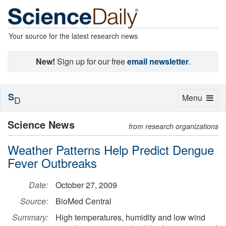
Your source for the latest research news
New!
Sign up for our free
email newsletter
.
S
Toggle
Menu
D
navigation
Science News
from research organizations
Weather Patterns Help Predict Dengue
Fever Outbreaks
Date:
October 27, 2009
Source:
BioMed Central
Summary:
High temperatures, humidity and low wind