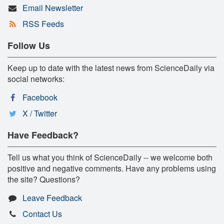
Email Newsletter
RSS Feeds
Follow Us
Keep up to date with the latest news from ScienceDaily via
social networks:
Facebook
X / Twitter
Have Feedback?
Tell us what you think of ScienceDaily -- we welcome both
positive and negative comments. Have any problems using
the site? Questions?
Leave Feedback
Contact Us