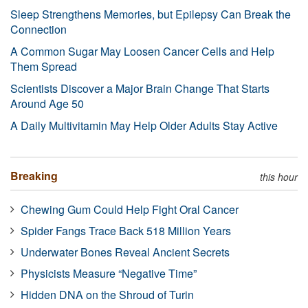
Sleep Strengthens Memories, but Epilepsy Can Break the
Connection
A Common Sugar May Loosen Cancer Cells and Help
Them Spread
Scientists Discover a Major Brain Change That Starts
Around Age 50
A Daily Multivitamin May Help Older Adults Stay Active
Breaking
this hour
Chewing Gum Could Help Fight Oral Cancer
Spider Fangs Trace Back 518 Million Years
Underwater Bones Reveal Ancient Secrets
Physicists Measure “Negative Time”
Hidden DNA on the Shroud of Turin