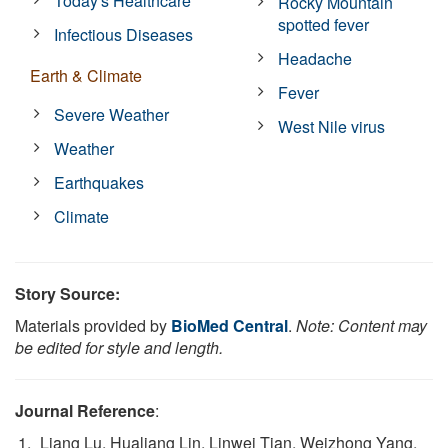
Today's Healthcare
Rocky Mountain
spotted fever
Infectious Diseases
Headache
Earth & Climate
Fever
Severe Weather
West Nile virus
Weather
Earthquakes
Climate
Story Source:
Materials provided by
BioMed Central
.
Note: Content may
be edited for style and length.
Journal Reference
:
Liang Lu, Hualiang Lin, Linwei Tian, Weizhong Yang,