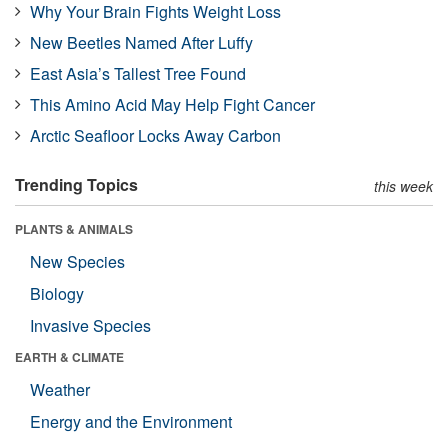
Why Your Brain Fights Weight Loss
New Beetles Named After Luffy
East Asia’s Tallest Tree Found
This Amino Acid May Help Fight Cancer
Arctic Seafloor Locks Away Carbon
Trending Topics
this week
PLANTS & ANIMALS
New Species
Biology
Invasive Species
EARTH & CLIMATE
Weather
Energy and the Environment