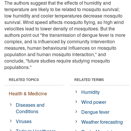
The authors suggest that the effects of humidity and
temperature are likely to be related to mosquito survival;
low humidity and cooler temperatures decrease mosquito
survival. Wind speed affects mosquito flying, so high wind
velocities lead to lower density of mosquitoes. But the
authors point out "the transmission of dengue fever is more
complex, and is influenced by community intervention
measures, human behavioural influences on mosquito
population and human mosquito interaction," and
conclude, "future studies require studying mosquito
populations."
RELATED TOPICS
RELATED TERMS
Humidity
Health & Medicine
Wind power
Diseases and
Conditions
Dengue fever
Viruses
Weather forecasting