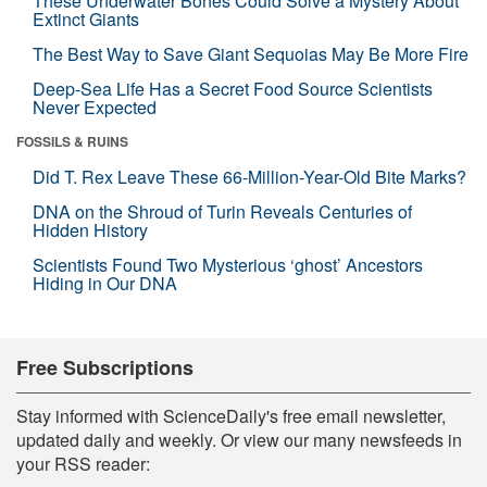
These Underwater Bones Could Solve a Mystery About
Extinct Giants
The Best Way to Save Giant Sequoias May Be More Fire
Deep-Sea Life Has a Secret Food Source Scientists
Never Expected
FOSSILS & RUINS
Did T. Rex Leave These 66-Million-Year-Old Bite Marks?
DNA on the Shroud of Turin Reveals Centuries of
Hidden History
Scientists Found Two Mysterious ‘ghost’ Ancestors
Hiding in Our DNA
Free Subscriptions
Stay informed with ScienceDaily's free email newsletter,
updated daily and weekly. Or view our many newsfeeds in
your RSS reader: