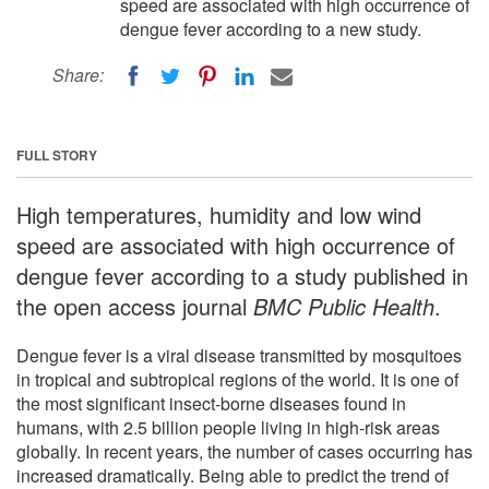
speed are associated with high occurrence of
dengue fever according to a new study.
Share:
FULL STORY
High temperatures, humidity and low wind
speed are associated with high occurrence of
dengue fever according to a study published in
the open access journal
BMC Public Health
.
Dengue fever is a viral disease transmitted by mosquitoes
in tropical and subtropical regions of the world. It is one of
the most significant insect-borne diseases found in
humans, with 2.5 billion people living in high-risk areas
globally. In recent years, the number of cases occurring has
increased dramatically. Being able to predict the trend of