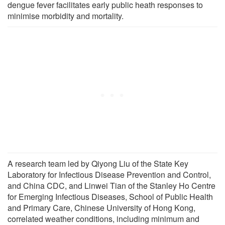
dengue fever facilitates early public heath responses to
minimise morbidity and mortality.
A research team led by Qiyong Liu of the State Key
Laboratory for Infectious Disease Prevention and Control,
and China CDC, and Linwei Tian of the Stanley Ho Centre
for Emerging Infectious Diseases, School of Public Health
and Primary Care, Chinese University of Hong Kong,
correlated weather conditions, including minimum and