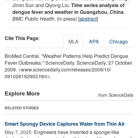
Jimin Sun and Qiyong Liu.
Time series analysis of
dengue fever and weather in Guangzhou, China
.
BMC Public Health
, (in press) [
abstract
]
Cite This Page
:
MLA
APA
Chicago
BioMed Central. "Weather Patterns Help Predict Dengue
Fever Outbreaks." ScienceDaily. ScienceDaily, 27 October
2009. <www.sciencedaily.com
/
releases
/
2009
/
10
/
091026192903.htm>.
Explore More
from ScienceDaily
RELATED STORIES
Smart Spongy Device Captures Water from Thin Air
May 7, 2025 
Engineers have invented a sponge-like