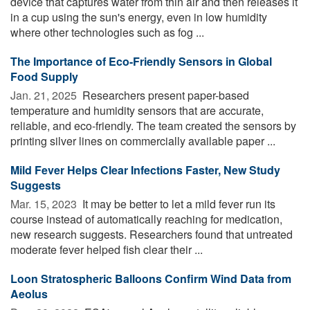
device that captures water from thin air and then releases it
in a cup using the sun's energy, even in low humidity
where other technologies such as fog ...
The Importance of Eco-Friendly Sensors in Global
Food Supply
Jan. 21, 2025 
Researchers present paper-based
temperature and humidity sensors that are accurate,
reliable, and eco-friendly. The team created the sensors by
printing silver lines on commercially available paper ...
Mild Fever Helps Clear Infections Faster, New Study
Suggests
Mar. 15, 2023 
It may be better to let a mild fever run its
course instead of automatically reaching for medication,
new research suggests. Researchers found that untreated
moderate fever helped fish clear their ...
Loon Stratospheric Balloons Confirm Wind Data from
Aeolus