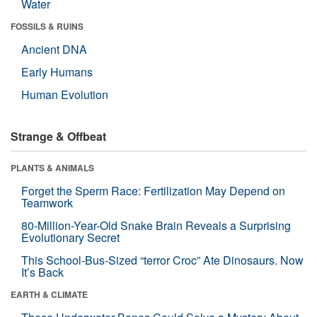
Water
FOSSILS & RUINS
Ancient DNA
Early Humans
Human Evolution
Strange & Offbeat
PLANTS & ANIMALS
Forget the Sperm Race: Fertilization May Depend on
Teamwork
80-Million-Year-Old Snake Brain Reveals a Surprising
Evolutionary Secret
This School-Bus-Sized “terror Croc” Ate Dinosaurs. Now
It’s Back
EARTH & CLIMATE