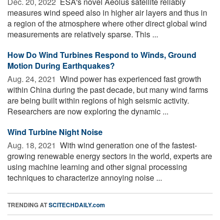
Dec. 20, 2022 
ESA's novel Aeolus satellite reliably
measures wind speed also in higher air layers and thus in
a region of the atmosphere where other direct global wind
measurements are relatively sparse. This ...
How Do Wind Turbines Respond to Winds, Ground
Motion During Earthquakes?
Aug. 24, 2021 
Wind power has experienced fast growth
within China during the past decade, but many wind farms
are being built within regions of high seismic activity.
Researchers are now exploring the dynamic ...
Wind Turbine Night Noise
Aug. 18, 2021 
With wind generation one of the fastest-
growing renewable energy sectors in the world, experts are
using machine learning and other signal processing
techniques to characterize annoying noise ...
TRENDING AT
SCITECHDAILY.com