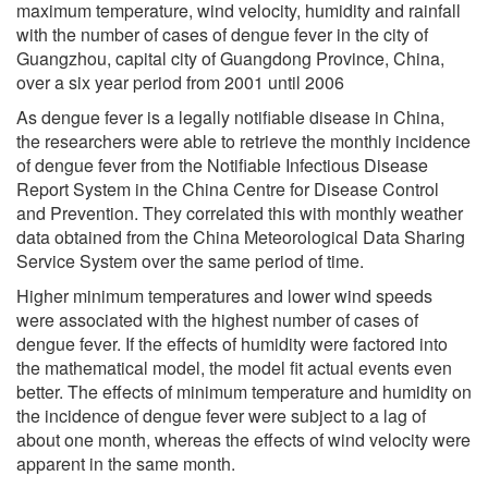
maximum temperature, wind velocity, humidity and rainfall
with the number of cases of dengue fever in the city of
Guangzhou, capital city of Guangdong Province, China,
over a six year period from 2001 until 2006
As dengue fever is a legally notifiable disease in China,
the researchers were able to retrieve the monthly incidence
of dengue fever from the Notifiable Infectious Disease
Report System in the China Centre for Disease Control
and Prevention. They correlated this with monthly weather
data obtained from the China Meteorological Data Sharing
Service System over the same period of time.
Higher minimum temperatures and lower wind speeds
were associated with the highest number of cases of
dengue fever. If the effects of humidity were factored into
the mathematical model, the model fit actual events even
better. The effects of minimum temperature and humidity on
the incidence of dengue fever were subject to a lag of
about one month, whereas the effects of wind velocity were
apparent in the same month.