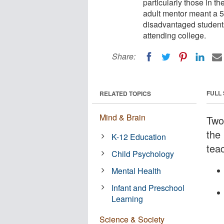
particularly those in th
adult mentor meant a 50
disadvantaged students
attending college.
Share:
FULL
RELATED TOPICS
Mind & Brain
Two
the 
K-12 Education
tea
Child Psychology
Mental Health
Infant and Preschool
Learning
Science & Society