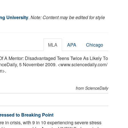
g University
.
Note: Content may be edited for style
MLA
APA
Chicago
 Of A Mentor: Disadvantaged Teens Twice As Likely To
ienceDaily, 5 November 2009. <www.sciencedaily.com
/
m>.
from ScienceDaily
tressed to Breaking Point
e in crisis, with 9 in 10 experiencing severe stress