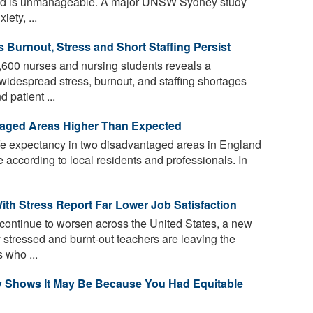
oad is unmanageable. A major UNSW Sydney study
ety, ...
s Burnout, Stress and Short Staffing Persist
,600 nurses and nursing students reveals a
 widespread stress, burnout, and staffing shortages
 patient ...
taged Areas Higher Than Expected
ife expectancy in two disadvantaged areas in England
 according to local residents and professionals. In
th Stress Report Far Lower Job Satisfaction
continue to worsen across the United States, a new
 stressed and burnt-out teachers are leaving the
 who ...
y Shows It May Be Because You Had Equitable