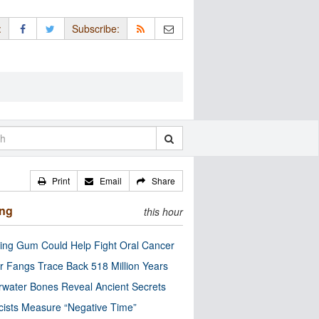
:
Subscribe:
Print
Email
Share
ing
this hour
ng Gum Could Help Fight Oral Cancer
r Fangs Trace Back 518 Million Years
water Bones Reveal Ancient Secrets
cists Measure “Negative Time”