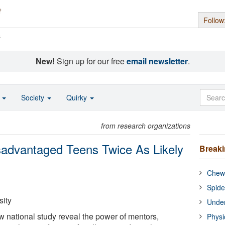
Follow
s
New!
Sign up for our free
email newsletter
.
o
Society
Quirky
from research organizations
sadvantaged Teens Twice As Likely
Break
Chewi
Spide
ity
Under
w national study reveal the power of mentors,
Physi