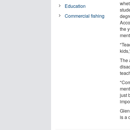
whet
Education
stud
Commercial fishing
degre
Acco
the y
ment
"Tea
kids,
The 
disa
teach
"Com
ment
just
impo
Glen 
is a 