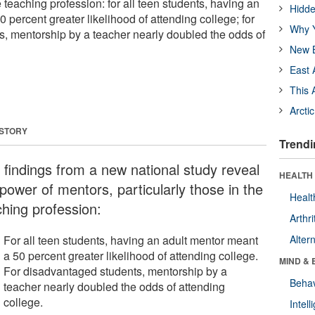
e teaching profession: for all teen students, having an
Hidde
 percent greater likelihood of attending college; for
Why Y
, mentorship by a teacher nearly doubled the odds of
New B
East 
This 
Arcti
 STORY
Trendi
 findings from a new national study reveal
HEALTH 
power of mentors, particularly those in the
Healt
ching profession:
Arthri
For all teen students, having an adult mentor meant
Alter
a 50 percent greater likelihood of attending college.
MIND & 
For disadvantaged students, mentorship by a
Behav
teacher nearly doubled the odds of attending
college.
Intel