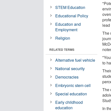
"Pot
STEM Education
envi
over
Educational Policy
prof
Education and
lead 
Employment
The 
Religion
jour
McDo
note
RELATED TERMS
"Yout
Alternative fuel vehicle
to h
National security
Thei
stud
Democracies
perc
Embryonic stem cell
The 
Special education
adol
Stud
Early childhood
education
In th