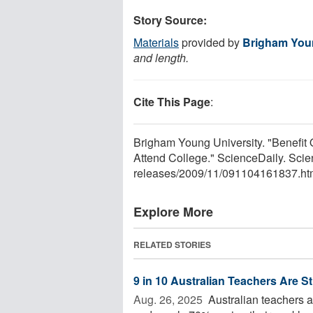
Story Source:
Materials
provided by
Brigham Youn
and length.
Cite This Page
:
Brigham Young University. "Benefit
Attend College." ScienceDaily. Sc
releases
/
2009
/
11
/
091104161837.ht
Explore More
RELATED STORIES
9 in 10 Australian Teachers Are S
Aug. 26, 2025 
Australian teachers ar