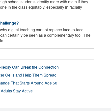
high school students identify more with math if they
ne in the class equitably, especially in racially
Challenge?
hy digital teaching cannot replace face-to-face
t can certainly be seen as a complementary tool. The
e ...
pilepsy Can Break the Connection
r Cells and Help Them Spread
Change That Starts Around Age 50
 Adults Stay Active