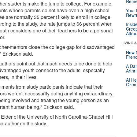
Reme
her students make the jump to college. For example,
ents whose parents do not have even a high school
Your 
Rewri
e are normally 35 percent likely to enroll in college.
rding to the study, the rate jumps to 66 percent when
Insid
Creep
outh considers one of their teachers to be a personal
Attra
or.
LIVING 
cher-mentors close the college gap for disadvantaged
New 
" Erickson said.
Frenc
authors point out that much needs to be done to help
A Dai
dvantaged youth connect to the adults, especially
Arthr
ers, in their lives.
AI He
Ozemp
ments from study participants indicate that their
ors weren't necessarily doing anything extraordinary,
 being involved and treating the young person as an
rtant human being," Erickson said.
Elder of the University of North Carolina-Chapel Hill
co-author on the study.