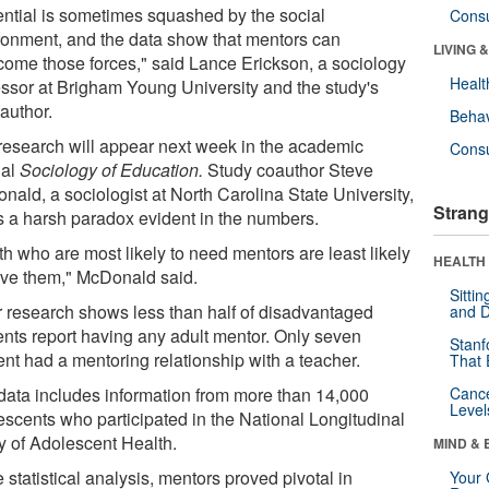
ential is sometimes squashed by the social
Cons
ronment, and the data show that mentors can
LIVING 
come those forces," said Lance Erickson, a sociology
Healt
essor at Brigham Young University and the study's
author.
Behav
research will appear next week in the academic
Cons
nal
Sociology of Education.
Study coauthor Steve
nald, a sociologist at North Carolina State University,
Strang
s a harsh paradox evident in the numbers.
h who are most likely to need mentors are least likely
HEALTH 
ave them," McDonald said.
Sitti
r research shows less than half of disadvantaged
and D
ents report having any adult mentor. Only seven
Stanf
ent had a mentoring relationship with a teacher.
That 
data includes information from more than 14,000
Canc
Level
escents who participated in the National Longitudinal
y of Adolescent Health.
MIND & 
e statistical analysis, mentors proved pivotal in
Your 