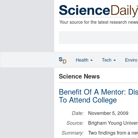
Your source for the latest research new
S
Health
Tech
Envir
D
Science News
Benefit Of A Mentor: Di
To Attend College
Date:
November 5, 2009
Source:
Brigham Young Univers
Summary:
Two findings from a ne