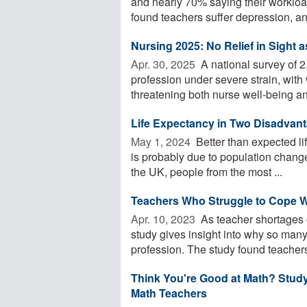
and nearly 70% saying their workl
found teachers suffer depression, anxi
Nursing 2025: No Relief in Sight a
Apr. 30, 2025 
A national survey of 2
profession under severe strain, with
threatening both nurse well-being and
Life Expectancy in Two Disadvan
May 1, 2024 
Better than expected l
is probably due to population change
the UK, people from the most ...
Teachers Who Struggle to Cope Wi
Apr. 10, 2023 
As teacher shortages 
study gives insight into why so many
profession. The study found teachers
Think You're Good at Math? Stud
Math Teachers