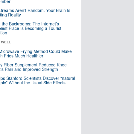
mber
Dreams Aren’t Random. Your Brain Is
ting Reality
e the Backrooms: The Internet’s
iest Place Is Becoming a Tourist
ction
& WELL
Microwave Frying Method Could Make
h Fries Much Healthier
ly Fiber Supplement Reduced Knee
itis Pain and Improved Strength
lps Stanford Scientists Discover “natural
ic” Without the Usual Side Effects