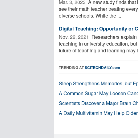
Mar. 3, 2023 
A new study finds that 
see their math teacher treating everyo
diverse schools. While the ...
Digital Teaching: Opportunity or 
Nov. 22, 2021 
Researchers explain w
teaching in university education, bu
future of teaching and learning may li
TRENDING AT
SCITECHDAILY.com
Sleep Strengthens Memories, but E
A Common Sugar May Loosen Cance
Scientists Discover a Major Brain 
A Daily Multivitamin May Help Older