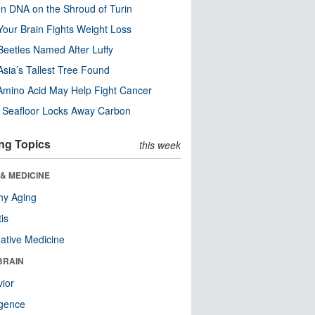
n DNA on the Shroud of Turin
our Brain Fights Weight Loss
eetles Named After Luffy
Asia’s Tallest Tree Found
Amino Acid May Help Fight Cancer
c Seafloor Locks Away Carbon
ng Topics
this week
& MEDICINE
hy Aging
tis
native Medicine
BRAIN
ior
ligence