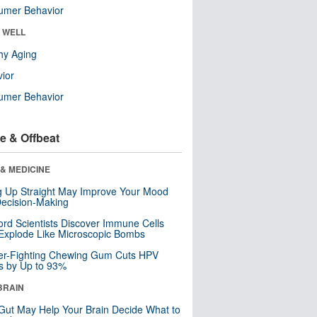
umer Behavior
& WELL
hy Aging
ior
umer Behavior
e & Offbeat
& MEDICINE
ng Up Straight May Improve Your Mood
ecision-Making
ord Scientists Discover Immune Cells
Explode Like Microscopic Bombs
er-Fighting Chewing Gum Cuts HPV
s by Up to 93%
BRAIN
Gut May Help Your Brain Decide What to