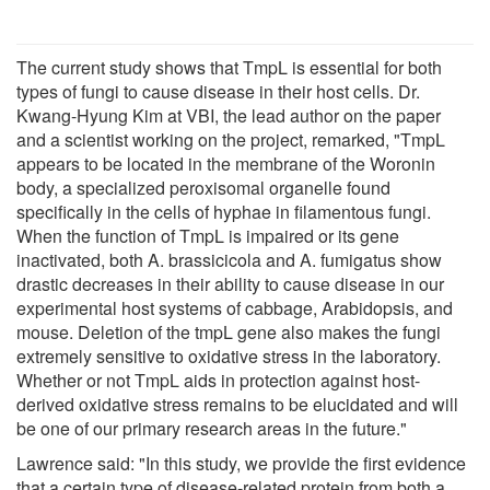
The current study shows that TmpL is essential for both
types of fungi to cause disease in their host cells. Dr.
Kwang-Hyung Kim at VBI, the lead author on the paper
and a scientist working on the project, remarked, "TmpL
appears to be located in the membrane of the Woronin
body, a specialized peroxisomal organelle found
specifically in the cells of hyphae in filamentous fungi.
When the function of TmpL is impaired or its gene
inactivated, both A. brassicicola and A. fumigatus show
drastic decreases in their ability to cause disease in our
experimental host systems of cabbage, Arabidopsis, and
mouse. Deletion of the tmpL gene also makes the fungi
extremely sensitive to oxidative stress in the laboratory.
Whether or not TmpL aids in protection against host-
derived oxidative stress remains to be elucidated and will
be one of our primary research areas in the future."
Lawrence said: "In this study, we provide the first evidence
that a certain type of disease-related protein from both a