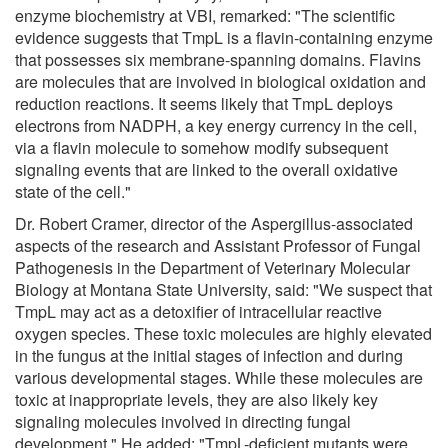
enzyme biochemistry at VBI, remarked: "The scientific
evidence suggests that TmpL is a flavin-containing enzyme
that possesses six membrane-spanning domains. Flavins
are molecules that are involved in biological oxidation and
reduction reactions. It seems likely that TmpL deploys
electrons from NADPH, a key energy currency in the cell,
via a flavin molecule to somehow modify subsequent
signaling events that are linked to the overall oxidative
state of the cell."
Dr. Robert Cramer, director of the Aspergillus-associated
aspects of the research and Assistant Professor of Fungal
Pathogenesis in the Department of Veterinary Molecular
Biology at Montana State University, said: "We suspect that
TmpL may act as a detoxifier of intracellular reactive
oxygen species. These toxic molecules are highly elevated
in the fungus at the initial stages of infection and during
various developmental stages. While these molecules are
toxic at inappropriate levels, they are also likely key
signaling molecules involved in directing fungal
development." He added: "TmpL-deficient mutants were