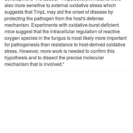
also more sensitive to external oxidative stress which
suggests that TmpL may aid the onset of disease by
protecting the pathogen from the host's defense
mechanism. Experiments with oxidative-burst-deficient
mice suggest that the intracellular regulation of reactive
oxygen species in the fungus is most likely more important
for pathogenesis than resistance to host-derived oxidative
stress. However, more work is needed to confirm this
hypothesis and to dissect the precise molecular
mechanism that is involved."