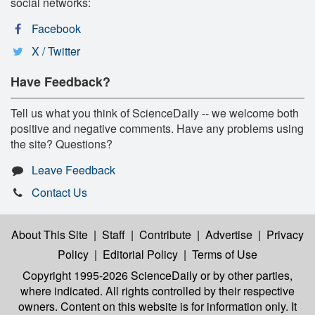
social networks:
Facebook
X / Twitter
Have Feedback?
Tell us what you think of ScienceDaily -- we welcome both
positive and negative comments. Have any problems using
the site? Questions?
Leave Feedback
Contact Us
About This Site
|
Staff
|
Contribute
|
Advertise
|
Privacy
Policy
|
Editorial Policy
|
Terms of Use
Copyright 1995-2026 ScienceDaily
or by other parties,
where indicated. All rights controlled by their respective
owners. Content on this website is for information only. It