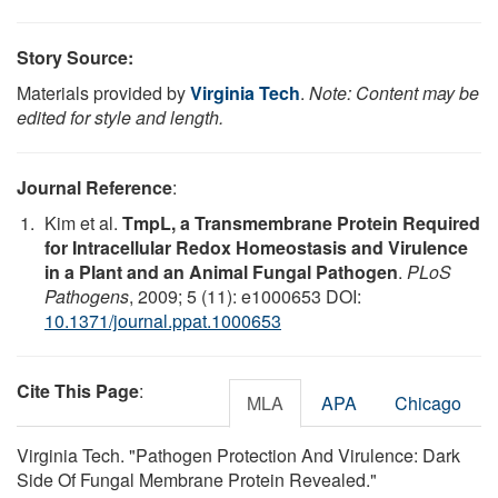
Story Source:
Materials provided by
Virginia Tech
.
Note: Content may be
edited for style and length.
Journal Reference
:
Kim et al.
TmpL, a Transmembrane Protein Required
for Intracellular Redox Homeostasis and Virulence
in a Plant and an Animal Fungal Pathogen
.
PLoS
Pathogens
, 2009; 5 (11): e1000653 DOI:
10.1371/journal.ppat.1000653
Cite This Page
:
MLA
APA
Chicago
Virginia Tech. "Pathogen Protection And Virulence: Dark
Side Of Fungal Membrane Protein Revealed."