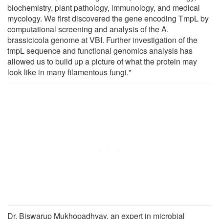
biochemistry, plant pathology, immunology, and medical
mycology. We first discovered the gene encoding TmpL by
computational screening and analysis of the A.
brassicicola genome at VBI. Further investigation of the
tmpL sequence and functional genomics analysis has
allowed us to build up a picture of what the protein may
look like in many filamentous fungi."
Dr. Biswarup Mukhopadhyay, an expert in microbial