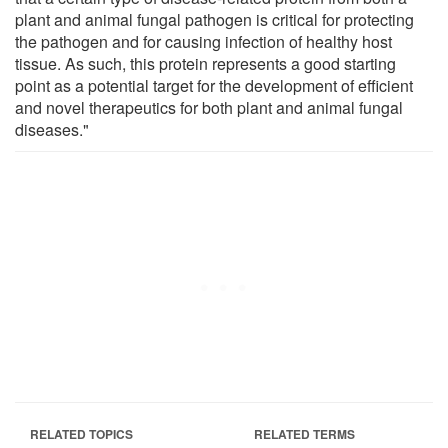
plant and animal fungal pathogen is critical for protecting
the pathogen and for causing infection of healthy host
tissue. As such, this protein represents a good starting
point as a potential target for the development of efficient
and novel therapeutics for both plant and animal fungal
diseases."
RELATED TOPICS
RELATED TERMS