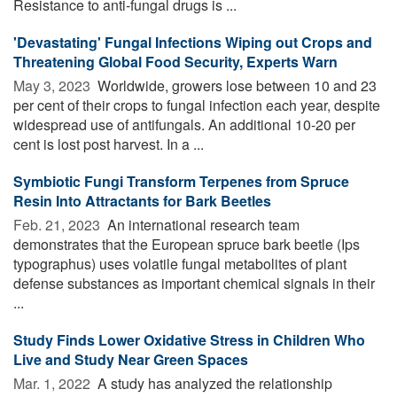
Resistance to anti-fungal drugs is ...
'Devastating' Fungal Infections Wiping out Crops and
Threatening Global Food Security, Experts Warn
May 3, 2023 
Worldwide, growers lose between 10 and 23
per cent of their crops to fungal infection each year, despite
widespread use of antifungals. An additional 10-20 per
cent is lost post harvest. In a ...
Symbiotic Fungi Transform Terpenes from Spruce
Resin Into Attractants for Bark Beetles
Feb. 21, 2023 
An international research team
demonstrates that the European spruce bark beetle (Ips
typographus) uses volatile fungal metabolites of plant
defense substances as important chemical signals in their
...
Study Finds Lower Oxidative Stress in Children Who
Live and Study Near Green Spaces
Mar. 1, 2022 
A study has analyzed the relationship