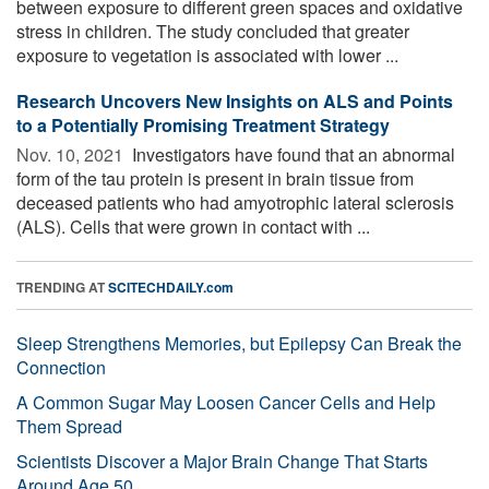
between exposure to different green spaces and oxidative
stress in children. The study concluded that greater
exposure to vegetation is associated with lower ...
Research Uncovers New Insights on ALS and Points
to a Potentially Promising Treatment Strategy
Nov. 10, 2021 
Investigators have found that an abnormal
form of the tau protein is present in brain tissue from
deceased patients who had amyotrophic lateral sclerosis
(ALS). Cells that were grown in contact with ...
TRENDING AT
SCITECHDAILY.com
Sleep Strengthens Memories, but Epilepsy Can Break the
Connection
A Common Sugar May Loosen Cancer Cells and Help
Them Spread
Scientists Discover a Major Brain Change That Starts
Around Age 50