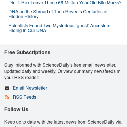
Did T. Rex Leave These 66-Million-Year-Old Bite Marks?
DNA on the Shroud of Turin Reveals Centuries of
Hidden History
Scientists Found Two Mysterious ‘ghost’ Ancestors
Hiding in Our DNA
Free Subscriptions
Stay informed with ScienceDaily's free email newsletter,
updated daily and weekly. Or view our many newsfeeds in
your RSS reader:
Email Newsletter
RSS Feeds
Follow Us
Keep up to date with the latest news from ScienceDaily via