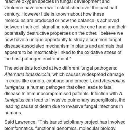
reactive oxygen species in fungal development and
virulence have been well established over the past half
century. However little is known about how these
molecules are produced or how the balance is achieved
between their cell signaling roles on the one hand and their
potentially destructive properties on the other. I believe we
now have a unique opportunity to study a common fungal
disease-associated mechanism in plants and animals that
appears to be inextricably linked to the oxidative stress of
the host-pathogen environment."
The scientists looked at two different fungal pathogens:
Alternaria brassicicola
, which causes widespread damage
in crops like canola, cabbage and broccoli, and
Aspergillus
fumigatus
, a human pathogen that often leads to fatal
disease in immunocompromised patients. Infection with
A.
fumigatus
can lead to invasive pulmonary aspergillosis, the
leading cause of death due to invasive fungal infections in
humans.
Said Lawrence: "This transdisciplinary project has involved
bioinformatics, functional genomics, molecular biology,