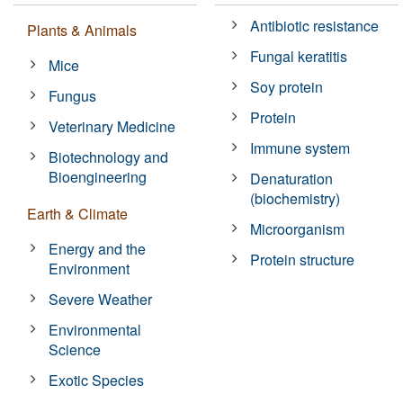
Antibiotic resistance
Plants & Animals
Fungal keratitis
Mice
Soy protein
Fungus
Protein
Veterinary Medicine
Immune system
Biotechnology and
Bioengineering
Denaturation
(biochemistry)
Earth & Climate
Microorganism
Energy and the
Protein structure
Environment
Severe Weather
Environmental
Science
Exotic Species