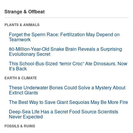
Strange & Offbeat
PLANTS & ANIMALS
Forget the Sperm Race: Fertilization May Depend on
Teamwork
80-Million-Year-Old Snake Brain Reveals a Surprising
Evolutionary Secret
This School-Bus-Sized “terror Croc” Ate Dinosaurs. Now
It’s Back
EARTH & CLIMATE
These Underwater Bones Could Solve a Mystery About
Extinct Giants
The Best Way to Save Giant Sequoias May Be More Fire
Deep-Sea Life Has a Secret Food Source Scientists
Never Expected
FOSSILS & RUINS