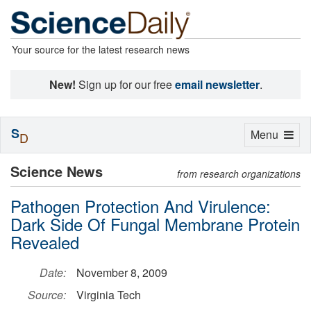
Your source for the latest research news
New!
Sign up for our free
email newsletter
.
S
Toggle
Menu
D
navigation
Science News
from research organizations
Pathogen Protection And Virulence:
Dark Side Of Fungal Membrane Protein
Revealed
Date:
November 8, 2009
Source:
Virginia Tech