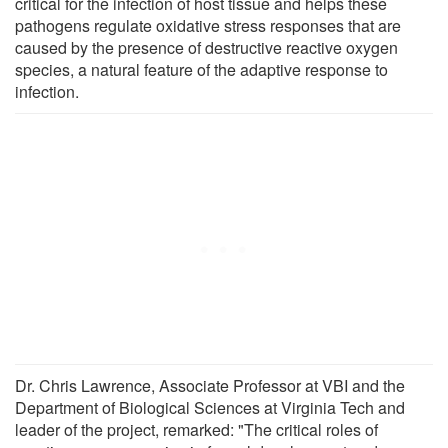
critical for the infection of host tissue and helps these
pathogens regulate oxidative stress responses that are
caused by the presence of destructive reactive oxygen
species, a natural feature of the adaptive response to
infection.
Dr. Chris Lawrence, Associate Professor at VBI and the
Department of Biological Sciences at Virginia Tech and
leader of the project, remarked: "The critical roles of