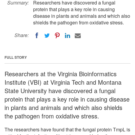
Summary:
Researchers have discovered a fungal
protein that plays a key role in causing
disease in plants and animals and which also
shields the pathogen from oxidative stress.
Share:
FULL STORY
Researchers at the Virginia Bioinformatics
Institute (VBI) at Virginia Tech and Montana
State University have discovered a fungal
protein that plays a key role in causing disease
in plants and animals and which also shields
the pathogen from oxidative stress.
The researchers have found that the fungal protein TmpL is