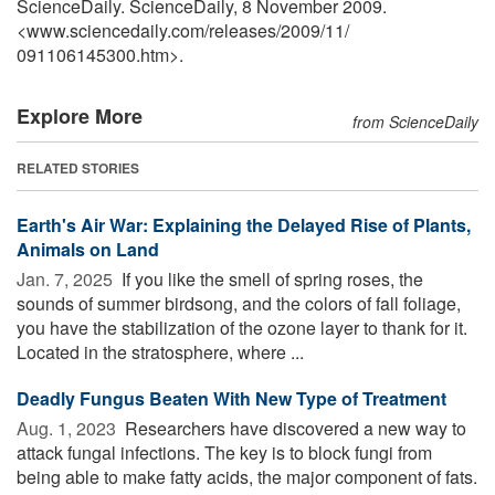
ScienceDaily. ScienceDaily, 8 November 2009.
<www.sciencedaily.com
/
releases
/
2009
/
11
/
091106145300.htm>.
Explore More
from ScienceDaily
RELATED STORIES
Earth's Air War: Explaining the Delayed Rise of Plants,
Animals on Land
Jan. 7, 2025 
If you like the smell of spring roses, the
sounds of summer birdsong, and the colors of fall foliage,
you have the stabilization of the ozone layer to thank for it.
Located in the stratosphere, where ...
Deadly Fungus Beaten With New Type of Treatment
Aug. 1, 2023 
Researchers have discovered a new way to
attack fungal infections. The key is to block fungi from
being able to make fatty acids, the major component of fats.