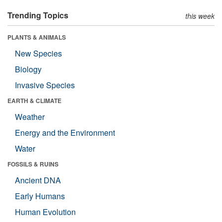
Trending Topics
this week
PLANTS & ANIMALS
New Species
Biology
Invasive Species
EARTH & CLIMATE
Weather
Energy and the Environment
Water
FOSSILS & RUINS
Ancient DNA
Early Humans
Human Evolution