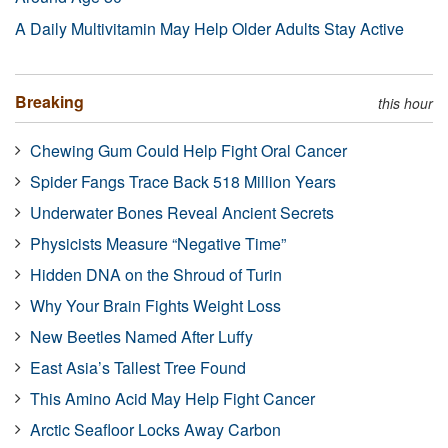
A Daily Multivitamin May Help Older Adults Stay Active
Breaking
this hour
Chewing Gum Could Help Fight Oral Cancer
Spider Fangs Trace Back 518 Million Years
Underwater Bones Reveal Ancient Secrets
Physicists Measure “Negative Time”
Hidden DNA on the Shroud of Turin
Why Your Brain Fights Weight Loss
New Beetles Named After Luffy
East Asia’s Tallest Tree Found
This Amino Acid May Help Fight Cancer
Arctic Seafloor Locks Away Carbon