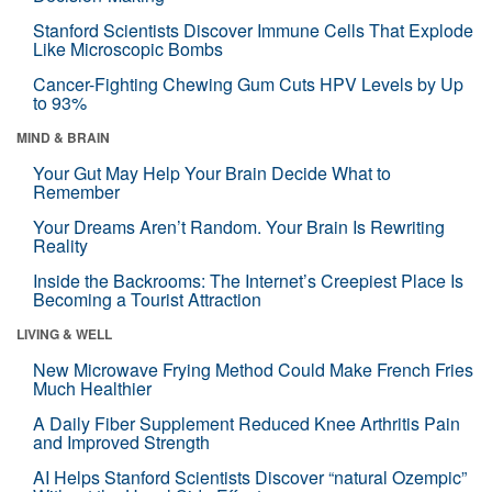
Stanford Scientists Discover Immune Cells That Explode
Like Microscopic Bombs
Cancer-Fighting Chewing Gum Cuts HPV Levels by Up
to 93%
MIND & BRAIN
Your Gut May Help Your Brain Decide What to
Remember
Your Dreams Aren’t Random. Your Brain Is Rewriting
Reality
Inside the Backrooms: The Internet’s Creepiest Place Is
Becoming a Tourist Attraction
LIVING & WELL
New Microwave Frying Method Could Make French Fries
Much Healthier
A Daily Fiber Supplement Reduced Knee Arthritis Pain
and Improved Strength
AI Helps Stanford Scientists Discover “natural Ozempic”