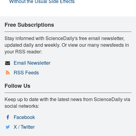
Without the Usual Side Effects
Free Subscriptions
Stay informed with ScienceDaily's free email newsletter,
updated daily and weekly. Or view our many newsfeeds in
your RSS reader:
Email Newsletter
RSS Feeds
Follow Us
Keep up to date with the latest news from ScienceDaily via
social networks:
Facebook
X / Twitter