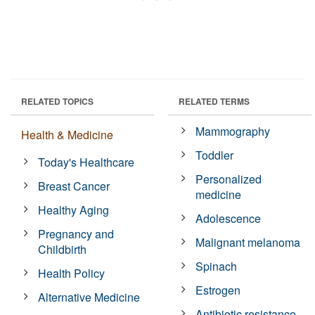
RELATED TOPICS
RELATED TERMS
Mammography
Health & Medicine
Toddler
Today's Healthcare
Personalized
Breast Cancer
medicine
Healthy Aging
Adolescence
Pregnancy and
Malignant melanoma
Childbirth
Spinach
Health Policy
Estrogen
Alternative Medicine
Antibiotic resistance