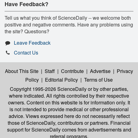
Have Feedback?
Tell us what you think of ScienceDaily -- we welcome both
positive and negative comments. Have any problems using
the site? Questions?
Leave Feedback
Contact Us
About This Site
|
Staff
|
Contribute
|
Advertise
|
Privacy
Policy
|
Editorial Policy
|
Terms of Use
Copyright 1995-2026 ScienceDaily
or by other parties,
where indicated. All rights controlled by their respective
owners. Content on this website is for information only. It
is not intended to provide medical or other professional
advice. Views expressed here do not necessarily reflect
those of ScienceDaily, contributors or partners. Financial
support for ScienceDaily comes from advertisements and
referral programs.