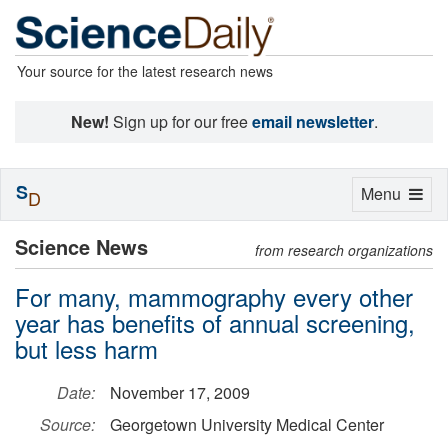
Your source for the latest research news
New!
Sign up for our free
email newsletter
.
S
Toggle
Menu
D
navigation
Science News
from research organizations
For many, mammography every other
year has benefits of annual screening,
but less harm
Date:
November 17, 2009
Source:
Georgetown University Medical Center