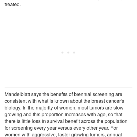
treated.
Mandelblatt says the benefits of biennial screening are
consistent with what is known about the breast cancer's
biology. In the majority of women, most tumors are slow
growing and this proportion increases with age, so that
there is little loss in survival benefit across the population
for screening every year versus every other year. For
women with aggressive, faster growing tumors, annual