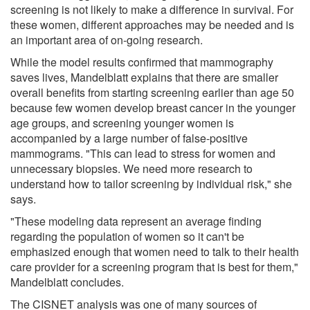
screening is not likely to make a difference in survival. For
these women, different approaches may be needed and is
an important area of on-going research.
While the model results confirmed that mammography
saves lives, Mandelblatt explains that there are smaller
overall benefits from starting screening earlier than age 50
because few women develop breast cancer in the younger
age groups, and screening younger women is
accompanied by a large number of false-positive
mammograms. "This can lead to stress for women and
unnecessary biopsies. We need more research to
understand how to tailor screening by individual risk," she
says.
"These modeling data represent an average finding
regarding the population of women so it can't be
emphasized enough that women need to talk to their health
care provider for a screening program that is best for them,"
Mandelblatt concludes.
The CISNET analysis was one of many sources of