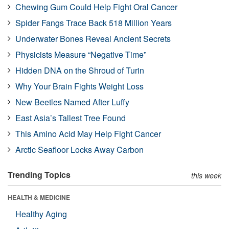
Chewing Gum Could Help Fight Oral Cancer
Spider Fangs Trace Back 518 Million Years
Underwater Bones Reveal Ancient Secrets
Physicists Measure “Negative Time”
Hidden DNA on the Shroud of Turin
Why Your Brain Fights Weight Loss
New Beetles Named After Luffy
East Asia’s Tallest Tree Found
This Amino Acid May Help Fight Cancer
Arctic Seafloor Locks Away Carbon
Trending Topics
this week
HEALTH & MEDICINE
Healthy Aging