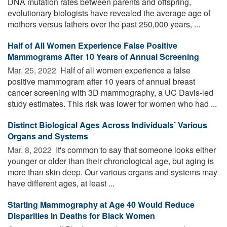
DNA mutation rates between parents and offspring,
evolutionary biologists have revealed the average age of
mothers versus fathers over the past 250,000 years, ...
Half of All Women Experience False Positive
Mammograms After 10 Years of Annual Screening
Mar. 25, 2022 
Half of all women experience a false
positive mammogram after 10 years of annual breast
cancer screening with 3D mammography, a UC Davis-led
study estimates. This risk was lower for women who had ...
Distinct Biological Ages Across Individuals’ Various
Organs and Systems
Mar. 8, 2022 
It's common to say that someone looks either
younger or older than their chronological age, but aging is
more than skin deep. Our various organs and systems may
have different ages, at least ...
Starting Mammography at Age 40 Would Reduce
Disparities in Deaths for Black Women