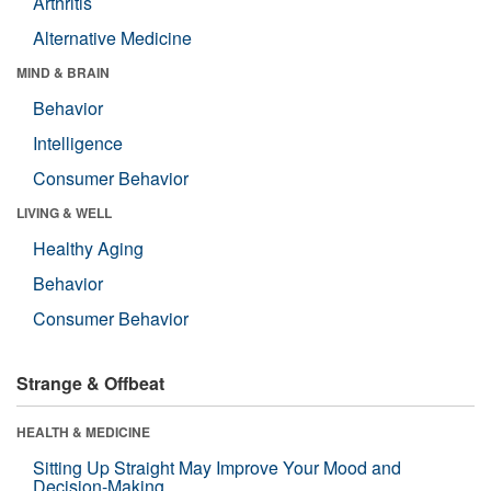
Arthritis
Alternative Medicine
MIND & BRAIN
Behavior
Intelligence
Consumer Behavior
LIVING & WELL
Healthy Aging
Behavior
Consumer Behavior
Strange & Offbeat
HEALTH & MEDICINE
Sitting Up Straight May Improve Your Mood and
Decision-Making