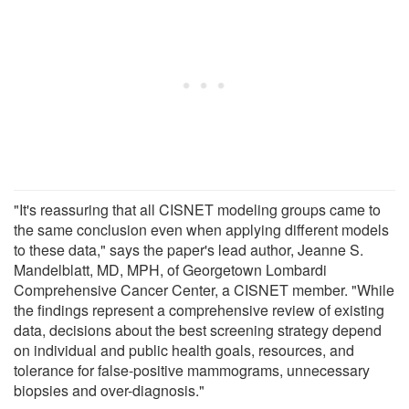
"It's reassuring that all CISNET modeling groups came to
the same conclusion even when applying different models
to these data," says the paper's lead author, Jeanne S.
Mandelblatt, MD, MPH, of Georgetown Lombardi
Comprehensive Cancer Center, a CISNET member. "While
the findings represent a comprehensive review of existing
data, decisions about the best screening strategy depend
on individual and public health goals, resources, and
tolerance for false-positive mammograms, unnecessary
biopsies and over-diagnosis."