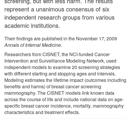
screening, but with less harm. The results
represent a unanimous consensus of six
independent research groups from various
academic institutions.
Their findings are published in the November 17, 2009
Annals of Internal Medicine
.
Researchers from CISNET, the NCI-funded Cancer
Intervention and Surveillance Modeling Network, used
independent models to examine 20 screening strategies
with different starting and stopping ages and intervals.
Modeling estimates the lifetime impact (outcomes including
benefits and harms) of breast cancer screening
mammography. The CISNET models link known data
across the course of life and include national data on age-
specific breast cancer incidence, mortality, mammography
characteristics and treatment effects.