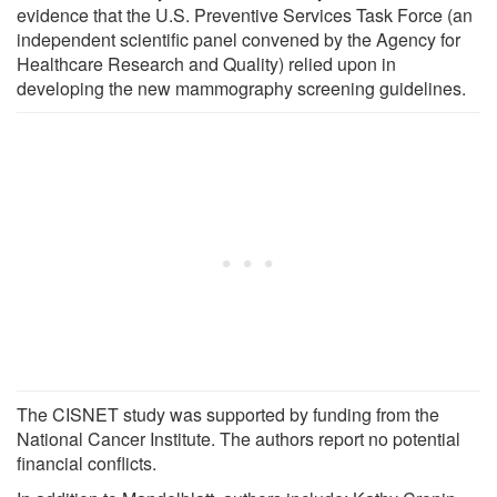
evidence that the U.S. Preventive Services Task Force (an
independent scientific panel convened by the Agency for
Healthcare Research and Quality) relied upon in
developing the new mammography screening guidelines.
The CISNET study was supported by funding from the
National Cancer Institute. The authors report no potential
financial conflicts.