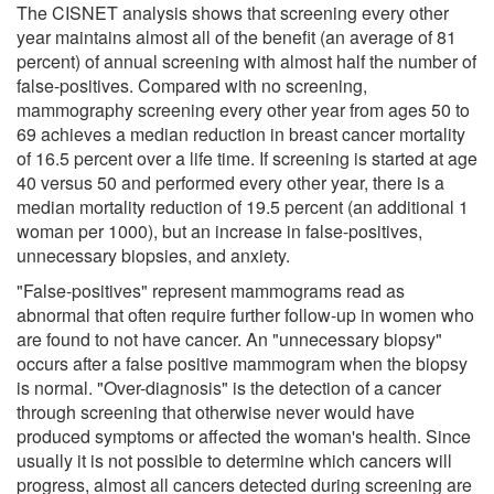
The CISNET analysis shows that screening every other
year maintains almost all of the benefit (an average of 81
percent) of annual screening with almost half the number of
false-positives. Compared with no screening,
mammography screening every other year from ages 50 to
69 achieves a median reduction in breast cancer mortality
of 16.5 percent over a life time. If screening is started at age
40 versus 50 and performed every other year, there is a
median mortality reduction of 19.5 percent (an additional 1
woman per 1000), but an increase in false-positives,
unnecessary biopsies, and anxiety.
"False-positives" represent mammograms read as
abnormal that often require further follow-up in women who
are found to not have cancer. An "unnecessary biopsy"
occurs after a false positive mammogram when the biopsy
is normal. "Over-diagnosis" is the detection of a cancer
through screening that otherwise never would have
produced symptoms or affected the woman's health. Since
usually it is not possible to determine which cancers will
progress, almost all cancers detected during screening are