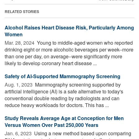
RELATED STORIES
Alcohol Raises Heart Disease Risk, Particularly Among
Women
Mar. 28, 2024 
Young to middle-aged women who reported
drinking eight or more alcoholic beverages per week--more
than one per day, on average--were significantly more
likely to develop coronary heart disease ...
Safety of AI-Supported Mammography Screening
Aug. 1, 2023 
Mammography screening supported by
artificial intelligence (AI) is a safe alternative to today's
conventional double reading by radiologists and can
reduce heavy workloads for doctors. This has ...
Study Reveals Average Age at Conception for Men
Versus Women Over Past 250,000 Years
Jan. 6, 2023 
Using a new method based upon comparing