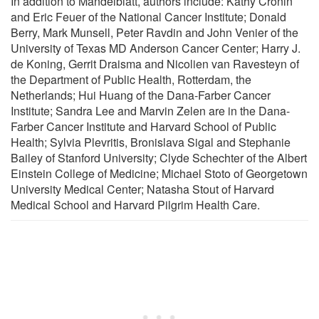
In addition to Mandelblatt, authors include: Kathy Cronin
and Eric Feuer of the National Cancer Institute; Donald
Berry, Mark Munsell, Peter Ravdin and John Venier of the
University of Texas MD Anderson Cancer Center; Harry J.
de Koning, Gerrit Draisma and Nicolien van Ravesteyn of
the Department of Public Health, Rotterdam, the
Netherlands; Hui Huang of the Dana-Farber Cancer
Institute; Sandra Lee and Marvin Zelen are in the Dana-
Farber Cancer Institute and Harvard School of Public
Health; Sylvia Plevritis, Bronislava Sigal and Stephanie
Bailey of Stanford University; Clyde Schechter of the Albert
Einstein College of Medicine; Michael Stoto of Georgetown
University Medical Center; Natasha Stout of Harvard
Medical School and Harvard Pilgrim Health Care.