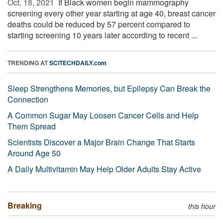
Oct. 18, 2021 
If Black women begin mammography
screening every other year starting at age 40, breast cancer
deaths could be reduced by 57 percent compared to
starting screening 10 years later according to recent ...
TRENDING AT
SCITECHDAILY.com
Sleep Strengthens Memories, but Epilepsy Can Break the
Connection
A Common Sugar May Loosen Cancer Cells and Help
Them Spread
Scientists Discover a Major Brain Change That Starts
Around Age 50
A Daily Multivitamin May Help Older Adults Stay Active
Breaking
this hour