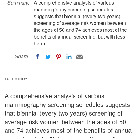
Summary:
A comprehensive analysis of various
mammography screening schedules
suggests that biennial (every two years)
screening of average risk women between
the ages of 50 and 74 achieves most of the
benefits of annual screening, but with less
harm.
Share:
FULL STORY
A comprehensive analysis of various
mammography screening schedules suggests
that biennial (every two years) screening of
average risk women between the ages of 50
and 74 achieves most of the benefits of annual