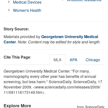
Medical Devices
Women's Health
Story Source:
Materials provided by
Georgetown University Medical
Center
.
Note: Content may be edited for style and length.
Cite This Page
:
MLA
APA
Chicago
Georgetown University Medical Center. "For many,
mammography every other year has benefits of annual
screening, but less harm." ScienceDaily. ScienceDaily, 17
November 2009. <www.sciencedaily.com
/
releases
/
2009
/
11
/
091116173149.htm>.
Explore More
from ScienceDaily