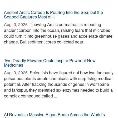
Ancient Arctic Carbon Is Pouring Into the Sea, but the
Seabed Captures Most of It
Aug. 3, 2026 
Thawing Arctic permafrost is releasing
ancient carbon into the ocean, raising fears that microbes
could turn it into greenhouse gases and accelerate climate
change. But sediment cores collected near ...
Two Deadly Flowers Could Inspire Powerful New
Medicines
Aug. 3, 2026 
Scientists have figured out how two famously
poisonous plants create chemicals with surprising medical
potential. After tracking thousands of genes in wolfsbane
and larkspur, they identified six enzymes needed to build a
complex compound called ...
AI Reveals a Massive Algae Boom Across the World’s