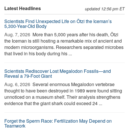
Latest Headlines
updated 12:56 pm ET
Scientists Find Unexpected Life on Ötzi the Iceman’s
5,300-Year-Old Body
Aug. 7, 2026 
More than 5,000 years after his death, Ötzi
the Iceman is still hosting a remarkable mix of ancient and
modern microorganisms. Researchers separated microbes
that lived in his body during his ...
Scientists Rediscover Lost Megalodon Fossils—and
Reveal a 79-Foot Giant
Aug. 6, 2026 
Several enormous Megalodon vertebrae
thought to have been destroyed in 1989 were found sitting
unnoticed on a museum shelf. Their analysis strengthens
evidence that the giant shark could exceed 24 ...
Forget the Sperm Race: Fertilization May Depend on
Teamwork