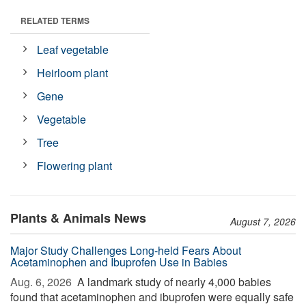
RELATED TERMS
Leaf vegetable
Heirloom plant
Gene
Vegetable
Tree
Flowering plant
Plants & Animals News
August 7, 2026
Major Study Challenges Long-held Fears About
Acetaminophen and Ibuprofen Use in Babies
Aug. 6, 2026 
A landmark study of nearly 4,000 babies
found that acetaminophen and ibuprofen were equally safe