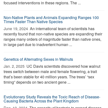
focused interventions in these regions. The ...
Non-Native Plants and Animals Expanding Ranges 100
Times Faster Than Native Species
June 19, 2024 
An international team of scientists has
recently found that non-native species are expanding their
ranges many orders of magnitude faster than native ones,
in large part due to inadvertent human ...
Genetics of Alternating Sexes in Walnuts
Jan. 2, 2025 
UC Davis scientists discovered how walnut
trees switch between male and female flowering, a trait
that’s been stable for 40 million years. The trees’ “sex
timing” depends on two ancient gene ...
Evolutionary Study Reveals the Toxic Reach of Disease-
Causing Bacteria Across the Plant Kingdom
Dec. 19, 2024 
The capacity of bacteria to spread disease