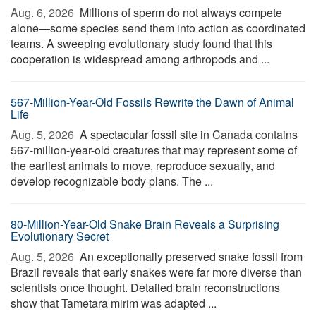
Aug. 6, 2026 
Millions of sperm do not always compete
alone—some species send them into action as coordinated
teams. A sweeping evolutionary study found that this
cooperation is widespread among arthropods and ...
567-Million-Year-Old Fossils Rewrite the Dawn of Animal
Life
Aug. 5, 2026 
A spectacular fossil site in Canada contains
567-million-year-old creatures that may represent some of
the earliest animals to move, reproduce sexually, and
develop recognizable body plans. The ...
80-Million-Year-Old Snake Brain Reveals a Surprising
Evolutionary Secret
Aug. 5, 2026 
An exceptionally preserved snake fossil from
Brazil reveals that early snakes were far more diverse than
scientists once thought. Detailed brain reconstructions
show that Tametara mirim was adapted ...