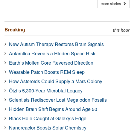
more stories
Breaking
this hour
New Autism Therapy Restores Brain Signals
Antarctica Reveals a Hidden Space Risk
Earth’s Molten Core Reversed Direction
Wearable Patch Boosts REM Sleep
How Asteroids Could Supply a Mars Colony
Ötzi’s 5,300-Year Microbial Legacy
Scientists Rediscover Lost Megalodon Fossils
Hidden Brain Shift Begins Around Age 50
Black Hole Caught at Galaxy’s Edge
Nanoreactor Boosts Solar Chemistry