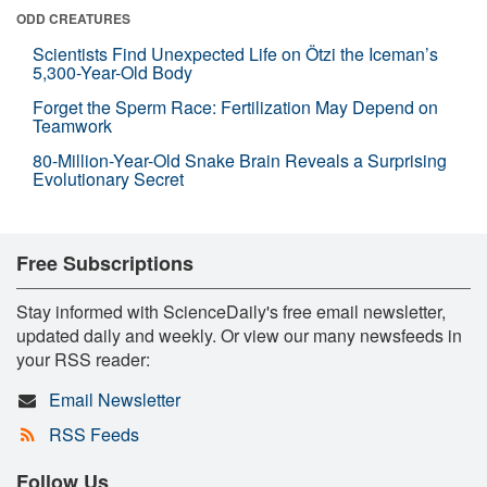
ODD CREATURES
Scientists Find Unexpected Life on Ötzi the Iceman’s
5,300-Year-Old Body
Forget the Sperm Race: Fertilization May Depend on
Teamwork
80-Million-Year-Old Snake Brain Reveals a Surprising
Evolutionary Secret
Free Subscriptions
Stay informed with ScienceDaily's free email newsletter,
updated daily and weekly. Or view our many newsfeeds in
your RSS reader:
Email Newsletter
RSS Feeds
Follow Us