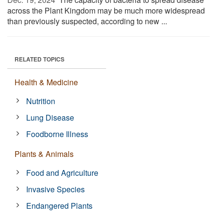
across the Plant Kingdom may be much more widespread
than previously suspected, according to new ...
RELATED TOPICS
Health & Medicine
Nutrition
Lung Disease
Foodborne Illness
Plants & Animals
Food and Agriculture
Invasive Species
Endangered Plants