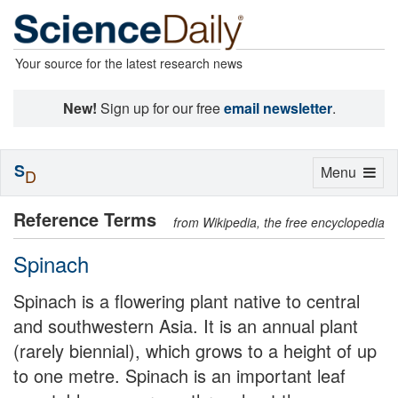
Your source for the latest research news
New!
Sign up for our free
email newsletter
.
S
Toggle
Menu
D
navigation
Reference Terms
from Wikipedia, the free encyclopedia
Spinach
Spinach is a flowering plant native to central
and southwestern Asia. It is an annual plant
(rarely biennial), which grows to a height of up
to one metre. Spinach is an important leaf