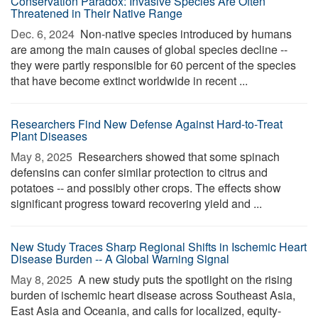
Conservation Paradox: Invasive Species Are Often
Threatened in Their Native Range
Dec. 6, 2024 
Non-native species introduced by humans
are among the main causes of global species decline --
they were partly responsible for 60 percent of the species
that have become extinct worldwide in recent ...
Researchers Find New Defense Against Hard-to-Treat
Plant Diseases
May 8, 2025 
Researchers showed that some spinach
defensins can confer similar protection to citrus and
potatoes -- and possibly other crops. The effects show
significant progress toward recovering yield and ...
New Study Traces Sharp Regional Shifts in Ischemic Heart
Disease Burden -- A Global Warning Signal
May 8, 2025 
A new study puts the spotlight on the rising
burden of ischemic heart disease across Southeast Asia,
East Asia and Oceania, and calls for localized, equity-