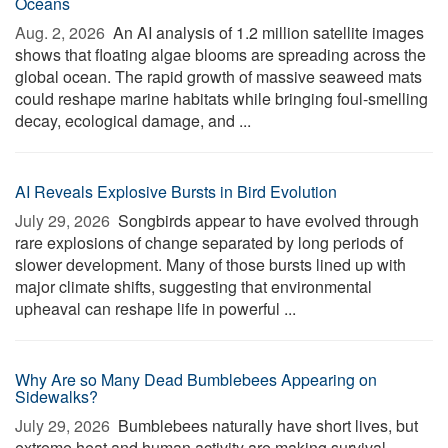
Oceans
Aug. 2, 2026 
An AI analysis of 1.2 million satellite images
shows that floating algae blooms are spreading across the
global ocean. The rapid growth of massive seaweed mats
could reshape marine habitats while bringing foul-smelling
decay, ecological damage, and ...
AI Reveals Explosive Bursts in Bird Evolution
July 29, 2026 
Songbirds appear to have evolved through
rare explosions of change separated by long periods of
slower development. Many of those bursts lined up with
major climate shifts, suggesting that environmental
upheaval can reshape life in powerful ...
Why Are so Many Dead Bumblebees Appearing on
Sidewalks?
July 29, 2026 
Bumblebees naturally have short lives, but
extreme heat and human activity are making survival