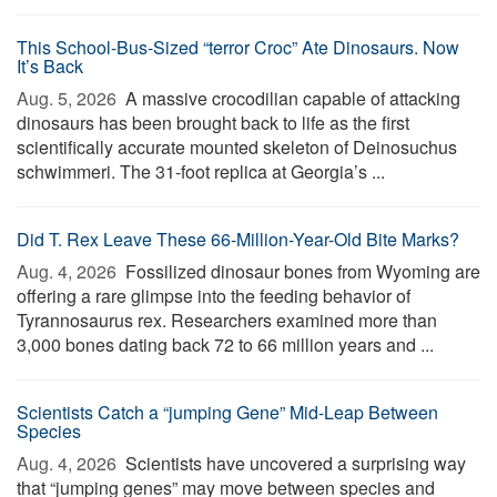
This School-Bus-Sized “terror Croc” Ate Dinosaurs. Now
It’s Back
Aug. 5, 2026 
A massive crocodilian capable of attacking
dinosaurs has been brought back to life as the first
scientifically accurate mounted skeleton of Deinosuchus
schwimmeri. The 31-foot replica at Georgia’s ...
Did T. Rex Leave These 66-Million-Year-Old Bite Marks?
Aug. 4, 2026 
Fossilized dinosaur bones from Wyoming are
offering a rare glimpse into the feeding behavior of
Tyrannosaurus rex. Researchers examined more than
3,000 bones dating back 72 to 66 million years and ...
Scientists Catch a “jumping Gene” Mid-Leap Between
Species
Aug. 4, 2026 
Scientists have uncovered a surprising way
that “jumping genes” may move between species and