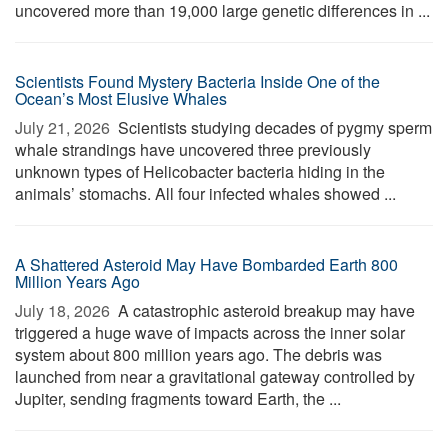
uncovered more than 19,000 large genetic differences in ...
Scientists Found Mystery Bacteria Inside One of the
Ocean’s Most Elusive Whales
July 21, 2026 
Scientists studying decades of pygmy sperm
whale strandings have uncovered three previously
unknown types of Helicobacter bacteria hiding in the
animals’ stomachs. All four infected whales showed ...
A Shattered Asteroid May Have Bombarded Earth 800
Million Years Ago
July 18, 2026 
A catastrophic asteroid breakup may have
triggered a huge wave of impacts across the inner solar
system about 800 million years ago. The debris was
launched from near a gravitational gateway controlled by
Jupiter, sending fragments toward Earth, the ...