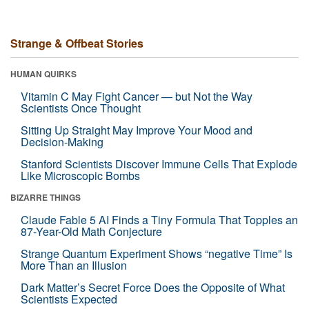
Strange & Offbeat Stories
HUMAN QUIRKS
Vitamin C May Fight Cancer — but Not the Way
Scientists Once Thought
Sitting Up Straight May Improve Your Mood and
Decision-Making
Stanford Scientists Discover Immune Cells That Explode
Like Microscopic Bombs
BIZARRE THINGS
Claude Fable 5 AI Finds a Tiny Formula That Topples an
87-Year-Old Math Conjecture
Strange Quantum Experiment Shows “negative Time” Is
More Than an Illusion
Dark Matter’s Secret Force Does the Opposite of What
Scientists Expected