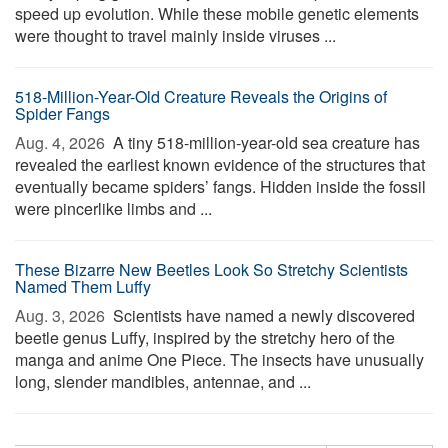
speed up evolution. While these mobile genetic elements
were thought to travel mainly inside viruses ...
518-Million-Year-Old Creature Reveals the Origins of
Spider Fangs
Aug. 4, 2026 
A tiny 518-million-year-old sea creature has
revealed the earliest known evidence of the structures that
eventually became spiders’ fangs. Hidden inside the fossil
were pincerlike limbs and ...
These Bizarre New Beetles Look So Stretchy Scientists
Named Them Luffy
Aug. 3, 2026 
Scientists have named a newly discovered
beetle genus Luffy, inspired by the stretchy hero of the
manga and anime One Piece. The insects have unusually
long, slender mandibles, antennae, and ...