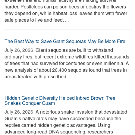
harder. Pesticides can poison bees or destroy the flowers
they depend on, while habitat loss leaves them with fewer
safe places to live and feed. ...
The Best Way to Save Giant Sequoias May Be More Fire
July 26, 2026 
Giant sequoias are built to withstand
ordinary fires, but recent extreme wildfires killed thousands
of trees that had survived for centuries or even millennia. A
new analysis of about 26,400 sequoias found that trees in
areas treated with prescribed ...
Hidden Genetic Diversity Helped Inbred Brown Tree
Snakes Conquer Guam
July 26, 2026 
A notorious snake invasion that devastated
Guam’s native birds may have succeeded because the
reptiles carried hidden genetic advantages. Using
advanced long-read DNA sequencing, researchers