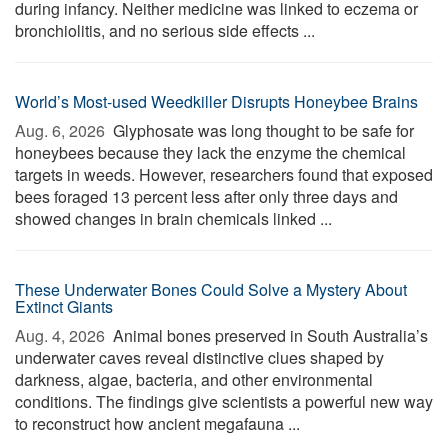
during infancy. Neither medicine was linked to eczema or
bronchiolitis, and no serious side effects ...
World’s Most-used Weedkiller Disrupts Honeybee Brains
Aug. 6, 2026 
Glyphosate was long thought to be safe for
honeybees because they lack the enzyme the chemical
targets in weeds. However, researchers found that exposed
bees foraged 13 percent less after only three days and
showed changes in brain chemicals linked ...
These Underwater Bones Could Solve a Mystery About
Extinct Giants
Aug. 4, 2026 
Animal bones preserved in South Australia’s
underwater caves reveal distinctive clues shaped by
darkness, algae, bacteria, and other environmental
conditions. The findings give scientists a powerful new way
to reconstruct how ancient megafauna ...