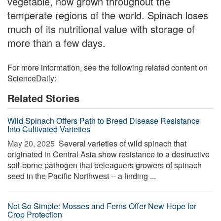
vegetable, now grown throughout the
temperate regions of the world. Spinach loses
much of its nutritional value with storage of
more than a few days.
For more information, see the following related content on
ScienceDaily:
Related Stories
Wild Spinach Offers Path to Breed Disease Resistance
Into Cultivated Varieties
May 20, 2025 
Several varieties of wild spinach that
originated in Central Asia show resistance to a destructive
soil-borne pathogen that beleaguers growers of spinach
seed in the Pacific Northwest -- a finding ...
Not So Simple: Mosses and Ferns Offer New Hope for
Crop Protection