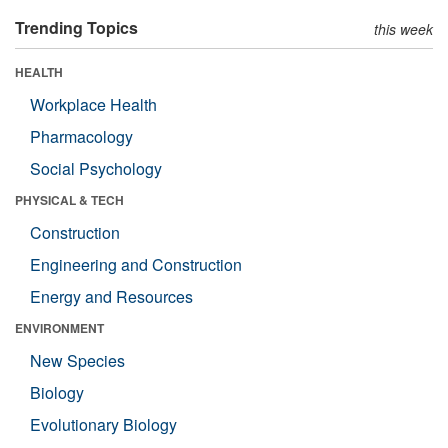
Trending Topics
this week
HEALTH
Workplace Health
Pharmacology
Social Psychology
PHYSICAL & TECH
Construction
Engineering and Construction
Energy and Resources
ENVIRONMENT
New Species
Biology
Evolutionary Biology