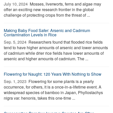
July 10, 2024 
Mosses, liverworts, ferns and algae may
offer an exciting new research frontier in the global
challenge of protecting crops from the threat of ...
Making Baby Food Safer: Arsenic and Cadmium
Contamination Levels in Rice
Sep. 5, 2024 
Researchers found that flooded rice fields
tend to have higher amounts of arsenic and lower amounts
of cadmium while drier rice fields have lower amounts of
arsenic and higher amounts of cadmium. The ...
Flowering for Naught: 120 Years With Nothing to Show
Sep. 1, 2023 
Flowering for some plants is a yearly
occurrence, for others, it is a once-in-a-lifetime event. A
widespread species of bamboo in Japan, Phyllostachys
nigra var. henonis, takes this one-time ...