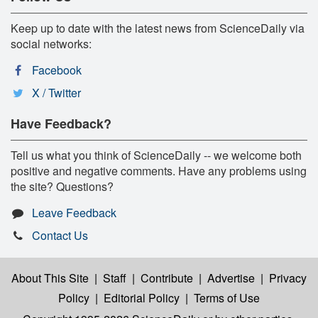
Keep up to date with the latest news from ScienceDaily via
social networks:
Facebook
X / Twitter
Have Feedback?
Tell us what you think of ScienceDaily -- we welcome both
positive and negative comments. Have any problems using
the site? Questions?
Leave Feedback
Contact Us
About This Site
|
Staff
|
Contribute
|
Advertise
|
Privacy
Policy
|
Editorial Policy
|
Terms of Use