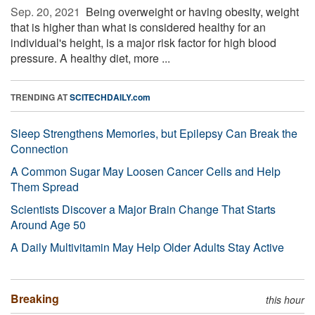
Sep. 20, 2021 
Being overweight or having obesity, weight
that is higher than what is considered healthy for an
individual's height, is a major risk factor for high blood
pressure. A healthy diet, more ...
TRENDING AT
SCITECHDAILY.com
Sleep Strengthens Memories, but Epilepsy Can Break the
Connection
A Common Sugar May Loosen Cancer Cells and Help
Them Spread
Scientists Discover a Major Brain Change That Starts
Around Age 50
A Daily Multivitamin May Help Older Adults Stay Active
Breaking
this hour