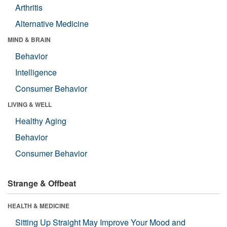
Arthritis
Alternative Medicine
MIND & BRAIN
Behavior
Intelligence
Consumer Behavior
LIVING & WELL
Healthy Aging
Behavior
Consumer Behavior
Strange & Offbeat
HEALTH & MEDICINE
Sitting Up Straight May Improve Your Mood and