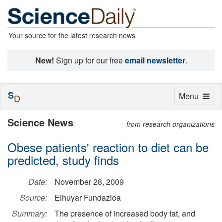
Your source for the latest research news
New!
Sign up for our free
email newsletter
.
S
Toggle
Menu
D
navigation
Science News
from research organizations
Obese patients' reaction to diet can be
predicted, study finds
Date:
November 28, 2009
Source:
Elhuyar Fundazioa
Summary:
The presence of increased body fat, and