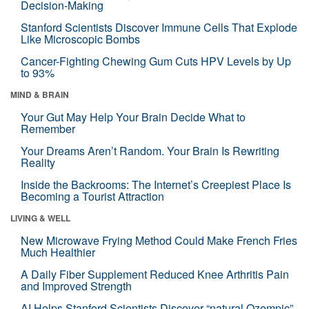
Decision-Making
Stanford Scientists Discover Immune Cells That Explode
Like Microscopic Bombs
Cancer-Fighting Chewing Gum Cuts HPV Levels by Up
to 93%
MIND & BRAIN
Your Gut May Help Your Brain Decide What to
Remember
Your Dreams Aren’t Random. Your Brain Is Rewriting
Reality
Inside the Backrooms: The Internet’s Creepiest Place Is
Becoming a Tourist Attraction
LIVING & WELL
New Microwave Frying Method Could Make French Fries
Much Healthier
A Daily Fiber Supplement Reduced Knee Arthritis Pain
and Improved Strength
AI Helps Stanford Scientists Discover “natural Ozempic”