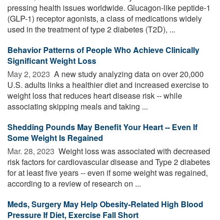
pressing health issues worldwide. Glucagon-like peptide-1
(GLP-1) receptor agonists, a class of medications widely
used in the treatment of type 2 diabetes (T2D), ...
Behavior Patterns of People Who Achieve Clinically
Significant Weight Loss
May 2, 2023 
A new study analyzing data on over 20,000
U.S. adults links a healthier diet and increased exercise to
weight loss that reduces heart disease risk -- while
associating skipping meals and taking ...
Shedding Pounds May Benefit Your Heart -- Even If
Some Weight Is Regained
Mar. 28, 2023 
Weight loss was associated with decreased
risk factors for cardiovascular disease and Type 2 diabetes
for at least five years -- even if some weight was regained,
according to a review of research on ...
Meds, Surgery May Help Obesity-Related High Blood
Pressure If Diet, Exercise Fall Short