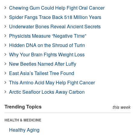
Chewing Gum Could Help Fight Oral Cancer
Spider Fangs Trace Back 518 Million Years
Underwater Bones Reveal Ancient Secrets
Physicists Measure “Negative Time”
Hidden DNA on the Shroud of Turin
Why Your Brain Fights Weight Loss
New Beetles Named After Luffy
East Asia’s Tallest Tree Found
This Amino Acid May Help Fight Cancer
Arctic Seafloor Locks Away Carbon
Trending Topics
this week
HEALTH & MEDICINE
Healthy Aging