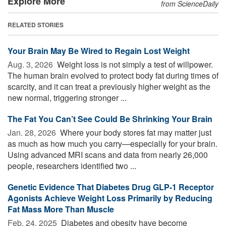
Explore More
from ScienceDaily
RELATED STORIES
Your Brain May Be Wired to Regain Lost Weight
Aug. 3, 2026 
Weight loss is not simply a test of willpower.
The human brain evolved to protect body fat during times of
scarcity, and it can treat a previously higher weight as the
new normal, triggering stronger ...
The Fat You Can’t See Could Be Shrinking Your Brain
Jan. 28, 2026 
Where your body stores fat may matter just
as much as how much you carry—especially for your brain.
Using advanced MRI scans and data from nearly 26,000
people, researchers identified two ...
Genetic Evidence That Diabetes Drug GLP-1 Receptor
Agonists Achieve Weight Loss Primarily by Reducing
Fat Mass More Than Muscle
Feb. 24, 2025 
Diabetes and obesity have become