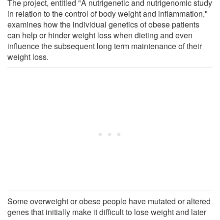
The project, entitled "A nutrigenetic and nutrigenomic study
in relation to the control of body weight and inflammation,"
examines how the individual genetics of obese patients
can help or hinder weight loss when dieting and even
influence the subsequent long term maintenance of their
weight loss.
Some overweight or obese people have mutated or altered
genes that initially make it difficult to lose weight and later