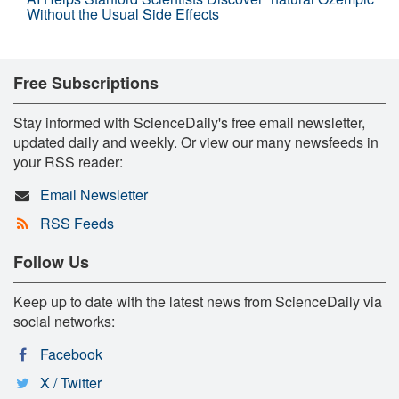
Without the Usual Side Effects
Free Subscriptions
Stay informed with ScienceDaily's free email newsletter,
updated daily and weekly. Or view our many newsfeeds in
your RSS reader:
Email Newsletter
RSS Feeds
Follow Us
Keep up to date with the latest news from ScienceDaily via
social networks:
Facebook
X / Twitter