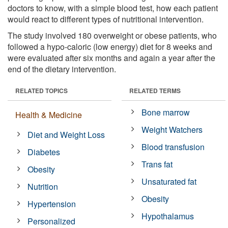
doctors to know, with a simple blood test, how each patient
would react to different types of nutritional intervention.
The study involved 180 overweight or obese patients, who
followed a hypo-caloric (low energy) diet for 8 weeks and
were evaluated after six months and again a year after the
end of the dietary intervention.
RELATED TOPICS
RELATED TERMS
Bone marrow
Health & Medicine
Weight Watchers
Diet and Weight Loss
Blood transfusion
Diabetes
Trans fat
Obesity
Unsaturated fat
Nutrition
Obesity
Hypertension
Hypothalamus
Personalized