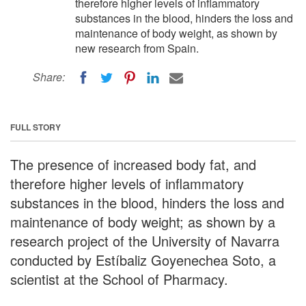
therefore higher levels of inflammatory
substances in the blood, hinders the loss and
maintenance of body weight, as shown by
new research from Spain.
Share:
FULL STORY
The presence of increased body fat, and
therefore higher levels of inflammatory
substances in the blood, hinders the loss and
maintenance of body weight; as shown by a
research project of the University of Navarra
conducted by Estíbaliz Goyenechea Soto, a
scientist at the School of Pharmacy.