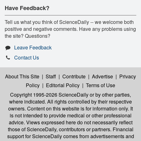
Have Feedback?
Tell us what you think of ScienceDaily -- we welcome both
positive and negative comments. Have any problems using
the site? Questions?
Leave Feedback
Contact Us
About This Site
|
Staff
|
Contribute
|
Advertise
|
Privacy
Policy
|
Editorial Policy
|
Terms of Use
Copyright 1995-2026 ScienceDaily
or by other parties,
where indicated. All rights controlled by their respective
owners. Content on this website is for information only. It
is not intended to provide medical or other professional
advice. Views expressed here do not necessarily reflect
those of ScienceDaily, contributors or partners. Financial
support for ScienceDaily comes from advertisements and