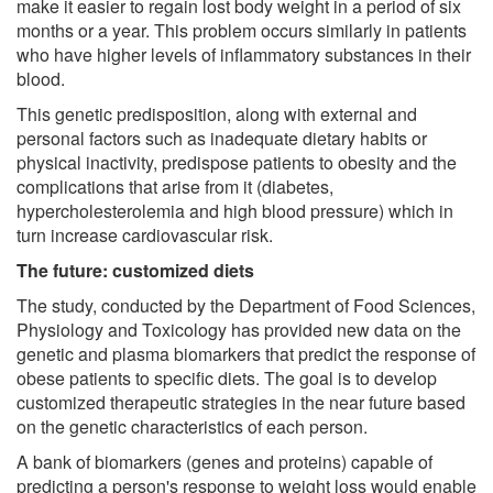
make it easier to regain lost body weight in a period of six
months or a year. This problem occurs similarly in patients
who have higher levels of inflammatory substances in their
blood.
This genetic predisposition, along with external and
personal factors such as inadequate dietary habits or
physical inactivity, predispose patients to obesity and the
complications that arise from it (diabetes,
hypercholesterolemia and high blood pressure) which in
turn increase cardiovascular risk.
The future: customized diets
The study, conducted by the Department of Food Sciences,
Physiology and Toxicology has provided new data on the
genetic and plasma biomarkers that predict the response of
obese patients to specific diets. The goal is to develop
customized therapeutic strategies in the near future based
on the genetic characteristics of each person.
A bank of biomarkers (genes and proteins) capable of
predicting a person's response to weight loss would enable