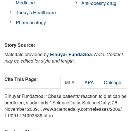
Medicine
Anti-obesity drug
Today's Healthcare
Pharmacology
Story Source:
Materials provided by
Elhuyar Fundazioa
.
Note: Content
may be edited for style and length.
Cite This Page
:
MLA
APA
Chicago
Elhuyar Fundazioa. "Obese patients' reaction to diet can be
predicted, study finds." ScienceDaily. ScienceDaily, 28
November 2009. <www.sciencedaily.com
/
releases
/
2009
/
11
/
091124093539.htm>.