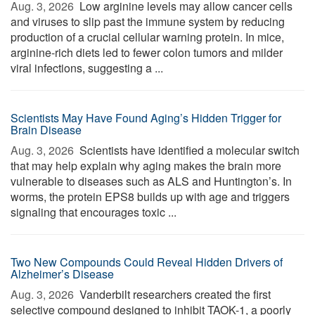
Aug. 3, 2026 
Low arginine levels may allow cancer cells
and viruses to slip past the immune system by reducing
production of a crucial cellular warning protein. In mice,
arginine-rich diets led to fewer colon tumors and milder
viral infections, suggesting a ...
Scientists May Have Found Aging’s Hidden Trigger for
Brain Disease
Aug. 3, 2026 
Scientists have identified a molecular switch
that may help explain why aging makes the brain more
vulnerable to diseases such as ALS and Huntington’s. In
worms, the protein EPS8 builds up with age and triggers
signaling that encourages toxic ...
Two New Compounds Could Reveal Hidden Drivers of
Alzheimer’s Disease
Aug. 3, 2026 
Vanderbilt researchers created the first
selective compound designed to inhibit TAOK-1, a poorly