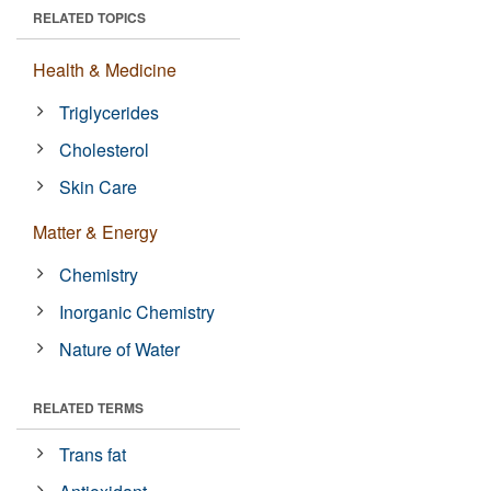
RELATED TOPICS
Health & Medicine
Triglycerides
Cholesterol
Skin Care
Matter & Energy
Chemistry
Inorganic Chemistry
Nature of Water
RELATED TERMS
Trans fat