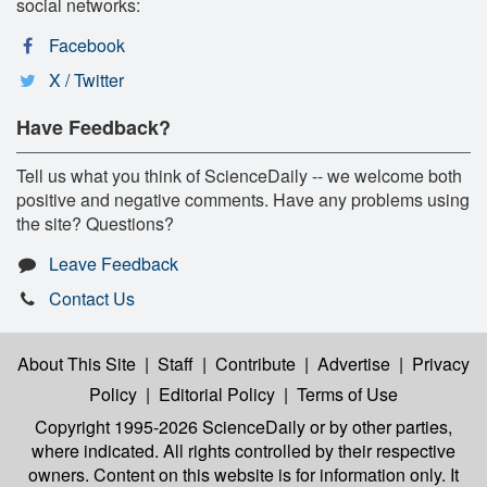
social networks:
Facebook
X / Twitter
Have Feedback?
Tell us what you think of ScienceDaily -- we welcome both
positive and negative comments. Have any problems using
the site? Questions?
Leave Feedback
Contact Us
About This Site
|
Staff
|
Contribute
|
Advertise
|
Privacy
Policy
|
Editorial Policy
|
Terms of Use
Copyright 1995-2026 ScienceDaily
or by other parties,
where indicated. All rights controlled by their respective
owners. Content on this website is for information only. It