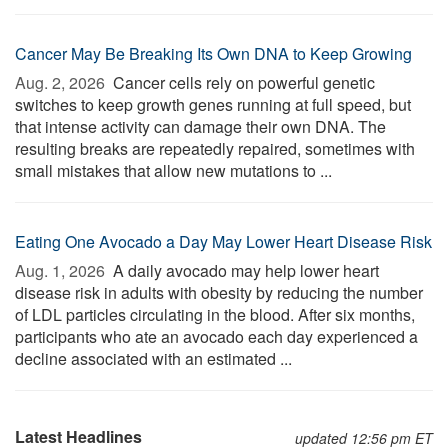
Cancer May Be Breaking Its Own DNA to Keep Growing
Aug. 2, 2026 
Cancer cells rely on powerful genetic
switches to keep growth genes running at full speed, but
that intense activity can damage their own DNA. The
resulting breaks are repeatedly repaired, sometimes with
small mistakes that allow new mutations to ...
Eating One Avocado a Day May Lower Heart Disease Risk
Aug. 1, 2026 
A daily avocado may help lower heart
disease risk in adults with obesity by reducing the number
of LDL particles circulating in the blood. After six months,
participants who ate an avocado each day experienced a
decline associated with an estimated ...
Latest Headlines
updated 12:56 pm ET