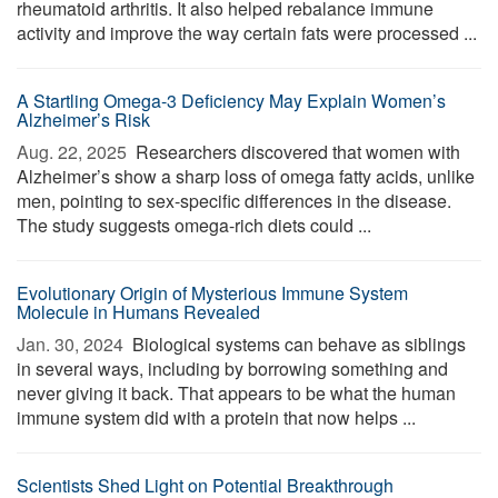
rheumatoid arthritis. It also helped rebalance immune
activity and improve the way certain fats were processed ...
A Startling Omega-3 Deficiency May Explain Women’s
Alzheimer’s Risk
Aug. 22, 2025 
Researchers discovered that women with
Alzheimer’s show a sharp loss of omega fatty acids, unlike
men, pointing to sex-specific differences in the disease.
The study suggests omega-rich diets could ...
Evolutionary Origin of Mysterious Immune System
Molecule in Humans Revealed
Jan. 30, 2024 
Biological systems can behave as siblings
in several ways, including by borrowing something and
never giving it back. That appears to be what the human
immune system did with a protein that now helps ...
Scientists Shed Light on Potential Breakthrough