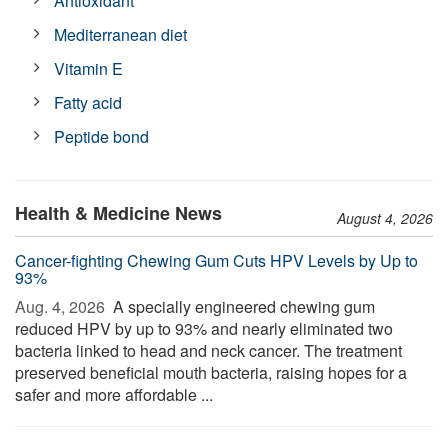
Antioxidant
Mediterranean diet
Vitamin E
Fatty acid
Peptide bond
Health & Medicine News
August 4, 2026
Cancer-fighting Chewing Gum Cuts HPV Levels by Up to
93%
Aug. 4, 2026 
A specially engineered chewing gum
reduced HPV by up to 93% and nearly eliminated two
bacteria linked to head and neck cancer. The treatment
preserved beneficial mouth bacteria, raising hopes for a
safer and more affordable ...