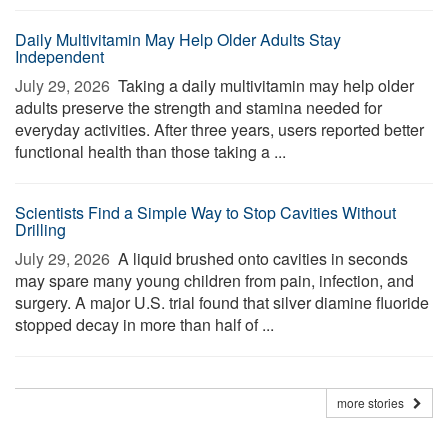
Daily Multivitamin May Help Older Adults Stay
Independent
July 29, 2026 
Taking a daily multivitamin may help older
adults preserve the strength and stamina needed for
everyday activities. After three years, users reported better
functional health than those taking a ...
Scientists Find a Simple Way to Stop Cavities Without
Drilling
July 29, 2026 
A liquid brushed onto cavities in seconds
may spare many young children from pain, infection, and
surgery. A major U.S. trial found that silver diamine fluoride
stopped decay in more than half of ...
more stories