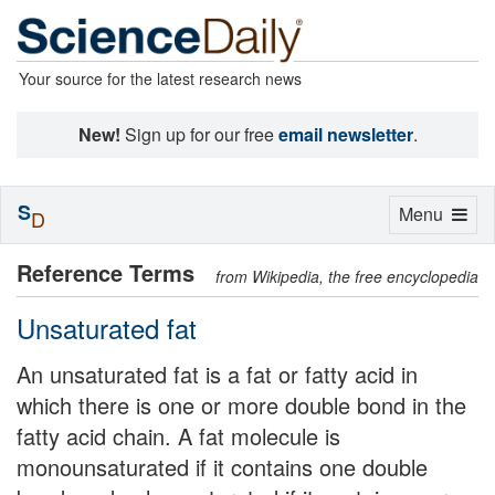
Your source for the latest research news
New!
Sign up for our free
email newsletter
.
S
Toggle
Menu
D
navigation
Reference Terms
from Wikipedia, the free encyclopedia
Unsaturated fat
An unsaturated fat is a fat or fatty acid in
which there is one or more double bond in the
fatty acid chain. A fat molecule is
monounsaturated if it contains one double