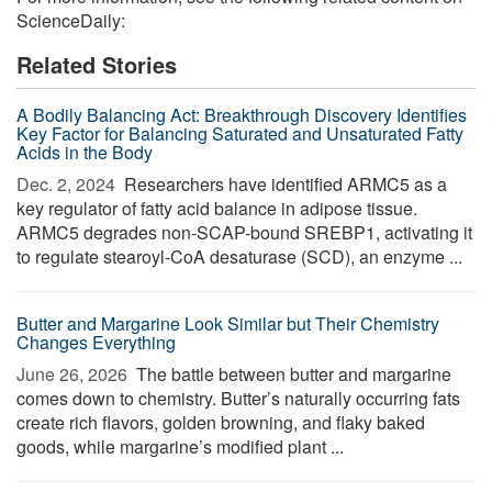
ScienceDaily:
Related Stories
A Bodily Balancing Act: Breakthrough Discovery Identifies
Key Factor for Balancing Saturated and Unsaturated Fatty
Acids in the Body
Dec. 2, 2024 
Researchers have identified ARMC5 as a
key regulator of fatty acid balance in adipose tissue.
ARMC5 degrades non-SCAP-bound SREBP1, activating it
to regulate stearoyl-CoA desaturase (SCD), an enzyme ...
Butter and Margarine Look Similar but Their Chemistry
Changes Everything
June 26, 2026 
The battle between butter and margarine
comes down to chemistry. Butter’s naturally occurring fats
create rich flavors, golden browning, and flaky baked
goods, while margarine’s modified plant ...