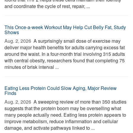
and coordinate the cycle of rest, repair, ...
This Once-a-week Workout May Help Cut Belly Fat, Study
Shows
Aug. 2, 2026 
A surprisingly small dose of exercise may
deliver major health benefits for adults carrying excess fat
around the waist. In a four-month trial involving 315 adults
with central obesity, researchers found that completing 75
minutes of brisk interval ...
Eating Less Protein Could Slow Aging, Major Review
Finds
Aug. 2, 2026 
A sweeping review of more than 350 studies
suggests that the protein boom may be overselling what
many people actually need. Eating less protein appears to
improve metabolism, reduce inflammation and cellular
damage, and activate pathways linked to ...