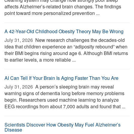
affects Alzheimer’s-related brain changes. The findings
point toward more personalized prevention ...
A 42-Year-Old Childhood Obesity Theory May Be Wrong
July 31, 2026 
New research challenges the decades-old
idea that children experience an “adiposity rebound” when
their BMI begins rising around age 6. Although BMI returns
to earlier levels, a more reliable ...
AI Can Tell If Your Brain Is Aging Faster Than You Are
July 31, 2026 
A person’s sleeping brain may reveal
warning signs of dementia long before memory problems
begin. Researchers used machine learning to analyze
EEG recordings from about 7,000 adults and found that ...
Scientists Discover How Obesity May Fuel Alzheimer’s
Disease