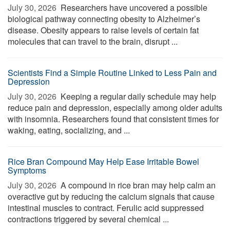
July 30, 2026 
Researchers have uncovered a possible
biological pathway connecting obesity to Alzheimer’s
disease. Obesity appears to raise levels of certain fat
molecules that can travel to the brain, disrupt ...
Scientists Find a Simple Routine Linked to Less Pain and
Depression
July 30, 2026 
Keeping a regular daily schedule may help
reduce pain and depression, especially among older adults
with insomnia. Researchers found that consistent times for
waking, eating, socializing, and ...
Rice Bran Compound May Help Ease Irritable Bowel
Symptoms
July 30, 2026 
A compound in rice bran may help calm an
overactive gut by reducing the calcium signals that cause
intestinal muscles to contract. Ferulic acid suppressed
contractions triggered by several chemical ...