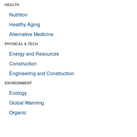
HEALTH
Nutrition
Healthy Aging
Alternative Medicine
PHYSICAL & TECH
Energy and Resources
Construction
Engineering and Construction
ENVIRONMENT
Ecology
Global Warming
Organic