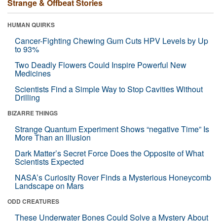
Strange & Offbeat Stories
HUMAN QUIRKS
Cancer-Fighting Chewing Gum Cuts HPV Levels by Up
to 93%
Two Deadly Flowers Could Inspire Powerful New
Medicines
Scientists Find a Simple Way to Stop Cavities Without
Drilling
BIZARRE THINGS
Strange Quantum Experiment Shows “negative Time” Is
More Than an Illusion
Dark Matter’s Secret Force Does the Opposite of What
Scientists Expected
NASA’s Curiosity Rover Finds a Mysterious Honeycomb
Landscape on Mars
ODD CREATURES
These Underwater Bones Could Solve a Mystery About