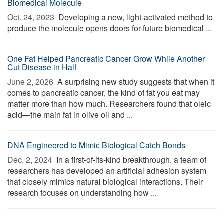
Biomedical Molecule
Oct. 24, 2023 
Developing a new, light-activated method to
produce the molecule opens doors for future biomedical ...
One Fat Helped Pancreatic Cancer Grow While Another
Cut Disease in Half
June 2, 2026 
A surprising new study suggests that when it
comes to pancreatic cancer, the kind of fat you eat may
matter more than how much. Researchers found that oleic
acid—the main fat in olive oil and ...
DNA Engineered to Mimic Biological Catch Bonds
Dec. 2, 2024 
In a first-of-its-kind breakthrough, a team of
researchers has developed an artificial adhesion system
that closely mimics natural biological interactions. Their
research focuses on understanding how ...