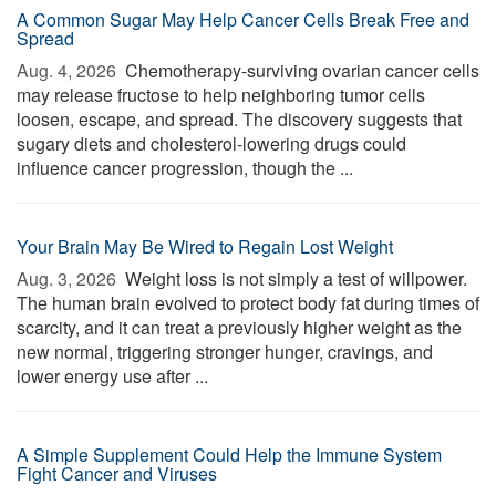
A Common Sugar May Help Cancer Cells Break Free and
Spread
Aug. 4, 2026 
Chemotherapy-surviving ovarian cancer cells
may release fructose to help neighboring tumor cells
loosen, escape, and spread. The discovery suggests that
sugary diets and cholesterol-lowering drugs could
influence cancer progression, though the ...
Your Brain May Be Wired to Regain Lost Weight
Aug. 3, 2026 
Weight loss is not simply a test of willpower.
The human brain evolved to protect body fat during times of
scarcity, and it can treat a previously higher weight as the
new normal, triggering stronger hunger, cravings, and
lower energy use after ...
A Simple Supplement Could Help the Immune System
Fight Cancer and Viruses