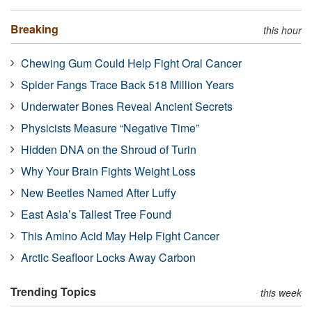
Breaking
this hour
Chewing Gum Could Help Fight Oral Cancer
Spider Fangs Trace Back 518 Million Years
Underwater Bones Reveal Ancient Secrets
Physicists Measure “Negative Time”
Hidden DNA on the Shroud of Turin
Why Your Brain Fights Weight Loss
New Beetles Named After Luffy
East Asia’s Tallest Tree Found
This Amino Acid May Help Fight Cancer
Arctic Seafloor Locks Away Carbon
Trending Topics
this week