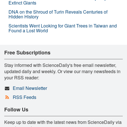
Extinct Giants
DNA on the Shroud of Turin Reveals Centuries of
Hidden History
Scientists Went Looking for Giant Trees in Taiwan and
Found a Lost World
Free Subscriptions
Stay informed with ScienceDaily's free email newsletter,
updated daily and weekly. Or view our many newsfeeds in
your RSS reader:
Email Newsletter
RSS Feeds
Follow Us
Keep up to date with the latest news from ScienceDaily via