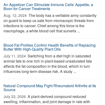
An Appetizer Can Stimulate Immune Cells' Appetite, a
Boon for Cancer Treatments
Aug. 12, 2024 
The body has a veritable army constantly
on guard to keep us safe from microscopic threats from
infections to cancer. Chief among this force is the
macrophage, a white blood cell that surveils ...
Blood Fat Profiles Confirm Health Benefits of Replacing
Butter With High-Quality Plant Oils
July 11, 2024 
Switching from a diet high in saturated
animal fats to one rich in plant-based unsaturated fats
affects the fat composition in the blood, which in turn
influences long-term disease risk. A study ...
Natural Compound May Fight Rheumatoid Arthritis at Its
Source
July 22, 2026 
A plant-derived compound reduced
swelling, inflammation, and joint damage in rats with