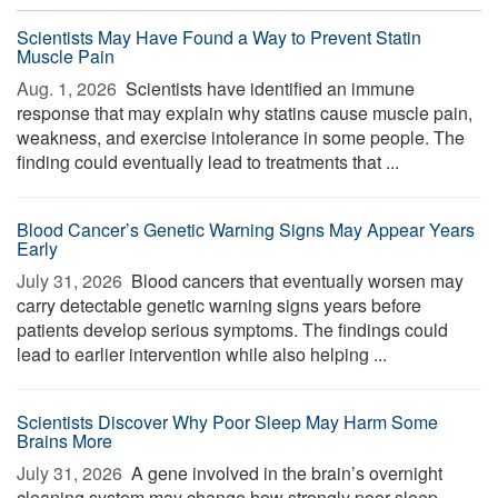
Scientists May Have Found a Way to Prevent Statin
Muscle Pain
Aug. 1, 2026 
Scientists have identified an immune
response that may explain why statins cause muscle pain,
weakness, and exercise intolerance in some people. The
finding could eventually lead to treatments that ...
Blood Cancer’s Genetic Warning Signs May Appear Years
Early
July 31, 2026 
Blood cancers that eventually worsen may
carry detectable genetic warning signs years before
patients develop serious symptoms. The findings could
lead to earlier intervention while also helping ...
Scientists Discover Why Poor Sleep May Harm Some
Brains More
July 31, 2026 
A gene involved in the brain’s overnight
cleaning system may change how strongly poor sleep