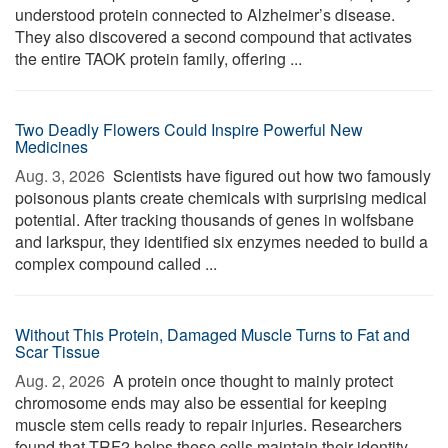
understood protein connected to Alzheimer’s disease.
They also discovered a second compound that activates
the entire TAOK protein family, offering ...
Two Deadly Flowers Could Inspire Powerful New
Medicines
Aug. 3, 2026 
Scientists have figured out how two famously
poisonous plants create chemicals with surprising medical
potential. After tracking thousands of genes in wolfsbane
and larkspur, they identified six enzymes needed to build a
complex compound called ...
Without This Protein, Damaged Muscle Turns to Fat and
Scar Tissue
Aug. 2, 2026 
A protein once thought to mainly protect
chromosome ends may also be essential for keeping
muscle stem cells ready to repair injuries. Researchers
found that TRF2 helps these cells maintain their identity