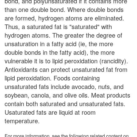
bond, and polyunsaturated if it contains more
than one double bond. Where double bonds
are formed, hydrogen atoms are eliminated.
Thus, a saturated fat is "saturated" with
hydrogen atoms. The greater the degree of
unsaturation in a fatty acid (ie, the more
double bonds in the fatty acid), the more
vulnerable it is to lipid peroxidation (rancidity).
Antioxidants can protect unsaturated fat from
lipid peroxidation. Foods containing
unsaturated fats include avocado, nuts, and
soybean, canola, and olive oils. Meat products
contain both saturated and unsaturated fats.
Usaturated fats are liquid at room
temperature.
For more information, see the following related content on