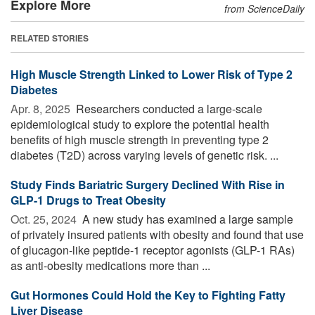
Explore More
from ScienceDaily
RELATED STORIES
High Muscle Strength Linked to Lower Risk of Type 2
Diabetes
Apr. 8, 2025 
Researchers conducted a large-scale
epidemiological study to explore the potential health
benefits of high muscle strength in preventing type 2
diabetes (T2D) across varying levels of genetic risk. ...
Study Finds Bariatric Surgery Declined With Rise in
GLP-1 Drugs to Treat Obesity
Oct. 25, 2024 
A new study has examined a large sample
of privately insured patients with obesity and found that use
of glucagon-like peptide-1 receptor agonists (GLP-1 RAs)
as anti-obesity medications more than ...
Gut Hormones Could Hold the Key to Fighting Fatty
Liver Disease