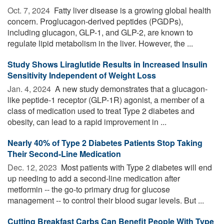
Oct. 7, 2024 
Fatty liver disease is a growing global health
concern. Proglucagon-derived peptides (PGDPs),
including glucagon, GLP-1, and GLP-2, are known to
regulate lipid metabolism in the liver. However, the ...
Study Shows Liraglutide Results in Increased Insulin
Sensitivity Independent of Weight Loss
Jan. 4, 2024 
A new study demonstrates that a glucagon-
like peptide-1 receptor (GLP-1R) agonist, a member of a
class of medication used to treat Type 2 diabetes and
obesity, can lead to a rapid improvement in ...
Nearly 40% of Type 2 Diabetes Patients Stop Taking
Their Second-Line Medication
Dec. 12, 2023 
Most patients with Type 2 diabetes will end
up needing to add a second-line medication after
metformin -- the go-to primary drug for glucose
management -- to control their blood sugar levels. But ...
Cutting Breakfast Carbs Can Benefit People With Type