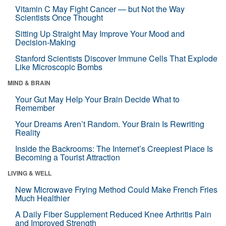
Vitamin C May Fight Cancer — but Not the Way
Scientists Once Thought
Sitting Up Straight May Improve Your Mood and
Decision-Making
Stanford Scientists Discover Immune Cells That Explode
Like Microscopic Bombs
MIND & BRAIN
Your Gut May Help Your Brain Decide What to
Remember
Your Dreams Aren’t Random. Your Brain Is Rewriting
Reality
Inside the Backrooms: The Internet’s Creepiest Place Is
Becoming a Tourist Attraction
LIVING & WELL
New Microwave Frying Method Could Make French Fries
Much Healthier
A Daily Fiber Supplement Reduced Knee Arthritis Pain
and Improved Strength