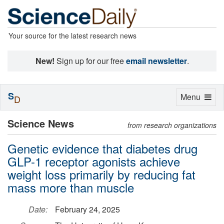
Your source for the latest research news
New!
Sign up for our free
email newsletter
.
S
Toggle
Menu
D
navigation
Science News
from research organizations
Genetic evidence that diabetes drug
GLP-1 receptor agonists achieve
weight loss primarily by reducing fat
mass more than muscle
Date:
February 24, 2025