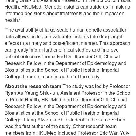
Health, HKUMed. 'Genetic insights can guide us in making
informed decisions about treatments and their impact on
health.'
'The availability of large-scale human genetic association
data allows us to gain valuable insights into drug target
effects in a timely and cost-efficient manner. This approach
can greatly inform further clinical studies and improve
patient outcomes,' remarked Dr Dipender Gill, Clinical
Research Fellow in the Department of Epidemiology and
Biostatistics at the School of Public Health of Imperial
College London, a senior author of the study.
About the research team
The study was led by Professor
Ryan Au Yeung Shiu-lun, Assistant Professor in the School
of Public Health, HKUMed; and Dr Dipender Gill, Clinical
Research Fellow in the Department of Epidemiology and
Biostatistics at the School of Public Health of Imperial
College. Liang Yiwen, a PhD student in the same School
was the first author of the study. Other research team
members from HKUMed included Professor Eric Wan Yuk-