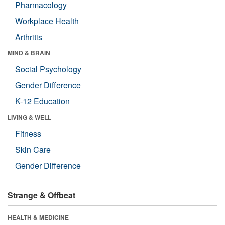
Pharmacology
Workplace Health
Arthritis
MIND & BRAIN
Social Psychology
Gender Difference
K-12 Education
LIVING & WELL
Fitness
Skin Care
Gender Difference
Strange & Offbeat
HEALTH & MEDICINE