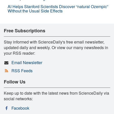
AI Helps Stanford Scientists Discover “natural Ozempic”
Without the Usual Side Effects
Free Subscriptions
Stay informed with ScienceDaily's free email newsletter,
updated daily and weekly. Or view our many newsfeeds in
your RSS reader:
Email Newsletter
RSS Feeds
Follow Us
Keep up to date with the latest news from ScienceDaily via
social networks:
Facebook