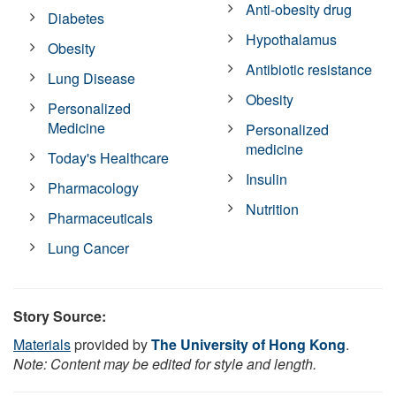
Anti-obesity drug
Diabetes
Hypothalamus
Obesity
Antibiotic resistance
Lung Disease
Obesity
Personalized
Medicine
Personalized
medicine
Today's Healthcare
Insulin
Pharmacology
Nutrition
Pharmaceuticals
Lung Cancer
Story Source:
Materials
provided by
The University of Hong Kong
.
Note: Content may be edited for style and length.