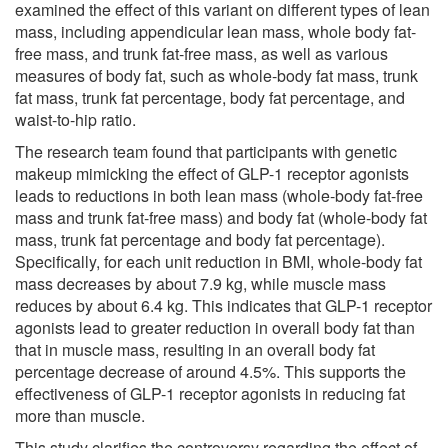
examined the effect of this variant on different types of lean
mass, including appendicular lean mass, whole body fat-
free mass, and trunk fat-free mass, as well as various
measures of body fat, such as whole-body fat mass, trunk
fat mass, trunk fat percentage, body fat percentage, and
waist-to-hip ratio.
The research team found that participants with genetic
makeup mimicking the effect of GLP-1 receptor agonists
leads to reductions in both lean mass (whole-body fat-free
mass and trunk fat-free mass) and body fat (whole-body fat
mass, trunk fat percentage and body fat percentage).
Specifically, for each unit reduction in BMI, whole-body fat
mass decreases by about 7.9 kg, while muscle mass
reduces by about 6.4 kg. This indicates that GLP-1 receptor
agonists lead to greater reduction in overall body fat than
that in muscle mass, resulting in an overall body fat
percentage decrease of around 4.5%. This supports the
effectiveness of GLP-1 receptor agonists in reducing fat
more than muscle.
This study clarifies the controversy regarding the effect of