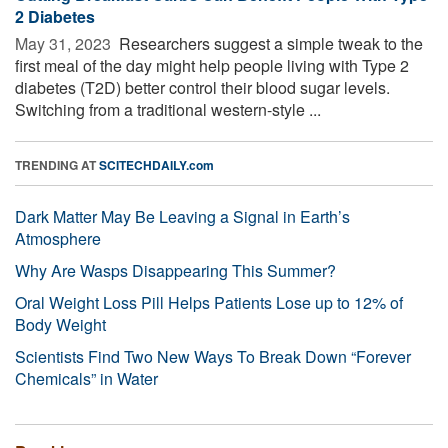
2 Diabetes
May 31, 2023 
Researchers suggest a simple tweak to the
first meal of the day might help people living with Type 2
diabetes (T2D) better control their blood sugar levels.
Switching from a traditional western-style ...
TRENDING AT
SCITECHDAILY.com
Dark Matter May Be Leaving a Signal in Earth’s
Atmosphere
Why Are Wasps Disappearing This Summer?
Oral Weight Loss Pill Helps Patients Lose up to 12% of
Body Weight
Scientists Find Two New Ways To Break Down “Forever
Chemicals” in Water