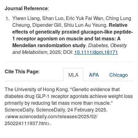
Journal Reference
:
Yiwen Liang, Shan Luo, Eric Yuk Fai Wan, Ching Lung
Cheung, Dipender Gill, Shiu Lun Au Yeung.
Relative
effects of genetically proxied glucagon‐like peptide‐
1 receptor agonism on muscle and fat mass: A
Mendelian randomization study
.
Diabetes, Obesity
and Metabolism
, 2025; DOI:
10.1111/dom.16171
Cite This Page
:
MLA
APA
Chicago
The University of Hong Kong. "Genetic evidence that
diabetes drug GLP-1 receptor agonists achieve weight loss
primarily by reducing fat mass more than muscle."
ScienceDaily. ScienceDaily, 24 February 2025.
<www.sciencedaily.com
/
releases
/
2025
/
02
/
250224111937.htm>.