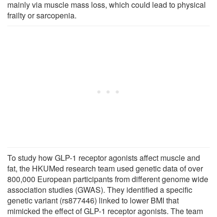
mainly via muscle mass loss, which could lead to physical
frailty or sarcopenia.
To study how GLP-1 receptor agonists affect muscle and
fat, the HKUMed research team used genetic data of over
800,000 European participants from different genome wide
association studies (GWAS). They identified a specific
genetic variant (rs877446) linked to lower BMI that
mimicked the effect of GLP-1 receptor agonists. The team