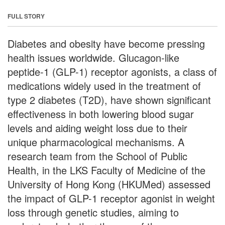
FULL STORY
Diabetes and obesity have become pressing
health issues worldwide. Glucagon-like
peptide-1 (GLP-1) receptor agonists, a class of
medications widely used in the treatment of
type 2 diabetes (T2D), have shown significant
effectiveness in both lowering blood sugar
levels and aiding weight loss due to their
unique pharmacological mechanisms. A
research team from the School of Public
Health, in the LKS Faculty of Medicine of the
University of Hong Kong (HKUMed) assessed
the impact of GLP-1 receptor agonist in weight
loss through genetic studies, aiming to