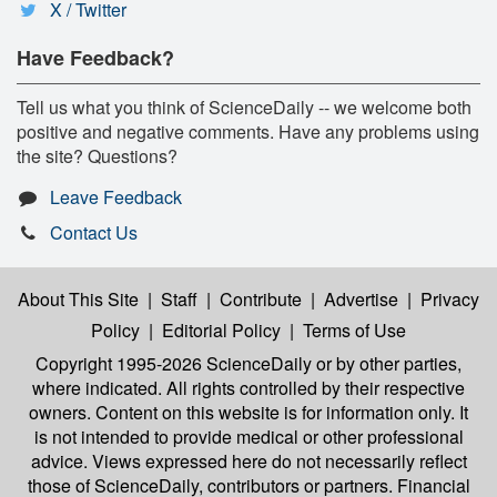
X / Twitter
Have Feedback?
Tell us what you think of ScienceDaily -- we welcome both
positive and negative comments. Have any problems using
the site? Questions?
Leave Feedback
Contact Us
About This Site
|
Staff
|
Contribute
|
Advertise
|
Privacy
Policy
|
Editorial Policy
|
Terms of Use
Copyright 1995-2026 ScienceDaily
or by other parties,
where indicated. All rights controlled by their respective
owners. Content on this website is for information only. It
is not intended to provide medical or other professional
advice. Views expressed here do not necessarily reflect
those of ScienceDaily, contributors or partners. Financial