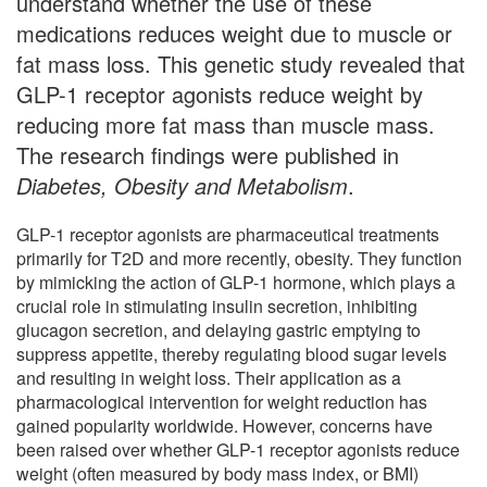
understand whether the use of these
medications reduces weight due to muscle or
fat mass loss. This genetic study revealed that
GLP-1 receptor agonists reduce weight by
reducing more fat mass than muscle mass.
The research findings were published in
Diabetes, Obesity and Metabolism
.
GLP-1 receptor agonists are pharmaceutical treatments
primarily for T2D and more recently, obesity. They function
by mimicking the action of GLP-1 hormone, which plays a
crucial role in stimulating insulin secretion, inhibiting
glucagon secretion, and delaying gastric emptying to
suppress appetite, thereby regulating blood sugar levels
and resulting in weight loss. Their application as a
pharmacological intervention for weight reduction has
gained popularity worldwide. However, concerns have
been raised over whether GLP-1 receptor agonists reduce
weight (often measured by body mass index, or BMI)