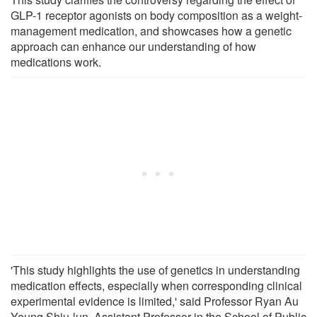
GLP-1 receptor agonists on body composition as a weight-
management medication, and showcases how a genetic
approach can enhance our understanding of how
medications work.
'This study highlights the use of genetics in understanding
medication effects, especially when corresponding clinical
experimental evidence is limited,' said Professor Ryan Au
Yeung Shiu-lun, Assistant Professor in the School of Public