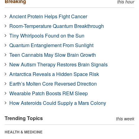
Breaking
this hour
Ancient Protein Helps Fight Cancer
Room-Temperature Quantum Breakthrough
Tiny Whirlpools Found on the Sun
Quantum Entanglement From Sunlight
Teen Cannabis May Slow Brain Growth
New Autism Therapy Restores Brain Signals
Antarctica Reveals a Hidden Space Risk
Earth’s Molten Core Reversed Direction
Wearable Patch Boosts REM Sleep
How Asteroids Could Supply a Mars Colony
Trending Topics
this week
HEALTH & MEDICINE