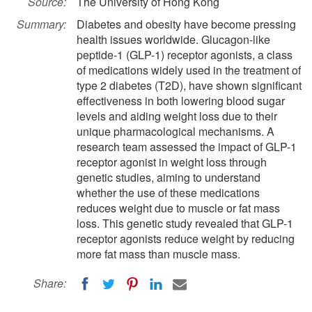
Source:
The University of Hong Kong
Summary:
Diabetes and obesity have become pressing
health issues worldwide. Glucagon-like
peptide-1 (GLP-1) receptor agonists, a class
of medications widely used in the treatment of
type 2 diabetes (T2D), have shown significant
effectiveness in both lowering blood sugar
levels and aiding weight loss due to their
unique pharmacological mechanisms. A
research team assessed the impact of GLP-1
receptor agonist in weight loss through
genetic studies, aiming to understand
whether the use of these medications
reduces weight due to muscle or fat mass
loss. This genetic study revealed that GLP-1
receptor agonists reduce weight by reducing
more fat mass than muscle mass.
Share: