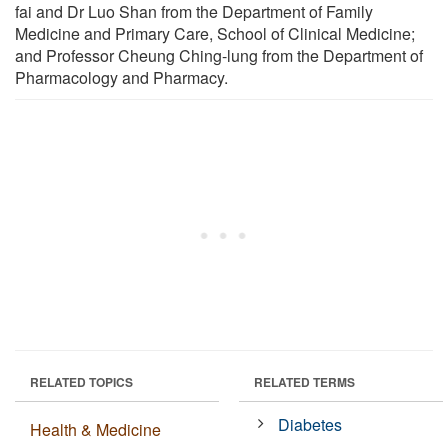
fai and Dr Luo Shan from the Department of Family
Medicine and Primary Care, School of Clinical Medicine;
and Professor Cheung Ching-lung from the Department of
Pharmacology and Pharmacy.
RELATED TOPICS
RELATED TERMS
Diabetes
Health & Medicine