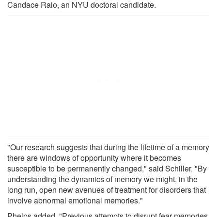
Candace Raio, an NYU doctoral candidate.
"Our research suggests that during the lifetime of a memory
there are windows of opportunity where it becomes
susceptible to be permanently changed," said Schiller. "By
understanding the dynamics of memory we might, in the
long run, open new avenues of treatment for disorders that
involve abnormal emotional memories."
Phelps added, "Previous attempts to disrupt fear memories