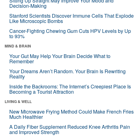
Sitting Up Straight May Improve Your Mood and
Decision-Making
Stanford Scientists Discover Immune Cells That Explode
Like Microscopic Bombs
Cancer-Fighting Chewing Gum Cuts HPV Levels by Up
to 93%
MIND & BRAIN
Your Gut May Help Your Brain Decide What to
Remember
Your Dreams Aren’t Random. Your Brain Is Rewriting
Reality
Inside the Backrooms: The Internet’s Creepiest Place Is
Becoming a Tourist Attraction
LIVING & WELL
New Microwave Frying Method Could Make French Fries
Much Healthier
A Daily Fiber Supplement Reduced Knee Arthritis Pain
and Improved Strength