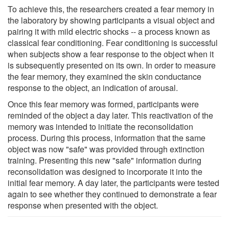
To achieve this, the researchers created a fear memory in
the laboratory by showing participants a visual object and
pairing it with mild electric shocks -- a process known as
classical fear conditioning. Fear conditioning is successful
when subjects show a fear response to the object when it
is subsequently presented on its own. In order to measure
the fear memory, they examined the skin conductance
response to the object, an indication of arousal.
Once this fear memory was formed, participants were
reminded of the object a day later. This reactivation of the
memory was intended to initiate the reconsolidation
process. During this process, information that the same
object was now "safe" was provided through extinction
training. Presenting this new "safe" information during
reconsolidation was designed to incorporate it into the
initial fear memory. A day later, the participants were tested
again to see whether they continued to demonstrate a fear
response when presented with the object.