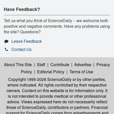
Have Feedback?
Tell us what you think of ScienceDaily -- we welcome both
positive and negative comments. Have any problems using
the site? Questions?
Leave Feedback
Contact Us
About This Site
|
Staff
|
Contribute
|
Advertise
|
Privacy
Policy
|
Editorial Policy
|
Terms of Use
Copyright 1995-2026 ScienceDaily
or by other parties,
where indicated. All rights controlled by their respective
owners. Content on this website is for information only. It
is not intended to provide medical or other professional
advice. Views expressed here do not necessarily reflect
those of ScienceDaily, contributors or partners. Financial
support for ScienceDaily comes from advertisements and