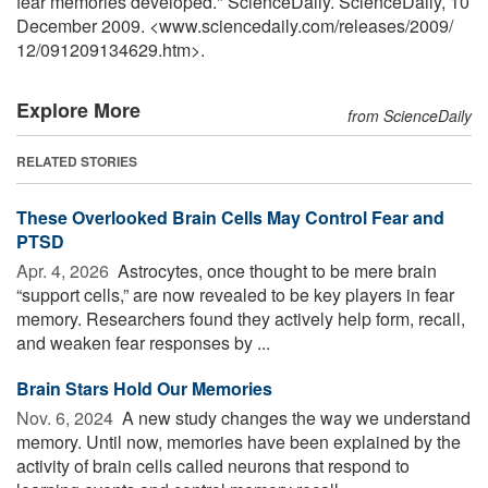
fear memories developed." ScienceDaily. ScienceDaily, 10
December 2009. <www.sciencedaily.com
/
releases
/
2009
/
12
/
091209134629.htm>.
Explore More
from ScienceDaily
RELATED STORIES
These Overlooked Brain Cells May Control Fear and
PTSD
Apr. 4, 2026 
Astrocytes, once thought to be mere brain
“support cells,” are now revealed to be key players in fear
memory. Researchers found they actively help form, recall,
and weaken fear responses by ...
Brain Stars Hold Our Memories
Nov. 6, 2024 
A new study changes the way we understand
memory. Until now, memories have been explained by the
activity of brain cells called neurons that respond to