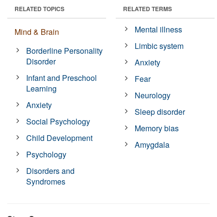
RELATED TOPICS
RELATED TERMS
Mental illness
Mind & Brain
Limbic system
Borderline Personality
Disorder
Anxiety
Infant and Preschool
Fear
Learning
Neurology
Anxiety
Sleep disorder
Social Psychology
Memory bias
Child Development
Amygdala
Psychology
Disorders and
Syndromes