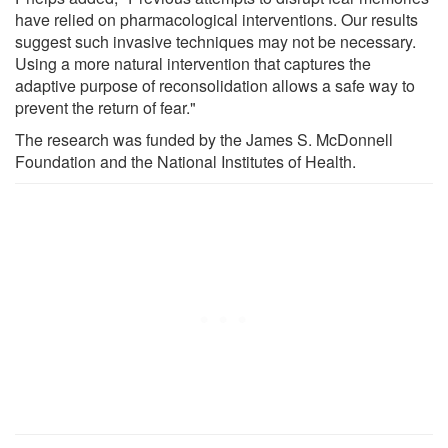
have relied on pharmacological interventions. Our results
suggest such invasive techniques may not be necessary.
Using a more natural intervention that captures the
adaptive purpose of reconsolidation allows a safe way to
prevent the return of fear."
The research was funded by the James S. McDonnell
Foundation and the National Institutes of Health.