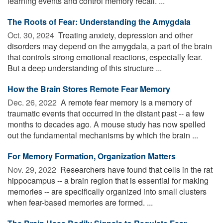
learning events and control memory recall. ...
The Roots of Fear: Understanding the Amygdala
Oct. 30, 2024 
Treating anxiety, depression and other
disorders may depend on the amygdala, a part of the brain
that controls strong emotional reactions, especially fear.
But a deep understanding of this structure ...
How the Brain Stores Remote Fear Memory
Dec. 26, 2022 
A remote fear memory is a memory of
traumatic events that occurred in the distant past -- a few
months to decades ago. A mouse study has now spelled
out the fundamental mechanisms by which the brain ...
For Memory Formation, Organization Matters
Nov. 29, 2022 
Researchers have found that cells in the rat
hippocampus -- a brain region that is essential for making
memories -- are specifically organized into small clusters
when fear-based memories are formed. ...