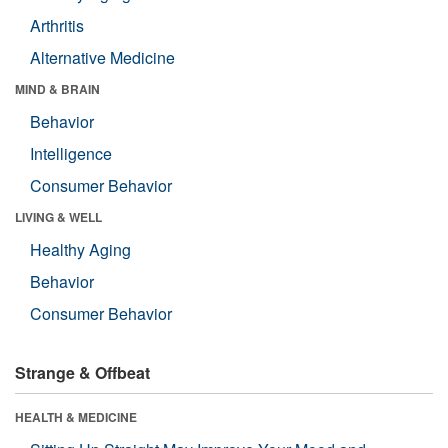
Arthritis
Alternative Medicine
MIND & BRAIN
Behavior
Intelligence
Consumer Behavior
LIVING & WELL
Healthy Aging
Behavior
Consumer Behavior
Strange & Offbeat
HEALTH & MEDICINE