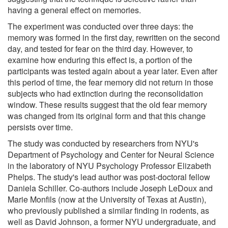
having a general effect on memories.
The experiment was conducted over three days: the
memory was formed in the first day, rewritten on the second
day, and tested for fear on the third day. However, to
examine how enduring this effect is, a portion of the
participants was tested again about a year later. Even after
this period of time, the fear memory did not return in those
subjects who had extinction during the reconsolidation
window. These results suggest that the old fear memory
was changed from its original form and that this change
persists over time.
The study was conducted by researchers from NYU's
Department of Psychology and Center for Neural Science
in the laboratory of NYU Psychology Professor Elizabeth
Phelps. The study's lead author was post-doctoral fellow
Daniela Schiller. Co-authors include Joseph LeDoux and
Marie Monfils (now at the University of Texas at Austin),
who previously published a similar finding in rodents, as
well as David Johnson, a former NYU undergraduate, and