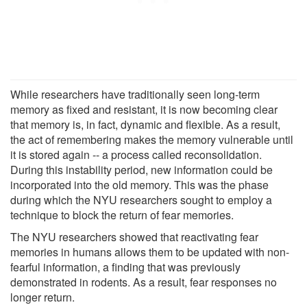
While researchers have traditionally seen long-term
memory as fixed and resistant, it is now becoming clear
that memory is, in fact, dynamic and flexible. As a result,
the act of remembering makes the memory vulnerable until
it is stored again -- a process called reconsolidation.
During this instability period, new information could be
incorporated into the old memory. This was the phase
during which the NYU researchers sought to employ a
technique to block the return of fear memories.
The NYU researchers showed that reactivating fear
memories in humans allows them to be updated with non-
fearful information, a finding that was previously
demonstrated in rodents. As a result, fear responses no
longer return.