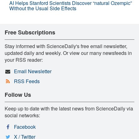
AI Helps Stanford Scientists Discover “natural Ozempic”
Without the Usual Side Effects
Free Subscriptions
Stay informed with ScienceDaily's free email newsletter,
updated daily and weekly. Or view our many newsfeeds in
your RSS reader:
Email Newsletter
RSS Feeds
Follow Us
Keep up to date with the latest news from ScienceDaily via
social networks:
Facebook
X / Twitter