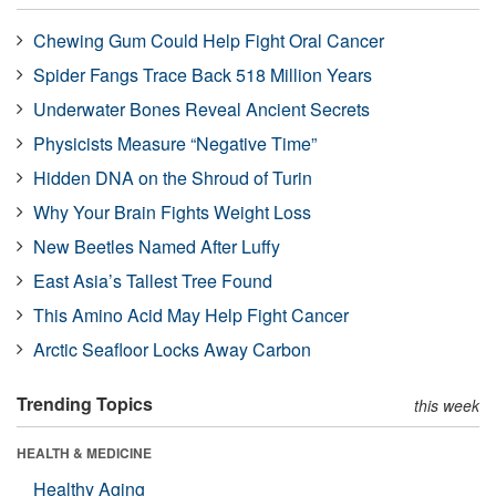
Chewing Gum Could Help Fight Oral Cancer
Spider Fangs Trace Back 518 Million Years
Underwater Bones Reveal Ancient Secrets
Physicists Measure “Negative Time”
Hidden DNA on the Shroud of Turin
Why Your Brain Fights Weight Loss
New Beetles Named After Luffy
East Asia’s Tallest Tree Found
This Amino Acid May Help Fight Cancer
Arctic Seafloor Locks Away Carbon
Trending Topics
this week
HEALTH & MEDICINE
Healthy Aging