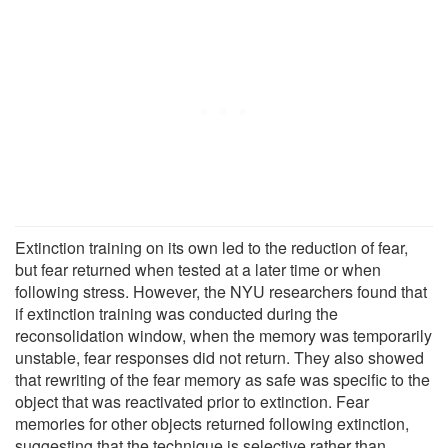
Extinction training on its own led to the reduction of fear,
but fear returned when tested at a later time or when
following stress. However, the NYU researchers found that
if extinction training was conducted during the
reconsolidation window, when the memory was temporarily
unstable, fear responses did not return. They also showed
that rewriting of the fear memory as safe was specific to the
object that was reactivated prior to extinction. Fear
memories for other objects returned following extinction,
suggesting that the technique is selective rather than