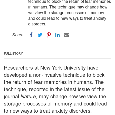
technique to block the return of fear memories
in humans. The technique may change how
we view the storage processes of memory
and could lead to new ways to treat anxiety
disorders.
Share:
FULL STORY
Researchers at New York University have
developed a non-invasive technique to block
the return of fear memories in humans. The
technique, reported in the latest issue of the
journal
Nature,
may change how we view the
storage processes of memory and could lead
to new ways to treat anxiety disorders.