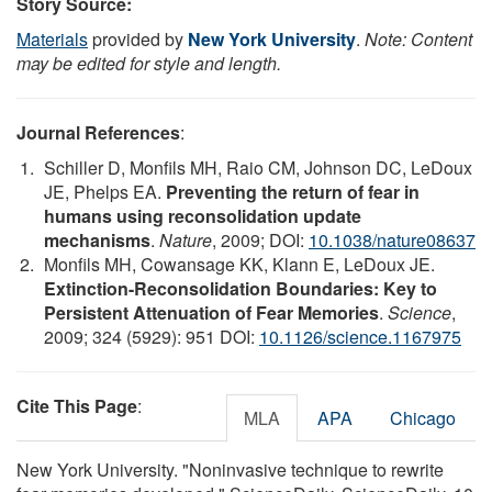
Story Source:
Materials
provided by
New York University
.
Note: Content
may be edited for style and length.
Journal References
:
Schiller D, Monfils MH, Raio CM, Johnson DC, LeDoux
JE, Phelps EA.
Preventing the return of fear in
humans using reconsolidation update
mechanisms
.
Nature
, 2009; DOI:
10.1038/nature08637
Monfils MH, Cowansage KK, Klann E, LeDoux JE.
Extinction-Reconsolidation Boundaries: Key to
Persistent Attenuation of Fear Memories
.
Science
,
2009; 324 (5929): 951 DOI:
10.1126/science.1167975
Cite This Page
:
MLA
APA
Chicago
New York University. "Noninvasive technique to rewrite