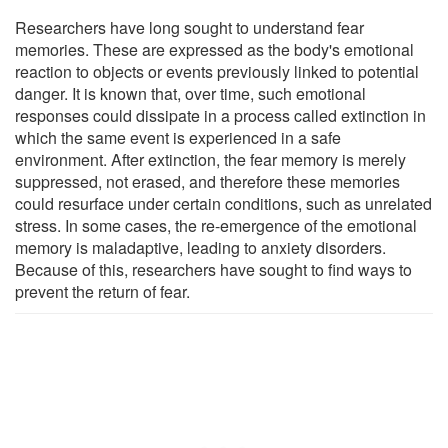
Researchers have long sought to understand fear
memories. These are expressed as the body's emotional
reaction to objects or events previously linked to potential
danger. It is known that, over time, such emotional
responses could dissipate in a process called extinction in
which the same event is experienced in a safe
environment. After extinction, the fear memory is merely
suppressed, not erased, and therefore these memories
could resurface under certain conditions, such as unrelated
stress. In some cases, the re-emergence of the emotional
memory is maladaptive, leading to anxiety disorders.
Because of this, researchers have sought to find ways to
prevent the return of fear.