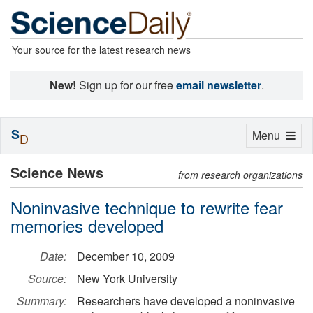
Your source for the latest research news
New!
Sign up for our free
email newsletter
.
S
Toggle
Menu
D
navigation
Science News
from research organizations
Noninvasive technique to rewrite fear
memories developed
Date:
December 10, 2009
Source:
New York University
Summary:
Researchers have developed a noninvasive