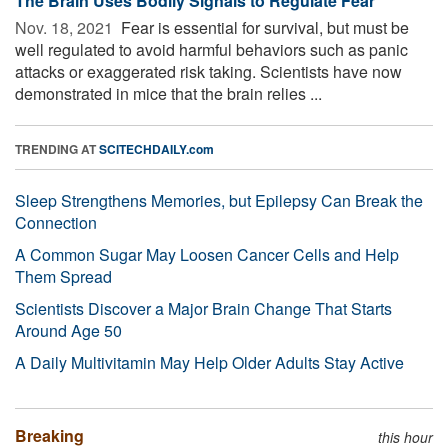
The Brain Uses Bodily Signals to Regulate Fear
Nov. 18, 2021 
Fear is essential for survival, but must be
well regulated to avoid harmful behaviors such as panic
attacks or exaggerated risk taking. Scientists have now
demonstrated in mice that the brain relies ...
TRENDING AT
SCITECHDAILY.com
Sleep Strengthens Memories, but Epilepsy Can Break the
Connection
A Common Sugar May Loosen Cancer Cells and Help
Them Spread
Scientists Discover a Major Brain Change That Starts
Around Age 50
A Daily Multivitamin May Help Older Adults Stay Active
Breaking
this hour