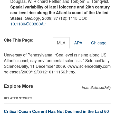
Douglas, W. Richard Peltier, and Torbjörn E. Törnqvist.
Spatial variability of late Holocene and 20th century
sea-level rise along the Atlantic coast of the United
States
.
Geology
, 2009; 37 (12): 1115 DOI:
10.1130/G30360A.1
Cite This Page
:
MLA
APA
Chicago
University of Pennsylvania. "Sea level is rising along US
Atlantic coast, say environmental scientists." ScienceDaily.
ScienceDaily, 11 December 2009. <www.sciencedaily.com
/
releases
/
2009
/
12
/
091210111156.htm>.
Explore More
from ScienceDaily
RELATED STORIES
Critical Ocean Current Has Not Declined in the Last 60