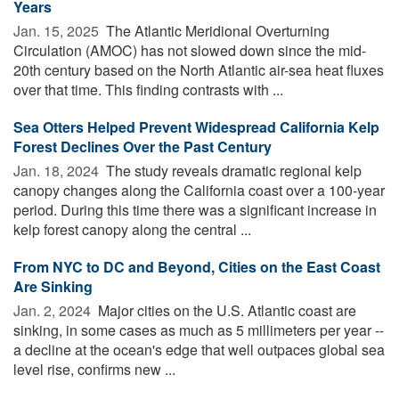
Years
Jan. 15, 2025 
The Atlantic Meridional Overturning
Circulation (AMOC) has not slowed down since the mid-
20th century based on the North Atlantic air-sea heat fluxes
over that time. This finding contrasts with ...
Sea Otters Helped Prevent Widespread California Kelp
Forest Declines Over the Past Century
Jan. 18, 2024 
The study reveals dramatic regional kelp
canopy changes along the California coast over a 100-year
period. During this time there was a significant increase in
kelp forest canopy along the central ...
From NYC to DC and Beyond, Cities on the East Coast
Are Sinking
Jan. 2, 2024 
Major cities on the U.S. Atlantic coast are
sinking, in some cases as much as 5 millimeters per year --
a decline at the ocean's edge that well outpaces global sea
level rise, confirms new ...