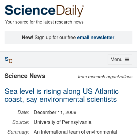
Your source for the latest research news
New!
Sign up for our free
email newsletter
.
S
Toggle
Menu
D
navigation
Science News
from research organizations
Sea level is rising along US Atlantic
coast, say environmental scientists
Date:
December 11, 2009
Source:
University of Pennsylvania
Summary:
An international team of environmental