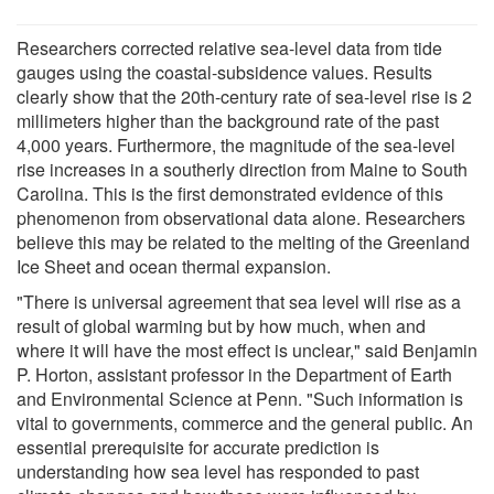
Researchers corrected relative sea-level data from tide
gauges using the coastal-subsidence values. Results
clearly show that the 20th-century rate of sea-level rise is 2
millimeters higher than the background rate of the past
4,000 years. Furthermore, the magnitude of the sea-level
rise increases in a southerly direction from Maine to South
Carolina. This is the first demonstrated evidence of this
phenomenon from observational data alone. Researchers
believe this may be related to the melting of the Greenland
Ice Sheet and ocean thermal expansion.
"There is universal agreement that sea level will rise as a
result of global warming but by how much, when and
where it will have the most effect is unclear," said Benjamin
P. Horton, assistant professor in the Department of Earth
and Environmental Science at Penn. "Such information is
vital to governments, commerce and the general public. An
essential prerequisite for accurate prediction is
understanding how sea level has responded to past