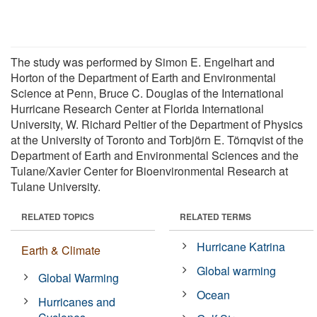
The study was performed by Simon E. Engelhart and
Horton of the Department of Earth and Environmental
Science at Penn, Bruce C. Douglas of the International
Hurricane Research Center at Florida International
University, W. Richard Peltier of the Department of Physics
at the University of Toronto and Torbjörn E. Törnqvist of the
Department of Earth and Environmental Sciences and the
Tulane/Xavier Center for Bioenvironmental Research at
Tulane University.
RELATED TOPICS
RELATED TERMS
Hurricane Katrina
Earth & Climate
Global warming
Global Warming
Ocean
Hurricanes and