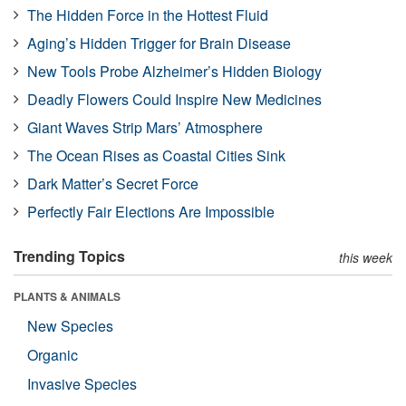
The Hidden Force in the Hottest Fluid
Aging’s Hidden Trigger for Brain Disease
New Tools Probe Alzheimer’s Hidden Biology
Deadly Flowers Could Inspire New Medicines
Giant Waves Strip Mars’ Atmosphere
The Ocean Rises as Coastal Cities Sink
Dark Matter’s Secret Force
Perfectly Fair Elections Are Impossible
Trending Topics
this week
PLANTS & ANIMALS
New Species
Organic
Invasive Species