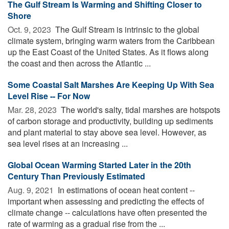
The Gulf Stream Is Warming and Shifting Closer to
Shore
Oct. 9, 2023 
The Gulf Stream is intrinsic to the global
climate system, bringing warm waters from the Caribbean
up the East Coast of the United States. As it flows along
the coast and then across the Atlantic ...
Some Coastal Salt Marshes Are Keeping Up With Sea
Level Rise -- For Now
Mar. 28, 2023 
The world's salty, tidal marshes are hotspots
of carbon storage and productivity, building up sediments
and plant material to stay above sea level. However, as
sea level rises at an increasing ...
Global Ocean Warming Started Later in the 20th
Century Than Previously Estimated
Aug. 9, 2021 
In estimations of ocean heat content --
important when assessing and predicting the effects of
climate change -- calculations have often presented the
rate of warming as a gradual rise from the ...