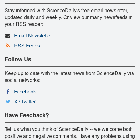
Stay informed with ScienceDaily's free email newsletter,
updated daily and weekly. Or view our many newsfeeds in
your RSS reader:
Email Newsletter
RSS Feeds
Follow Us
Keep up to date with the latest news from ScienceDaily via
social networks:
Facebook
X / Twitter
Have Feedback?
Tell us what you think of ScienceDaily -- we welcome both
positive and negative comments. Have any problems using