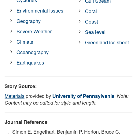
Cyclones
Gulf Stream
Environmental Issues
Coral
Geography
Coast
Severe Weather
Sea level
Climate
Greenland ice sheet
Oceanography
Earthquakes
Story Source:
Materials
provided by
University of Pennsylvania
.
Note:
Content may be edited for style and length.
Journal Reference
:
Simon E. Engelhart, Benjamin P. Horton, Bruce C.