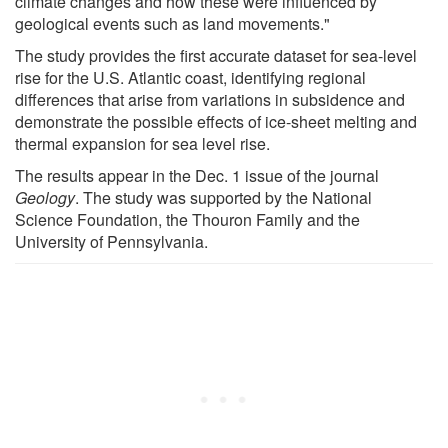
climate changes and how these were influenced by
geological events such as land movements."
The study provides the first accurate dataset for sea-level
rise for the U.S. Atlantic coast, identifying regional
differences that arise from variations in subsidence and
demonstrate the possible effects of ice-sheet melting and
thermal expansion for sea level rise.
The results appear in the Dec. 1 issue of the journal
Geology
. The study was supported by the National
Science Foundation, the Thouron Family and the
University of Pennsylvania.