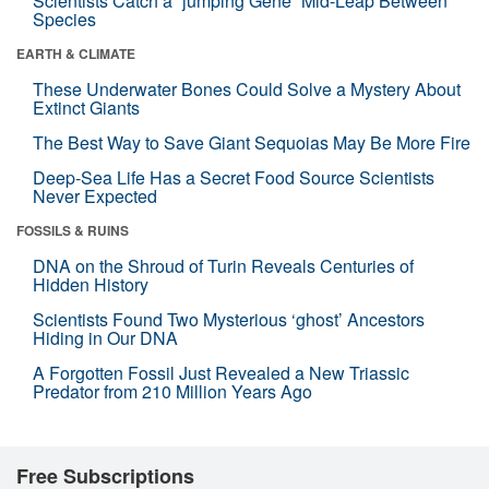
Scientists Catch a “jumping Gene” Mid-Leap Between
Species
EARTH & CLIMATE
These Underwater Bones Could Solve a Mystery About
Extinct Giants
The Best Way to Save Giant Sequoias May Be More Fire
Deep-Sea Life Has a Secret Food Source Scientists
Never Expected
FOSSILS & RUINS
DNA on the Shroud of Turin Reveals Centuries of
Hidden History
Scientists Found Two Mysterious ‘ghost’ Ancestors
Hiding in Our DNA
A Forgotten Fossil Just Revealed a New Triassic
Predator from 210 Million Years Ago
Free Subscriptions