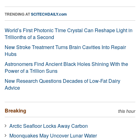
TRENDING AT
SCITECHDAILY.com
World’s First Photonic Time Crystal Can Reshape Light in
Trillionths of a Second
New Stroke Treatment Turns Brain Cavities Into Repair
Hubs
Astronomers Find Ancient Black Holes Shining With the
Power of a Trillion Suns
New Research Questions Decades of Low-Fat Dairy
Advice
Breaking
this hour
Arctic Seafloor Locks Away Carbon
Moonquakes May Uncover Lunar Water