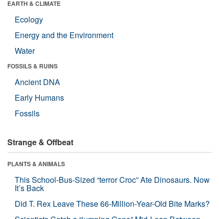
EARTH & CLIMATE
Ecology
Energy and the Environment
Water
FOSSILS & RUINS
Ancient DNA
Early Humans
Fossils
Strange & Offbeat
PLANTS & ANIMALS
This School-Bus-Sized “terror Croc” Ate Dinosaurs. Now
It’s Back
Did T. Rex Leave These 66-Million-Year-Old Bite Marks?