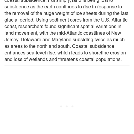
subsidence as the earth continues to rise in response to
the removal of the huge weight of ice sheets during the last
glacial period. Using sediment cores from the U.S. Atlantic
coast, researchers found significant spatial variations in
land movement, with the mid-Atlantic coastlines of New
Jersey, Delaware and Maryland subsiding twice as much
as areas to the north and south. Coastal subsidence
enhances sea-level rise, which leads to shoreline erosion
and loss of wetlands and threatens coastal populations.