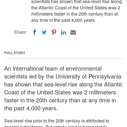
scientists has shown that sea-level rise along
the Atlantic Coast of the United States was 2
millimeters faster in the 20th century than at
any time in the past 4,000 years.
Share:
FULL STORY
An international team of environmental
scientists led by the University of Pennsylvania
has shown that sea-level rise along the Atlantic
Coast of the United States was 2 millimeters
faster in the 20th century than at any time in
the past 4,000 years.
Sea-level rise prior to the 20th century is attributed to
coastal subsidence. Put simply, land is being lost to