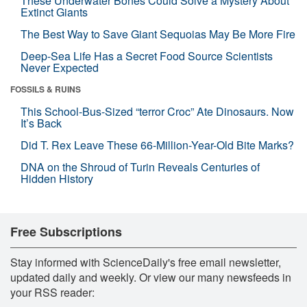
These Underwater Bones Could Solve a Mystery About
Extinct Giants
The Best Way to Save Giant Sequoias May Be More Fire
Deep-Sea Life Has a Secret Food Source Scientists
Never Expected
FOSSILS & RUINS
This School-Bus-Sized “terror Croc” Ate Dinosaurs. Now
It’s Back
Did T. Rex Leave These 66-Million-Year-Old Bite Marks?
DNA on the Shroud of Turin Reveals Centuries of
Hidden History
Free Subscriptions
Stay informed with ScienceDaily's free email newsletter,
updated daily and weekly. Or view our many newsfeeds in
your RSS reader: