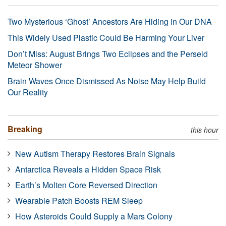
Two Mysterious ‘Ghost’ Ancestors Are Hiding in Our DNA
This Widely Used Plastic Could Be Harming Your Liver
Don’t Miss: August Brings Two Eclipses and the Perseid
Meteor Shower
Brain Waves Once Dismissed As Noise May Help Build
Our Reality
Breaking
this hour
New Autism Therapy Restores Brain Signals
Antarctica Reveals a Hidden Space Risk
Earth’s Molten Core Reversed Direction
Wearable Patch Boosts REM Sleep
How Asteroids Could Supply a Mars Colony