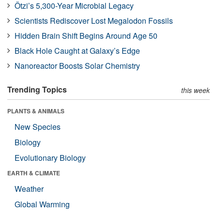
Ötzi’s 5,300-Year Microbial Legacy
Scientists Rediscover Lost Megalodon Fossils
Hidden Brain Shift Begins Around Age 50
Black Hole Caught at Galaxy’s Edge
Nanoreactor Boosts Solar Chemistry
Trending Topics
this week
PLANTS & ANIMALS
New Species
Biology
Evolutionary Biology
EARTH & CLIMATE
Weather
Global Warming