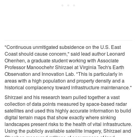
"Continuous unmitigated subsidence on the U.S. East
Coast should cause concern," said lead author Leonard
Ohenhen, a graduate student working with Associate
Professor Manoochehr Shirzaei at Virginia Tech's Earth
Observation and Innovation Lab. "This is particularly in
areas with a high population and property density and a
historical complacency toward infrastructure maintenance."
Shirzaei and his research team pulled together a vast
collection of data points measured by space-based radar
satellites and used this highly accurate information to build
digital terrain maps that show exactly where sinking
landscapes present risks to the health of vital infrastructure.
Using the publicly available satellite imagery, Shirzaei and