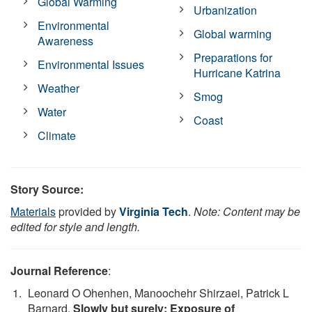
Global Warming
Urbanization
Environmental
Global warming
Awareness
Preparations for
Environmental Issues
Hurricane Katrina
Weather
Smog
Water
Coast
Climate
Story Source:
Materials
provided by
Virginia Tech
.
Note: Content may be
edited for style and length.
Journal Reference
:
Leonard O Ohenhen, Manoochehr Shirzaei, Patrick L
Barnard.
Slowly but surely: Exposure of