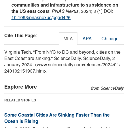
communities and infrastructure to subsidence on
the US east coast
.
PNAS Nexus
, 2024; 3 (1) DOI:
10.1093/pnasnexus/pgad426
Cite This Page
:
MLA
APA
Chicago
Virginia Tech. "From NYC to DC and beyond, cities on the
East Coast are sinking." ScienceDaily. ScienceDaily, 2
January 2024. <www.sciencedaily.com
/
releases
/
2024
/
01
/
240102151937.htm>.
Explore More
from ScienceDaily
RELATED STORIES
Some Coastal Cities Are Sinking Faster Than the
Ocean Is Rising