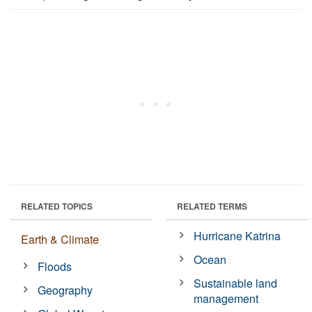
RELATED TOPICS
RELATED TERMS
Hurricane Katrina
Earth & Climate
Ocean
Floods
Sustainable land
Geography
management