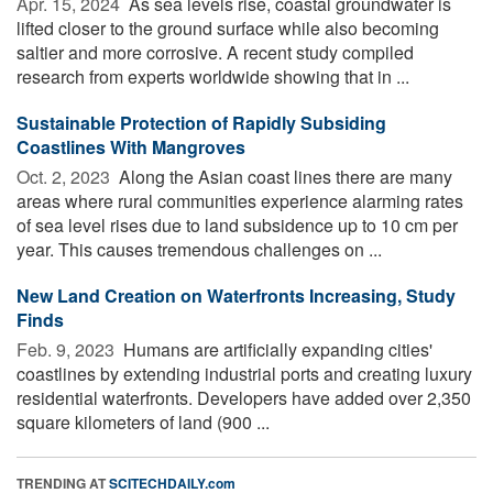
Apr. 15, 2024 
As sea levels rise, coastal groundwater is
lifted closer to the ground surface while also becoming
saltier and more corrosive. A recent study compiled
research from experts worldwide showing that in ...
Sustainable Protection of Rapidly Subsiding
Coastlines With Mangroves
Oct. 2, 2023 
Along the Asian coast lines there are many
areas where rural communities experience alarming rates
of sea level rises due to land subsidence up to 10 cm per
year. This causes tremendous challenges on ...
New Land Creation on Waterfronts Increasing, Study
Finds
Feb. 9, 2023 
Humans are artificially expanding cities'
coastlines by extending industrial ports and creating luxury
residential waterfronts. Developers have added over 2,350
square kilometers of land (900 ...
TRENDING AT
SCITECHDAILY.com