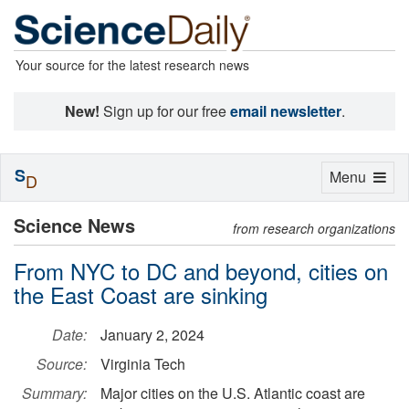
Your source for the latest research news
New!
Sign up for our free
email newsletter
.
S
Toggle
Menu
D
navigation
Science News
from research organizations
From NYC to DC and beyond, cities on
the East Coast are sinking
Date:
January 2, 2024
Source:
Virginia Tech
Summary:
Major cities on the U.S. Atlantic coast are