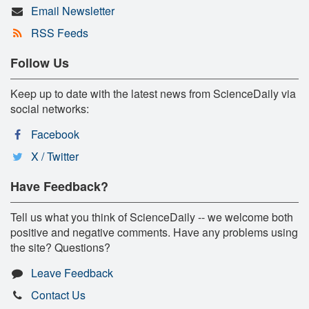
Email Newsletter
RSS Feeds
Follow Us
Keep up to date with the latest news from ScienceDaily via
social networks:
Facebook
X / Twitter
Have Feedback?
Tell us what you think of ScienceDaily -- we welcome both
positive and negative comments. Have any problems using
the site? Questions?
Leave Feedback
Contact Us