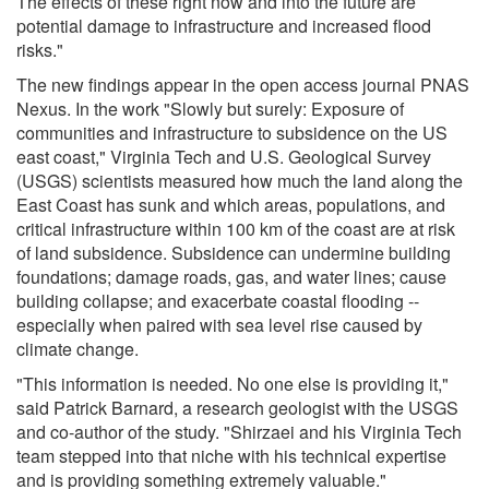
The effects of these right now and into the future are
potential damage to infrastructure and increased flood
risks."
The new findings appear in the open access journal PNAS
Nexus. In the work "Slowly but surely: Exposure of
communities and infrastructure to subsidence on the US
east coast," Virginia Tech and U.S. Geological Survey
(USGS) scientists measured how much the land along the
East Coast has sunk and which areas, populations, and
critical infrastructure within 100 km of the coast are at risk
of land subsidence. Subsidence can undermine building
foundations; damage roads, gas, and water lines; cause
building collapse; and exacerbate coastal flooding --
especially when paired with sea level rise caused by
climate change.
"This information is needed. No one else is providing it,"
said Patrick Barnard, a research geologist with the USGS
and co-author of the study. "Shirzaei and his Virginia Tech
team stepped into that niche with his technical expertise
and is providing something extremely valuable."