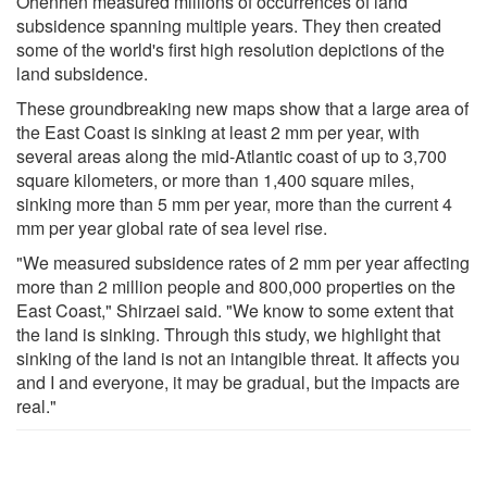
Ohenhen measured millions of occurrences of land
subsidence spanning multiple years. They then created
some of the world's first high resolution depictions of the
land subsidence.
These groundbreaking new maps show that a large area of
the East Coast is sinking at least 2 mm per year, with
several areas along the mid-Atlantic coast of up to 3,700
square kilometers, or more than 1,400 square miles,
sinking more than 5 mm per year, more than the current 4
mm per year global rate of sea level rise.
"We measured subsidence rates of 2 mm per year affecting
more than 2 million people and 800,000 properties on the
East Coast," Shirzaei said. "We know to some extent that
the land is sinking. Through this study, we highlight that
sinking of the land is not an intangible threat. It affects you
and I and everyone, it may be gradual, but the impacts are
real."