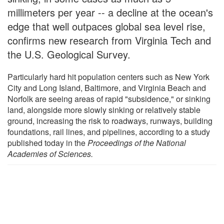
millimeters per year -- a decline at the ocean's
edge that well outpaces global sea level rise,
confirms new research from Virginia Tech and
the U.S. Geological Survey.
Particularly hard hit population centers such as New York
City and Long Island, Baltimore, and Virginia Beach and
Norfolk are seeing areas of rapid "subsidence," or sinking
land, alongside more slowly sinking or relatively stable
ground, increasing the risk to roadways, runways, building
foundations, rail lines, and pipelines, according to a study
published today in the
Proceedings of the National
Academies of Sciences
.