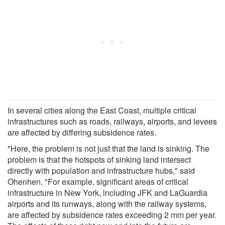
In several cities along the East Coast, multiple critical
infrastructures such as roads, railways, airports, and levees
are affected by differing subsidence rates.
"Here, the problem is not just that the land is sinking. The
problem is that the hotspots of sinking land intersect
directly with population and infrastructure hubs," said
Ohenhen. "For example, significant areas of critical
infrastructure in New York, including JFK and LaGuardia
airports and its runways, along with the railway systems,
are affected by subsidence rates exceeding 2 mm per year.