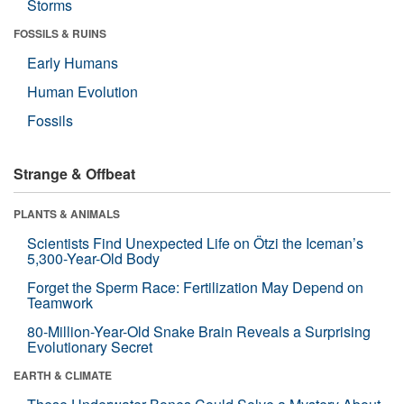
Storms
FOSSILS & RUINS
Early Humans
Human Evolution
Fossils
Strange & Offbeat
PLANTS & ANIMALS
Scientists Find Unexpected Life on Ötzi the Iceman’s
5,300-Year-Old Body
Forget the Sperm Race: Fertilization May Depend on
Teamwork
80-Million-Year-Old Snake Brain Reveals a Surprising
Evolutionary Secret
EARTH & CLIMATE