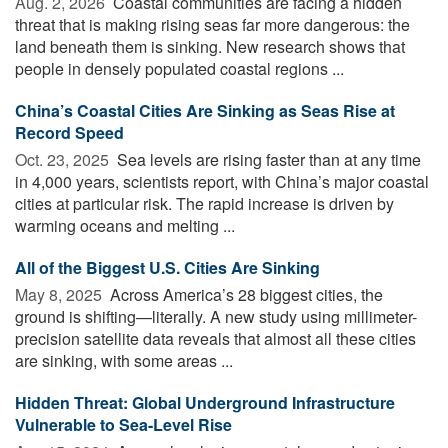
Aug. 2, 2026 
Coastal communities are facing a hidden
threat that is making rising seas far more dangerous: the
land beneath them is sinking. New research shows that
people in densely populated coastal regions ...
China’s Coastal Cities Are Sinking as Seas Rise at
Record Speed
Oct. 23, 2025 
Sea levels are rising faster than at any time
in 4,000 years, scientists report, with China’s major coastal
cities at particular risk. The rapid increase is driven by
warming oceans and melting ...
All of the Biggest U.S. Cities Are Sinking
May 8, 2025 
Across America’s 28 biggest cities, the
ground is shifting—literally. A new study using millimeter-
precision satellite data reveals that almost all these cities
are sinking, with some areas ...
Hidden Threat: Global Underground Infrastructure
Vulnerable to Sea-Level Rise