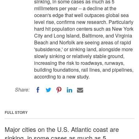
sinking, in some cases as much as 5
millimeters per year -- a decline at the
ocean's edge that well outpaces global sea
level rise, confirms new research. Particularly
hard hit population centers such as New York
City and Long Island, Baltimore, and Virginia
Beach and Norfolk are seeing areas of rapid
'subsidence,' or sinking land, alongside more
slowly sinking or relatively stable ground,
increasing the risk to roadways, runways,
building foundations, rail lines, and pipelines,
according to a new study.
Share:
FULL STORY
Major cities on the U.S. Atlantic coast are
sinking, in some cases as much as 5