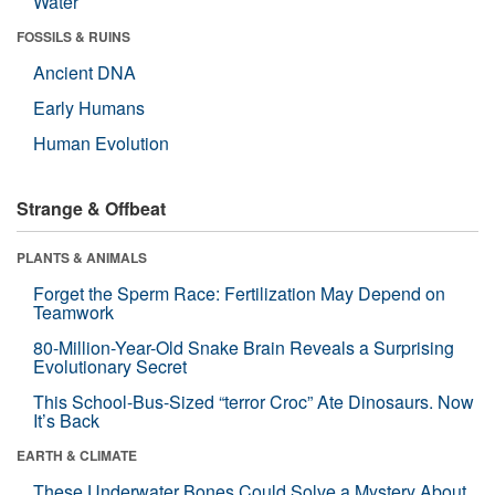
Water
FOSSILS & RUINS
Ancient DNA
Early Humans
Human Evolution
Strange & Offbeat
PLANTS & ANIMALS
Forget the Sperm Race: Fertilization May Depend on
Teamwork
80-Million-Year-Old Snake Brain Reveals a Surprising
Evolutionary Secret
This School-Bus-Sized “terror Croc” Ate Dinosaurs. Now
It’s Back
EARTH & CLIMATE
These Underwater Bones Could Solve a Mystery About