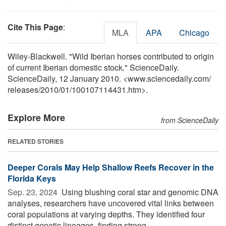
Cite This Page
:
MLA
APA
Chicago
Wiley-Blackwell. "Wild Iberian horses contributed to origin
of current Iberian domestic stock." ScienceDaily.
ScienceDaily, 12 January 2010. <www.sciencedaily.com
/
releases
/
2010
/
01
/
100107114431.htm>.
Explore More
from ScienceDaily
RELATED STORIES
Deeper Corals May Help Shallow Reefs Recover in the
Florida Keys
Sep. 23, 2024 
Using blushing coral star and genomic DNA
analyses, researchers have uncovered vital links between
coral populations at varying depths. They identified four
distinct genetic lineages, finding strong ...