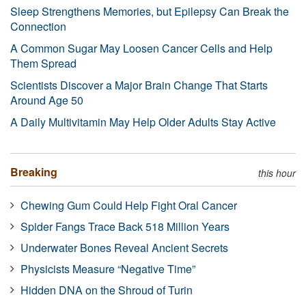
Sleep Strengthens Memories, but Epilepsy Can Break the
Connection
A Common Sugar May Loosen Cancer Cells and Help
Them Spread
Scientists Discover a Major Brain Change That Starts
Around Age 50
A Daily Multivitamin May Help Older Adults Stay Active
Breaking
this hour
Chewing Gum Could Help Fight Oral Cancer
Spider Fangs Trace Back 518 Million Years
Underwater Bones Reveal Ancient Secrets
Physicists Measure “Negative Time”
Hidden DNA on the Shroud of Turin