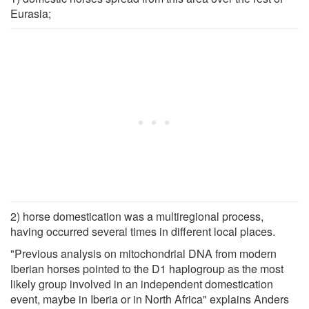
Eurasia;
2) horse domestication was a multiregional process,
having occurred several times in different local places.
"Previous analysis on mitochondrial DNA from modern
Iberian horses pointed to the D1 haplogroup as the most
likely group involved in an independent domestication
event, maybe in Iberia or in North Africa" explains Anders