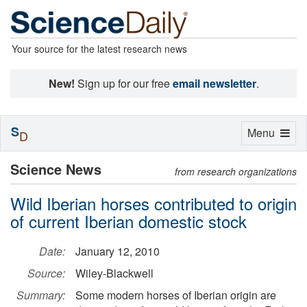
Your source for the latest research news
New!
Sign up for our free
email newsletter
.
S
Toggle
Menu
D
navigation
Science News
from research organizations
Wild Iberian horses contributed to origin
of current Iberian domestic stock
Date:
January 12, 2010
Source:
Wiley-Blackwell
Summary:
Some modern horses of Iberian origin are