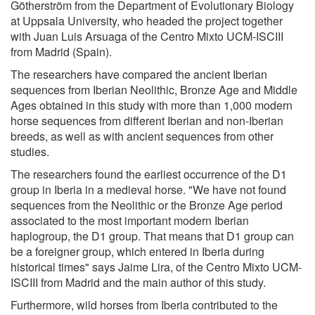
Götherström from the Department of Evolutionary Biology
at Uppsala University, who headed the project together
with Juan Luis Arsuaga of the Centro Mixto UCM-ISCIII
from Madrid (Spain).
The researchers have compared the ancient Iberian
sequences from Iberian Neolithic, Bronze Age and Middle
Ages obtained in this study with more than 1,000 modern
horse sequences from different Iberian and non-Iberian
breeds, as well as with ancient sequences from other
studies.
The researchers found the earliest occurrence of the D1
group in Iberia in a medieval horse. "We have not found
sequences from the Neolithic or the Bronze Age period
associated to the most important modern Iberian
haplogroup, the D1 group. That means that D1 group can
be a foreigner group, which entered in Iberia during
historical times" says Jaime Lira, of the Centro Mixto UCM-
ISCIII from Madrid and the main author of this study.
Furthermore, wild horses from Iberia contributed to the