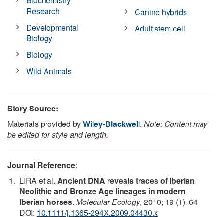
Biochemistry
Research
Canine hybrids
Developmental
Adult stem cell
Biology
Biology
Wild Animals
Story Source:
Materials provided by
Wiley-Blackwell
.
Note: Content may
be edited for style and length.
Journal Reference
:
LIRA et al.
Ancient DNA reveals traces of Iberian
Neolithic and Bronze Age lineages in modern
Iberian horses
.
Molecular Ecology
, 2010; 19 (1): 64
DOI:
10.1111/j.1365-294X.2009.04430.x