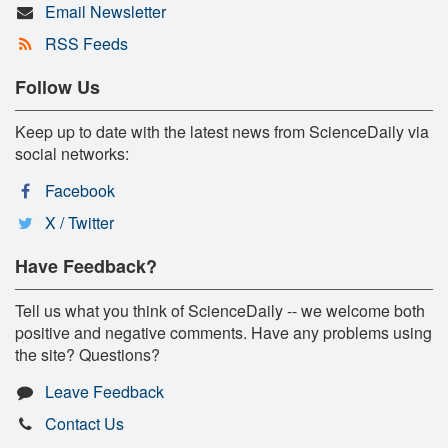
Email Newsletter
RSS Feeds
Follow Us
Keep up to date with the latest news from ScienceDaily via
social networks:
Facebook
X / Twitter
Have Feedback?
Tell us what you think of ScienceDaily -- we welcome both
positive and negative comments. Have any problems using
the site? Questions?
Leave Feedback
Contact Us