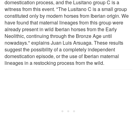
domestication process, and the Lusitano group C is a
witness from this event. "The Lusitano C is a small group
constituted only by modern horses from Iberian origin. We
have found that maternal lineages from this group were
already present in wild Iberian horses from the Early
Neolithic, continuing through the Bronze Age until
nowadays." explains Juan Luis Arsuaga. These results
suggest the possibility of a completely independent
domestication episode, or the use of Iberian maternal
lineages in a restocking process from the wild.