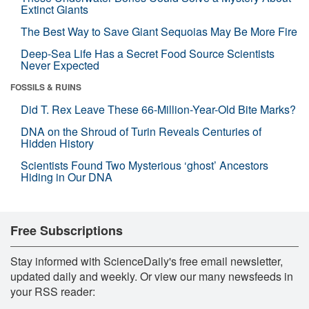
Extinct Giants
The Best Way to Save Giant Sequoias May Be More Fire
Deep-Sea Life Has a Secret Food Source Scientists
Never Expected
FOSSILS & RUINS
Did T. Rex Leave These 66-Million-Year-Old Bite Marks?
DNA on the Shroud of Turin Reveals Centuries of
Hidden History
Scientists Found Two Mysterious ‘ghost’ Ancestors
Hiding in Our DNA
Free Subscriptions
Stay informed with ScienceDaily's free email newsletter,
updated daily and weekly. Or view our many newsfeeds in
your RSS reader: