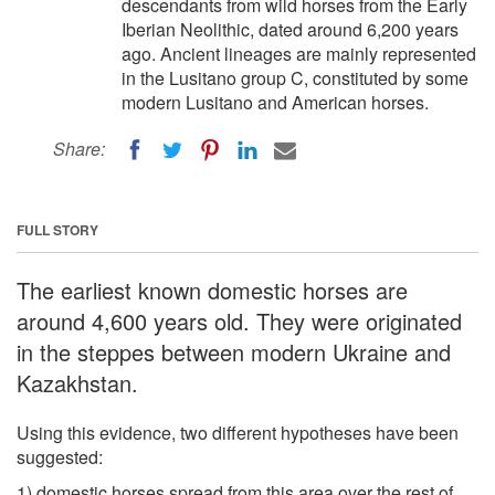
descendants from wild horses from the Early
Iberian Neolithic, dated around 6,200 years
ago. Ancient lineages are mainly represented
in the Lusitano group C, constituted by some
modern Lusitano and American horses.
Share:
FULL STORY
The earliest known domestic horses are
around 4,600 years old. They were originated
in the steppes between modern Ukraine and
Kazakhstan.
Using this evidence, two different hypotheses have been
suggested:
1) domestic horses spread from this area over the rest of