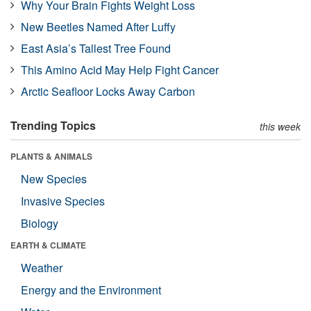
Why Your Brain Fights Weight Loss
New Beetles Named After Luffy
East Asia’s Tallest Tree Found
This Amino Acid May Help Fight Cancer
Arctic Seafloor Locks Away Carbon
Trending Topics
this week
PLANTS & ANIMALS
New Species
Invasive Species
Biology
EARTH & CLIMATE
Weather
Energy and the Environment