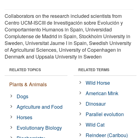
Collaborators on the research included scientists from
Centro UCM-ISCIII de Investigación sobre Evolución y
Comportamiento Humanos in Spain, Universidad
Complutense de Madrid in Spain, Stockholm University in
Sweden, Universitat Jaume I in Spain, Swedish University
of Agricultural Sciences, University of Copenhagen in
Denmark and Uppsala University in Sweden
RELATED TOPICS
RELATED TERMS
Wild Horse
Plants & Animals
American Mink
Dogs
Dinosaur
Agriculture and Food
Parallel evolution
Horses
Wild Cat
Evolutionary Biology
Reindeer (Caribou)