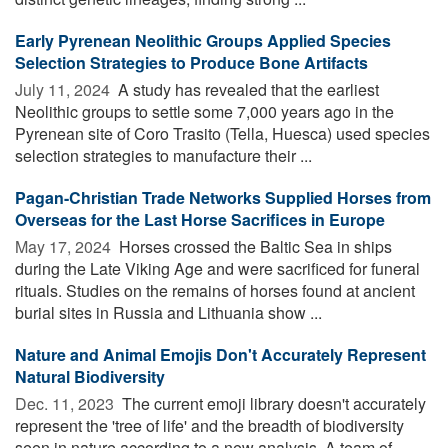
Early Pyrenean Neolithic Groups Applied Species
Selection Strategies to Produce Bone Artifacts
July 11, 2024 
A study has revealed that the earliest
Neolithic groups to settle some 7,000 years ago in the
Pyrenean site of Coro Trasito (Tella, Huesca) used species
selection strategies to manufacture their ...
Pagan-Christian Trade Networks Supplied Horses from
Overseas for the Last Horse Sacrifices in Europe
May 17, 2024 
Horses crossed the Baltic Sea in ships
during the Late Viking Age and were sacrificed for funeral
rituals. Studies on the remains of horses found at ancient
burial sites in Russia and Lithuania show ...
Nature and Animal Emojis Don't Accurately Represent
Natural Biodiversity
Dec. 11, 2023 
The current emoji library doesn't accurately
represent the 'tree of life' and the breadth of biodiversity
seen in nature according to a new analysis. A team of