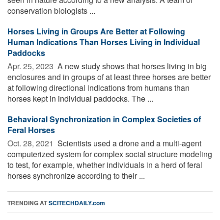
conservation biologists ...
Horses Living in Groups Are Better at Following
Human Indications Than Horses Living in Individual
Paddocks
Apr. 25, 2023 
A new study shows that horses living in big
enclosures and in groups of at least three horses are better
at following directional indications from humans than
horses kept in individual paddocks. The ...
Behavioral Synchronization in Complex Societies of
Feral Horses
Oct. 28, 2021 
Scientists used a drone and a multi-agent
computerized system for complex social structure modeling
to test, for example, whether individuals in a herd of feral
horses synchronize according to their ...
TRENDING AT
SCITECHDAILY.com