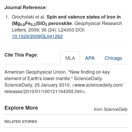
Journal Reference
:
Grocholski et al.
Spin and valence states of iron in
(Mg
Fe
)SiO
perovskite
.
Geophysical Research
0.8
0.2
3
Letters
, 2009; 36 (24): L24303 DOI:
10.1029/2009GL041262
Cite This Page
:
MLA
APA
Chicago
American Geophysical Union. "New finding on key
element of Earth's lower mantle." ScienceDaily.
ScienceDaily, 25 January 2010. <www.sciencedaily.com
/
releases
/
2010
/
01
/
100121164355.htm>.
Explore More
from ScienceDaily
RELATED STORIES