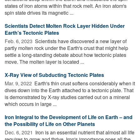
states of iron atoms within that rock melt. An iron atom's
spin state drives its magnetic ...
Scientists Detect Molten Rock Layer Hidden Under
Earth's Tectonic Plates
Feb. 6, 2023 
Scientists have discovered a new layer of
partly molten rock under the Earth's crust that might help
settle a long-standing debate about how tectonic plates
move. The molten layer is located ...
X-Ray View of Subducting Tectonic Plates
Mar. 9, 2022 
Earth's thin crust softens considerably when it
dives down into the Earth attached to a tectonic plate. That
is demonstrated by X-ray studies carried out on a mineral
which occurs in large ...
Iron Integral to the Development of Life on Earth – and
the Possibility of Life on Other Planets
Dec. 6, 2021 
Iron is an essential nutrient that almost all life
requires to grow and thrive. Iron's importance goes all the