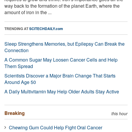
way back to the formation of the planet Earth, where the
amount of iron in the ...
TRENDING AT
SCITECHDAILY.com
Sleep Strengthens Memories, but Epilepsy Can Break the
Connection
A Common Sugar May Loosen Cancer Cells and Help
Them Spread
Scientists Discover a Major Brain Change That Starts
Around Age 50
A Daily Multivitamin May Help Older Adults Stay Active
Breaking
this hour
Chewing Gum Could Help Fight Oral Cancer