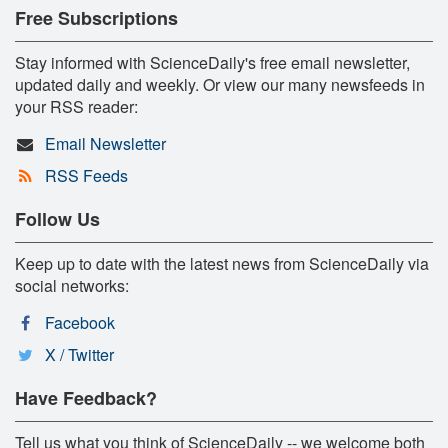
Free Subscriptions
Stay informed with ScienceDaily's free email newsletter,
updated daily and weekly. Or view our many newsfeeds in
your RSS reader:
Email Newsletter
RSS Feeds
Follow Us
Keep up to date with the latest news from ScienceDaily via
social networks:
Facebook
X / Twitter
Have Feedback?
Tell us what you think of ScienceDaily -- we welcome both