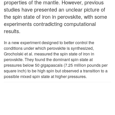
properties of the mantle. However, previous
studies have presented an unclear picture of
the spin state of iron in perovskite, with some
experiments contradicting computational
results.
In a new experiment designed to better control the
conditions under which perovskite is synthesized,
Grocholski et al. measured the spin state of iron in
perovskite. They found the dominant spin state at
pressures below 50 gigapascals (7.25 million pounds per
square inch) to be high spin but observed a transition to a
possible mixed spin state at higher pressures.