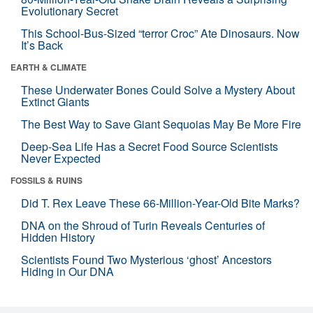
Evolutionary Secret
This School-Bus-Sized “terror Croc” Ate Dinosaurs. Now
It’s Back
EARTH & CLIMATE
These Underwater Bones Could Solve a Mystery About
Extinct Giants
The Best Way to Save Giant Sequoias May Be More Fire
Deep-Sea Life Has a Secret Food Source Scientists
Never Expected
FOSSILS & RUINS
Did T. Rex Leave These 66-Million-Year-Old Bite Marks?
DNA on the Shroud of Turin Reveals Centuries of
Hidden History
Scientists Found Two Mysterious ‘ghost’ Ancestors
Hiding in Our DNA