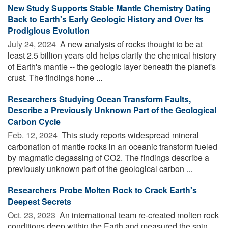
New Study Supports Stable Mantle Chemistry Dating
Back to Earth's Early Geologic History and Over Its
Prodigious Evolution
July 24, 2024 
A new analysis of rocks thought to be at
least 2.5 billion years old helps clarify the chemical history
of Earth's mantle -- the geologic layer beneath the planet's
crust. The findings hone ...
Researchers Studying Ocean Transform Faults,
Describe a Previously Unknown Part of the Geological
Carbon Cycle
Feb. 12, 2024 
This study reports widespread mineral
carbonation of mantle rocks in an oceanic transform fueled
by magmatic degassing of CO2. The findings describe a
previously unknown part of the geological carbon ...
Researchers Probe Molten Rock to Crack Earth's
Deepest Secrets
Oct. 23, 2023 
An international team re-created molten rock
conditions deep within the Earth and measured the spin