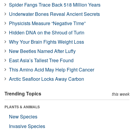
Spider Fangs Trace Back 518 Million Years
Underwater Bones Reveal Ancient Secrets
Physicists Measure “Negative Time”
Hidden DNA on the Shroud of Turin
Why Your Brain Fights Weight Loss
New Beetles Named After Luffy
East Asia’s Tallest Tree Found
This Amino Acid May Help Fight Cancer
Arctic Seafloor Locks Away Carbon
Trending Topics
this week
PLANTS & ANIMALS
New Species
Invasive Species