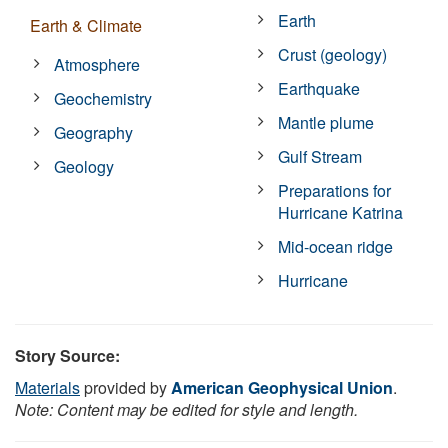
Earth
Earth & Climate
Crust (geology)
Atmosphere
Earthquake
Geochemistry
Mantle plume
Geography
Gulf Stream
Geology
Preparations for
Hurricane Katrina
Mid-ocean ridge
Hurricane
Story Source:
Materials
provided by
American Geophysical Union
.
Note: Content may be edited for style and length.