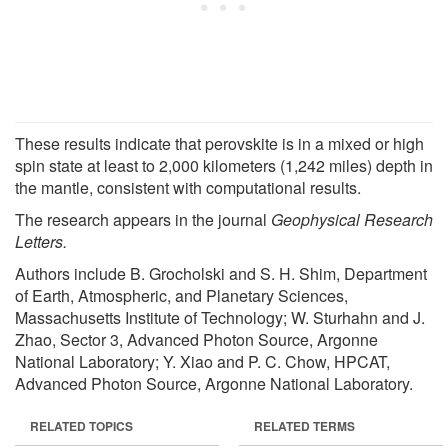
These results indicate that perovskite is in a mixed or high
spin state at least to 2,000 kilometers (1,242 miles) depth in
the mantle, consistent with computational results.
The research appears in the journal
Geophysical Research
Letters.
Authors include B. Grocholski and S. H. Shim, Department
of Earth, Atmospheric, and Planetary Sciences,
Massachusetts Institute of Technology; W. Sturhahn and J.
Zhao, Sector 3, Advanced Photon Source, Argonne
National Laboratory; Y. Xiao and P. C. Chow, HPCAT,
Advanced Photon Source, Argonne National Laboratory.
RELATED TOPICS
RELATED TERMS