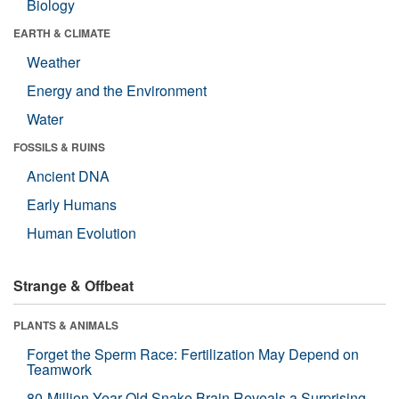
Biology
EARTH & CLIMATE
Weather
Energy and the Environment
Water
FOSSILS & RUINS
Ancient DNA
Early Humans
Human Evolution
Strange & Offbeat
PLANTS & ANIMALS
Forget the Sperm Race: Fertilization May Depend on
Teamwork
80-Million-Year-Old Snake Brain Reveals a Surprising