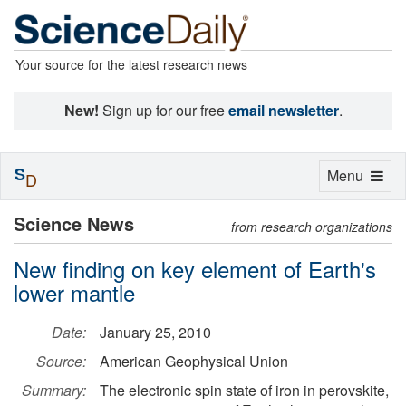
Your source for the latest research news
New!
Sign up for our free
email newsletter
.
S
Toggle
Menu
D
navigation
Science News
from research organizations
New finding on key element of Earth's
lower mantle
Date:
January 25, 2010
Source:
American Geophysical Union
Summary:
The electronic spin state of iron in perovskite,