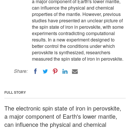
a major component of Earth's lower mantle,
can influence the physical and chemical
properties of the mantle. However, previous
studies have presented an unclear picture of
the spin state of iron in perovskite, with some
experiments contradicting computational
results. In a new experiment designed to
better control the conditions under which
perovskite is synthesized, researchers
measured the spin state of iron in perovskite.
Share:
FULL STORY
The electronic spin state of iron in perovskite,
a major component of Earth's lower mantle,
can influence the physical and chemical