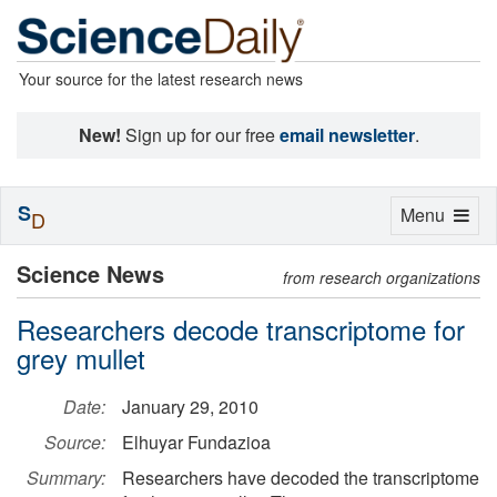
Your source for the latest research news
New!
Sign up for our free
email newsletter
.
S
Toggle
Menu
D
navigation
Science News
from research organizations
Researchers decode transcriptome for
grey mullet
Date:
January 29, 2010
Source:
Elhuyar Fundazioa
Summary:
Researchers have decoded the transcriptome