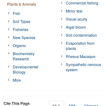
Commercial fishing
Plants & Animals
Mirror test
Fish
Visual acuity
Soil Types
Algal bloom
Fisheries
Soil contamination
New Species
Evaporation from
Organic
plants
Biochemistry
Rhesus Macaque
Research
Sympathetic nervous
Developmental
system
Biology
Mice
Cite This Page
:
MLA
APA
Chicago