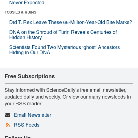
Never Expected
FOSSILS & RUINS
Did T. Rex Leave These 66-Million-Year-Old Bite Marks?
DNA on the Shroud of Turin Reveals Centuries of
Hidden History
Scientists Found Two Mysterious ‘ghost’ Ancestors
Hiding in Our DNA
Free Subscriptions
Stay informed with ScienceDaily's free email newsletter,
updated daily and weekly. Or view our many newsfeeds in
your RSS reader:
Email Newsletter
RSS Feeds
Follow Us