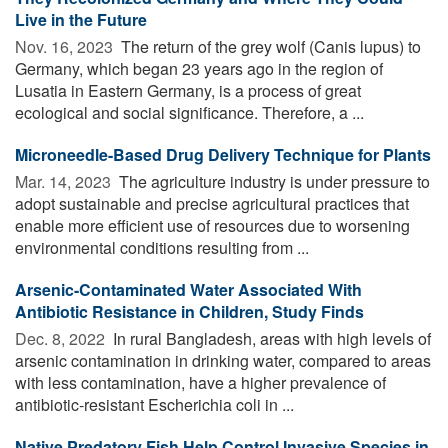
Live in the Future
Nov. 16, 2023 
The return of the grey wolf (Canis lupus) to
Germany, which began 23 years ago in the region of
Lusatia in Eastern Germany, is a process of great
ecological and social significance. Therefore, a ...
Microneedle-Based Drug Delivery Technique for Plants
Mar. 14, 2023 
The agriculture industry is under pressure to
adopt sustainable and precise agricultural practices that
enable more efficient use of resources due to worsening
environmental conditions resulting from ...
Arsenic-Contaminated Water Associated With
Antibiotic Resistance in Children, Study Finds
Dec. 8, 2022 
In rural Bangladesh, areas with high levels of
arsenic contamination in drinking water, compared to areas
with less contamination, have a higher prevalence of
antibiotic-resistant Escherichia coli in ...
Native Predatory Fish Help Control Invasive Species in