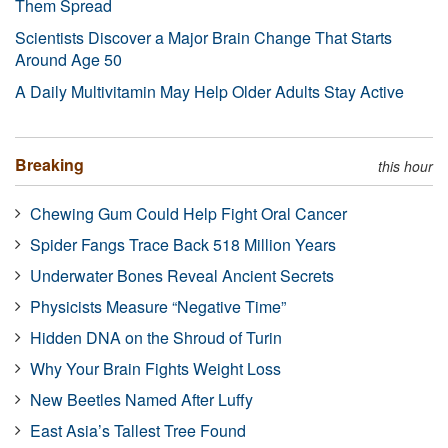
Them Spread
Scientists Discover a Major Brain Change That Starts
Around Age 50
A Daily Multivitamin May Help Older Adults Stay Active
Breaking
this hour
Chewing Gum Could Help Fight Oral Cancer
Spider Fangs Trace Back 518 Million Years
Underwater Bones Reveal Ancient Secrets
Physicists Measure “Negative Time”
Hidden DNA on the Shroud of Turin
Why Your Brain Fights Weight Loss
New Beetles Named After Luffy
East Asia’s Tallest Tree Found