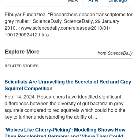
Elhuyar Fundazioa. "Researchers decode transcriptome for
grey mullet." ScienceDaily. ScienceDaily, 29 January
2010. <www.sciencedaily.com
/
releases
/
2010
/
01
/
100129092412.htm>.
Explore More
from ScienceDaily
RELATED STORIES
Scientists Are Unravelling the Secrets of Red and Grey
Squirrel Competition
Feb. 14, 2024 
Researchers have identified significant
differences between the diversity of gut bacteria in grey
squirrels compared to red squirrels which could hold the
key to further understanding the ability of ...
'Wolves Like Cherry-Picking': Modelling Shows How
They Recolonized Germany and Where They Could