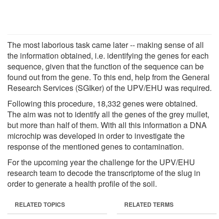
The most laborious task came later -- making sense of all
the information obtained, i.e. identifying the genes for each
sequence, given that the function of the sequence can be
found out from the gene. To this end, help from the General
Research Services (SGIker) of the UPV/EHU was required.
Following this procedure, 18,332 genes were obtained.
The aim was not to identify all the genes of the grey mullet,
but more than half of them. With all this information a DNA
microchip was developed in order to investigate the
response of the mentioned genes to contamination.
For the upcoming year the challenge for the UPV/EHU
research team to decode the transcriptome of the slug in
order to generate a health profile of the soil.
RELATED TOPICS
RELATED TERMS