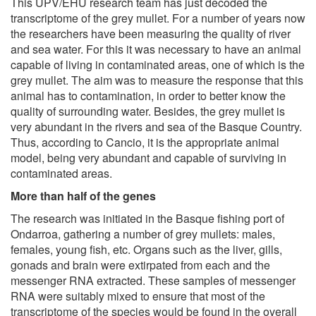
This UPV/EHU research team has just decoded the
transcriptome of the grey mullet. For a number of years now
the researchers have been measuring the quality of river
and sea water. For this it was necessary to have an animal
capable of living in contaminated areas, one of which is the
grey mullet. The aim was to measure the response that this
animal has to contamination, in order to better know the
quality of surrounding water. Besides, the grey mullet is
very abundant in the rivers and sea of the Basque Country.
Thus, according to Cancio, it is the appropriate animal
model, being very abundant and capable of surviving in
contaminated areas.
More than half of the genes
The research was initiated in the Basque fishing port of
Ondarroa, gathering a number of grey mullets: males,
females, young fish, etc. Organs such as the liver, gills,
gonads and brain were extirpated from each and the
messenger RNA extracted. These samples of messenger
RNA were suitably mixed to ensure that most of the
transcriptome of the species would be found in the overall