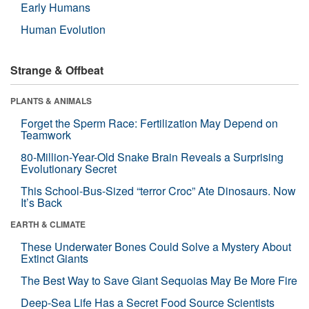
Early Humans
Human Evolution
Strange & Offbeat
PLANTS & ANIMALS
Forget the Sperm Race: Fertilization May Depend on
Teamwork
80-Million-Year-Old Snake Brain Reveals a Surprising
Evolutionary Secret
This School-Bus-Sized “terror Croc” Ate Dinosaurs. Now
It’s Back
EARTH & CLIMATE
These Underwater Bones Could Solve a Mystery About
Extinct Giants
The Best Way to Save Giant Sequoias May Be More Fire
Deep-Sea Life Has a Secret Food Source Scientists