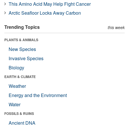
This Amino Acid May Help Fight Cancer
Arctic Seafloor Locks Away Carbon
Trending Topics
this week
PLANTS & ANIMALS
New Species
Invasive Species
Biology
EARTH & CLIMATE
Weather
Energy and the Environment
Water
FOSSILS & RUINS
Ancient DNA