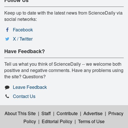
Keep up to date with the latest news from ScienceDaily via
social networks:
Facebook
X / Twitter
Have Feedback?
Tell us what you think of ScienceDaily -- we welcome both
positive and negative comments. Have any problems using
the site? Questions?
Leave Feedback
Contact Us
About This Site
|
Staff
|
Contribute
|
Advertise
|
Privacy
Policy
|
Editorial Policy
|
Terms of Use