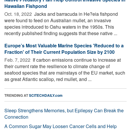
Hawaiian Fishpond
Oct. 18, 2022 
Jacks and barracuda in He?eia fishpond
were found to feed on Australian mullet, an invasive
species introduced to Oahu waters in the 1950s. This
recently published finding suggests that these native ...
Europe’s Most Valuable Marine Species 'Reduced to a
Fraction' of Their Current Population Size by 2100
Feb. 7, 2022 
If carbon emissions continue to increase at
their current rate the resilience to climate change of
seafood species that are mainstays of the EU market, such
as great Atlantic scallop, red mullet, and ...
TRENDING AT
SCITECHDAILY.com
Sleep Strengthens Memories, but Epilepsy Can Break the
Connection
A Common Sugar May Loosen Cancer Cells and Help