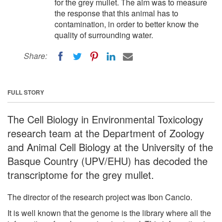
for the grey mullet. The aim was to measure
the response that this animal has to
contamination, in order to better know the
quality of surrounding water.
Share:
FULL STORY
The Cell Biology in Environmental Toxicology
research team at the Department of Zoology
and Animal Cell Biology at the University of the
Basque Country (UPV/EHU) has decoded the
transcriptome for the grey mullet.
The director of the research project was Ibon Cancio.
It is well known that the genome is the library where all the