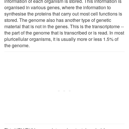
information of each organism is stored. This information is
organised in various genes, where the information to
synthesise the proteins that carry out most cell functions is
stored. The genome also has another type of genetic
material that is not in the genes. This is the transcriptome --
the part of the genome that is transcribed or is read. In most
pluricellular organisms, it is usually more or less 1.5% of
the genome.