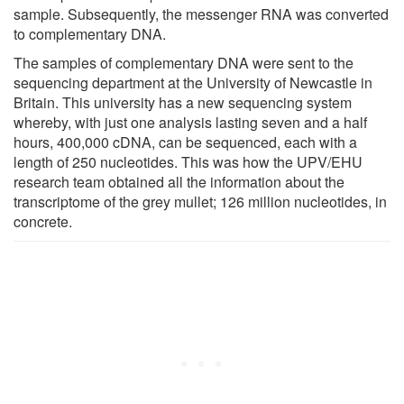
sample. Subsequently, the messenger RNA was converted
to complementary DNA.
The samples of complementary DNA were sent to the
sequencing department at the University of Newcastle in
Britain. This university has a new sequencing system
whereby, with just one analysis lasting seven and a half
hours, 400,000 cDNA, can be sequenced, each with a
length of 250 nucleotides. This was how the UPV/EHU
research team obtained all the information about the
transcriptome of the grey mullet; 126 million nucleotides, in
concrete.