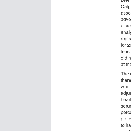
Calg
asso
adve
atta
anal
regi
for 
leas
did n
at th
The 
there
who 
adju
hear
seru
perce
prot
to h