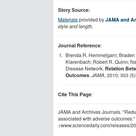
Story Source:
Materials
provided by
JAMA and Ar
style and length.
Journal Reference
:
Brenda R. Hemmelgarn; Braden J
Klarenbach; Robert R. Quinn; Nat
Disease Network.
Relation Bet
Outcomes
.
JAMA
, 2010; 303 (5)
Cite This Page
:
JAMA and Archives Journals. "Reduce
associated with adverse outcomes."
<www.sciencedaily.com
/
releases
/
20