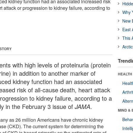
ced kidney function had an associated increased risk
Hidde
t attack or progression to kidney failure, according to
Why Y
New B
East 
This 
Arcti
 STORY
Trendi
ents with high levels of proteinuria (protein
rine) in addition to another marker of
HEALTH 
uced kidney function had an associated
Healt
eased risk of all-cause death, heart attack
Arthri
rogression to kidney failure, according to a
Alter
dy in the February 3 issue of
JAMA
.
MIND & 
any as 26 million Americans have chronic kidney
Behav
ase (CKD). The current system for determining the
Intel
e of CKD is based primarily on the estimated rate of