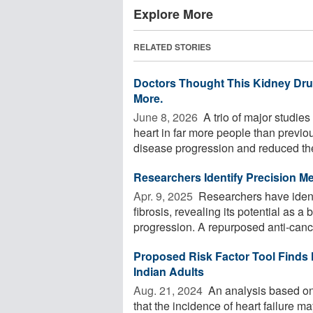
Explore More
RELATED STORIES
Doctors Thought This Kidney Drug
More.
June 8, 2026 
A trio of major studie
heart in far more people than previo
disease progression and reduced the
Researchers Identify Precision M
Apr. 9, 2025 
Researchers have identi
fibrosis, revealing its potential as 
progression. A repurposed anti-cance
Proposed Risk Factor Tool Finds
Indian Adults
Aug. 21, 2024 
An analysis based on a
that the incidence of heart failure 