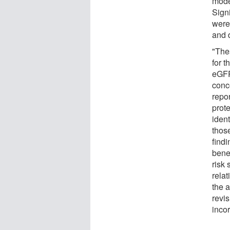
mode
Sign
were 
and 
"The
for 
eGFR 
conc
repo
prote
ident
thos
find
benef
risk 
relat
the a
revi
incor