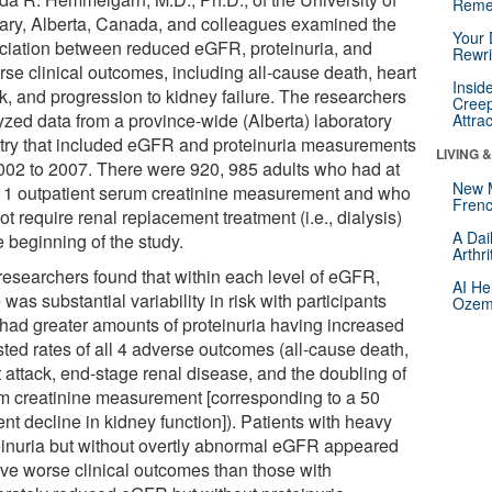
Reme
ary, Alberta, Canada, and colleagues examined the
Your 
ciation between reduced eGFR, proteinuria, and
Rewri
rse clinical outcomes, including all-cause death, heart
Insid
ck, and progression to kidney failure. The researchers
Creep
yzed data from a province-wide (Alberta) laboratory
Attra
stry that included eGFR and proteinuria measurements
LIVING 
2002 to 2007. There were 920, 985 adults who had at
New 
t 1 outpatient serum creatinine measurement and who
Frenc
ot require renal replacement treatment (i.e., dialysis)
A Dai
e beginning of the study.
Arthr
researchers found that within each level of eGFR,
AI He
 was substantial variability in risk with participants
Ozemp
had greater amounts of proteinuria having increased
sted rates of all 4 adverse outcomes (all-cause death,
t attack, end-stage renal disease, and the doubling of
m creatinine measurement [corresponding to a 50
nt decline in kidney function]). Patients with heavy
einuria but without overtly abnormal eGFR appeared
ave worse clinical outcomes than those with