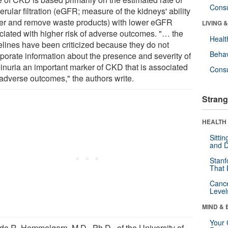
Cons
rular filtration (eGFR; measure of the kidneys' ability
ilter and remove waste products) with lower eGFR
LIVING 
ciated with higher risk of adverse outcomes. "… the
Healt
elines have been criticized because they do not
Behav
rporate information about the presence and severity of
einuria an important marker of CKD that is associated
Cons
 adverse outcomes," the authors write.
Strang
HEALTH 
Sitti
and D
Stanf
That 
Canc
Level
MIND & 
Your 
da R. Hemmelgarn, M.D., Ph.D., of the University of