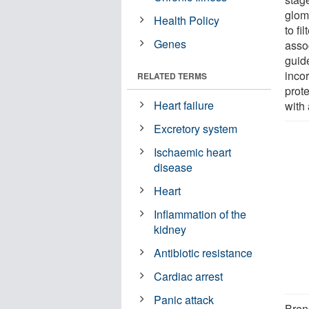
glome
Health Policy
to f
Genes
asso
guid
inco
RELATED TERMS
prot
Heart failure
with
Excretory system
Ischaemic heart
disease
Heart
Inflammation of the
kidney
Antibiotic resistance
Cardiac arrest
Panic attack
Bren