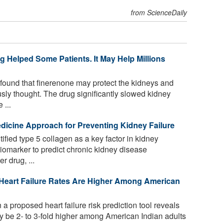
from ScienceDaily
 Helped Some Patients. It May Help Millions
s found that finerenone may protect the kidneys and
usly thought. The drug significantly slowed kidney
 ...
edicine Approach for Preventing Kidney Failure
fied type 5 collagen as a key factor in kidney
a biomarker to predict chronic kidney disease
r drug, ...
 Heart Failure Rates Are Higher Among American
 proposed heart failure risk prediction tool reveals
may be 2- to 3-fold higher among American Indian adults