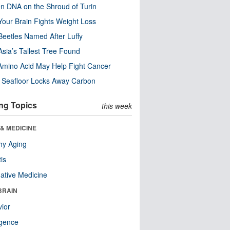
n DNA on the Shroud of Turin
our Brain Fights Weight Loss
eetles Named After Luffy
Asia’s Tallest Tree Found
Amino Acid May Help Fight Cancer
c Seafloor Locks Away Carbon
ng Topics
this week
& MEDICINE
hy Aging
tis
native Medicine
BRAIN
ior
ligence