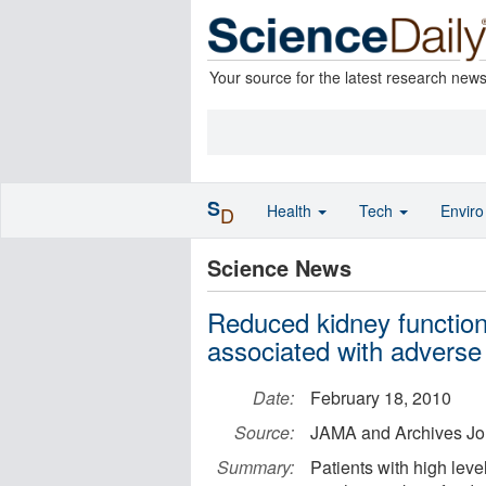
Your source for the latest research new
S
Health
Tech
Envir
D
Science News
Reduced kidney function, 
associated with advers
Date:
February 18, 2010
Source:
JAMA and Archives Jo
Summary:
Patients with high level