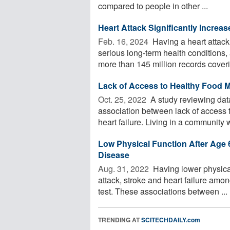
compared to people in other ...
Heart Attack Significantly Increa
Feb. 16, 2024 
Having a heart attack 
serious long-term health condition
more than 145 million records coverin
Lack of Access to Healthy Food M
Oct. 25, 2022 
A study reviewing dat
association between lack of access t
heart failure. Living in a community wi
Low Physical Function After Age 
Disease
Aug. 31, 2022 
Having lower physical
attack, stroke and heart failure amon
test. These associations between ...
TRENDING AT
SCITECHDAILY.com