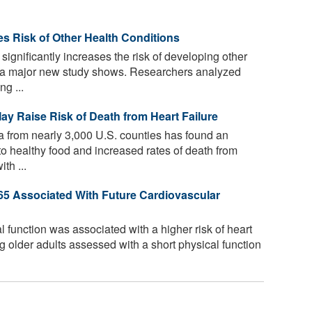
ses Risk of Other Health Conditions
significantly increases the risk of developing other
s, a major new study shows. Researchers analyzed
g ...
ay Raise Risk of Death from Heart Failure
a from nearly 3,000 U.S. counties has found an
o healthy food and increased rates of death from
th ...
65 Associated With Future Cardiovascular
 function was associated with a higher risk of heart
g older adults assessed with a short physical function