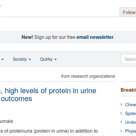
Follow
s
New!
Sign up for our free
email newsletter
.
o
Society
Quirky
from research organizations
high levels of protein in urine
Break
e outcomes
Chewi
Spide
urnals
Under
s of proteinuria (protein in urine) in addition to
Physi