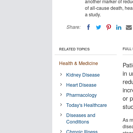
another marker of redu
of all-cause death, hear
a study.
Share:
FULL
RELATED TOPICS
Health & Medicine
Pati
in u
Kidney Disease
red
Heart Disease
incr
Pharmacology
or p
Today's Healthcare
stu
Diseases and
As m
Conditions
dise
Chronic Illness
stag