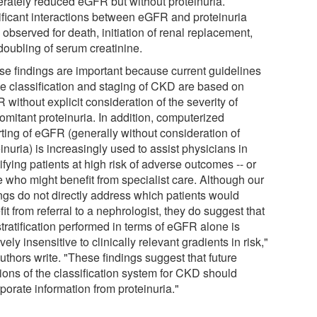
rately reduced eGFR but without proteinuria.
ificant interactions between eGFR and proteinuria
observed for death, initiation of renal replacement,
doubling of serum creatinine.
se findings are important because current guidelines
the classification and staging of CKD are based on
without explicit consideration of the severity of
omitant proteinuria. In addition, computerized
rting of eGFR (generally without consideration of
inuria) is increasingly used to assist physicians in
ifying patients at high risk of adverse outcomes -- or
e who might benefit from specialist care. Although our
ings do not directly address which patients would
it from referral to a nephrologist, they do suggest that
stratification performed in terms of eGFR alone is
ively insensitive to clinically relevant gradients in risk,"
uthors write. "These findings suggest that future
sions of the classification system for CKD should
porate information from proteinuria."