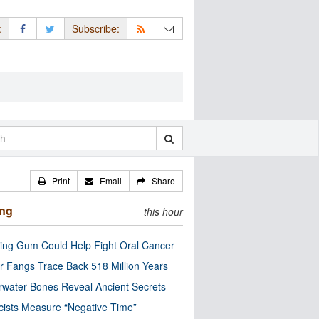
:
Subscribe:
Print
Email
Share
ing
this hour
ng Gum Could Help Fight Oral Cancer
r Fangs Trace Back 518 Million Years
water Bones Reveal Ancient Secrets
cists Measure “Negative Time”