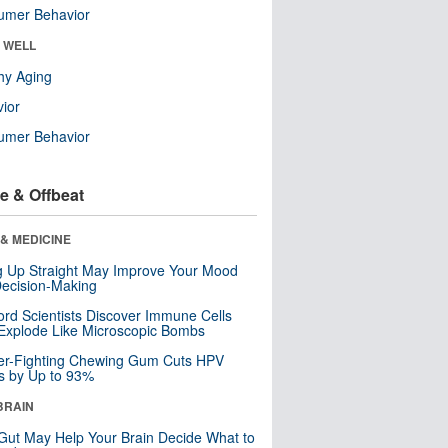
umer Behavior
& WELL
hy Aging
ior
umer Behavior
e & Offbeat
& MEDICINE
ng Up Straight May Improve Your Mood
ecision-Making
ord Scientists Discover Immune Cells
Explode Like Microscopic Bombs
er-Fighting Chewing Gum Cuts HPV
s by Up to 93%
BRAIN
Gut May Help Your Brain Decide What to