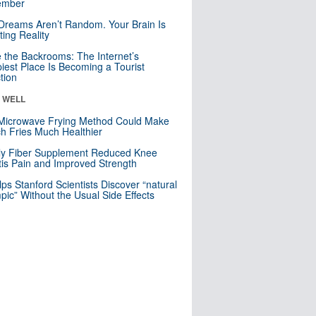
mber
Dreams Aren’t Random. Your Brain Is
ting Reality
e the Backrooms: The Internet’s
iest Place Is Becoming a Tourist
ction
& WELL
Microwave Frying Method Could Make
h Fries Much Healthier
ly Fiber Supplement Reduced Knee
itis Pain and Improved Strength
lps Stanford Scientists Discover “natural
ic” Without the Usual Side Effects