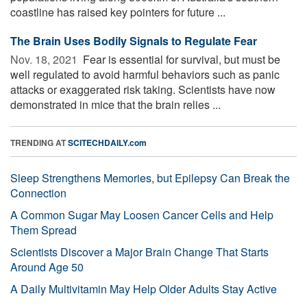
coastline has raised key pointers for future ...
The Brain Uses Bodily Signals to Regulate Fear
Nov. 18, 2021 
Fear is essential for survival, but must be
well regulated to avoid harmful behaviors such as panic
attacks or exaggerated risk taking. Scientists have now
demonstrated in mice that the brain relies ...
TRENDING AT
SCITECHDAILY.com
Sleep Strengthens Memories, but Epilepsy Can Break the
Connection
A Common Sugar May Loosen Cancer Cells and Help
Them Spread
Scientists Discover a Major Brain Change That Starts
Around Age 50
A Daily Multivitamin May Help Older Adults Stay Active