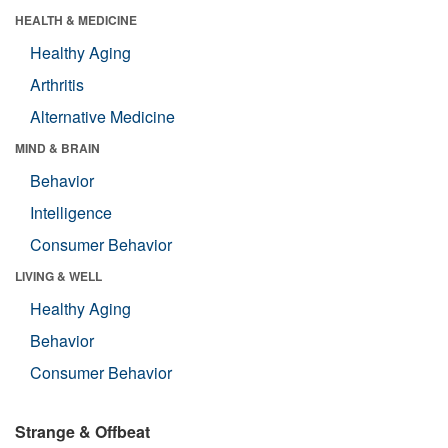
HEALTH & MEDICINE
Healthy Aging
Arthritis
Alternative Medicine
MIND & BRAIN
Behavior
Intelligence
Consumer Behavior
LIVING & WELL
Healthy Aging
Behavior
Consumer Behavior
Strange & Offbeat