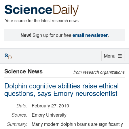
Your source for the latest research news
New!
Sign up for our free
email newsletter
.
S
Toggle
Menu
D
navigation
Science News
from research organizations
Dolphin cognitive abilities raise ethical
questions, says Emory neuroscientist
Date:
February 27, 2010
Source:
Emory University
Summary:
Many modern dolphin brains are significantly