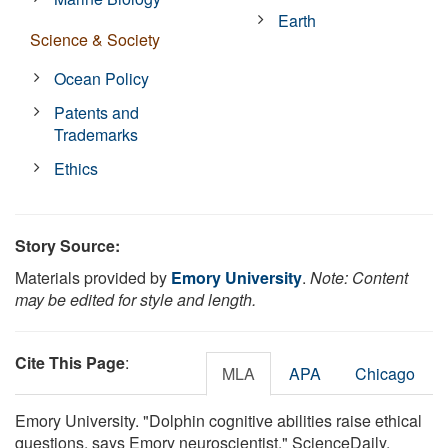
Earth
Science & Society
Ocean Policy
Patents and
Trademarks
Ethics
Story Source:
Materials provided by
Emory University
.
Note: Content
may be edited for style and length.
Cite This Page
:
MLA
APA
Chicago
Emory University. "Dolphin cognitive abilities raise ethical
questions, says Emory neuroscientist." ScienceDaily.