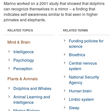
Marino worked on a 2001 study that showed that dolphins
can recognize themselves in a mirror -- a finding that
indicates self-awareness similar to that seen in higher
primates and elephants.
RELATED TOPICS
RELATED TERMS
Funding policies for
Mind & Brain
science
Intelligence
Bioethics
Psychology
Central nervous
Perception
system
National Security
Plants & Animals
Agency
Dolphins and Whales
Human brain
Animal Learning and
Limbic system
Intelligence
Sleep
Marine Biology