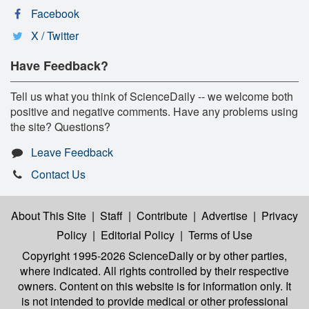
Facebook
X / Twitter
Have Feedback?
Tell us what you think of ScienceDaily -- we welcome both
positive and negative comments. Have any problems using
the site? Questions?
Leave Feedback
Contact Us
About This Site
|
Staff
|
Contribute
|
Advertise
|
Privacy
Policy
|
Editorial Policy
|
Terms of Use
Copyright 1995-2026 ScienceDaily
or by other parties,
where indicated. All rights controlled by their respective
owners. Content on this website is for information only. It
is not intended to provide medical or other professional