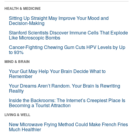
HEALTH & MEDICINE
Sitting Up Straight May Improve Your Mood and
Decision-Making
Stanford Scientists Discover Immune Cells That Explode
Like Microscopic Bombs
Cancer-Fighting Chewing Gum Cuts HPV Levels by Up
to 93%
MIND & BRAIN
Your Gut May Help Your Brain Decide What to
Remember
Your Dreams Aren’t Random. Your Brain Is Rewriting
Reality
Inside the Backrooms: The Internet’s Creepiest Place Is
Becoming a Tourist Attraction
LIVING & WELL
New Microwave Frying Method Could Make French Fries
Much Healthier