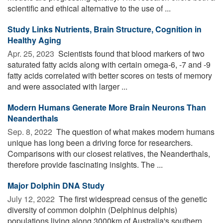
scientific and ethical alternative to the use of ...
Study Links Nutrients, Brain Structure, Cognition in
Healthy Aging
Apr. 25, 2023 
Scientists found that blood markers of two
saturated fatty acids along with certain omega-6, -7 and -9
fatty acids correlated with better scores on tests of memory
and were associated with larger ...
Modern Humans Generate More Brain Neurons Than
Neanderthals
Sep. 8, 2022 
The question of what makes modern humans
unique has long been a driving force for researchers.
Comparisons with our closest relatives, the Neanderthals,
therefore provide fascinating insights. The ...
Major Dolphin DNA Study
July 12, 2022 
The first widespread census of the genetic
diversity of common dolphin (Delphinus delphis)
populations living along 3000km of Australia's southern