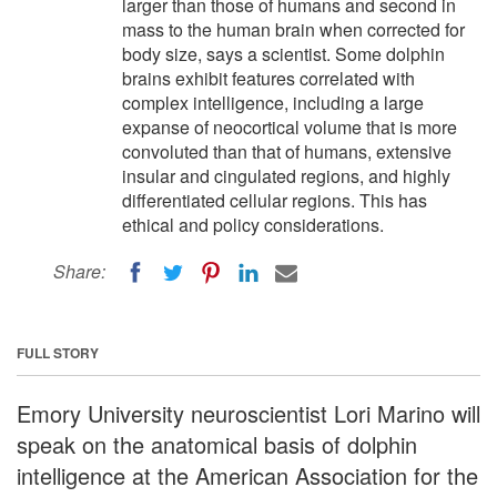
larger than those of humans and second in
mass to the human brain when corrected for
body size, says a scientist. Some dolphin
brains exhibit features correlated with
complex intelligence, including a large
expanse of neocortical volume that is more
convoluted than that of humans, extensive
insular and cingulated regions, and highly
differentiated cellular regions. This has
ethical and policy considerations.
Share:
FULL STORY
Emory University neuroscientist Lori Marino will
speak on the anatomical basis of dolphin
intelligence at the American Association for the