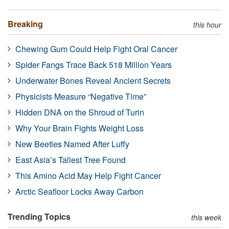
Breaking
this hour
Chewing Gum Could Help Fight Oral Cancer
Spider Fangs Trace Back 518 Million Years
Underwater Bones Reveal Ancient Secrets
Physicists Measure “Negative Time”
Hidden DNA on the Shroud of Turin
Why Your Brain Fights Weight Loss
New Beetles Named After Luffy
East Asia’s Tallest Tree Found
This Amino Acid May Help Fight Cancer
Arctic Seafloor Locks Away Carbon
Trending Topics
this week