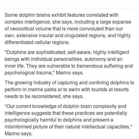
Some dolphin brains exhibit features correlated with
complex intelligence, she says, including a large expanse
of neocortical volume that is more convoluted than our
own, extensive insular and cingulated regions, and highly
differentiated cellular regions.
"Dolphins are sophisticated, self-aware, highly intelligent
beings with individual personalities, autonomy and an
inner life. They are vulnerable to tremendous suffering and
psychological trauma," Marino says.
The growing industry of capturing and confining dolphins to
perform in marine parks or to swim with tourists at resorts
needs to be reconsidered, she says.
"Our current knowledge of dolphin brain complexity and
intelligence suggests that these practices are potentially
psychologically harmful to dolphins and present a
misinformed picture of their natural intellectual capacities,"
Marino says.