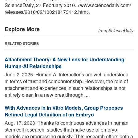
ScienceDaily, 27 February 2010. <www.sciencedaily.com
/
releases
/
2010
/
02
/
100218173112.htm>.
Explore More
from ScienceDaily
RELATED STORIES
Attachment Theory: A New Lens for Understanding
Human-AI Relationships
June 2, 2025 
Human-AI interactions are well understood
in terms of trust and companionship. However, the role of
attachment and experiences in such relationships is not
entirely clear. In a new breakthrough, ...
With Advances in in Vitro Models, Group Proposes
Refined Legal Definition of an Embryo
Aug. 17, 2023 
Thanks to continuous advances in human
stem cell research, studies that make use of embryo
models are progressing quickly. This research offers both a