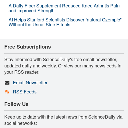
A Daily Fiber Supplement Reduced Knee Arthritis Pain
and Improved Strength
AI Helps Stanford Scientists Discover “natural Ozempic”
Without the Usual Side Effects
Free Subscriptions
Stay informed with ScienceDaily's free email newsletter,
updated daily and weekly. Or view our many newsfeeds in
your RSS reader:
Email Newsletter
RSS Feeds
Follow Us
Keep up to date with the latest news from ScienceDaily via
social networks: