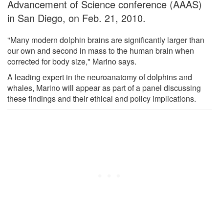
Advancement of Science conference (AAAS)
in San Diego, on Feb. 21, 2010.
"Many modern dolphin brains are significantly larger than
our own and second in mass to the human brain when
corrected for body size," Marino says.
A leading expert in the neuroanatomy of dolphins and
whales, Marino will appear as part of a panel discussing
these findings and their ethical and policy implications.