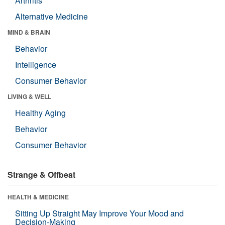
Arthritis
Alternative Medicine
MIND & BRAIN
Behavior
Intelligence
Consumer Behavior
LIVING & WELL
Healthy Aging
Behavior
Consumer Behavior
Strange & Offbeat
HEALTH & MEDICINE
Sitting Up Straight May Improve Your Mood and
Decision-Making