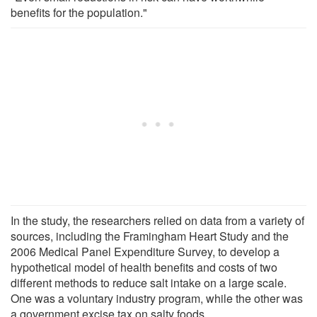
benefits for the population."
In the study, the researchers relied on data from a variety of
sources, including the Framingham Heart Study and the
2006 Medical Panel Expenditure Survey, to develop a
hypothetical model of health benefits and costs of two
different methods to reduce salt intake on a large scale.
One was a voluntary industry program, while the other was
a government excise tax on salty foods.