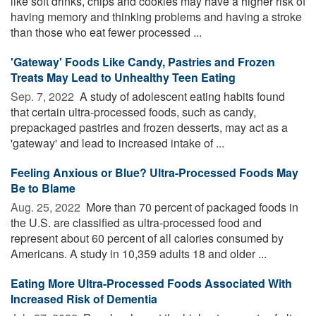
like soft drinks, chips and cookies may have a higher risk of
having memory and thinking problems and having a stroke
than those who eat fewer processed ...
'Gateway' Foods Like Candy, Pastries and Frozen
Treats May Lead to Unhealthy Teen Eating
Sep. 7, 2022 
A study of adolescent eating habits found
that certain ultra-processed foods, such as candy,
prepackaged pastries and frozen desserts, may act as a
'gateway' and lead to increased intake of ...
Feeling Anxious or Blue? Ultra-Processed Foods May
Be to Blame
Aug. 25, 2022 
More than 70 percent of packaged foods in
the U.S. are classified as ultra-processed food and
represent about 60 percent of all calories consumed by
Americans. A study in 10,359 adults 18 and older ...
Eating More Ultra-Processed Foods Associated With
Increased Risk of Dementia