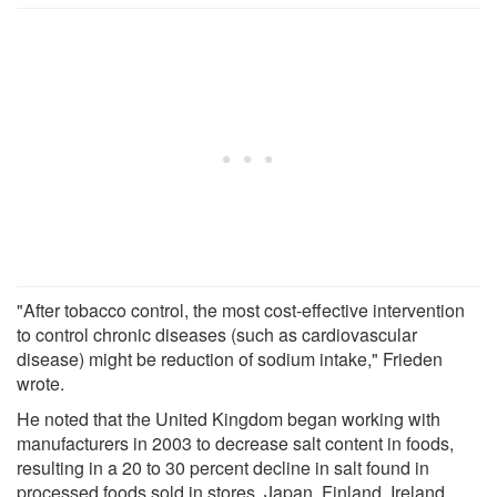
"After tobacco control, the most cost-effective intervention
to control chronic diseases (such as cardiovascular
disease) might be reduction of sodium intake," Frieden
wrote.
He noted that the United Kingdom began working with
manufacturers in 2003 to decrease salt content in foods,
resulting in a 20 to 30 percent decline in salt found in
processed foods sold in stores. Japan, Finland, Ireland,