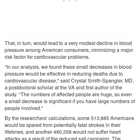
That, in turn, would lead to a very modest decline in blood
pressure among American consumers, minimizing a major
risk factor for cardiovascular problems.
"In our analysis, we found these small decreases in blood
pressure would be effective in reducing deaths due to
cardiovascular disease," said Crystal Smith-Spangler, MD,
a postdoctoral scholar at the VA and first author of the
study. "The numbers of affected people are huge, so even
a small decrease is significant if you have large numbers of
people involved."
By the researchers' calculations, some 513,885 Americans
would be spared from potentially fatal strokes in their
lifetimes, and another 480,358 would not suffer heart
attacks as a result of the reduced salt campaign. The