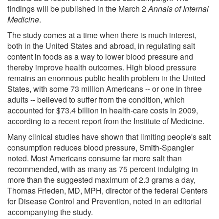
findings will be published in the March 2
Annals of Internal
Medicine
.
The study comes at a time when there is much interest,
both in the United States and abroad, in regulating salt
content in foods as a way to lower blood pressure and
thereby improve health outcomes. High blood pressure
remains an enormous public health problem in the United
States, with some 73 million Americans -- or one in three
adults -- believed to suffer from the condition, which
accounted for $73.4 billion in health-care costs in 2009,
according to a recent report from the Institute of Medicine.
Many clinical studies have shown that limiting people's salt
consumption reduces blood pressure, Smith-Spangler
noted. Most Americans consume far more salt than
recommended, with as many as 75 percent indulging in
more than the suggested maximum of 2.3 grams a day,
Thomas Frieden, MD, MPH, director of the federal Centers
for Disease Control and Prevention, noted in an editorial
accompanying the study.