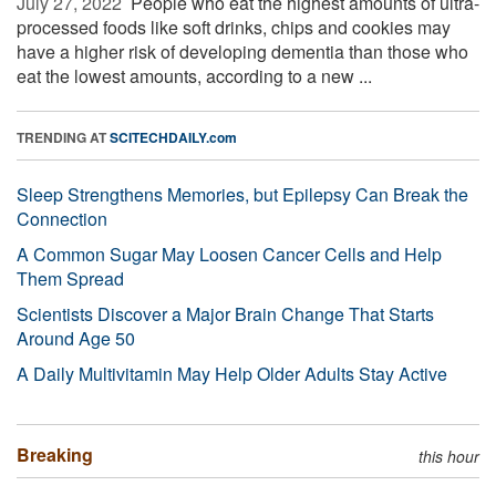
July 27, 2022 
People who eat the highest amounts of ultra-
processed foods like soft drinks, chips and cookies may
have a higher risk of developing dementia than those who
eat the lowest amounts, according to a new ...
TRENDING AT
SCITECHDAILY.com
Sleep Strengthens Memories, but Epilepsy Can Break the
Connection
A Common Sugar May Loosen Cancer Cells and Help
Them Spread
Scientists Discover a Major Brain Change That Starts
Around Age 50
A Daily Multivitamin May Help Older Adults Stay Active
Breaking
this hour