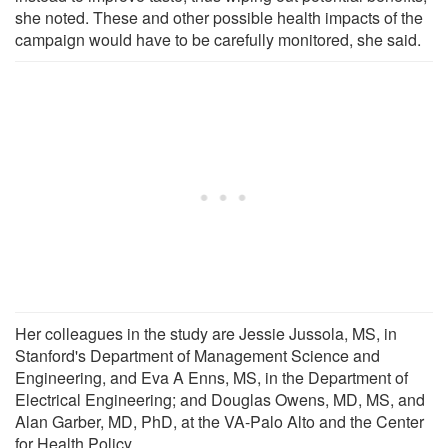
she noted. These and other possible health impacts of the
campaign would have to be carefully monitored, she said.
Her colleagues in the study are Jessie Jussola, MS, in
Stanford's Department of Management Science and
Engineering, and Eva A Enns, MS, in the Department of
Electrical Engineering; and Douglas Owens, MD, MS, and
Alan Garber, MD, PhD, at the VA-Palo Alto and the Center
for Health Policy.