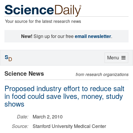
Your source for the latest research news
New!
Sign up for our free
email newsletter
.
S
Toggle
Menu
D
navigation
Science News
from research organizations
Proposed industry effort to reduce salt
in food could save lives, money, study
shows
Date:
March 2, 2010
Source:
Stanford University Medical Center