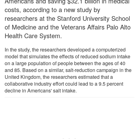
Americans and saving $32.1 billion in medical
costs, according to a new study by
researchers at the Stanford University School
of Medicine and the Veterans Affairs Palo Alto
Health Care System.
In the study, the researchers developed a computerized
model that simulates the effects of reduced sodium intake
on a large population of people between the ages of 40
and 85. Based on a similar, salt-reduction campaign in the
United Kingdom, the researchers estimated that a
collaborative industry effort could lead to a 9.5 percent
decline in Americans' salt intake.