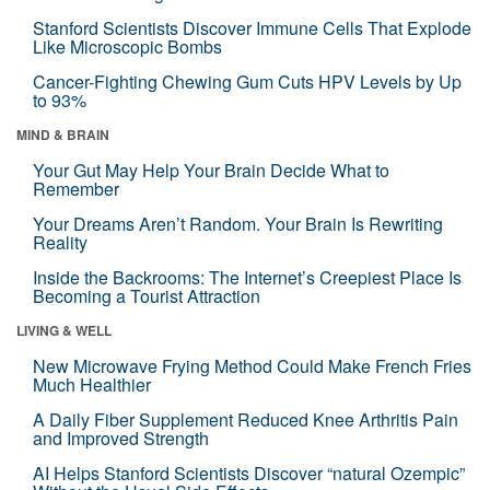
Stanford Scientists Discover Immune Cells That Explode
Like Microscopic Bombs
Cancer-Fighting Chewing Gum Cuts HPV Levels by Up
to 93%
MIND & BRAIN
Your Gut May Help Your Brain Decide What to
Remember
Your Dreams Aren’t Random. Your Brain Is Rewriting
Reality
Inside the Backrooms: The Internet’s Creepiest Place Is
Becoming a Tourist Attraction
LIVING & WELL
New Microwave Frying Method Could Make French Fries
Much Healthier
A Daily Fiber Supplement Reduced Knee Arthritis Pain
and Improved Strength
AI Helps Stanford Scientists Discover “natural Ozempic”