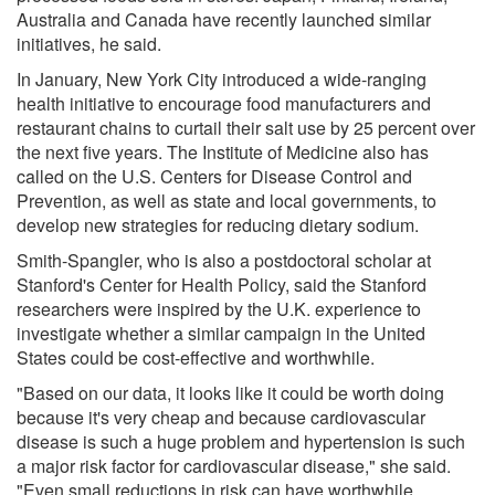
Australia and Canada have recently launched similar
initiatives, he said.
In January, New York City introduced a wide-ranging
health initiative to encourage food manufacturers and
restaurant chains to curtail their salt use by 25 percent over
the next five years. The Institute of Medicine also has
called on the U.S. Centers for Disease Control and
Prevention, as well as state and local governments, to
develop new strategies for reducing dietary sodium.
Smith-Spangler, who is also a postdoctoral scholar at
Stanford's Center for Health Policy, said the Stanford
researchers were inspired by the U.K. experience to
investigate whether a similar campaign in the United
States could be cost-effective and worthwhile.
"Based on our data, it looks like it could be worth doing
because it's very cheap and because cardiovascular
disease is such a huge problem and hypertension is such
a major risk factor for cardiovascular disease," she said.
"Even small reductions in risk can have worthwhile