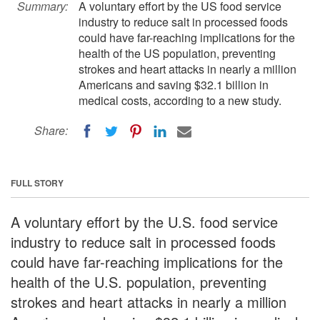
Summary:
A voluntary effort by the US food service
industry to reduce salt in processed foods
could have far-reaching implications for the
health of the US population, preventing
strokes and heart attacks in nearly a million
Americans and saving $32.1 billion in
medical costs, according to a new study.
Share:
FULL STORY
A voluntary effort by the U.S. food service
industry to reduce salt in processed foods
could have far-reaching implications for the
health of the U.S. population, preventing
strokes and heart attacks in nearly a million