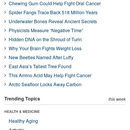
Chewing Gum Could Help Fight Oral Cancer
Spider Fangs Trace Back 518 Million Years
Underwater Bones Reveal Ancient Secrets
Physicists Measure “Negative Time”
Hidden DNA on the Shroud of Turin
Why Your Brain Fights Weight Loss
New Beetles Named After Luffy
East Asia’s Tallest Tree Found
This Amino Acid May Help Fight Cancer
Arctic Seafloor Locks Away Carbon
Trending Topics
this week
HEALTH & MEDICINE
Healthy Aging