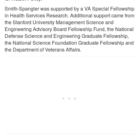
Smith-Spangler was supported by a VA Special Fellowship
in Health Services Research. Additional support came from
the Stanford University Management Science and
Engineering Advisory Board Fellowship Fund, the National
Defense Science and Engineering Graduate Fellowship,
the National Science Foundation Graduate Fellowship and
the Department of Veterans Affairs.