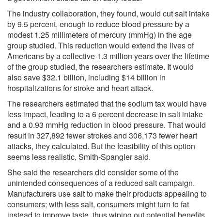
The industry collaboration, they found, would cut salt intake
by 9.5 percent, enough to reduce blood pressure by a
modest 1.25 millimeters of mercury (mmHg) in the age
group studied. This reduction would extend the lives of
Americans by a collective 1.3 million years over the lifetime
of the group studied, the researchers estimate. It would
also save $32.1 billion, including $14 billion in
hospitalizations for stroke and heart attack.
The researchers estimated that the sodium tax would have
less impact, leading to a 6 percent decrease in salt intake
and a 0.93 mmHg reduction in blood pressure. That would
result in 327,892 fewer strokes and 306,173 fewer heart
attacks, they calculated. But the feasibility of this option
seems less realistic, Smith-Spangler said.
She said the researchers did consider some of the
unintended consequences of a reduced salt campaign.
Manufacturers use salt to make their products appealing to
consumers; with less salt, consumers might turn to fat
instead to improve taste, thus wiping out potential benefits,