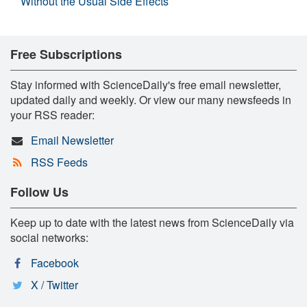
Without the Usual Side Effects
Free Subscriptions
Stay informed with ScienceDaily's free email newsletter,
updated daily and weekly. Or view our many newsfeeds in
your RSS reader:
Email Newsletter
RSS Feeds
Follow Us
Keep up to date with the latest news from ScienceDaily via
social networks:
Facebook
X / Twitter