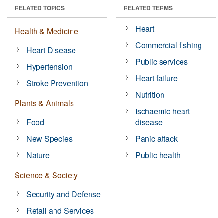
RELATED TOPICS
RELATED TERMS
Heart
Health & Medicine
Commercial fishing
Heart Disease
Public services
Hypertension
Heart failure
Stroke Prevention
Nutrition
Plants & Animals
Ischaemic heart
Food
disease
New Species
Panic attack
Nature
Public health
Science & Society
Security and Defense
Retail and Services