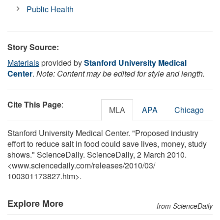
Public Health
Story Source:
Materials
provided by
Stanford University Medical
Center
.
Note: Content may be edited for style and length.
Cite This Page
:
MLA
APA
Chicago
Stanford University Medical Center. "Proposed industry
effort to reduce salt in food could save lives, money, study
shows." ScienceDaily. ScienceDaily, 2 March 2010.
<www.sciencedaily.com
/
releases
/
2010
/
03
/
100301173827.htm>.
Explore More
from ScienceDaily