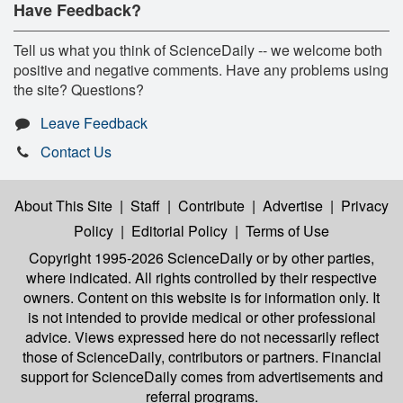
Have Feedback?
Tell us what you think of ScienceDaily -- we welcome both
positive and negative comments. Have any problems using
the site? Questions?
Leave Feedback
Contact Us
About This Site
|
Staff
|
Contribute
|
Advertise
|
Privacy
Policy
|
Editorial Policy
|
Terms of Use
Copyright 1995-2026 ScienceDaily
or by other parties,
where indicated. All rights controlled by their respective
owners. Content on this website is for information only. It
is not intended to provide medical or other professional
advice. Views expressed here do not necessarily reflect
those of ScienceDaily, contributors or partners. Financial
support for ScienceDaily comes from advertisements and
referral programs.