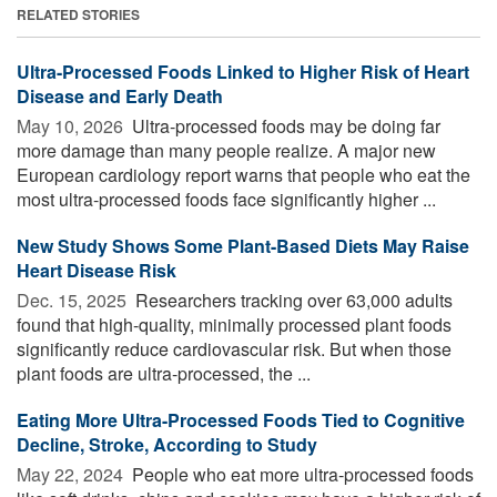
RELATED STORIES
Ultra-Processed Foods Linked to Higher Risk of Heart
Disease and Early Death
May 10, 2026 
Ultra-processed foods may be doing far
more damage than many people realize. A major new
European cardiology report warns that people who eat the
most ultra-processed foods face significantly higher ...
New Study Shows Some Plant-Based Diets May Raise
Heart Disease Risk
Dec. 15, 2025 
Researchers tracking over 63,000 adults
found that high-quality, minimally processed plant foods
significantly reduce cardiovascular risk. But when those
plant foods are ultra-processed, the ...
Eating More Ultra-Processed Foods Tied to Cognitive
Decline, Stroke, According to Study
May 22, 2024 
People who eat more ultra-processed foods