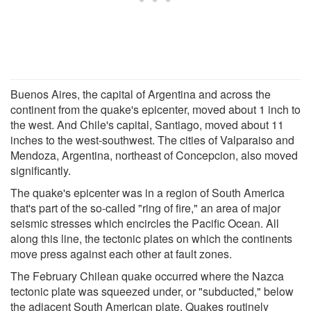
Buenos Aires, the capital of Argentina and across the
continent from the quake's epicenter, moved about 1 inch to
the west. And Chile's capital, Santiago, moved about 11
inches to the west-southwest. The cities of Valparaiso and
Mendoza, Argentina, northeast of Concepcion, also moved
significantly.
The quake's epicenter was in a region of South America
that's part of the so-called "ring of fire," an area of major
seismic stresses which encircles the Pacific Ocean. All
along this line, the tectonic plates on which the continents
move press against each other at fault zones.
The February Chilean quake occurred where the Nazca
tectonic plate was squeezed under, or "subducted," below
the adjacent South American plate. Quakes routinely