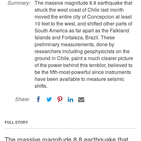
Summary:
The massive magnitude 8.8 earthquake that
struck the west coast of Chile last month
moved the entire city of Concepcion at least
10 feet to the west, and shifted other parts of
South America as far apart as the Falkland
Islands and Fortaleza, Brazil. These
preliminary measurements, done by
researchers including geophysicists on the
ground in Chile, paint a much clearer picture
of the power behind this temblor, believed to
be the fifth-most-powerful since instruments
have been available to measure seismic
shifts.
Share:
FULL STORY
The massive magnitude 8.8 earthquake that