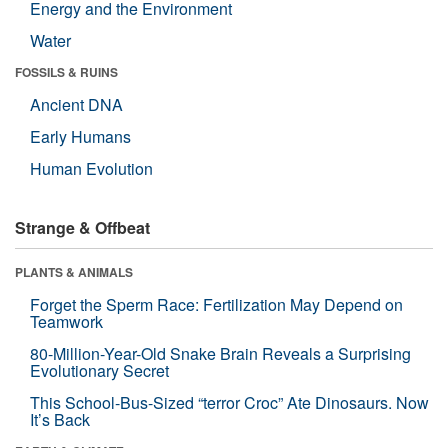
Energy and the Environment
Water
FOSSILS & RUINS
Ancient DNA
Early Humans
Human Evolution
Strange & Offbeat
PLANTS & ANIMALS
Forget the Sperm Race: Fertilization May Depend on
Teamwork
80-Million-Year-Old Snake Brain Reveals a Surprising
Evolutionary Secret
This School-Bus-Sized “terror Croc” Ate Dinosaurs. Now
It’s Back