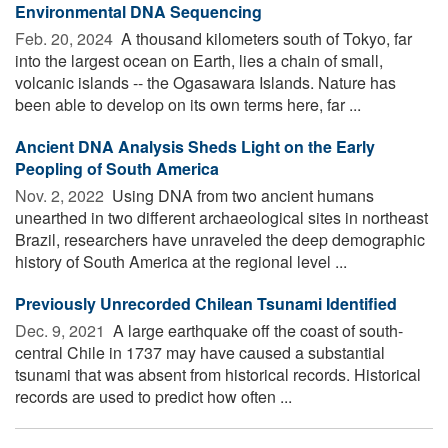
Environmental DNA Sequencing
Feb. 20, 2024 
A thousand kilometers south of Tokyo, far
into the largest ocean on Earth, lies a chain of small,
volcanic islands -- the Ogasawara Islands. Nature has
been able to develop on its own terms here, far ...
Ancient DNA Analysis Sheds Light on the Early
Peopling of South America
Nov. 2, 2022 
Using DNA from two ancient humans
unearthed in two different archaeological sites in northeast
Brazil, researchers have unraveled the deep demographic
history of South America at the regional level ...
Previously Unrecorded Chilean Tsunami Identified
Dec. 9, 2021 
A large earthquake off the coast of south-
central Chile in 1737 may have caused a substantial
tsunami that was absent from historical records. Historical
records are used to predict how often ...