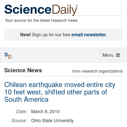
Your source for the latest research news
New!
Sign up for our free
email newsletter
.
S
Toggle
Menu
D
navigation
Science News
from research organizations
Chilean earthquake moved entire city
10 feet west, shifted other parts of
South America
Date:
March 8, 2010
Source:
Ohio State University