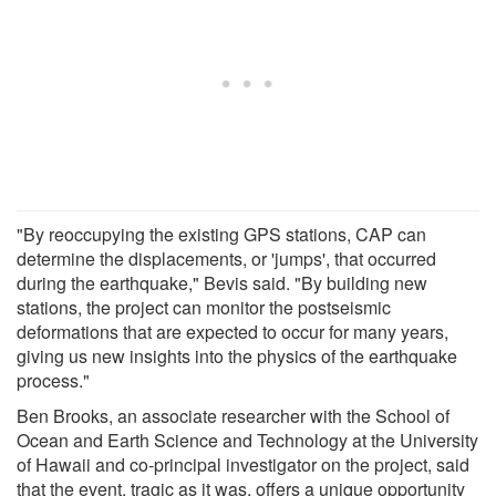
"By reoccupying the existing GPS stations, CAP can
determine the displacements, or 'jumps', that occurred
during the earthquake," Bevis said. "By building new
stations, the project can monitor the postseismic
deformations that are expected to occur for many years,
giving us new insights into the physics of the earthquake
process."
Ben Brooks, an associate researcher with the School of
Ocean and Earth Science and Technology at the University
of Hawaii and co-principal investigator on the project, said
that the event, tragic as it was, offers a unique opportunity