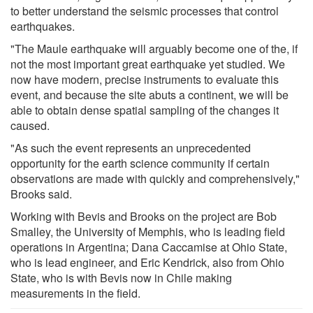
to better understand the seismic processes that control
earthquakes.
"The Maule earthquake will arguably become one of the, if
not the most important great earthquake yet studied. We
now have modern, precise instruments to evaluate this
event, and because the site abuts a continent, we will be
able to obtain dense spatial sampling of the changes it
caused.
"As such the event represents an unprecedented
opportunity for the earth science community if certain
observations are made with quickly and comprehensively,"
Brooks said.
Working with Bevis and Brooks on the project are Bob
Smalley, the University of Memphis, who is leading field
operations in Argentina; Dana Caccamise at Ohio State,
who is lead engineer, and Eric Kendrick, also from Ohio
State, who is with Bevis now in Chile making
measurements in the field.