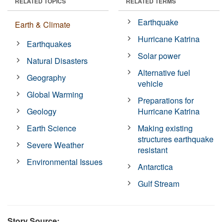
RELATED TOPICS
RELATED TERMS
Earthquake
Earth & Climate
Hurricane Katrina
Earthquakes
Solar power
Natural Disasters
Alternative fuel
Geography
vehicle
Global Warming
Preparations for
Geology
Hurricane Katrina
Earth Science
Making existing
structures earthquake
Severe Weather
resistant
Environmental Issues
Antarctica
Gulf Stream
Story Source: