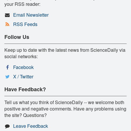
your RSS reader:
Email Newsletter
RSS Feeds
Follow Us
Keep up to date with the latest news from ScienceDaily via
social networks:
Facebook
X / Twitter
Have Feedback?
Tell us what you think of ScienceDaily -- we welcome both
positive and negative comments. Have any problems using
the site? Questions?
Leave Feedback