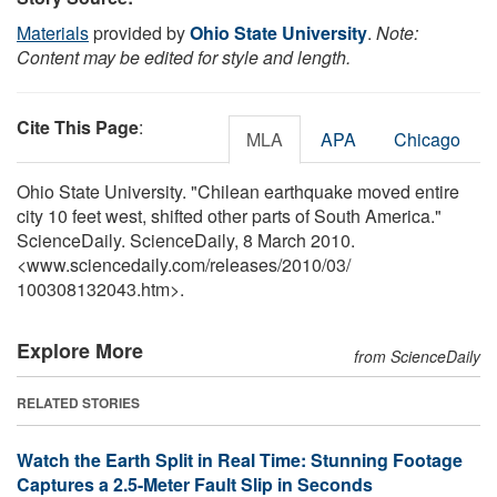
Materials
provided by
Ohio State University
.
Note:
Content may be edited for style and length.
Cite This Page
:
MLA
APA
Chicago
Ohio State University. "Chilean earthquake moved entire
city 10 feet west, shifted other parts of South America."
ScienceDaily. ScienceDaily, 8 March 2010.
<www.sciencedaily.com
/
releases
/
2010
/
03
/
100308132043.htm>.
Explore More
from ScienceDaily
RELATED STORIES
Watch the Earth Split in Real Time: Stunning Footage
Captures a 2.5-Meter Fault Slip in Seconds