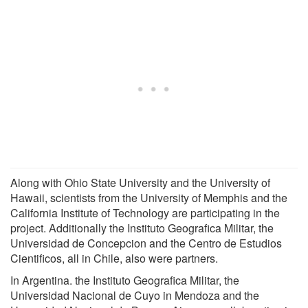
Along with Ohio State University and the University of
Hawaii, scientists from the University of Memphis and the
California Institute of Technology are participating in the
project. Additionally the Instituto Geografica Militar, the
Universidad de Concepcion and the Centro de Estudios
Cientificos, all in Chile, also were partners.
In Argentina. the Instituto Geografica Militar, the
Universidad Nacional de Cuyo in Mendoza and the