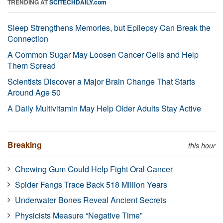
TRENDING AT
SCITECHDAILY.com
Sleep Strengthens Memories, but Epilepsy Can Break the
Connection
A Common Sugar May Loosen Cancer Cells and Help
Them Spread
Scientists Discover a Major Brain Change That Starts
Around Age 50
A Daily Multivitamin May Help Older Adults Stay Active
Breaking
this hour
Chewing Gum Could Help Fight Oral Cancer
Spider Fangs Trace Back 518 Million Years
Underwater Bones Reveal Ancient Secrets
Physicists Measure “Negative Time”