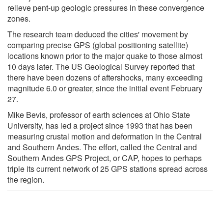
relieve pent-up geologic pressures in these convergence
zones.
The research team deduced the cities' movement by
comparing precise GPS (global positioning satellite)
locations known prior to the major quake to those almost
10 days later. The US Geological Survey reported that
there have been dozens of aftershocks, many exceeding
magnitude 6.0 or greater, since the initial event February
27.
Mike Bevis, professor of earth sciences at Ohio State
University, has led a project since 1993 that has been
measuring crustal motion and deformation in the Central
and Southern Andes. The effort, called the Central and
Southern Andes GPS Project, or CAP, hopes to perhaps
triple its current network of 25 GPS stations spread across
the region.