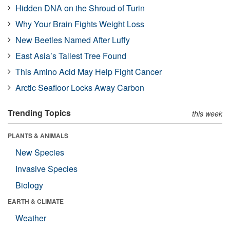
Hidden DNA on the Shroud of Turin
Why Your Brain Fights Weight Loss
New Beetles Named After Luffy
East Asia’s Tallest Tree Found
This Amino Acid May Help Fight Cancer
Arctic Seafloor Locks Away Carbon
Trending Topics
this week
PLANTS & ANIMALS
New Species
Invasive Species
Biology
EARTH & CLIMATE
Weather