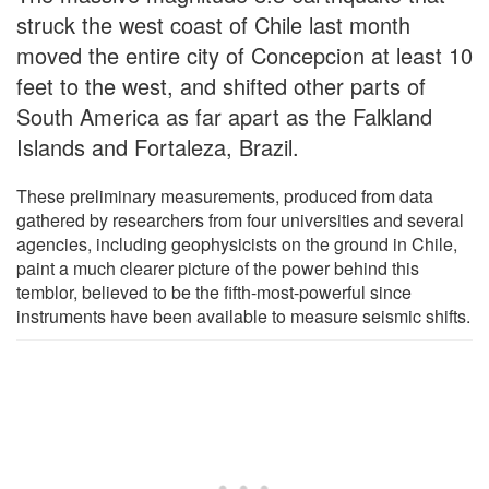
struck the west coast of Chile last month
moved the entire city of Concepcion at least 10
feet to the west, and shifted other parts of
South America as far apart as the Falkland
Islands and Fortaleza, Brazil.
These preliminary measurements, produced from data
gathered by researchers from four universities and several
agencies, including geophysicists on the ground in Chile,
paint a much clearer picture of the power behind this
temblor, believed to be the fifth-most-powerful since
instruments have been available to measure seismic shifts.