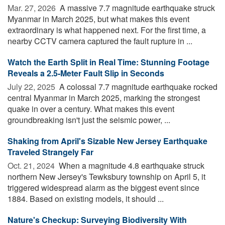
Mar. 27, 2026 
A massive 7.7 magnitude earthquake struck
Myanmar in March 2025, but what makes this event
extraordinary is what happened next. For the first time, a
nearby CCTV camera captured the fault rupture in ...
Watch the Earth Split in Real Time: Stunning Footage
Reveals a 2.5-Meter Fault Slip in Seconds
July 22, 2025 
A colossal 7.7 magnitude earthquake rocked
central Myanmar in March 2025, marking the strongest
quake in over a century. What makes this event
groundbreaking isn't just the seismic power, ...
Shaking from April's Sizable New Jersey Earthquake
Traveled Strangely Far
Oct. 21, 2024 
When a magnitude 4.8 earthquake struck
northern New Jersey's Tewksbury township on April 5, it
triggered widespread alarm as the biggest event since
1884. Based on existing models, it should ...
Nature's Checkup: Surveying Biodiversity With