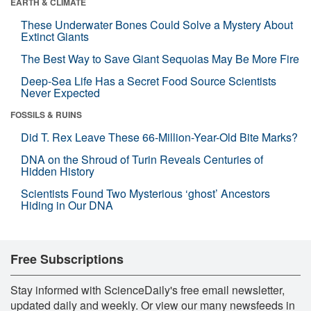
EARTH & CLIMATE
These Underwater Bones Could Solve a Mystery About
Extinct Giants
The Best Way to Save Giant Sequoias May Be More Fire
Deep-Sea Life Has a Secret Food Source Scientists
Never Expected
FOSSILS & RUINS
Did T. Rex Leave These 66-Million-Year-Old Bite Marks?
DNA on the Shroud of Turin Reveals Centuries of
Hidden History
Scientists Found Two Mysterious ‘ghost’ Ancestors
Hiding in Our DNA
Free Subscriptions
Stay informed with ScienceDaily's free email newsletter,
updated daily and weekly. Or view our many newsfeeds in