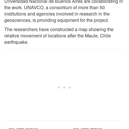
Unversidad Nacional de Buenos Aires are collaborating in
the work. UNAVCO, a consortium of more than 50
institutions and agencies involved in research in the
geosciences, is providing equipment for the project.
The researchers have constructed a map showing the
relative movement of locations after the Maule, Chile
earthquake.