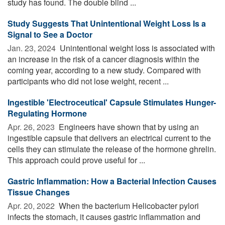
study has found. The double blind ...
Study Suggests That Unintentional Weight Loss Is a
Signal to See a Doctor
Jan. 23, 2024 
Unintentional weight loss is associated with
an increase in the risk of a cancer diagnosis within the
coming year, according to a new study. Compared with
participants who did not lose weight, recent ...
Ingestible 'Electroceutical' Capsule Stimulates Hunger-
Regulating Hormone
Apr. 26, 2023 
Engineers have shown that by using an
ingestible capsule that delivers an electrical current to the
cells they can stimulate the release of the hormone ghrelin.
This approach could prove useful for ...
Gastric Inflammation: How a Bacterial Infection Causes
Tissue Changes
Apr. 20, 2022 
When the bacterium Helicobacter pylori
infects the stomach, it causes gastric inflammation and