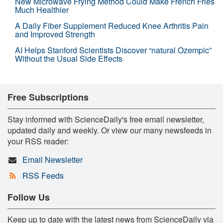
New Microwave Frying Method Could Make French Fries
Much Healthier
A Daily Fiber Supplement Reduced Knee Arthritis Pain
and Improved Strength
AI Helps Stanford Scientists Discover “natural Ozempic”
Without the Usual Side Effects
Free Subscriptions
Stay informed with ScienceDaily's free email newsletter,
updated daily and weekly. Or view our many newsfeeds in
your RSS reader:
Email Newsletter
RSS Feeds
Follow Us
Keep up to date with the latest news from ScienceDaily via