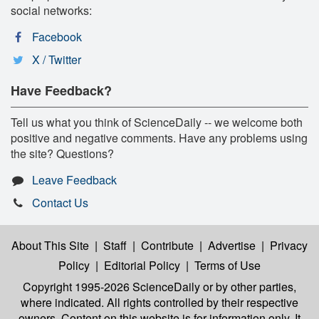
social networks:
Facebook
X / Twitter
Have Feedback?
Tell us what you think of ScienceDaily -- we welcome both
positive and negative comments. Have any problems using
the site? Questions?
Leave Feedback
Contact Us
About This Site
|
Staff
|
Contribute
|
Advertise
|
Privacy
Policy
|
Editorial Policy
|
Terms of Use
Copyright 1995-2026 ScienceDaily
or by other parties,
where indicated. All rights controlled by their respective
owners. Content on this website is for information only. It