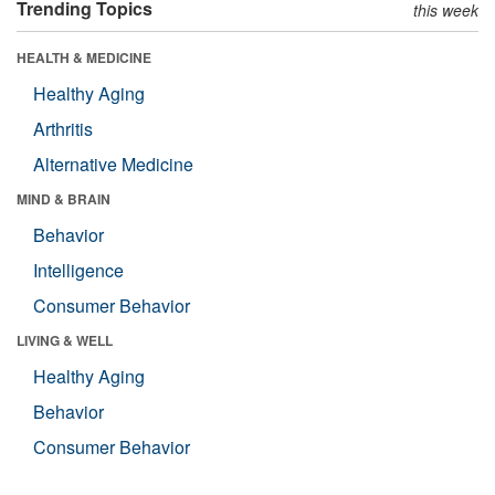
Trending Topics
this week
HEALTH & MEDICINE
Healthy Aging
Arthritis
Alternative Medicine
MIND & BRAIN
Behavior
Intelligence
Consumer Behavior
LIVING & WELL
Healthy Aging
Behavior
Consumer Behavior