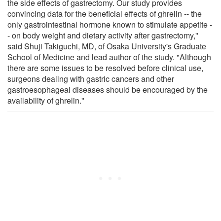
the side effects of gastrectomy. Our study provides
convincing data for the beneficial effects of ghrelin -- the
only gastrointestinal hormone known to stimulate appetite -
- on body weight and dietary activity after gastrectomy,"
said Shuji Takiguchi, MD, of Osaka University's Graduate
School of Medicine and lead author of the study. "Although
there are some issues to be resolved before clinical use,
surgeons dealing with gastric cancers and other
gastroesophageal diseases should be encouraged by the
availability of ghrelin."