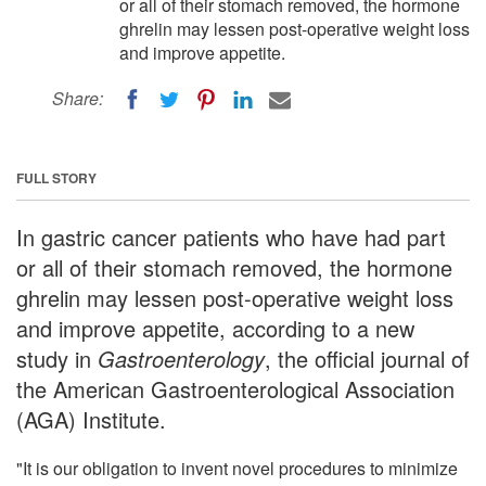
or all of their stomach removed, the hormone
ghrelin may lessen post-operative weight loss
and improve appetite.
Share:
FULL STORY
In gastric cancer patients who have had part
or all of their stomach removed, the hormone
ghrelin may lessen post-operative weight loss
and improve appetite, according to a new
study in
Gastroenterology
, the official journal of
the American Gastroenterological Association
(AGA) Institute.
"It is our obligation to invent novel procedures to minimize