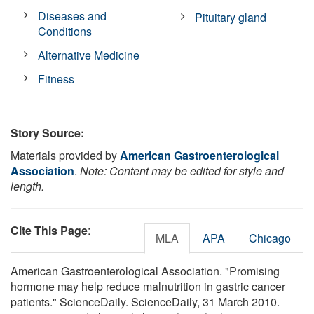
Diseases and
Pituitary gland
Conditions
Alternative Medicine
Fitness
Story Source:
Materials provided by
American Gastroenterological
Association
.
Note: Content may be edited for style and
length.
Cite This Page
:
MLA
APA
Chicago
American Gastroenterological Association. "Promising
hormone may help reduce malnutrition in gastric cancer
patients." ScienceDaily. ScienceDaily, 31 March 2010.