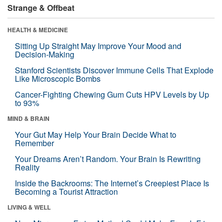
Strange & Offbeat
HEALTH & MEDICINE
Sitting Up Straight May Improve Your Mood and
Decision-Making
Stanford Scientists Discover Immune Cells That Explode
Like Microscopic Bombs
Cancer-Fighting Chewing Gum Cuts HPV Levels by Up
to 93%
MIND & BRAIN
Your Gut May Help Your Brain Decide What to
Remember
Your Dreams Aren’t Random. Your Brain Is Rewriting
Reality
Inside the Backrooms: The Internet’s Creepiest Place Is
Becoming a Tourist Attraction
LIVING & WELL