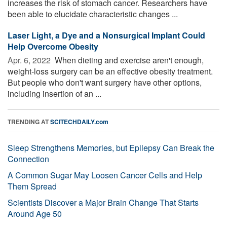
increases the risk of stomach cancer. Researchers have
been able to elucidate characteristic changes ...
Laser Light, a Dye and a Nonsurgical Implant Could
Help Overcome Obesity
Apr. 6, 2022 
When dieting and exercise aren't enough,
weight-loss surgery can be an effective obesity treatment.
But people who don't want surgery have other options,
including insertion of an ...
TRENDING AT
SCITECHDAILY.com
Sleep Strengthens Memories, but Epilepsy Can Break the
Connection
A Common Sugar May Loosen Cancer Cells and Help
Them Spread
Scientists Discover a Major Brain Change That Starts
Around Age 50