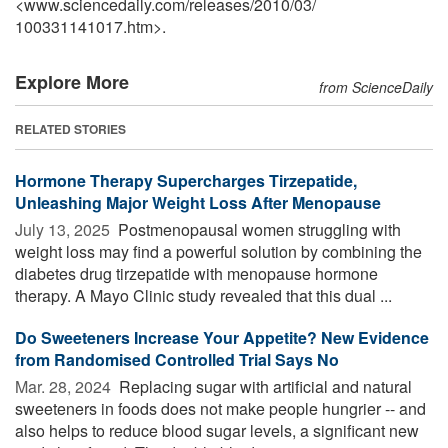
<www.sciencedaily.com
/
releases
/
2010
/
03
/
100331141017.htm>.
Explore More
from ScienceDaily
RELATED STORIES
Hormone Therapy Supercharges Tirzepatide,
Unleashing Major Weight Loss After Menopause
July 13, 2025 
Postmenopausal women struggling with
weight loss may find a powerful solution by combining the
diabetes drug tirzepatide with menopause hormone
therapy. A Mayo Clinic study revealed that this dual ...
Do Sweeteners Increase Your Appetite? New Evidence
from Randomised Controlled Trial Says No
Mar. 28, 2024 
Replacing sugar with artificial and natural
sweeteners in foods does not make people hungrier -- and
also helps to reduce blood sugar levels, a significant new