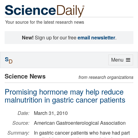
Your source for the latest research news
New!
Sign up for our free
email newsletter
.
S
Toggle
Menu
D
navigation
Science News
from research organizations
Promising hormone may help reduce
malnutrition in gastric cancer patients
Date:
March 31, 2010
Source:
American Gastroenterological Association
Summary:
In gastric cancer patients who have had part