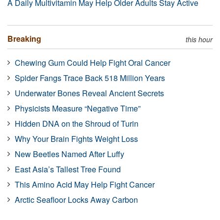
A Daily Multivitamin May Help Older Adults Stay Active
Breaking
this hour
Chewing Gum Could Help Fight Oral Cancer
Spider Fangs Trace Back 518 Million Years
Underwater Bones Reveal Ancient Secrets
Physicists Measure “Negative Time”
Hidden DNA on the Shroud of Turin
Why Your Brain Fights Weight Loss
New Beetles Named After Luffy
East Asia’s Tallest Tree Found
This Amino Acid May Help Fight Cancer
Arctic Seafloor Locks Away Carbon