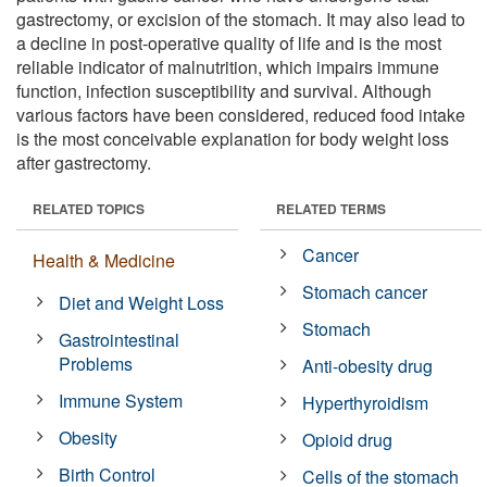
gastrectomy, or excision of the stomach. It may also lead to
a decline in post-operative quality of life and is the most
reliable indicator of malnutrition, which impairs immune
function, infection susceptibility and survival. Although
various factors have been considered, reduced food intake
is the most conceivable explanation for body weight loss
after gastrectomy.
RELATED TOPICS
RELATED TERMS
Cancer
Health & Medicine
Stomach cancer
Diet and Weight Loss
Stomach
Gastrointestinal
Problems
Anti-obesity drug
Immune System
Hyperthyroidism
Obesity
Opioid drug
Birth Control
Cells of the stomach