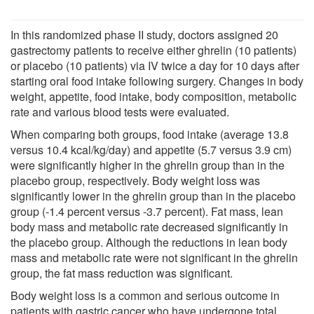
In this randomized phase II study, doctors assigned 20
gastrectomy patients to receive either ghrelin (10 patients)
or placebo (10 patients) via IV twice a day for 10 days after
starting oral food intake following surgery. Changes in body
weight, appetite, food intake, body composition, metabolic
rate and various blood tests were evaluated.
When comparing both groups, food intake (average 13.8
versus 10.4 kcal/kg/day) and appetite (5.7 versus 3.9 cm)
were significantly higher in the ghrelin group than in the
placebo group, respectively. Body weight loss was
significantly lower in the ghrelin group than in the placebo
group (-1.4 percent versus -3.7 percent). Fat mass, lean
body mass and metabolic rate decreased significantly in
the placebo group. Although the reductions in lean body
mass and metabolic rate were not significant in the ghrelin
group, the fat mass reduction was significant.
Body weight loss is a common and serious outcome in
patients with gastric cancer who have undergone total