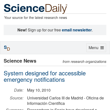
Your source for the latest research news
New!
Sign up for our free
email newsletter
.
S
Toggle
Menu
D
navigation
Science News
from research organizations
System designed for accessible
emergency notifications
Date:
May 10, 2010
Source:
Universidad Carlos III de Madrid - Oficina de
Información Científica
Summary:
Researchers in Spain have developed a