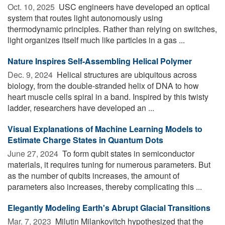
Oct. 10, 2025 
USC engineers have developed an optical
system that routes light autonomously using
thermodynamic principles. Rather than relying on switches,
light organizes itself much like particles in a gas ...
Nature Inspires Self-Assembling Helical Polymer
Dec. 9, 2024 
Helical structures are ubiquitous across
biology, from the double-stranded helix of DNA to how
heart muscle cells spiral in a band. Inspired by this twisty
ladder, researchers have developed an ...
Visual Explanations of Machine Learning Models to
Estimate Charge States in Quantum Dots
June 27, 2024 
To form qubit states in semiconductor
materials, it requires tuning for numerous parameters. But
as the number of qubits increases, the amount of
parameters also increases, thereby complicating this ...
Elegantly Modeling Earth's Abrupt Glacial Transitions
Mar. 7, 2023 
Milutin Milankovitch hypothesized that the