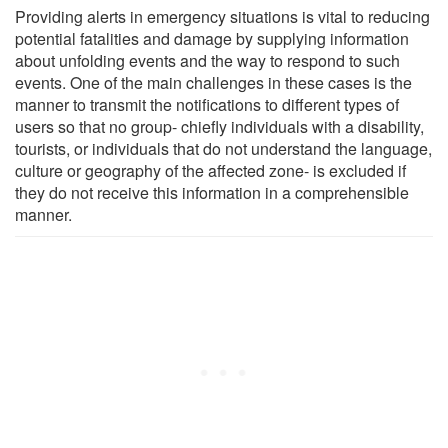
Providing alerts in emergency situations is vital to reducing
potential fatalities and damage by supplying information
about unfolding events and the way to respond to such
events. One of the main challenges in these cases is the
manner to transmit the notifications to different types of
users so that no group- chiefly individuals with a disability,
tourists, or individuals that do not understand the language,
culture or geography of the affected zone- is excluded if
they do not receive this information in a comprehensible
manner.