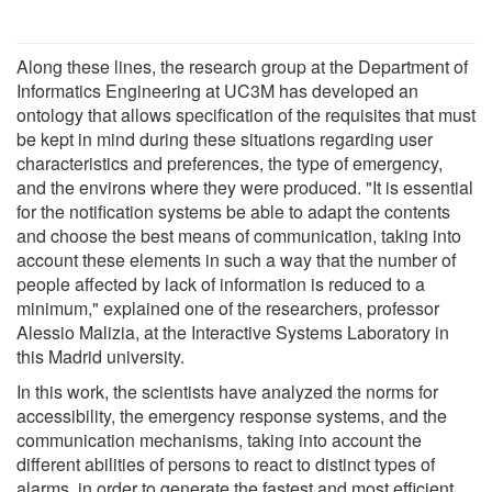
Along these lines, the research group at the Department of
Informatics Engineering at UC3M has developed an
ontology that allows specification of the requisites that must
be kept in mind during these situations regarding user
characteristics and preferences, the type of emergency,
and the environs where they were produced. "It is essential
for the notification systems be able to adapt the contents
and choose the best means of communication, taking into
account these elements in such a way that the number of
people affected by lack of information is reduced to a
minimum," explained one of the researchers, professor
Alessio Malizia, at the Interactive Systems Laboratory in
this Madrid university.
In this work, the scientists have analyzed the norms for
accessibility, the emergency response systems, and the
communication mechanisms, taking into account the
different abilities of persons to react to distinct types of
alarms, in order to generate the fastest and most efficient