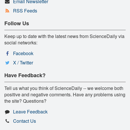
Email Newsletter
RSS Feeds
Follow Us
Keep up to date with the latest news from ScienceDaily via
social networks:
Facebook
X / Twitter
Have Feedback?
Tell us what you think of ScienceDaily -- we welcome both
positive and negative comments. Have any problems using
the site? Questions?
Leave Feedback
Contact Us