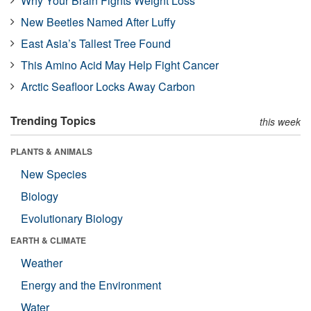
Why Your Brain Fights Weight Loss
New Beetles Named After Luffy
East Asia’s Tallest Tree Found
This Amino Acid May Help Fight Cancer
Arctic Seafloor Locks Away Carbon
Trending Topics
this week
PLANTS & ANIMALS
New Species
Biology
Evolutionary Biology
EARTH & CLIMATE
Weather
Energy and the Environment
Water