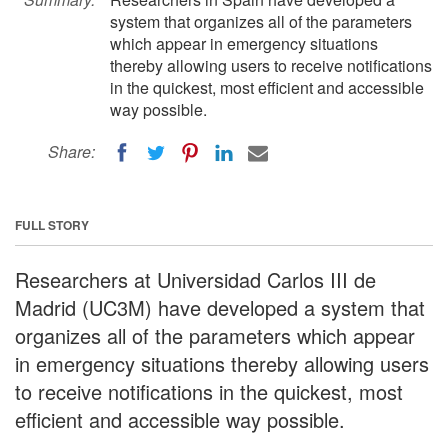
system that organizes all of the parameters
which appear in emergency situations
thereby allowing users to receive notifications
in the quickest, most efficient and accessible
way possible.
Share:
FULL STORY
Researchers at Universidad Carlos III de
Madrid (UC3M) have developed a system that
organizes all of the parameters which appear
in emergency situations thereby allowing users
to receive notifications in the quickest, most
efficient and accessible way possible.