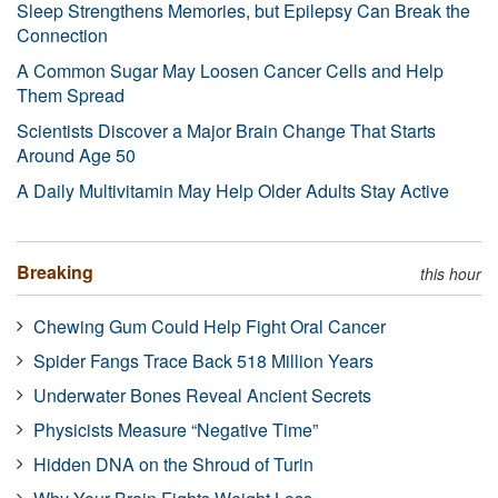
Sleep Strengthens Memories, but Epilepsy Can Break the
Connection
A Common Sugar May Loosen Cancer Cells and Help
Them Spread
Scientists Discover a Major Brain Change That Starts
Around Age 50
A Daily Multivitamin May Help Older Adults Stay Active
Breaking
this hour
Chewing Gum Could Help Fight Oral Cancer
Spider Fangs Trace Back 518 Million Years
Underwater Bones Reveal Ancient Secrets
Physicists Measure “Negative Time”
Hidden DNA on the Shroud of Turin