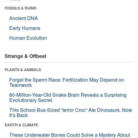
FOSSILS & RUINS
Ancient DNA
Early Humans
Human Evolution
Strange & Offbeat
PLANTS & ANIMALS
Forget the Sperm Race: Fertilization May Depend on
Teamwork
80-Million-Year-Old Snake Brain Reveals a Surprising
Evolutionary Secret
This School-Bus-Sized “terror Croc” Ate Dinosaurs. Now
It’s Back
EARTH & CLIMATE
These Underwater Bones Could Solve a Mystery About