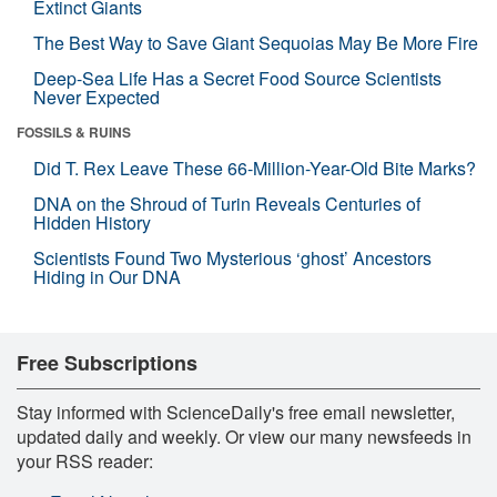
Extinct Giants
The Best Way to Save Giant Sequoias May Be More Fire
Deep-Sea Life Has a Secret Food Source Scientists
Never Expected
FOSSILS & RUINS
Did T. Rex Leave These 66-Million-Year-Old Bite Marks?
DNA on the Shroud of Turin Reveals Centuries of
Hidden History
Scientists Found Two Mysterious ‘ghost’ Ancestors
Hiding in Our DNA
Free Subscriptions
Stay informed with ScienceDaily's free email newsletter,
updated daily and weekly. Or view our many newsfeeds in
your RSS reader: