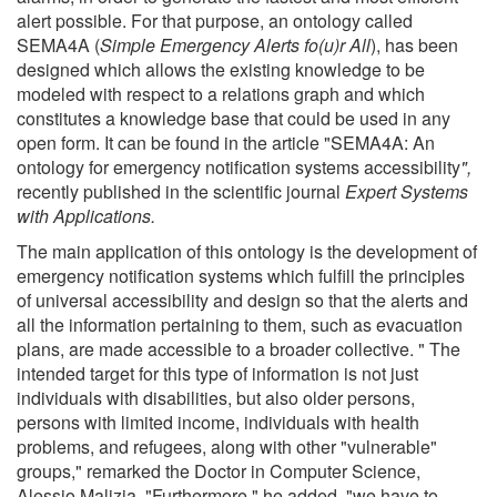
alert possible. For that purpose, an ontology called
SEMA4A (
Simple Emergency Alerts fo(u)r All
), has been
designed which allows the existing knowledge to be
modeled with respect to a relations graph and which
constitutes a knowledge base that could be used in any
open form. It can be found in the article "SEMA4A: An
ontology for emergency notification systems accessibility
",
recently published in the scientific journal
Expert Systems
with Application
s.
The main application of this ontology is the development of
emergency notification systems which fulfill the principles
of universal accessibility and design so that the alerts and
all the information pertaining to them, such as evacuation
plans, are made accessible to a broader collective. " The
intended target for this type of information is not just
individuals with disabilities, but also older persons,
persons with limited income, individuals with health
problems, and refugees, along with other "vulnerable"
groups," remarked the Doctor in Computer Science,
Alessio Malizia. "Furthermore," he added, "we have to