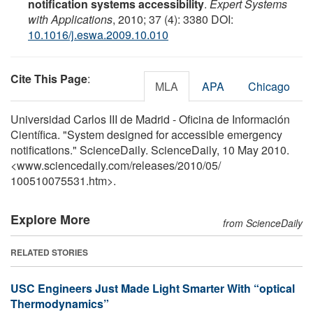
notification systems accessibility
.
Expert Systems
with Applications
, 2010; 37 (4): 3380 DOI:
10.1016/j.eswa.2009.10.010
Cite This Page
:
MLA
APA
Chicago
Universidad Carlos III de Madrid - Oficina de Información
Científica. "System designed for accessible emergency
notifications." ScienceDaily. ScienceDaily, 10 May 2010.
<www.sciencedaily.com
/
releases
/
2010
/
05
/
100510075531.htm>.
Explore More
from ScienceDaily
RELATED STORIES
USC Engineers Just Made Light Smarter With “optical
Thermodynamics”