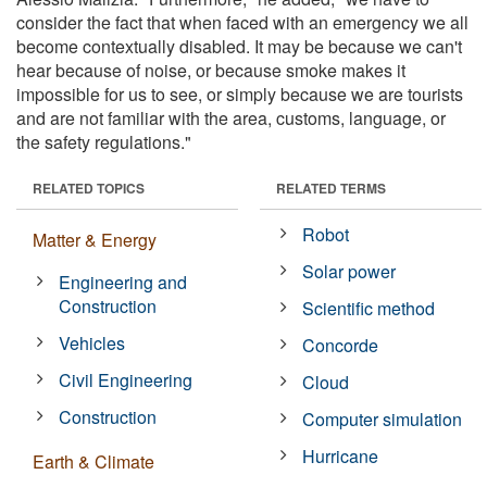
consider the fact that when faced with an emergency we all
become contextually disabled. It may be because we can't
hear because of noise, or because smoke makes it
impossible for us to see, or simply because we are tourists
and are not familiar with the area, customs, language, or
the safety regulations."
RELATED TOPICS
RELATED TERMS
Robot
Matter & Energy
Solar power
Engineering and
Construction
Scientific method
Vehicles
Concorde
Civil Engineering
Cloud
Construction
Computer simulation
Hurricane
Earth & Climate