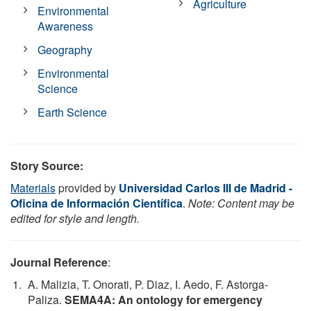
Agriculture
Environmental
Awareness
Geography
Environmental
Science
Earth Science
Story Source:
Materials
provided by
Universidad Carlos III de Madrid -
Oficina de Información Científica
.
Note: Content may be
edited for style and length.
Journal Reference
:
A. Malizia, T. Onorati, P. Diaz, I. Aedo, F. Astorga-
Paliza.
SEMA4A: An ontology for emergency