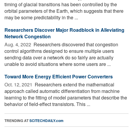
timing of glacial transitions has been controlled by the
orbital parameters of the Earth, which suggests that there
may be some predictability in the ...
Researchers Discover Major Roadblock in Alleviating
Network Congestion
Aug. 4, 2022 
Researchers discovered that congestion
control algorithms designed to ensure multiple users
sending data over a network do so fairly are actually
unable to avoid situations where some users are ...
Toward More Energy Efficient Power Converters
Oct. 12, 2021 
Researchers extend the mathematical
approach called automatic differentiation from machine
learning to the fitting of model parameters that describe the
behavior of field-effect transistors. This ...
TRENDING AT
SCITECHDAILY.com