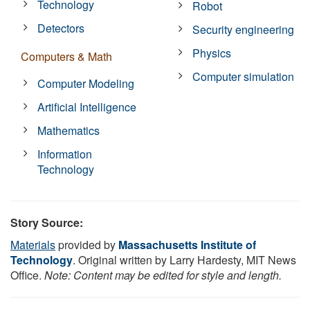
Technology
Robot
Detectors
Security engineering
Physics
Computers & Math
Computer simulation
Computer Modeling
Artificial Intelligence
Mathematics
Information
Technology
Story Source:
Materials
provided by
Massachusetts Institute of
Technology
. Original written by Larry Hardesty, MIT News
Office.
Note: Content may be edited for style and length.