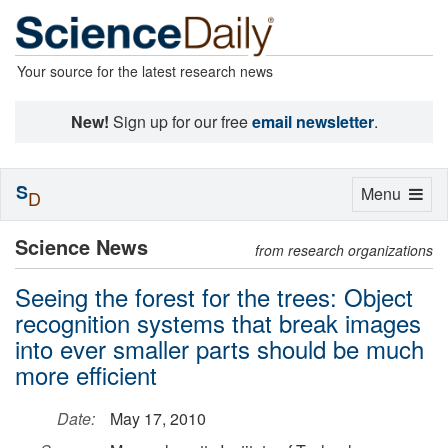
Your source for the latest research news
New!
Sign up for our free
email newsletter
.
S
Toggle
Menu
D
navigation
Science News
from research organizations
Seeing the forest for the trees: Object
recognition systems that break images
into ever smaller parts should be much
more efficient
Date:
May 17, 2010