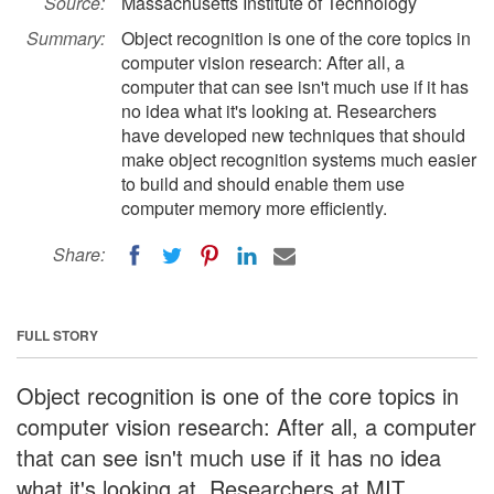
Source:
Massachusetts Institute of Technology
Summary:
Object recognition is one of the core topics in
computer vision research: After all, a
computer that can see isn't much use if it has
no idea what it's looking at. Researchers
have developed new techniques that should
make object recognition systems much easier
to build and should enable them use
computer memory more efficiently.
Share:
FULL STORY
Object recognition is one of the core topics in
computer vision research: After all, a computer
that can see isn't much use if it has no idea
what it's looking at. Researchers at MIT,