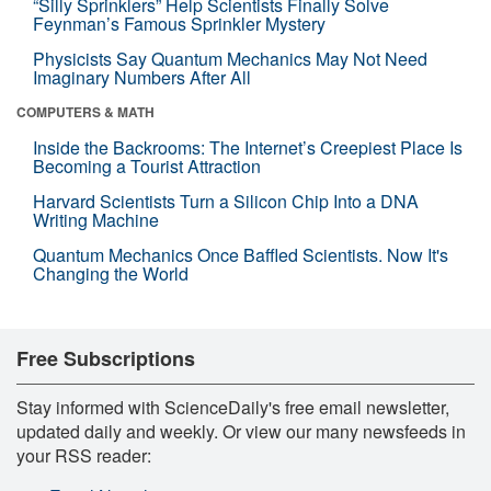
“Silly Sprinklers” Help Scientists Finally Solve
Feynman’s Famous Sprinkler Mystery
Physicists Say Quantum Mechanics May Not Need
Imaginary Numbers After All
COMPUTERS & MATH
Inside the Backrooms: The Internet’s Creepiest Place Is
Becoming a Tourist Attraction
Harvard Scientists Turn a Silicon Chip Into a DNA
Writing Machine
Quantum Mechanics Once Baffled Scientists. Now It's
Changing the World
Free Subscriptions
Stay informed with ScienceDaily's free email newsletter,
updated daily and weekly. Or view our many newsfeeds in
your RSS reader: