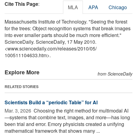
Cite This Page
:
MLA
APA
Chicago
Massachusetts Institute of Technology. "Seeing the forest
for the trees: Object recognition systems that break images
into ever smaller parts should be much more efficient."
ScienceDaily. ScienceDaily, 17 May 2010.
<www.sciencedaily.com
/
releases
/
2010
/
05
/
100511104633.htm>.
Explore More
from ScienceDaily
RELATED STORIES
Scientists Build a “periodic Table” for AI
Mar. 3, 2026 
Choosing the right method for multimodal AI
—systems that combine text, images, and more—has long
been trial and error. Emory physicists created a unifying
mathematical framework that shows many ...