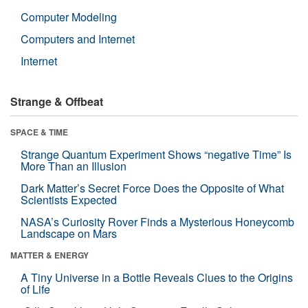
Computer Modeling
Computers and Internet
Internet
Strange & Offbeat
SPACE & TIME
Strange Quantum Experiment Shows “negative Time” Is
More Than an Illusion
Dark Matter’s Secret Force Does the Opposite of What
Scientists Expected
NASA’s Curiosity Rover Finds a Mysterious Honeycomb
Landscape on Mars
MATTER & ENERGY
A Tiny Universe in a Bottle Reveals Clues to the Origins
of Life