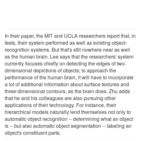
In their paper, the MIT and UCLA researchers report that, in
tests, their system performed as well as existing object-
recognition systems. But that's still nowhere near as well
as the human brain. Lee says that the researchers' system
currently focuses chiefly on detecting the edges of two-
dimensional depictions of objects; to approach the
performance of the human brain, it will have to incorporate
a lot of additional information about surface textures and
three-dimensional contours, as the brain does. Zhu adds
that he and his colleagues are also pursuing other
applications of their technology. For instance, their
hierarchical models naturally lend themselves not only to
automatic object recognition -- determining what an object
is -- but also automatic object segmentation -- labeling an
object's constituent parts.