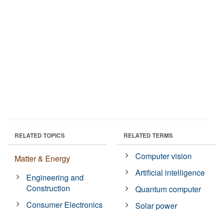
RELATED TOPICS
RELATED TERMS
Computer vision
Matter & Energy
Artificial intelligence
Engineering and
Construction
Quantum computer
Consumer Electronics
Solar power