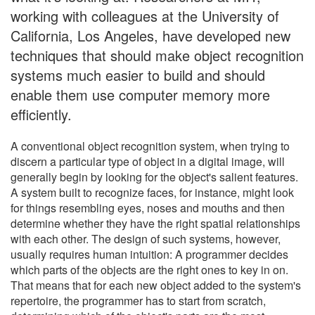
working with colleagues at the University of
California, Los Angeles, have developed new
techniques that should make object recognition
systems much easier to build and should
enable them use computer memory more
efficiently.
A conventional object recognition system, when trying to
discern a particular type of object in a digital image, will
generally begin by looking for the object's salient features.
A system built to recognize faces, for instance, might look
for things resembling eyes, noses and mouths and then
determine whether they have the right spatial relationships
with each other. The design of such systems, however,
usually requires human intuition: A programmer decides
which parts of the objects are the right ones to key in on.
That means that for each new object added to the system's
repertoire, the programmer has to start from scratch,