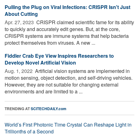
Pulling the Plug on Viral Infections: CRISPR Isn't Just
About Cutting
Apr. 27, 2023 
CRISPR claimed scientific fame for its ability
to quickly and accurately edit genes. But, at the core,
CRISPR systems are immune systems that help bacteria
protect themselves from viruses. A new ...
Fiddler Crab Eye View Inspires Researchers to
Develop Novel Artificial Vision
Aug. 1, 2022 
Artificial vision systems are implemented in
motion sensing, object detection, and self-driving vehicles.
However, they are not suitable for changing external
environments and are limited to a ...
TRENDING AT
SCITECHDAILY.com
World’s First Photonic Time Crystal Can Reshape Light in
Trillionths of a Second