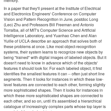
memory.
In a paper that they'll present at the Institute of Electrical
and Electronics Engineers' Conference on Computer
Vision and Pattern Recognition in June, postdoc Long
(Leo) Zhu and Professors Bill Freeman and Antonio
Torralba, all of MIT's Computer Science and Artificial
Intelligence Laboratory, and Yuanhao Chen and Alan
Yuille of UCLA describe an approach that solves both of
these problems at once. Like most object-recognition
systems, their system learns to recognize new objects by
being "trained" with digital images of labeled objects. But it
doesn't need to know in advance which of the objects'
features it should look for. For each labeled object, it first
identifies the smallest features it can -- often just short line
segments. Then it looks for instances in which these low-
level features are connected to each other, forming slightly
more sophisticated shapes. Then it looks for instances in
which these more sophisticated shapes are connected to
each other, and so on, until it's assembled a hierarchical
catalogue of increasingly complex parts whose top layer is