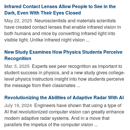
Infrared Contact Lenses Allow People to See in the
Dark, Even With Their Eyes Closed
May 22, 2025 
Neuroscientists and materials scientists
have created contact lenses that enable infrared vision in
both humans and mice by converting infrared light into
visible light. Unlike infrared night vision ...
New Study Examines How Physics Students Perceive
Recognition
Mar. 5, 2025 
Experts see peer recognition as important to
student success in physics, and a new study gives college-
level physics instructors insight into how students perceive
the message from their classmates ...
Revolutionizing the Abilities of Adaptive Radar With AI
July 19, 2024 
Engineers have shown that using a type of
AI that revolutionized computer vision can greatly enhance
modern adaptive radar systems. And in a move that
parallels the impetus of the computer vision ...