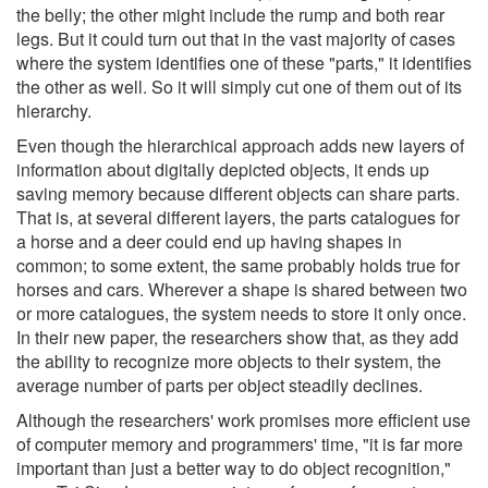
the belly; the other might include the rump and both rear
legs. But it could turn out that in the vast majority of cases
where the system identifies one of these "parts," it identifies
the other as well. So it will simply cut one of them out of its
hierarchy.
Even though the hierarchical approach adds new layers of
information about digitally depicted objects, it ends up
saving memory because different objects can share parts.
That is, at several different layers, the parts catalogues for
a horse and a deer could end up having shapes in
common; to some extent, the same probably holds true for
horses and cars. Wherever a shape is shared between two
or more catalogues, the system needs to store it only once.
In their new paper, the researchers show that, as they add
the ability to recognize more objects to their system, the
average number of parts per object steadily declines.
Although the researchers' work promises more efficient use
of computer memory and programmers' time, "it is far more
important than just a better way to do object recognition,"