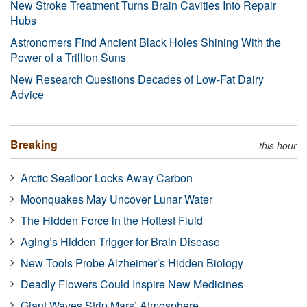
New Stroke Treatment Turns Brain Cavities Into Repair
Hubs
Astronomers Find Ancient Black Holes Shining With the
Power of a Trillion Suns
New Research Questions Decades of Low-Fat Dairy
Advice
Breaking
this hour
Arctic Seafloor Locks Away Carbon
Moonquakes May Uncover Lunar Water
The Hidden Force in the Hottest Fluid
Aging’s Hidden Trigger for Brain Disease
New Tools Probe Alzheimer’s Hidden Biology
Deadly Flowers Could Inspire New Medicines
Giant Waves Strip Mars’ Atmosphere