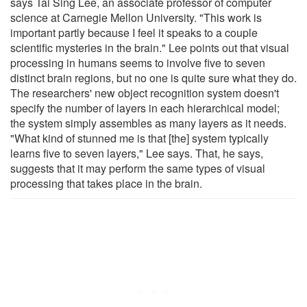
says Tai Sing Lee, an associate professor of computer
science at Carnegie Mellon University. "This work is
important partly because I feel it speaks to a couple
scientific mysteries in the brain." Lee points out that visual
processing in humans seems to involve five to seven
distinct brain regions, but no one is quite sure what they do.
The researchers' new object recognition system doesn't
specify the number of layers in each hierarchical model;
the system simply assembles as many layers as it needs.
"What kind of stunned me is that [the] system typically
learns five to seven layers," Lee says. That, he says,
suggests that it may perform the same types of visual
processing that takes place in the brain.