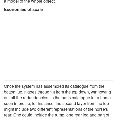
a model of the whole object.
Economies of scale
Once the system has assembled its catalogue from the
bottom up, it goes through it from the top down, winnowing
out all the redundancies. In the parts catalogue for a horse
seen in profile, for instance, the second layer from the top
might include two different representations of the horse's
rear: One could include the rump, one rear leg and part of