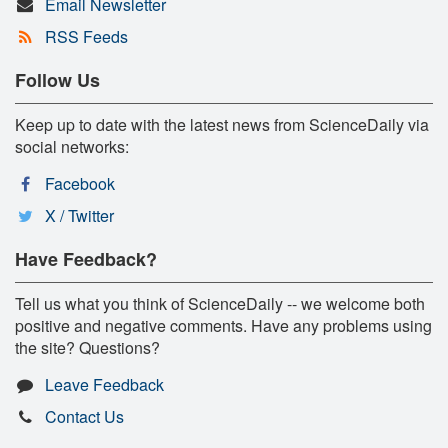
Email Newsletter
RSS Feeds
Follow Us
Keep up to date with the latest news from ScienceDaily via
social networks:
Facebook
X / Twitter
Have Feedback?
Tell us what you think of ScienceDaily -- we welcome both
positive and negative comments. Have any problems using
the site? Questions?
Leave Feedback
Contact Us