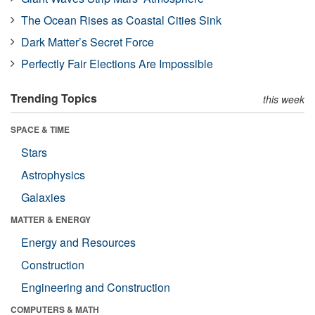
The Ocean Rises as Coastal Cities Sink
Dark Matter’s Secret Force
Perfectly Fair Elections Are Impossible
Trending Topics
this week
SPACE & TIME
Stars
Astrophysics
Galaxies
MATTER & ENERGY
Energy and Resources
Construction
Engineering and Construction
COMPUTERS & MATH