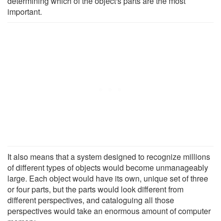
determining which of the object's parts are the most
important.
It also means that a system designed to recognize millions
of different types of objects would become unmanageably
large. Each object would have its own, unique set of three
or four parts, but the parts would look different from
different perspectives, and cataloguing all those
perspectives would take an enormous amount of computer