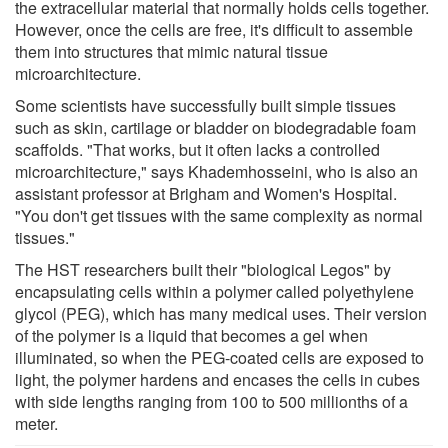
the extracellular material that normally holds cells together.
However, once the cells are free, it's difficult to assemble
them into structures that mimic natural tissue
microarchitecture.
Some scientists have successfully built simple tissues
such as skin, cartilage or bladder on biodegradable foam
scaffolds. "That works, but it often lacks a controlled
microarchitecture," says Khademhosseini, who is also an
assistant professor at Brigham and Women's Hospital.
"You don't get tissues with the same complexity as normal
tissues."
The HST researchers built their "biological Legos" by
encapsulating cells within a polymer called polyethylene
glycol (PEG), which has many medical uses. Their version
of the polymer is a liquid that becomes a gel when
illuminated, so when the PEG-coated cells are exposed to
light, the polymer hardens and encases the cells in cubes
with side lengths ranging from 100 to 500 millionths of a
meter.