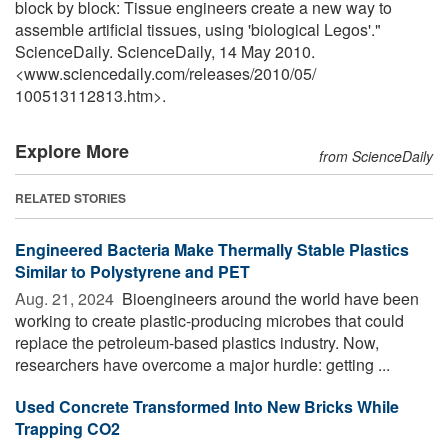
block by block: Tissue engineers create a new way to
assemble artificial tissues, using 'biological Legos'."
ScienceDaily. ScienceDaily, 14 May 2010.
<www.sciencedaily.com
/
releases
/
2010
/
05
/
100513112813.htm>.
Explore More
from ScienceDaily
RELATED STORIES
Engineered Bacteria Make Thermally Stable Plastics
Similar to Polystyrene and PET
Aug. 21, 2024 
Bioengineers around the world have been
working to create plastic-producing microbes that could
replace the petroleum-based plastics industry. Now,
researchers have overcome a major hurdle: getting ...
Used Concrete Transformed Into New Bricks While
Trapping CO2