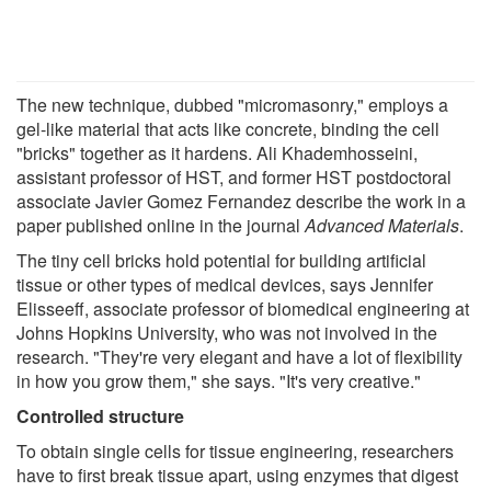
The new technique, dubbed "micromasonry," employs a
gel-like material that acts like concrete, binding the cell
"bricks" together as it hardens. Ali Khademhosseini,
assistant professor of HST, and former HST postdoctoral
associate Javier Gomez Fernandez describe the work in a
paper published online in the journal
Advanced Materials
.
The tiny cell bricks hold potential for building artificial
tissue or other types of medical devices, says Jennifer
Elisseeff, associate professor of biomedical engineering at
Johns Hopkins University, who was not involved in the
research. "They're very elegant and have a lot of flexibility
in how you grow them," she says. "It's very creative."
Controlled structure
To obtain single cells for tissue engineering, researchers
have to first break tissue apart, using enzymes that digest