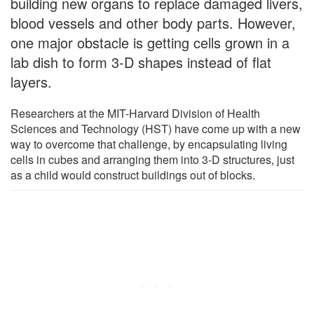
building new organs to replace damaged livers,
blood vessels and other body parts. However,
one major obstacle is getting cells grown in a
lab dish to form 3-D shapes instead of flat
layers.
Researchers at the MIT-Harvard Division of Health
Sciences and Technology (HST) have come up with a new
way to overcome that challenge, by encapsulating living
cells in cubes and arranging them into 3-D structures, just
as a child would construct buildings out of blocks.