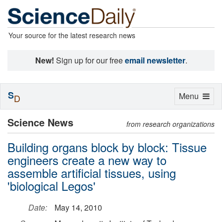
Your source for the latest research news
New!
Sign up for our free
email newsletter
.
S
Toggle
Menu
D
navigation
Science News
from research organizations
Building organs block by block: Tissue
engineers create a new way to
assemble artificial tissues, using
'biological Legos'
Date:
May 14, 2010