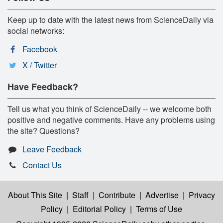
Keep up to date with the latest news from ScienceDaily via
social networks:
Facebook
X / Twitter
Have Feedback?
Tell us what you think of ScienceDaily -- we welcome both
positive and negative comments. Have any problems using
the site? Questions?
Leave Feedback
Contact Us
About This Site
|
Staff
|
Contribute
|
Advertise
|
Privacy
Policy
|
Editorial Policy
|
Terms of Use