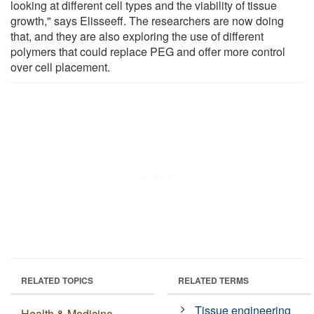
looking at different cell types and the viability of tissue
growth," says Elisseeff. The researchers are now doing
that, and they are also exploring the use of different
polymers that could replace PEG and offer more control
over cell placement.
RELATED TOPICS
RELATED TERMS
Tissue engineering
Health & Medicine