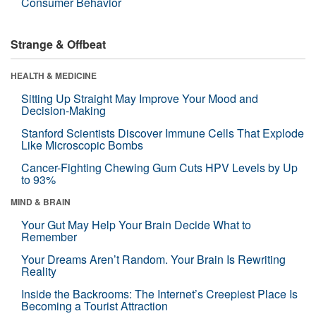
Consumer Behavior
Strange & Offbeat
HEALTH & MEDICINE
Sitting Up Straight May Improve Your Mood and
Decision-Making
Stanford Scientists Discover Immune Cells That Explode
Like Microscopic Bombs
Cancer-Fighting Chewing Gum Cuts HPV Levels by Up
to 93%
MIND & BRAIN
Your Gut May Help Your Brain Decide What to
Remember
Your Dreams Aren’t Random. Your Brain Is Rewriting
Reality
Inside the Backrooms: The Internet’s Creepiest Place Is
Becoming a Tourist Attraction