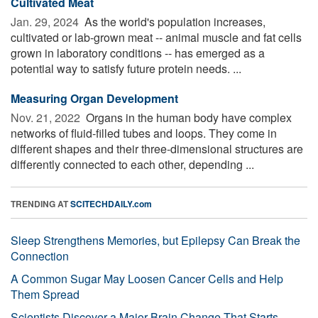
Cultivated Meat
Jan. 29, 2024 
As the world's population increases,
cultivated or lab-grown meat -- animal muscle and fat cells
grown in laboratory conditions -- has emerged as a
potential way to satisfy future protein needs. ...
Measuring Organ Development
Nov. 21, 2022 
Organs in the human body have complex
networks of fluid-filled tubes and loops. They come in
different shapes and their three-dimensional structures are
differently connected to each other, depending ...
TRENDING AT
SCITECHDAILY.com
Sleep Strengthens Memories, but Epilepsy Can Break the
Connection
A Common Sugar May Loosen Cancer Cells and Help
Them Spread
Scientists Discover a Major Brain Change That Starts