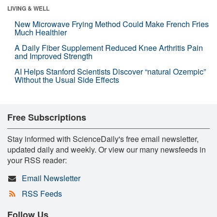
LIVING & WELL
New Microwave Frying Method Could Make French Fries
Much Healthier
A Daily Fiber Supplement Reduced Knee Arthritis Pain
and Improved Strength
AI Helps Stanford Scientists Discover “natural Ozempic”
Without the Usual Side Effects
Free Subscriptions
Stay informed with ScienceDaily's free email newsletter,
updated daily and weekly. Or view our many newsfeeds in
your RSS reader:
Email Newsletter
RSS Feeds
Follow Us