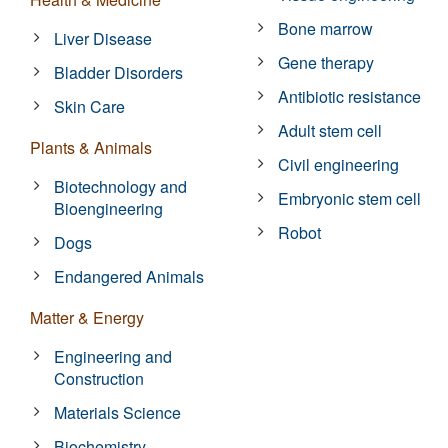
Bone marrow
Liver Disease
Gene therapy
Bladder Disorders
Antibiotic resistance
Skin Care
Adult stem cell
Plants & Animals
Civil engineering
Biotechnology and
Embryonic stem cell
Bioengineering
Robot
Dogs
Endangered Animals
Matter & Energy
Engineering and
Construction
Materials Science
Biochemistry