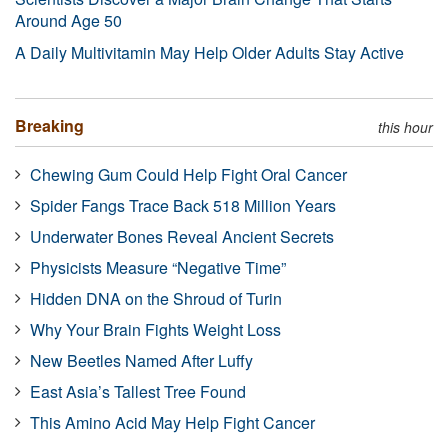
Around Age 50
A Daily Multivitamin May Help Older Adults Stay Active
Breaking
this hour
Chewing Gum Could Help Fight Oral Cancer
Spider Fangs Trace Back 518 Million Years
Underwater Bones Reveal Ancient Secrets
Physicists Measure “Negative Time”
Hidden DNA on the Shroud of Turin
Why Your Brain Fights Weight Loss
New Beetles Named After Luffy
East Asia’s Tallest Tree Found
This Amino Acid May Help Fight Cancer