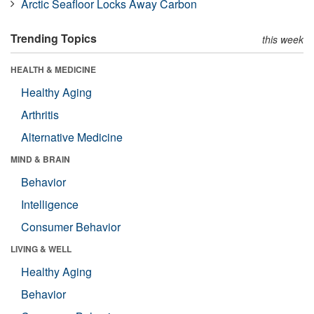
Arctic Seafloor Locks Away Carbon
Trending Topics
this week
HEALTH & MEDICINE
Healthy Aging
Arthritis
Alternative Medicine
MIND & BRAIN
Behavior
Intelligence
Consumer Behavior
LIVING & WELL
Healthy Aging
Behavior