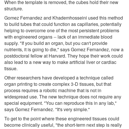
When the template is removed, the cubes hold their new
structure.
Gomez Fernandez and Khademhosseini used this method
to build tubes that could function as capillaries, potentially
helping to overcome one of the most persistent problems
with engineered organs -- lack of an immediate blood
supply. "If you build an organ, but you can't provide
nutrients, it is going to die," says Gomez Fernandez, now a
postdoctoral fellow at Harvard. They hope their work could
also lead to a new way to make artificial liver or cardiac
tissue.
Other researchers have developed a technique called
organ printing to create complex 3-D tissues, but that
process requires a robotic machine that is not in
widespread use. The new technique does not require any
special equipment. "You can reproduce this in any lab,"
says Gomez Fernandez. "It's very simple."
To get to the point where these engineered tissues could
become clinically useful, "the short-term next step is really