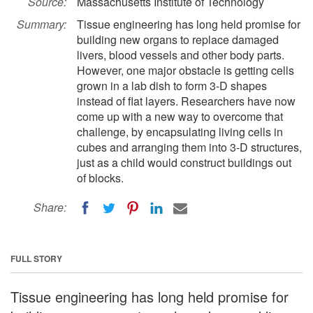
Source:
Massachusetts Institute of Technology
Summary:
Tissue engineering has long held promise for
building new organs to replace damaged
livers, blood vessels and other body parts.
However, one major obstacle is getting cells
grown in a lab dish to form 3-D shapes
instead of flat layers. Researchers have now
come up with a new way to overcome that
challenge, by encapsulating living cells in
cubes and arranging them into 3-D structures,
just as a child would construct buildings out
of blocks.
Share:
FULL STORY
Tissue engineering has long held promise for