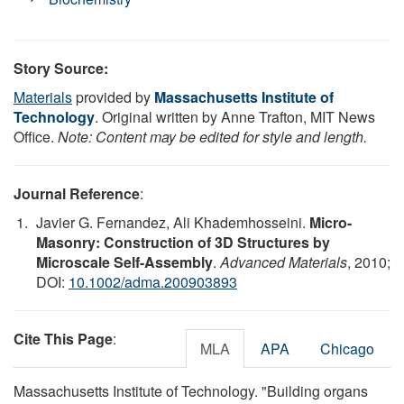
Story Source:
Materials
provided by
Massachusetts Institute of
Technology
. Original written by Anne Trafton, MIT News
Office.
Note: Content may be edited for style and length.
Journal Reference
:
Javier G. Fernandez, Ali Khademhosseini.
Micro-
Masonry: Construction of 3D Structures by
Microscale Self-Assembly
.
Advanced Materials
, 2010;
DOI:
10.1002/adma.200903893
Cite This Page
:
MLA
APA
Chicago
Massachusetts Institute of Technology. "Building organs