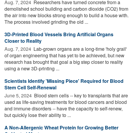
Aug. 7, 2024 
Researchers have turned concrete from a
demolished school building and carbon dioxide (CO2) from
the air into new blocks strong enough to build a house with.
The process involved grinding the old ...
3D-Printed Blood Vessels Bring Artificial Organs
Closer to Reality
Aug. 7, 2024 
Lab-grown organs are a long-time 'holy grail'
of organ engineering that has yet to be achieved, but new
research has brought that goal a big step closer to reality
using a new 3D-printing ...
Scientists Identify 'Missing Piece' Required for Blood
Stem Cell Self-Renewal
June 5, 2024 
Blood stem cells -- key to transplants that are
used as life-saving treatments for blood cancers and blood
and immune disorders -- have the capacity to self-renew,
but quickly lose their ability to ...
A Non-Allergenic Wheat Protein for Growing Better