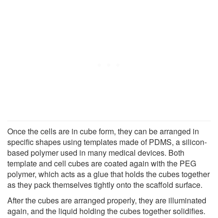
Once the cells are in cube form, they can be arranged in
specific shapes using templates made of PDMS, a silicon-
based polymer used in many medical devices. Both
template and cell cubes are coated again with the PEG
polymer, which acts as a glue that holds the cubes together
as they pack themselves tightly onto the scaffold surface.
After the cubes are arranged properly, they are illuminated
again, and the liquid holding the cubes together solidifies.