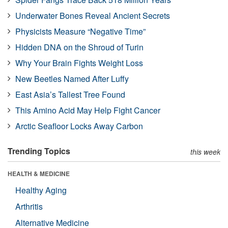
Underwater Bones Reveal Ancient Secrets
Physicists Measure “Negative Time”
Hidden DNA on the Shroud of Turin
Why Your Brain Fights Weight Loss
New Beetles Named After Luffy
East Asia’s Tallest Tree Found
This Amino Acid May Help Fight Cancer
Arctic Seafloor Locks Away Carbon
Trending Topics
this week
HEALTH & MEDICINE
Healthy Aging
Arthritis
Alternative Medicine