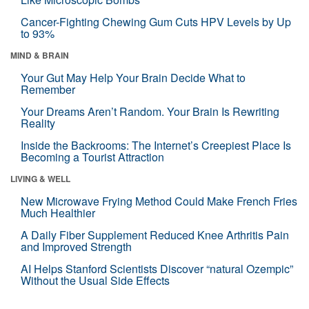
Cancer-Fighting Chewing Gum Cuts HPV Levels by Up
to 93%
MIND & BRAIN
Your Gut May Help Your Brain Decide What to
Remember
Your Dreams Aren’t Random. Your Brain Is Rewriting
Reality
Inside the Backrooms: The Internet’s Creepiest Place Is
Becoming a Tourist Attraction
LIVING & WELL
New Microwave Frying Method Could Make French Fries
Much Healthier
A Daily Fiber Supplement Reduced Knee Arthritis Pain
and Improved Strength
AI Helps Stanford Scientists Discover “natural Ozempic”
Without the Usual Side Effects