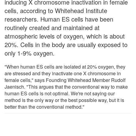
inducing X chromosome inactivation in female
cells, according to Whitehead Institute
researchers. Human ES cells have been
routinely created and maintained at
atmospheric levels of oxygen, which is about
20%. Cells in the body are usually exposed to
only 1-9% oxygen.
"When human ES cells are isolated at 20% oxygen, they
are stressed and they inactivate one X chromosome in
female cells," says Founding Whitehead Member Rudolf
Jaenisch. "This argues that the conventional way to make
human ES cells is not optimal. We're not saying our
method is the only way or the best possible way, but it is
better than the conventional method."