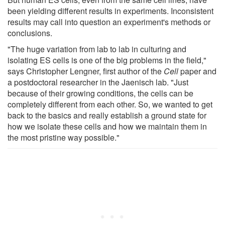
been yielding different results in experiments. Inconsistent
results may call into question an experiment's methods or
conclusions.
"The huge variation from lab to lab in culturing and
isolating ES cells is one of the big problems in the field,"
says Christopher Lengner, first author of the
Cell
paper and
a postdoctoral researcher in the Jaenisch lab. "Just
because of their growing conditions, the cells can be
completely different from each other. So, we wanted to get
back to the basics and really establish a ground state for
how we isolate these cells and how we maintain them in
the most pristine way possible."