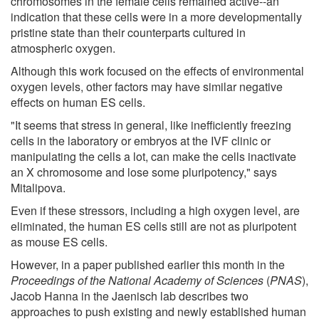
chromosomes in the female cells remained active--an
indication that these cells were in a more developmentally
pristine state than their counterparts cultured in
atmospheric oxygen.
Although this work focused on the effects of environmental
oxygen levels, other factors may have similar negative
effects on human ES cells.
"It seems that stress in general, like inefficiently freezing
cells in the laboratory or embryos at the IVF clinic or
manipulating the cells a lot, can make the cells inactivate
an X chromosome and lose some pluripotency," says
Mitalipova.
Even if these stressors, including a high oxygen level, are
eliminated, the human ES cells still are not as pluripotent
as mouse ES cells.
However, in a paper published earlier this month in the
Proceedings of the National Academy of Sciences
(
PNAS
),
Jacob Hanna in the Jaenisch lab describes two
approaches to push existing and newly established human