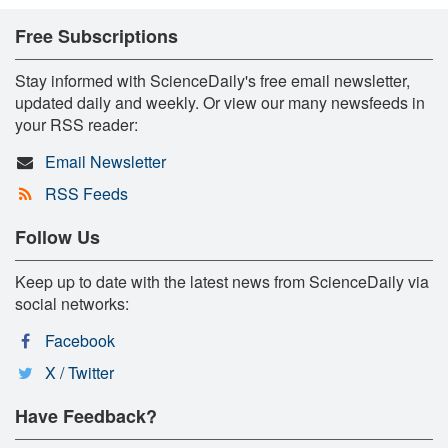
Free Subscriptions
Stay informed with ScienceDaily's free email newsletter,
updated daily and weekly. Or view our many newsfeeds in
your RSS reader:
Email Newsletter
RSS Feeds
Follow Us
Keep up to date with the latest news from ScienceDaily via
social networks:
Facebook
X / Twitter
Have Feedback?