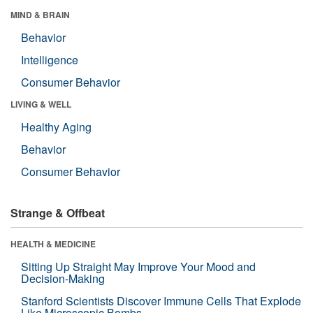
MIND & BRAIN
Behavior
Intelligence
Consumer Behavior
LIVING & WELL
Healthy Aging
Behavior
Consumer Behavior
Strange & Offbeat
HEALTH & MEDICINE
Sitting Up Straight May Improve Your Mood and
Decision-Making
Stanford Scientists Discover Immune Cells That Explode
Like Microscopic Bombs