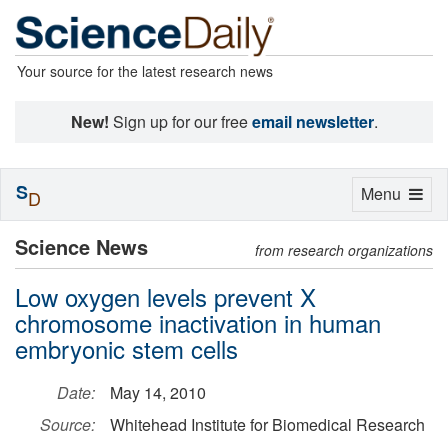
Your source for the latest research news
New!
Sign up for our free
email newsletter
.
S
Toggle
Menu
D
navigation
Science News
from research organizations
Low oxygen levels prevent X
chromosome inactivation in human
embryonic stem cells
Date:
May 14, 2010
Source:
Whitehead Institute for Biomedical Research