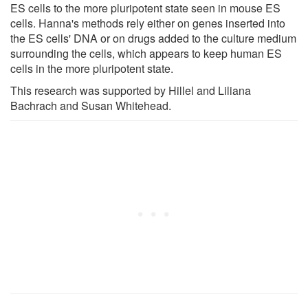
ES cells to the more pluripotent state seen in mouse ES
cells. Hanna's methods rely either on genes inserted into
the ES cells' DNA or on drugs added to the culture medium
surrounding the cells, which appears to keep human ES
cells in the more pluripotent state.
This research was supported by Hillel and Liliana
Bachrach and Susan Whitehead.