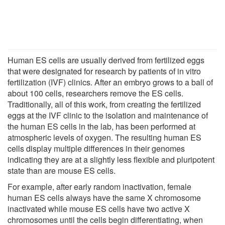
Human ES cells are usually derived from fertilized eggs
that were designated for research by patients of in vitro
fertilization (IVF) clinics. After an embryo grows to a ball of
about 100 cells, researchers remove the ES cells.
Traditionally, all of this work, from creating the fertilized
eggs at the IVF clinic to the isolation and maintenance of
the human ES cells in the lab, has been performed at
atmospheric levels of oxygen. The resulting human ES
cells display multiple differences in their genomes
indicating they are at a slightly less flexible and pluripotent
state than are mouse ES cells.
For example, after early random inactivation, female
human ES cells always have the same X chromosome
inactivated while mouse ES cells have two active X
chromosomes until the cells begin differentiating, when