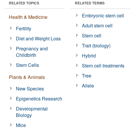
RELATED TOPICS
RELATED TERMS
Embryonic stem cell
Health & Medicine
Adult stem cell
Fertility
Stem cell
Diet and Weight Loss
Trait (biology)
Pregnancy and
Childbirth
Hybrid
Stem Cells
Stem cell treatments
Tree
Plants & Animals
Allele
New Species
Epigenetics Research
Developmental
Biology
Mice