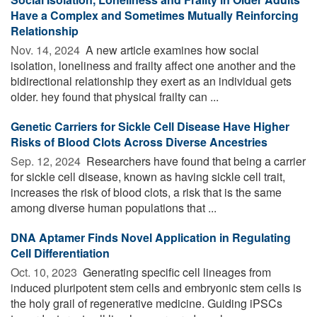
Have a Complex and Sometimes Mutually Reinforcing
Relationship
Nov. 14, 2024 
A new article examines how social
isolation, loneliness and frailty affect one another and the
bidirectional relationship they exert as an individual gets
older. hey found that physical frailty can ...
Genetic Carriers for Sickle Cell Disease Have Higher
Risks of Blood Clots Across Diverse Ancestries
Sep. 12, 2024 
Researchers have found that being a carrier
for sickle cell disease, known as having sickle cell trait,
increases the risk of blood clots, a risk that is the same
among diverse human populations that ...
DNA Aptamer Finds Novel Application in Regulating
Cell Differentiation
Oct. 10, 2023 
Generating specific cell lineages from
induced pluripotent stem cells and embryonic stem cells is
the holy grail of regenerative medicine. Guiding iPSCs