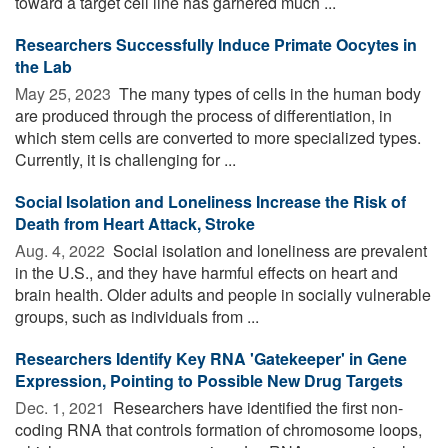
toward a target cell line has garnered much ...
Researchers Successfully Induce Primate Oocytes in
the Lab
May 25, 2023 
The many types of cells in the human body
are produced through the process of differentiation, in
which stem cells are converted to more specialized types.
Currently, it is challenging for ...
Social Isolation and Loneliness Increase the Risk of
Death from Heart Attack, Stroke
Aug. 4, 2022 
Social isolation and loneliness are prevalent
in the U.S., and they have harmful effects on heart and
brain health. Older adults and people in socially vulnerable
groups, such as individuals from ...
Researchers Identify Key RNA 'Gatekeeper' in Gene
Expression, Pointing to Possible New Drug Targets
Dec. 1, 2021 
Researchers have identified the first non-
coding RNA that controls formation of chromosome loops,