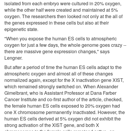
isolated from each embryo were cultured in 20% oxygen,
while the other half were created and maintained at 5%
oxygen. The researchers then looked not only at the all of
the genes expressed in these cells but also at their
epigenetic state.
"When you expose the human ES cells to atmospheric
oxygen for just a few days, the whole genome goes crazy --
there are massive gene expression changes," says
Lengner.
But after a period of time the human ES cells adapt to the
atmospheric oxygen and almost all of these changes
normalized again, except for the X inactivation gene XIST,
which remained strongly switched on. When Alexander
Gimelbrant, who is Assistant Professor at Dana Farber
Cancer Institute and co-first author of the article, checked,
the female human ES cells exposed to 20% oxygen had
one X chromosome permanently inactivated. However, the
human ES cells derived at 5% oxygen did not exhibit the
strong activation of the XIST gene, and both X