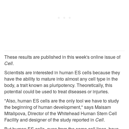
These results are published in this week's online issue of
Cell
.
Scientists are interested in human ES cells because they
have the ability to mature into almost any cell type in the
body, a trait known as pluripotency. Theoretically, this
potential could be used to treat diseases or injuries.
"Also, human ES cells are the only tool we have to study
the beginning of human development," says Maisam
Mitalipova, Director of the Whitehead Human Stem Cell
Facility and designer of the study reported in
Cell
.
But human ES cells, even from the same cell lines, have