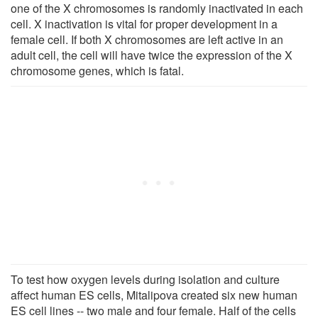
one of the X chromosomes is randomly inactivated in each
cell. X inactivation is vital for proper development in a
female cell. If both X chromosomes are left active in an
adult cell, the cell will have twice the expression of the X
chromosome genes, which is fatal.
To test how oxygen levels during isolation and culture
affect human ES cells, Mitalipova created six new human
ES cell lines -- two male and four female. Half of the cells