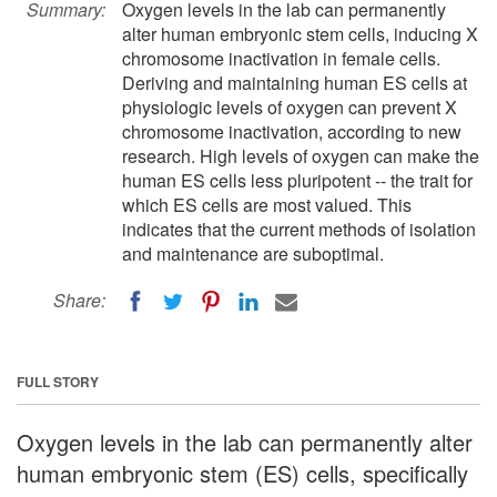
Summary:
Oxygen levels in the lab can permanently
alter human embryonic stem cells, inducing X
chromosome inactivation in female cells.
Deriving and maintaining human ES cells at
physiologic levels of oxygen can prevent X
chromosome inactivation, according to new
research. High levels of oxygen can make the
human ES cells less pluripotent -- the trait for
which ES cells are most valued. This
indicates that the current methods of isolation
and maintenance are suboptimal.
Share:
FULL STORY
Oxygen levels in the lab can permanently alter
human embryonic stem (ES) cells, specifically