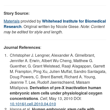
Story Source:
Materials
provided by
Whitehead Institute for Biomedical
Research
. Original written by Nicole Giese.
Note: Content
may be edited for style and length.
Journal References
:
Christopher J. Lengner, Alexander A. Gimelbrant,
Jennifer A. Erwin, Albert Wu Cheng, Matthew G.
Guenther, G. Grant Welstead, Raaji Alagappan, Garrett
M. Frampton, Ping Xu, Julien Muffat, Sandro Santagata,
Doug Powers, C. Brent Barrett, Richard A. Young,
Jeannie T. Lee, Rudolf Jaenischsend, Maisam
Mitalipova.
Derivation of pre-X inactivation human
embryonic stem cells under physiological oxygen
concentrations
.
Cell
, May 13, 2010 DOI:
10.1016/j.cell.2010.04.010
Hanna et al.
Human embryonic stem cells with