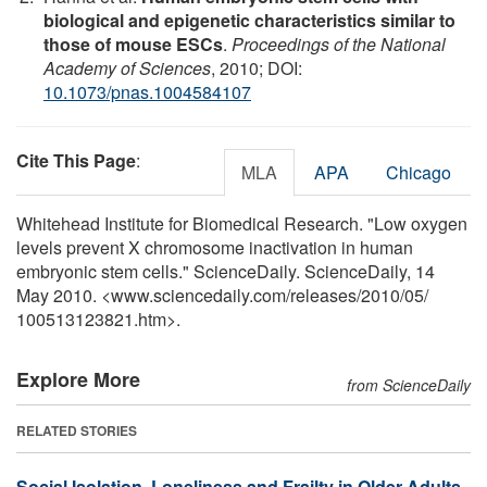
biological and epigenetic characteristics similar to
those of mouse ESCs
.
Proceedings of the National
Academy of Sciences
, 2010; DOI:
10.1073/pnas.1004584107
Cite This Page
:
MLA
APA
Chicago
Whitehead Institute for Biomedical Research. "Low oxygen
levels prevent X chromosome inactivation in human
embryonic stem cells." ScienceDaily. ScienceDaily, 14
May 2010. <www.sciencedaily.com
/
releases
/
2010
/
05
/
100513123821.htm>.
Explore More
from ScienceDaily
RELATED STORIES
Social Isolation, Loneliness and Frailty in Older Adults