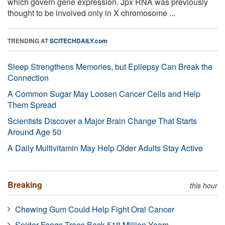
which govern gene expression. Jpx RNA was previously
thought to be involved only in X chromosome ...
TRENDING AT
SCITECHDAILY.com
Sleep Strengthens Memories, but Epilepsy Can Break the
Connection
A Common Sugar May Loosen Cancer Cells and Help
Them Spread
Scientists Discover a Major Brain Change That Starts
Around Age 50
A Daily Multivitamin May Help Older Adults Stay Active
Breaking
this hour
Chewing Gum Could Help Fight Oral Cancer
Spider Fangs Trace Back 518 Million Years