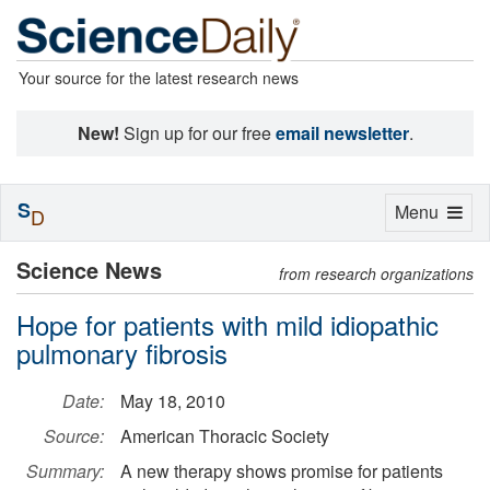
Your source for the latest research news
New!
Sign up for our free
email newsletter
.
S
Toggle
Menu
D
navigation
Science News
from research organizations
Hope for patients with mild idiopathic
pulmonary fibrosis
Date:
May 18, 2010
Source:
American Thoracic Society
Summary:
A new therapy shows promise for patients