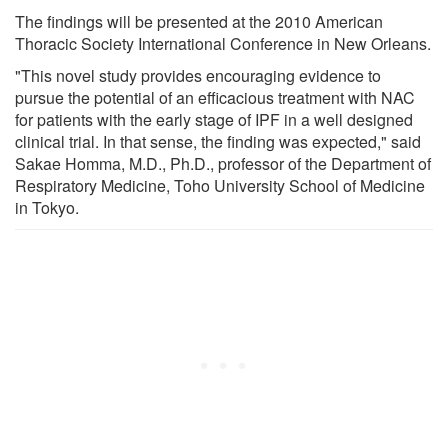
The findings will be presented at the 2010 American
Thoracic Society International Conference in New Orleans.
"This novel study provides encouraging evidence to
pursue the potential of an efficacious treatment with NAC
for patients with the early stage of IPF in a well designed
clinical trial. In that sense, the finding was expected," said
Sakae Homma, M.D., Ph.D., professor of the Department of
Respiratory Medicine, Toho University School of Medicine
in Tokyo.