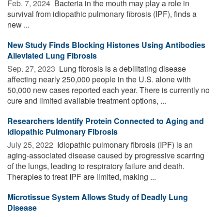
Feb. 7, 2024 
Bacteria in the mouth may play a role in
survival from idiopathic pulmonary fibrosis (IPF), finds a
new ...
New Study Finds Blocking Histones Using Antibodies
Alleviated Lung Fibrosis
Sep. 27, 2023 
Lung fibrosis is a debilitating disease
affecting nearly 250,000 people in the U.S. alone with
50,000 new cases reported each year. There is currently no
cure and limited available treatment options, ...
Researchers Identify Protein Connected to Aging and
Idiopathic Pulmonary Fibrosis
July 25, 2022 
Idiopathic pulmonary fibrosis (IPF) is an
aging-associated disease caused by progressive scarring
of the lungs, leading to respiratory failure and death.
Therapies to treat IPF are limited, making ...
Microtissue System Allows Study of Deadly Lung
Disease