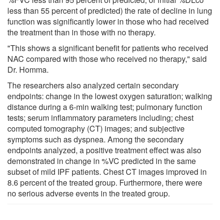
less than 55 percent of predicted) the rate of decline in lung
function was significantly lower in those who had received
the treatment than in those with no therapy.
"This shows a significant benefit for patients who received
NAC compared with those who received no therapy," said
Dr. Homma.
The researchers also analyzed certain secondary
endpoints: change in the lowest oxygen saturation; walking
distance during a 6-min walking test; pulmonary function
tests; serum inflammatory parameters including; chest
computed tomography (CT) images; and subjective
symptoms such as dyspnea. Among the secondary
endpoints analyzed, a positive treatment effect was also
demonstrated in change in %VC predicted in the same
subset of mild IPF patients. Chest CT images improved in
8.6 percent of the treated group. Furthermore, there were
no serious adverse events in the treated group.