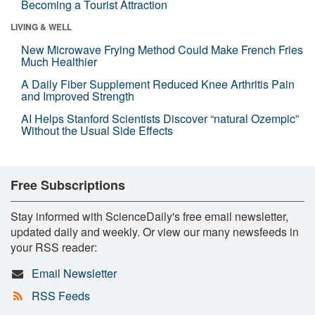
Becoming a Tourist Attraction
LIVING & WELL
New Microwave Frying Method Could Make French Fries
Much Healthier
A Daily Fiber Supplement Reduced Knee Arthritis Pain
and Improved Strength
AI Helps Stanford Scientists Discover “natural Ozempic”
Without the Usual Side Effects
Free Subscriptions
Stay informed with ScienceDaily's free email newsletter,
updated daily and weekly. Or view our many newsfeeds in
your RSS reader:
Email Newsletter
RSS Feeds