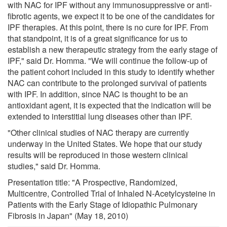
with NAC for IPF without any immunosuppressive or anti-
fibrotic agents, we expect it to be one of the candidates for
IPF therapies. At this point, there is no cure for IPF. From
that standpoint, it is of a great significance for us to
establish a new therapeutic strategy from the early stage of
IPF," said Dr. Homma. "We will continue the follow-up of
the patient cohort included in this study to identify whether
NAC can contribute to the prolonged survival of patients
with IPF. In addition, since NAC is thought to be an
antioxidant agent, it is expected that the indication will be
extended to interstitial lung diseases other than IPF.
"Other clinical studies of NAC therapy are currently
underway in the United States. We hope that our study
results will be reproduced in those western clinical
studies," said Dr. Homma.
Presentation title: "A Prospective, Randomized,
Multicentre, Controlled Trial of Inhaled N-Acetylcysteine in
Patients with the Early Stage of Idiopathic Pulmonary
Fibrosis in Japan" (May 18, 2010)