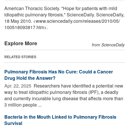
American Thoracic Society. "Hope for patients with mild
idiopathic pulmonary fibrosis." ScienceDaily. ScienceDaily,
18 May 2010. <www.sciencedaily.com
/
releases
/
2010
/
05
/
100518093817.htm>.
Explore More
from ScienceDaily
RELATED STORIES
Pulmonary Fibrosis Has No Cure: Could a Cancer
Drug Hold the Answer?
Apr. 22, 2025 
Researchers have identified a potential new
way to treat idiopathic pulmonary fibrosis (IPF), a deadly
and currently incurable lung disease that affects more than
3 million people ...
Bacteria in the Mouth Linked to Pulmonary Fibrosis
Survival