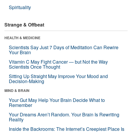
Spirituality
Strange & Offbeat
HEALTH & MEDICINE
Scientists Say Just 7 Days of Meditation Can Rewire
Your Brain
Vitamin C May Fight Cancer — but Not the Way
Scientists Once Thought
Sitting Up Straight May Improve Your Mood and
Decision-Making
MIND & BRAIN
Your Gut May Help Your Brain Decide What to
Remember
Your Dreams Aren’t Random. Your Brain Is Rewriting
Reality
Inside the Backrooms: The Internet’s Creepiest Place Is