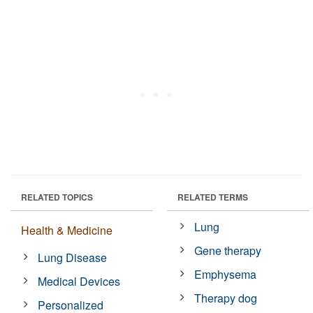
RELATED TOPICS
RELATED TERMS
Lung
Health & Medicine
Gene therapy
Lung Disease
Emphysema
Medical Devices
Therapy dog
Personalized