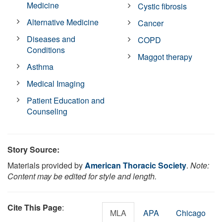
Medicine
Cystic fibrosis
Alternative Medicine
Cancer
Diseases and
COPD
Conditions
Maggot therapy
Asthma
Medical Imaging
Patient Education and
Counseling
Story Source:
Materials provided by
American Thoracic Society
.
Note:
Content may be edited for style and length.
Cite This Page
:
MLA
APA
Chicago