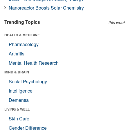
Nanoreactor Boosts Solar Chemistry
Trending Topics
this week
HEALTH & MEDICINE
Pharmacology
Arthritis
Mental Health Research
MIND & BRAIN
Social Psychology
Intelligence
Dementia
LIVING & WELL
Skin Care
Gender Difference