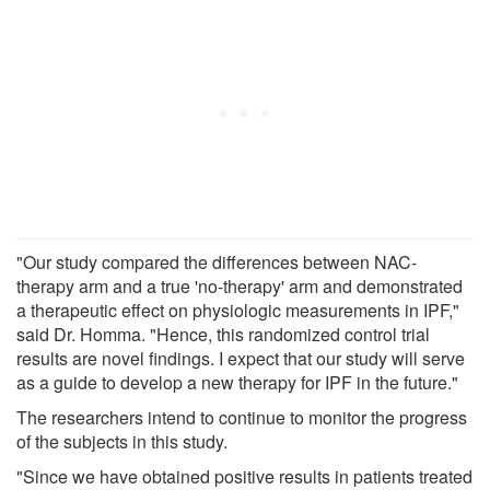
"Our study compared the differences between NAC-
therapy arm and a true 'no-therapy' arm and demonstrated
a therapeutic effect on physiologic measurements in IPF,"
said Dr. Homma. "Hence, this randomized control trial
results are novel findings. I expect that our study will serve
as a guide to develop a new therapy for IPF in the future."
The researchers intend to continue to monitor the progress
of the subjects in this study.
"Since we have obtained positive results in patients treated