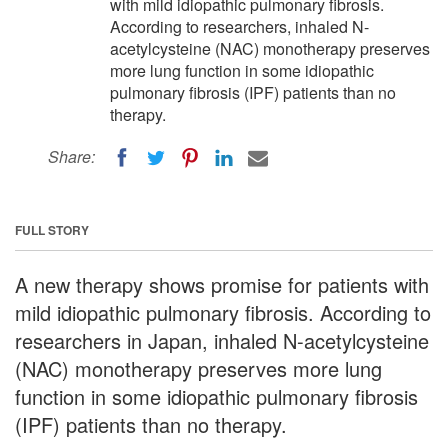
with mild idiopathic pulmonary fibrosis.
According to researchers, inhaled N-
acetylcysteine (NAC) monotherapy preserves
more lung function in some idiopathic
pulmonary fibrosis (IPF) patients than no
therapy.
Share:
FULL STORY
A new therapy shows promise for patients with
mild idiopathic pulmonary fibrosis. According to
researchers in Japan, inhaled N-acetylcysteine
(NAC) monotherapy preserves more lung
function in some idiopathic pulmonary fibrosis
(IPF) patients than no therapy.