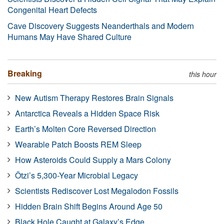
Congenital Heart Defects
Cave Discovery Suggests Neanderthals and Modern
Humans May Have Shared Culture
Breaking
this hour
New Autism Therapy Restores Brain Signals
Antarctica Reveals a Hidden Space Risk
Earth’s Molten Core Reversed Direction
Wearable Patch Boosts REM Sleep
How Asteroids Could Supply a Mars Colony
Ötzi’s 5,300-Year Microbial Legacy
Scientists Rediscover Lost Megalodon Fossils
Hidden Brain Shift Begins Around Age 50
Black Hole Caught at Galaxy’s Edge