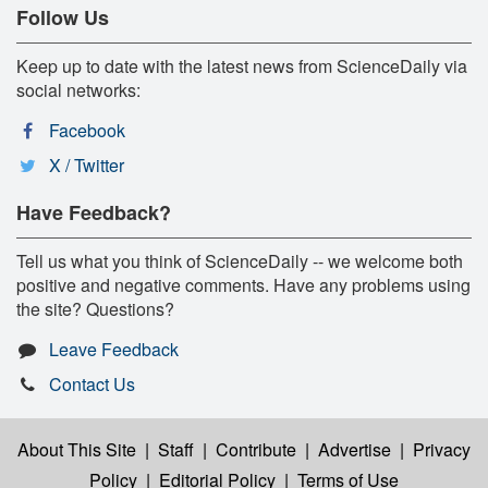
Follow Us
Keep up to date with the latest news from ScienceDaily via
social networks:
Facebook
X / Twitter
Have Feedback?
Tell us what you think of ScienceDaily -- we welcome both
positive and negative comments. Have any problems using
the site? Questions?
Leave Feedback
Contact Us
About This Site
|
Staff
|
Contribute
|
Advertise
|
Privacy
Policy
|
Editorial Policy
|
Terms of Use