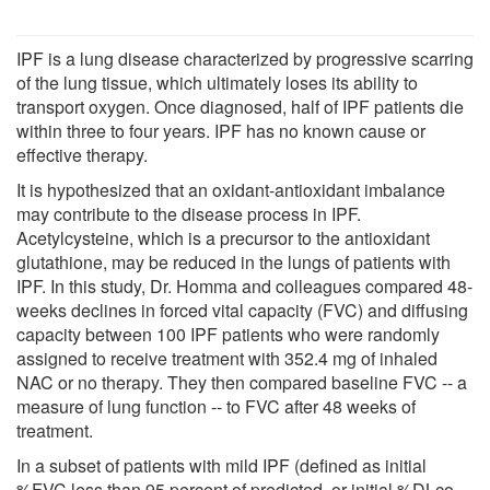
IPF is a lung disease characterized by progressive scarring
of the lung tissue, which ultimately loses its ability to
transport oxygen. Once diagnosed, half of IPF patients die
within three to four years. IPF has no known cause or
effective therapy.
It is hypothesized that an oxidant-antioxidant imbalance
may contribute to the disease process in IPF.
Acetylcysteine, which is a precursor to the antioxidant
glutathione, may be reduced in the lungs of patients with
IPF. In this study, Dr. Homma and colleagues compared 48-
weeks declines in forced vital capacity (FVC) and diffusing
capacity between 100 IPF patients who were randomly
assigned to receive treatment with 352.4 mg of inhaled
NAC or no therapy. They then compared baseline FVC -- a
measure of lung function -- to FVC after 48 weeks of
treatment.
In a subset of patients with mild IPF (defined as initial
%FVC less than 95 percent of predicted, or initial %DLco