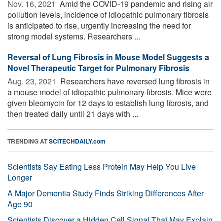
Nov. 16, 2021 
Amid the COVID-19 pandemic and rising air
pollution levels, incidence of idiopathic pulmonary fibrosis
is anticipated to rise, urgently increasing the need for
strong model systems. Researchers ...
Reversal of Lung Fibrosis in Mouse Model Suggests a
Novel Therapeutic Target for Pulmonary Fibrosis
Aug. 23, 2021 
Researchers have reversed lung fibrosis in
a mouse model of idiopathic pulmonary fibrosis. Mice were
given bleomycin for 12 days to establish lung fibrosis, and
then treated daily until 21 days with ...
TRENDING AT
SCITECHDAILY.com
Scientists Say Eating Less Protein May Help You Live
Longer
A Major Dementia Study Finds Striking Differences After
Age 90
Scientists Discover a Hidden Cell Signal That May Explain