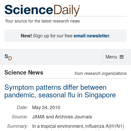
Your source for the latest research news
New!
Sign up for our free
email newsletter
.
S
Toggle
Menu
D
navigation
Science News
from research organizations
Symptom patterns differ between
pandemic, seasonal flu in Singapore
Date:
May 24, 2010
Source:
JAMA and Archives Journals
Summary:
In a tropical environment, influenza A(H1N1)