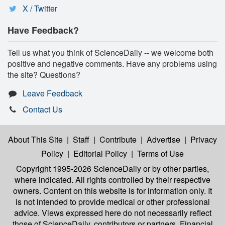
X / Twitter
Have Feedback?
Tell us what you think of ScienceDaily -- we welcome both
positive and negative comments. Have any problems using
the site? Questions?
Leave Feedback
Contact Us
About This Site
|
Staff
|
Contribute
|
Advertise
|
Privacy
Policy
|
Editorial Policy
|
Terms of Use
Copyright 1995-2026 ScienceDaily
or by other parties,
where indicated. All rights controlled by their respective
owners. Content on this website is for information only. It
is not intended to provide medical or other professional
advice. Views expressed here do not necessarily reflect
those of ScienceDaily, contributors or partners. Financial