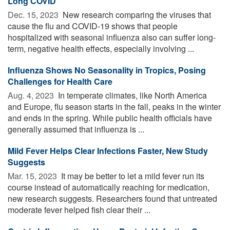
Long COVID
Dec. 15, 2023 
New research comparing the viruses that
cause the flu and COVID-19 shows that people
hospitalized with seasonal influenza also can suffer long-
term, negative health effects, especially involving ...
Influenza Shows No Seasonality in Tropics, Posing
Challenges for Health Care
Aug. 4, 2023 
In temperate climates, like North America
and Europe, flu season starts in the fall, peaks in the winter
and ends in the spring. While public health officials have
generally assumed that influenza is ...
Mild Fever Helps Clear Infections Faster, New Study
Suggests
Mar. 15, 2023 
It may be better to let a mild fever run its
course instead of automatically reaching for medication,
new research suggests. Researchers found that untreated
moderate fever helped fish clear their ...