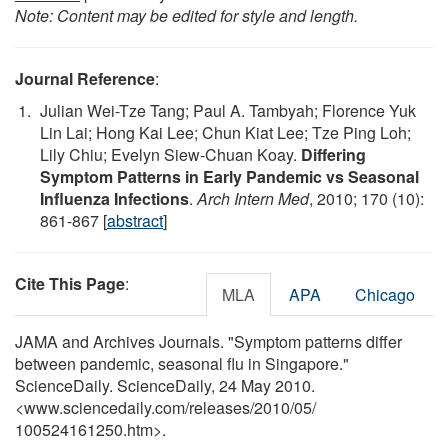
Note: Content may be edited for style and length.
Journal Reference
:
Julian Wei-Tze Tang; Paul A. Tambyah; Florence Yuk
Lin Lai; Hong Kai Lee; Chun Kiat Lee; Tze Ping Loh;
Lily Chiu; Evelyn Siew-Chuan Koay.
Differing
Symptom Patterns in Early Pandemic vs Seasonal
Influenza Infections
.
Arch Intern Med
, 2010; 170 (10):
861-867 [
abstract
]
Cite This Page
:
MLA
APA
Chicago
JAMA and Archives Journals. "Symptom patterns differ
between pandemic, seasonal flu in Singapore."
ScienceDaily. ScienceDaily, 24 May 2010.
<www.sciencedaily.com
/
releases
/
2010
/
05
/
100524161250.htm>.