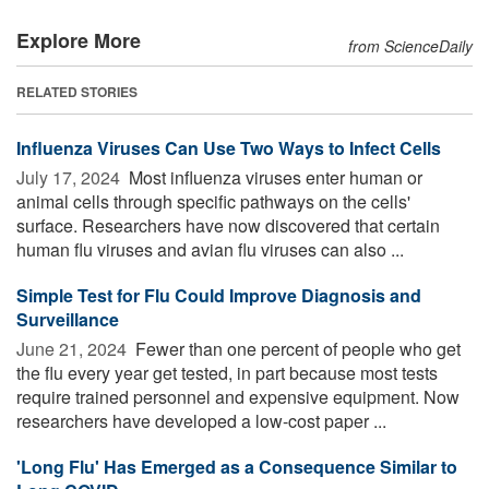
Explore More
from ScienceDaily
RELATED STORIES
Influenza Viruses Can Use Two Ways to Infect Cells
July 17, 2024 
Most influenza viruses enter human or
animal cells through specific pathways on the cells'
surface. Researchers have now discovered that certain
human flu viruses and avian flu viruses can also ...
Simple Test for Flu Could Improve Diagnosis and
Surveillance
June 21, 2024 
Fewer than one percent of people who get
the flu every year get tested, in part because most tests
require trained personnel and expensive equipment. Now
researchers have developed a low-cost paper ...
'Long Flu' Has Emerged as a Consequence Similar to