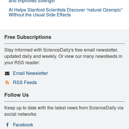
and Improved Strength
AI Helps Stanford Scientists Discover “natural Ozempic”
Without the Usual Side Effects
Free Subscriptions
Stay informed with ScienceDaily's free email newsletter,
updated daily and weekly. Or view our many newsfeeds in
your RSS reader:
Email Newsletter
RSS Feeds
Follow Us
Keep up to date with the latest news from ScienceDaily via
social networks:
Facebook