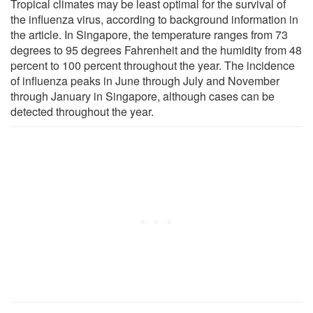
Tropical climates may be least optimal for the survival of
the influenza virus, according to background information in
the article. In Singapore, the temperature ranges from 73
degrees to 95 degrees Fahrenheit and the humidity from 48
percent to 100 percent throughout the year. The incidence
of influenza peaks in June through July and November
through January in Singapore, although cases can be
detected throughout the year.