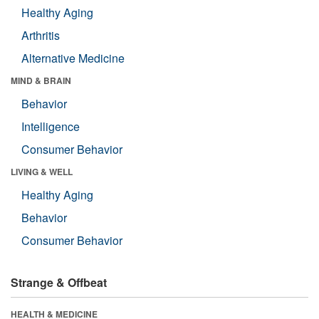
Healthy Aging
Arthritis
Alternative Medicine
MIND & BRAIN
Behavior
Intelligence
Consumer Behavior
LIVING & WELL
Healthy Aging
Behavior
Consumer Behavior
Strange & Offbeat
HEALTH & MEDICINE