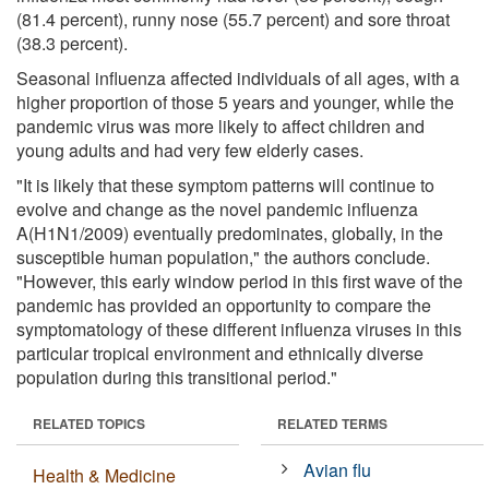
(81.4 percent), runny nose (55.7 percent) and sore throat
(38.3 percent).
Seasonal influenza affected individuals of all ages, with a
higher proportion of those 5 years and younger, while the
pandemic virus was more likely to affect children and
young adults and had very few elderly cases.
"It is likely that these symptom patterns will continue to
evolve and change as the novel pandemic influenza
A(H1N1/2009) eventually predominates, globally, in the
susceptible human population," the authors conclude.
"However, this early window period in this first wave of the
pandemic has provided an opportunity to compare the
symptomatology of these different influenza viruses in this
particular tropical environment and ethnically diverse
population during this transitional period."
RELATED TOPICS
RELATED TERMS
Avian flu
Health & Medicine