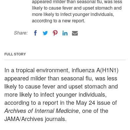
appeared milder than seasonal flu, was less
likely to cause fever and upset stomach and
more likely to infect younger individuals,
according to a new report.
Share:
FULL STORY
In a tropical environment, influenza A(H1N1)
appeared milder than seasonal flu, was less
likely to cause fever and upset stomach and
more likely to infect younger individuals,
according to a report in the May 24 issue of
Archives of Internal Medicine
, one of the
JAMA/Archives journals.