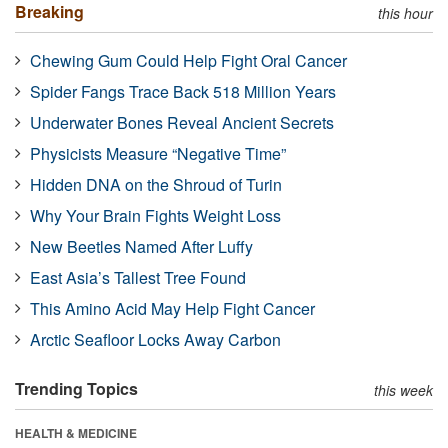
Breaking
this hour
Chewing Gum Could Help Fight Oral Cancer
Spider Fangs Trace Back 518 Million Years
Underwater Bones Reveal Ancient Secrets
Physicists Measure “Negative Time”
Hidden DNA on the Shroud of Turin
Why Your Brain Fights Weight Loss
New Beetles Named After Luffy
East Asia’s Tallest Tree Found
This Amino Acid May Help Fight Cancer
Arctic Seafloor Locks Away Carbon
Trending Topics
this week
HEALTH & MEDICINE