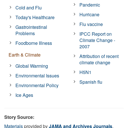
Pandemic
Cold and Flu
Hurricane
Today's Healthcare
Flu vaccine
Gastrointestinal
Problems
IPCC Report on
Climate Change -
Foodborne Illness
2007
Earth & Climate
Attribution of recent
climate change
Global Warming
H5N1
Environmental Issues
Spanish flu
Environmental Policy
Ice Ages
Story Source:
Materials
provided by
JAMA and Archives Journals
.