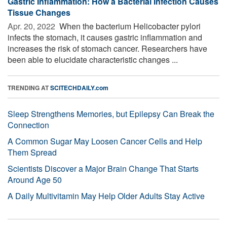
Gastric Inflammation: How a Bacterial Infection Causes
Tissue Changes
Apr. 20, 2022 
When the bacterium Helicobacter pylori
infects the stomach, it causes gastric inflammation and
increases the risk of stomach cancer. Researchers have
been able to elucidate characteristic changes ...
TRENDING AT
SCITECHDAILY.com
Sleep Strengthens Memories, but Epilepsy Can Break the
Connection
A Common Sugar May Loosen Cancer Cells and Help
Them Spread
Scientists Discover a Major Brain Change That Starts
Around Age 50
A Daily Multivitamin May Help Older Adults Stay Active