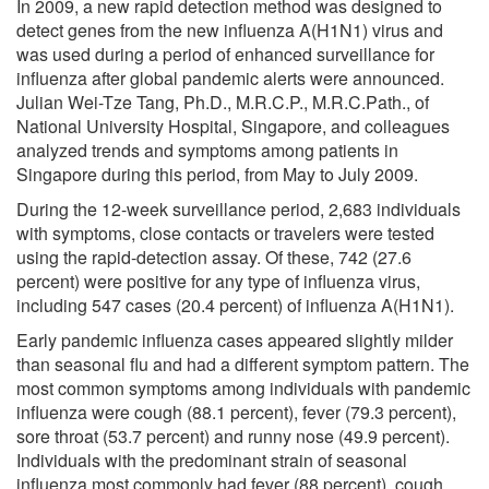
In 2009, a new rapid detection method was designed to
detect genes from the new influenza A(H1N1) virus and
was used during a period of enhanced surveillance for
influenza after global pandemic alerts were announced.
Julian Wei-Tze Tang, Ph.D., M.R.C.P., M.R.C.Path., of
National University Hospital, Singapore, and colleagues
analyzed trends and symptoms among patients in
Singapore during this period, from May to July 2009.
During the 12-week surveillance period, 2,683 individuals
with symptoms, close contacts or travelers were tested
using the rapid-detection assay. Of these, 742 (27.6
percent) were positive for any type of influenza virus,
including 547 cases (20.4 percent) of influenza A(H1N1).
Early pandemic influenza cases appeared slightly milder
than seasonal flu and had a different symptom pattern. The
most common symptoms among individuals with pandemic
influenza were cough (88.1 percent), fever (79.3 percent),
sore throat (53.7 percent) and runny nose (49.9 percent).
Individuals with the predominant strain of seasonal
influenza most commonly had fever (88 percent), cough