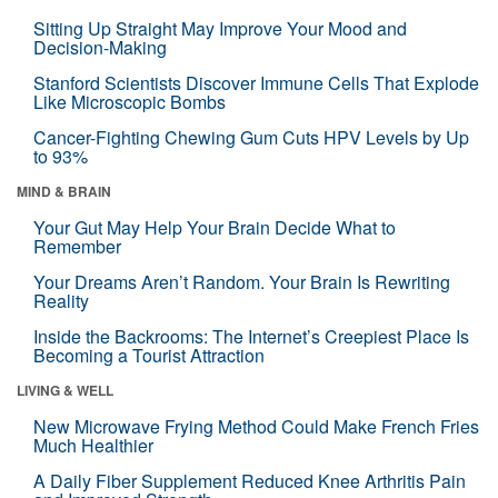
Sitting Up Straight May Improve Your Mood and
Decision-Making
Stanford Scientists Discover Immune Cells That Explode
Like Microscopic Bombs
Cancer-Fighting Chewing Gum Cuts HPV Levels by Up
to 93%
MIND & BRAIN
Your Gut May Help Your Brain Decide What to
Remember
Your Dreams Aren’t Random. Your Brain Is Rewriting
Reality
Inside the Backrooms: The Internet’s Creepiest Place Is
Becoming a Tourist Attraction
LIVING & WELL
New Microwave Frying Method Could Make French Fries
Much Healthier
A Daily Fiber Supplement Reduced Knee Arthritis Pain