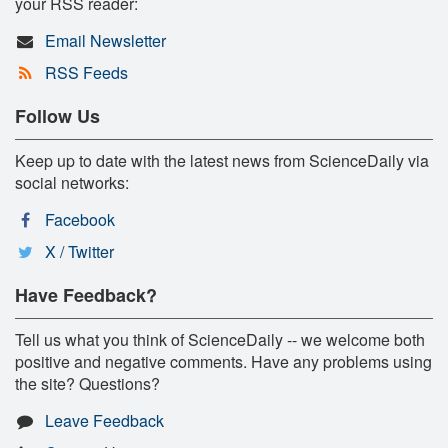
your RSS reader:
Email Newsletter
RSS Feeds
Follow Us
Keep up to date with the latest news from ScienceDaily via
social networks:
Facebook
X / Twitter
Have Feedback?
Tell us what you think of ScienceDaily -- we welcome both
positive and negative comments. Have any problems using
the site? Questions?
Leave Feedback