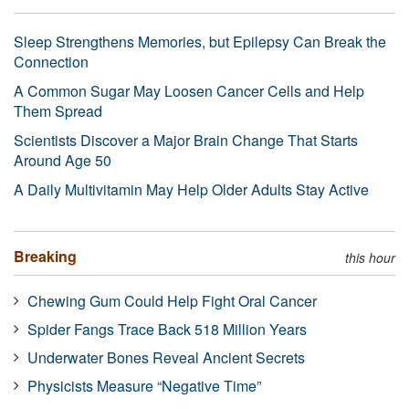
Sleep Strengthens Memories, but Epilepsy Can Break the
Connection
A Common Sugar May Loosen Cancer Cells and Help
Them Spread
Scientists Discover a Major Brain Change That Starts
Around Age 50
A Daily Multivitamin May Help Older Adults Stay Active
Breaking
this hour
Chewing Gum Could Help Fight Oral Cancer
Spider Fangs Trace Back 518 Million Years
Underwater Bones Reveal Ancient Secrets
Physicists Measure “Negative Time”