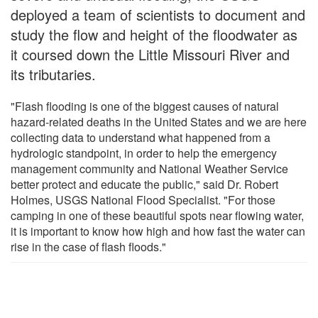
deployed a team of scientists to document and
study the flow and height of the floodwater as
it coursed down the Little Missouri River and
its tributaries.
"Flash flooding is one of the biggest causes of natural
hazard-related deaths in the United States and we are here
collecting data to understand what happened from a
hydrologic standpoint, in order to help the emergency
management community and National Weather Service
better protect and educate the public," said Dr. Robert
Holmes, USGS National Flood Specialist. "For those
camping in one of these beautiful spots near flowing water,
it is important to know how high and how fast the water can
rise in the case of flash floods."