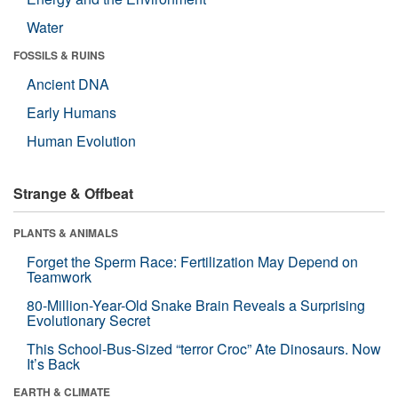
Water
FOSSILS & RUINS
Ancient DNA
Early Humans
Human Evolution
Strange & Offbeat
PLANTS & ANIMALS
Forget the Sperm Race: Fertilization May Depend on
Teamwork
80-Million-Year-Old Snake Brain Reveals a Surprising
Evolutionary Secret
This School-Bus-Sized “terror Croc” Ate Dinosaurs. Now
It’s Back
EARTH & CLIMATE