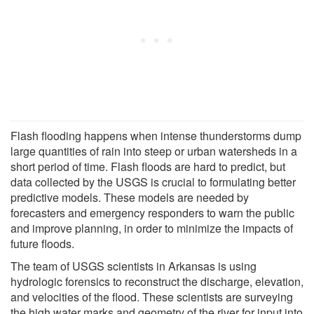
Flash flooding happens when intense thunderstorms dump
large quantities of rain into steep or urban watersheds in a
short period of time. Flash floods are hard to predict, but
data collected by the USGS is crucial to formulating better
predictive models. These models are needed by
forecasters and emergency responders to warn the public
and improve planning, in order to minimize the impacts of
future floods.
The team of USGS scientists in Arkansas is using
hydrologic forensics to reconstruct the discharge, elevation,
and velocities of the flood. These scientists are surveying
the high water marks and geometry of the river for input into