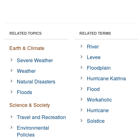
RELATED TOPICS
RELATED TERMS
River
Earth & Climate
Levee
Severe Weather
Floodplain
Weather
Hurricane Katrina
Natural Disasters
Flood
Floods
Workaholic
Science & Society
Hurricane
Travel and Recreation
Solstice
Environmental
Policies