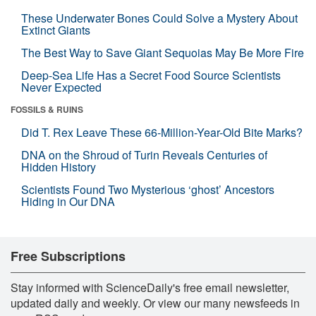
These Underwater Bones Could Solve a Mystery About
Extinct Giants
The Best Way to Save Giant Sequoias May Be More Fire
Deep-Sea Life Has a Secret Food Source Scientists
Never Expected
FOSSILS & RUINS
Did T. Rex Leave These 66-Million-Year-Old Bite Marks?
DNA on the Shroud of Turin Reveals Centuries of
Hidden History
Scientists Found Two Mysterious ‘ghost’ Ancestors
Hiding in Our DNA
Free Subscriptions
Stay informed with ScienceDaily's free email newsletter,
updated daily and weekly. Or view our many newsfeeds in