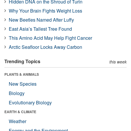
Hidden DNA on the Shroud of Turin
Why Your Brain Fights Weight Loss
New Beetles Named After Luffy
East Asia’s Tallest Tree Found
This Amino Acid May Help Fight Cancer
Arctic Seafloor Locks Away Carbon
Trending Topics
this week
PLANTS & ANIMALS
New Species
Biology
Evolutionary Biology
EARTH & CLIMATE
Weather
Energy and the Environment