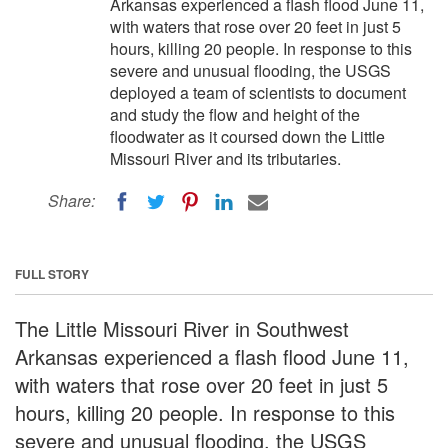
Arkansas experienced a flash flood June 11,
with waters that rose over 20 feet in just 5
hours, killing 20 people. In response to this
severe and unusual flooding, the USGS
deployed a team of scientists to document
and study the flow and height of the
floodwater as it coursed down the Little
Missouri River and its tributaries.
Share:
FULL STORY
The Little Missouri River in Southwest
Arkansas experienced a flash flood June 11,
with waters that rose over 20 feet in just 5
hours, killing 20 people. In response to this
severe and unusual flooding, the USGS