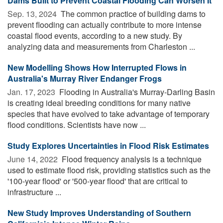
Dams Built to Prevent Coastal Flooding Can Worsen It
Sep. 13, 2024 
The common practice of building dams to
prevent flooding can actually contribute to more intense
coastal flood events, according to a new study. By
analyzing data and measurements from Charleston ...
New Modelling Shows How Interrupted Flows in
Australia's Murray River Endanger Frogs
Jan. 17, 2023 
Flooding in Australia's Murray-Darling Basin
is creating ideal breeding conditions for many native
species that have evolved to take advantage of temporary
flood conditions. Scientists have now ...
Study Explores Uncertainties in Flood Risk Estimates
June 14, 2022 
Flood frequency analysis is a technique
used to estimate flood risk, providing statistics such as the
'100-year flood' or '500-year flood' that are critical to
infrastructure ...
New Study Improves Understanding of Southern