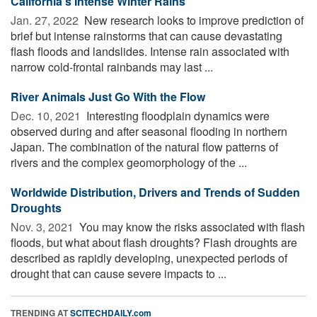
California’s Intense Winter Rains
Jan. 27, 2022 
New research looks to improve prediction of
brief but intense rainstorms that can cause devastating
flash floods and landslides. Intense rain associated with
narrow cold-frontal rainbands may last ...
River Animals Just Go With the Flow
Dec. 10, 2021 
Interesting floodplain dynamics were
observed during and after seasonal flooding in northern
Japan. The combination of the natural flow patterns of
rivers and the complex geomorphology of the ...
Worldwide Distribution, Drivers and Trends of Sudden
Droughts
Nov. 3, 2021 
You may know the risks associated with flash
floods, but what about flash droughts? Flash droughts are
described as rapidly developing, unexpected periods of
drought that can cause severe impacts to ...
TRENDING AT
SCITECHDAILY.com