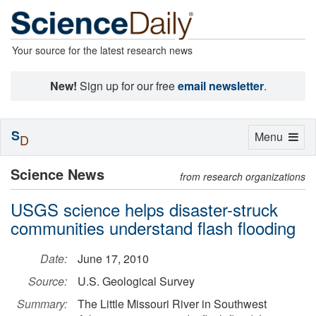
Your source for the latest research news
New!
Sign up for our free
email newsletter
.
S
Toggle
Menu
D
navigation
Science News
from research organizations
USGS science helps disaster-struck
communities understand flash flooding
Date:
June 17, 2010
Source:
U.S. Geological Survey
Summary:
The Little Missouri River in Southwest