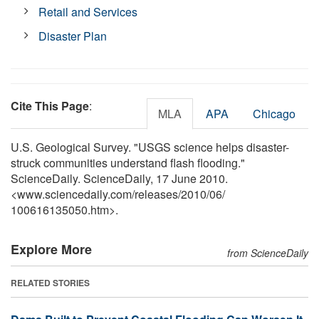
Retail and Services
Disaster Plan
Cite This Page
:
MLA
APA
Chicago
U.S. Geological Survey. "USGS science helps disaster-
struck communities understand flash flooding."
ScienceDaily. ScienceDaily, 17 June 2010.
<www.sciencedaily.com
/
releases
/
2010
/
06
/
100616135050.htm>.
Explore More
from ScienceDaily
RELATED STORIES