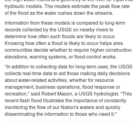
hydraulic models. The models estimate the peak flow rate
of the flood as the water rushes down the streams.
Information from these models is compared to long-term
records collected by the USGS on nearby rivers to
determine how often such floods are likely to occur.
Knowing how often a flood is likely to occur helps area
communities decide whether to require higher construction
elevations, warning systems, or flood-control works.
"In addition to collecting data for long-term uses, the USGS
collects real-time data to aid those making daily decisions
about water-related activities, whether for resource
management, business operations, flood response or
recreation," said Robert Mason, a USGS hydrologist. "This
recent flash flood illustrates the importance of constantly
monitoring the flow of our Nation's waters and quickly
disseminating the information to those who need it."