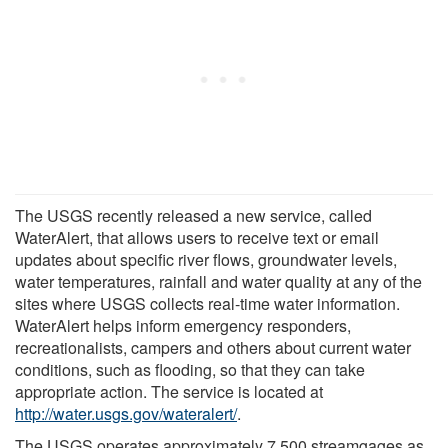
The USGS recently released a new service, called
WaterAlert, that allows users to receive text or email
updates about specific river flows, groundwater levels,
water temperatures, rainfall and water quality at any of the
sites where USGS collects real-time water information.
WaterAlert helps inform emergency responders,
recreationalists, campers and others about current water
conditions, such as flooding, so that they can take
appropriate action. The service is located at
http://water.usgs.gov/wateralert/
.
The USGS operates approximately 7,500 streamgages as