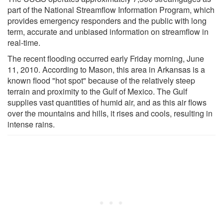
part of the National Streamflow Information Program, which
provides emergency responders and the public with long
term, accurate and unbiased information on streamflow in
real-time.
The recent flooding occurred early Friday morning, June
11, 2010. According to Mason, this area in Arkansas is a
known flood "hot spot" because of the relatively steep
terrain and proximity to the Gulf of Mexico. The Gulf
supplies vast quantities of humid air, and as this air flows
over the mountains and hills, it rises and cools, resulting in
intense rains.