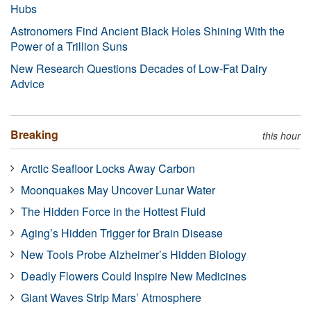
Hubs
Astronomers Find Ancient Black Holes Shining With the
Power of a Trillion Suns
New Research Questions Decades of Low-Fat Dairy
Advice
Breaking
this hour
Arctic Seafloor Locks Away Carbon
Moonquakes May Uncover Lunar Water
The Hidden Force in the Hottest Fluid
Aging’s Hidden Trigger for Brain Disease
New Tools Probe Alzheimer’s Hidden Biology
Deadly Flowers Could Inspire New Medicines
Giant Waves Strip Mars’ Atmosphere