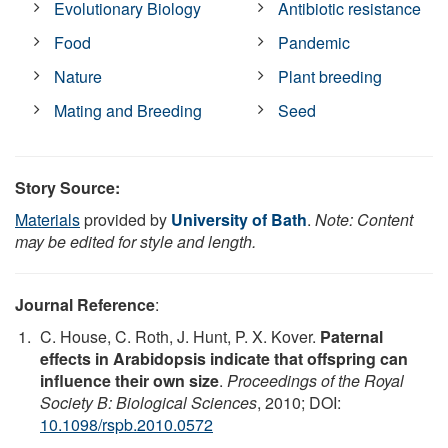
Evolutionary Biology
Antibiotic resistance
Food
Pandemic
Nature
Plant breeding
Mating and Breeding
Seed
Story Source:
Materials
provided by
University of Bath
.
Note: Content
may be edited for style and length.
Journal Reference
:
C. House, C. Roth, J. Hunt, P. X. Kover.
Paternal
effects in Arabidopsis indicate that offspring can
influence their own size
.
Proceedings of the Royal
Society B: Biological Sciences
, 2010; DOI:
10.1098/rspb.2010.0572