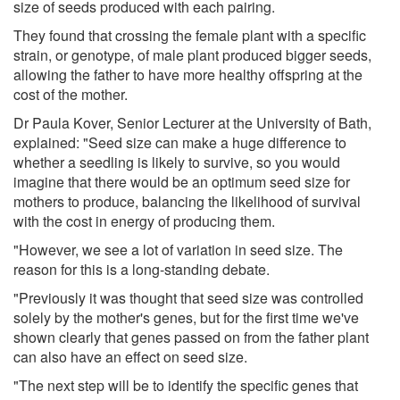
size of seeds produced with each pairing.
They found that crossing the female plant with a specific
strain, or genotype, of male plant produced bigger seeds,
allowing the father to have more healthy offspring at the
cost of the mother.
Dr Paula Kover, Senior Lecturer at the University of Bath,
explained: "Seed size can make a huge difference to
whether a seedling is likely to survive, so you would
imagine that there would be an optimum seed size for
mothers to produce, balancing the likelihood of survival
with the cost in energy of producing them.
"However, we see a lot of variation in seed size. The
reason for this is a long-standing debate.
"Previously it was thought that seed size was controlled
solely by the mother's genes, but for the first time we've
shown clearly that genes passed on from the father plant
can also have an effect on seed size.
"The next step will be to identify the specific genes that