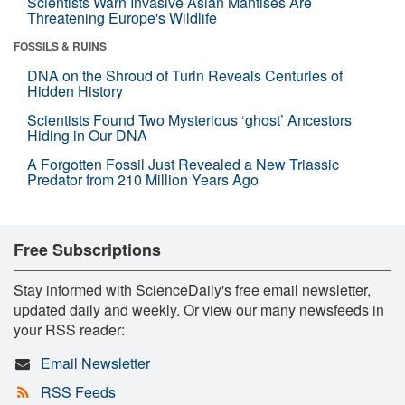
Scientists Warn Invasive Asian Mantises Are
Threatening Europe's Wildlife
FOSSILS & RUINS
DNA on the Shroud of Turin Reveals Centuries of
Hidden History
Scientists Found Two Mysterious ‘ghost’ Ancestors
Hiding in Our DNA
A Forgotten Fossil Just Revealed a New Triassic
Predator from 210 Million Years Ago
Free Subscriptions
Stay informed with ScienceDaily's free email newsletter,
updated daily and weekly. Or view our many newsfeeds in
your RSS reader:
Email Newsletter
RSS Feeds