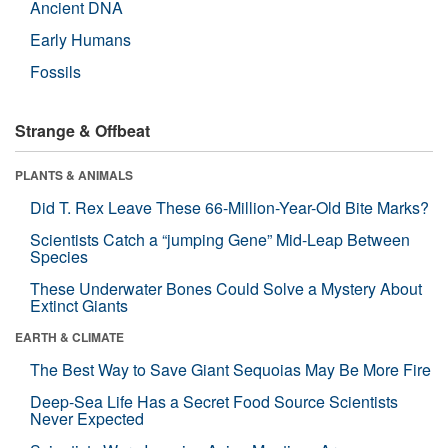
Ancient DNA
Early Humans
Fossils
Strange & Offbeat
PLANTS & ANIMALS
Did T. Rex Leave These 66-Million-Year-Old Bite Marks?
Scientists Catch a “jumping Gene” Mid-Leap Between
Species
These Underwater Bones Could Solve a Mystery About
Extinct Giants
EARTH & CLIMATE
The Best Way to Save Giant Sequoias May Be More Fire
Deep-Sea Life Has a Secret Food Source Scientists
Never Expected