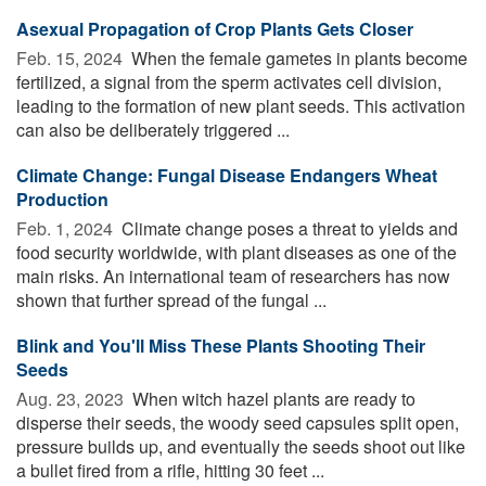
Asexual Propagation of Crop Plants Gets Closer
Feb. 15, 2024 
When the female gametes in plants become
fertilized, a signal from the sperm activates cell division,
leading to the formation of new plant seeds. This activation
can also be deliberately triggered ...
Climate Change: Fungal Disease Endangers Wheat
Production
Feb. 1, 2024 
Climate change poses a threat to yields and
food security worldwide, with plant diseases as one of the
main risks. An international team of researchers has now
shown that further spread of the fungal ...
Blink and You'll Miss These Plants Shooting Their
Seeds
Aug. 23, 2023 
When witch hazel plants are ready to
disperse their seeds, the woody seed capsules split open,
pressure builds up, and eventually the seeds shoot out like
a bullet fired from a rifle, hitting 30 feet ...