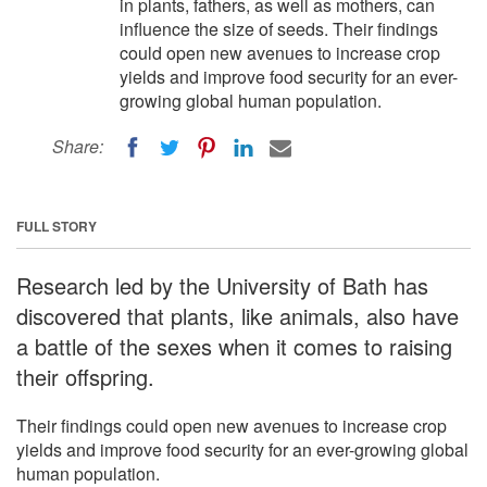
in plants, fathers, as well as mothers, can
influence the size of seeds. Their findings
could open new avenues to increase crop
yields and improve food security for an ever-
growing global human population.
Share:
FULL STORY
Research led by the University of Bath has
discovered that plants, like animals, also have
a battle of the sexes when it comes to raising
their offspring.
Their findings could open new avenues to increase crop
yields and improve food security for an ever-growing global
human population.