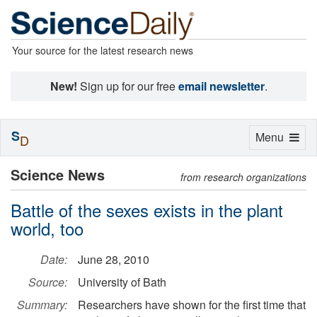
Your source for the latest research news
New!
Sign up for our free
email newsletter
.
S
Toggle
Menu
D
navigation
Science News
from research organizations
Battle of the sexes exists in the plant
world, too
Date:
June 28, 2010
Source:
University of Bath
Summary:
Researchers have shown for the first time that