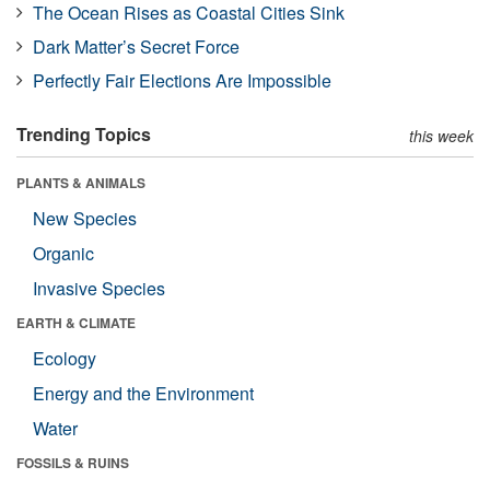
The Ocean Rises as Coastal Cities Sink
Dark Matter’s Secret Force
Perfectly Fair Elections Are Impossible
Trending Topics
this week
PLANTS & ANIMALS
New Species
Organic
Invasive Species
EARTH & CLIMATE
Ecology
Energy and the Environment
Water
FOSSILS & RUINS