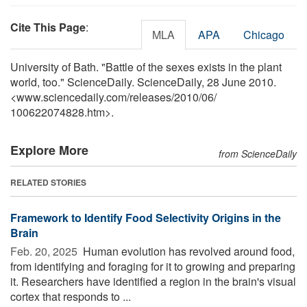
Cite This Page
:
MLA
APA
Chicago
University of Bath. "Battle of the sexes exists in the plant
world, too." ScienceDaily. ScienceDaily, 28 June 2010.
<www.sciencedaily.com
/
releases
/
2010
/
06
/
100622074828.htm>.
Explore More
from ScienceDaily
RELATED STORIES
Framework to Identify Food Selectivity Origins in the
Brain
Feb. 20, 2025 
Human evolution has revolved around food,
from identifying and foraging for it to growing and preparing
it. Researchers have identified a region in the brain's visual
cortex that responds to ...