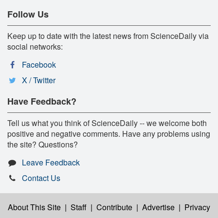
Follow Us
Keep up to date with the latest news from ScienceDaily via
social networks:
Facebook
X / Twitter
Have Feedback?
Tell us what you think of ScienceDaily -- we welcome both
positive and negative comments. Have any problems using
the site? Questions?
Leave Feedback
Contact Us
About This Site
|
Staff
|
Contribute
|
Advertise
|
Privacy