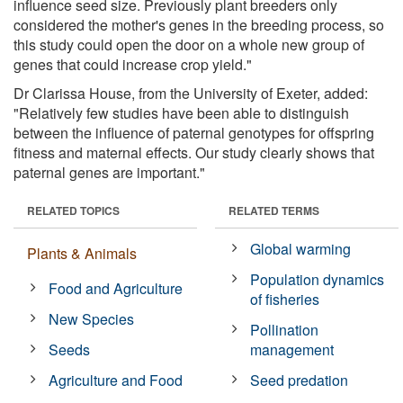
influence seed size. Previously plant breeders only
considered the mother's genes in the breeding process, so
this study could open the door on a whole new group of
genes that could increase crop yield."
Dr Clarissa House, from the University of Exeter, added:
"Relatively few studies have been able to distinguish
between the influence of paternal genotypes for offspring
fitness and maternal effects. Our study clearly shows that
paternal genes are important."
RELATED TOPICS
RELATED TERMS
Global warming
Plants & Animals
Population dynamics
Food and Agriculture
of fisheries
New Species
Pollination
Seeds
management
Agriculture and Food
Seed predation