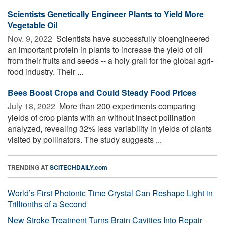
Scientists Genetically Engineer Plants to Yield More
Vegetable Oil
Nov. 9, 2022 
Scientists have successfully bioengineered
an important protein in plants to increase the yield of oil
from their fruits and seeds -- a holy grail for the global agri-
food industry. Their ...
Bees Boost Crops and Could Steady Food Prices
July 18, 2022 
More than 200 experiments comparing
yields of crop plants with an without insect pollination
analyzed, revealing 32% less variability in yields of plants
visited by pollinators. The study suggests ...
TRENDING AT
SCITECHDAILY.com
World’s First Photonic Time Crystal Can Reshape Light in
Trillionths of a Second
New Stroke Treatment Turns Brain Cavities Into Repair