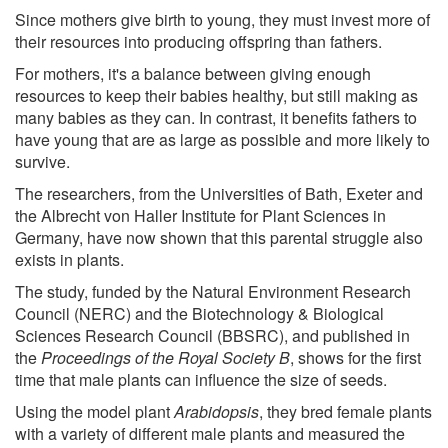
Since mothers give birth to young, they must invest more of
their resources into producing offspring than fathers.
For mothers, it's a balance between giving enough
resources to keep their babies healthy, but still making as
many babies as they can. In contrast, it benefits fathers to
have young that are as large as possible and more likely to
survive.
The researchers, from the Universities of Bath, Exeter and
the Albrecht von Haller Institute for Plant Sciences in
Germany, have now shown that this parental struggle also
exists in plants.
The study, funded by the Natural Environment Research
Council (NERC) and the Biotechnology & Biological
Sciences Research Council (BBSRC), and published in
the
Proceedings of the Royal Society B
, shows for the first
time that male plants can influence the size of seeds.
Using the model plant
Arabidopsis
, they bred female plants
with a variety of different male plants and measured the