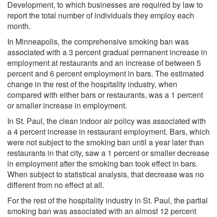
Development, to which businesses are required by law to
report the total number of individuals they employ each
month.
In Minneapolis, the comprehensive smoking ban was
associated with a 3 percent gradual permanent increase in
employment at restaurants and an increase of between 5
percent and 6 percent employment in bars. The estimated
change in the rest of the hospitality industry, when
compared with either bars or restaurants, was a 1 percent
or smaller increase in employment.
In St. Paul, the clean indoor air policy was associated with
a 4 percent increase in restaurant employment. Bars, which
were not subject to the smoking ban until a year later than
restaurants in that city, saw a 1 percent or smaller decrease
in employment after the smoking ban took effect in bars.
When subject to statistical analysis, that decrease was no
different from no effect at all.
For the rest of the hospitality industry in St. Paul, the partial
smoking ban was associated with an almost 12 percent