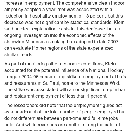
increase in employment. The comprehensive clean indoor
air policy adopted a year later was associated with a
reduction in hospitality employment of 13 percent, but this
decrease was not significant by statistical standards. Klein
said no clear explanation exists for this decrease, but an
ongoing investigation into the economic effects of the
statewide Minnesota smoking ban adopted in late 2007
can evaluate if other regions of the state experienced
similar trends.
As part of monitoring other economic conditions, Klein
accounted for the potential influence of a National Hockey
League 2004-05 season-long strike on employment at bars
and restaurants in St. Paul, home to the Minnesota Wild.
The strike was associated with a nonsignificant drop in bar
and restaurant employment of less than 1 percent.
The researchers did note that the employment figures act
as a headcount of the total number of people employed but
do not differentiate between part-time and full-time jobs
held. And while revenues are another strong indicator of
the economic health of businesses, reliable revenue data