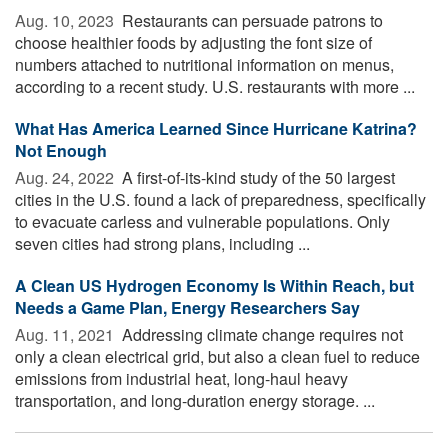
Aug. 10, 2023 
Restaurants can persuade patrons to
choose healthier foods by adjusting the font size of
numbers attached to nutritional information on menus,
according to a recent study. U.S. restaurants with more ...
What Has America Learned Since Hurricane Katrina?
Not Enough
Aug. 24, 2022 
A first-of-its-kind study of the 50 largest
cities in the U.S. found a lack of preparedness, specifically
to evacuate carless and vulnerable populations. Only
seven cities had strong plans, including ...
A Clean US Hydrogen Economy Is Within Reach, but
Needs a Game Plan, Energy Researchers Say
Aug. 11, 2021 
Addressing climate change requires not
only a clean electrical grid, but also a clean fuel to reduce
emissions from industrial heat, long-haul heavy
transportation, and long-duration energy storage. ...