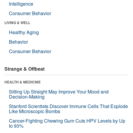
Intelligence
Consumer Behavior
LIVING & WELL
Healthy Aging
Behavior
Consumer Behavior
Strange & Offbeat
HEALTH & MEDICINE
Sitting Up Straight May Improve Your Mood and
Decision-Making
Stanford Scientists Discover Immune Cells That Explode
Like Microscopic Bombs
Cancer-Fighting Chewing Gum Cuts HPV Levels by Up
to 93%