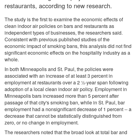
restaurants, according to new research.
The study is the first to examine the economic effects of
clean indoor air policies on bars and restaurants as
independent types of businesses, the researchers said.
Consistent with previous published studies of the
economic impact of smoking bans, this analysis did not find
significant economic effects on the hospitality industry as a
whole.
In both Minneapolis and St. Paul, the policies were
associated with an increase of at least 3 percent in
employment at restaurants over a 2 ½-year span following
adoption of a local clean indoor air policy. Employment in
Minneapolis bars increased more than 5 percent after
passage of that city's smoking ban, while in St. Paul, bar
employment had a nonsignificant decrease of 1 percent -- a
decrease that cannot be statistically distinguished from
zero, or no change in employment.
The researchers noted that the broad look at total bar and