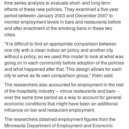
time series analysis to evaluate short- and long-term
effects of these new policies. They examined a five-year
period between January 2003 and December 2007 to
monitor employment levels in bars and restaurants before
and after enactment of the smoking bans in these two
cities.
"It is difficult to find an appropriate comparison between
one city with a clean indoor air policy and another city
without a policy, so we used this model to look at what was
going on in each community before adoption of the policies
and what happened after that. This design allows for each
city to serve as its own comparison group," Klein said.
The researchers also accounted for employment in the rest
of the hospitality industry -- minus restaurants and bars --
over the same time period as a way to account for general
economic conditions that might have been an additional
influence on bar and restaurant employment.
The researchers obtained employment figures from the
Minnesota Department of Employment and Economic