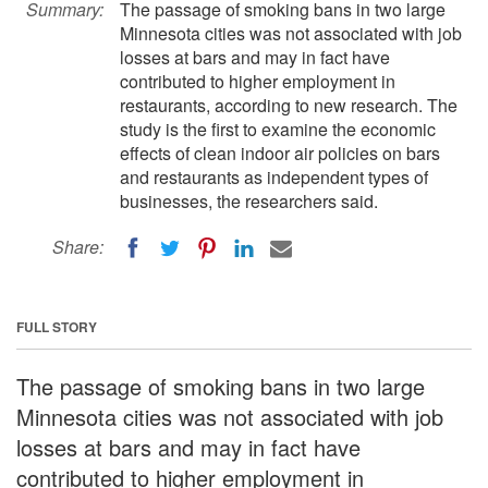
Summary:
The passage of smoking bans in two large
Minnesota cities was not associated with job
losses at bars and may in fact have
contributed to higher employment in
restaurants, according to new research. The
study is the first to examine the economic
effects of clean indoor air policies on bars
and restaurants as independent types of
businesses, the researchers said.
Share:
FULL STORY
The passage of smoking bans in two large
Minnesota cities was not associated with job
losses at bars and may in fact have
contributed to higher employment in