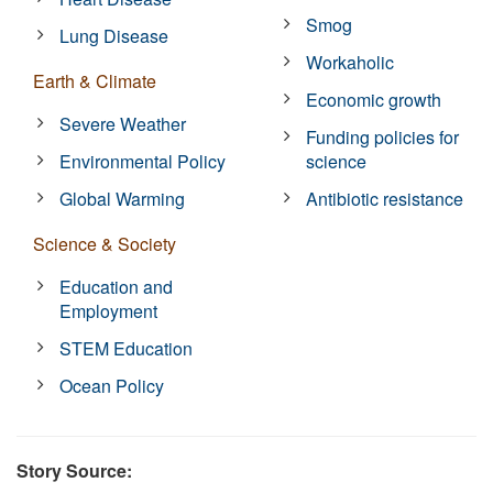
Smog
Lung Disease
Workaholic
Earth & Climate
Economic growth
Severe Weather
Funding policies for
Environmental Policy
science
Global Warming
Antibiotic resistance
Science & Society
Education and
Employment
STEM Education
Ocean Policy
Story Source: