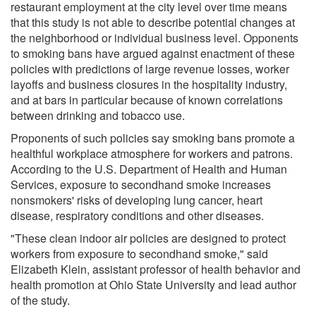
restaurant employment at the city level over time means
that this study is not able to describe potential changes at
the neighborhood or individual business level. Opponents
to smoking bans have argued against enactment of these
policies with predictions of large revenue losses, worker
layoffs and business closures in the hospitality industry,
and at bars in particular because of known correlations
between drinking and tobacco use.
Proponents of such policies say smoking bans promote a
healthful workplace atmosphere for workers and patrons.
According to the U.S. Department of Health and Human
Services, exposure to secondhand smoke increases
nonsmokers' risks of developing lung cancer, heart
disease, respiratory conditions and other diseases.
"These clean indoor air policies are designed to protect
workers from exposure to secondhand smoke," said
Elizabeth Klein, assistant professor of health behavior and
health promotion at Ohio State University and lead author
of the study.