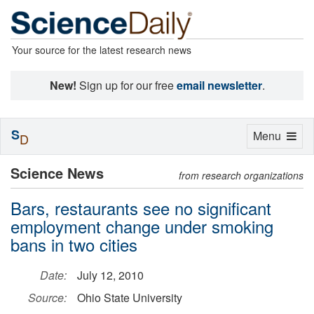
Your source for the latest research news
New!
Sign up for our free
email newsletter
.
S
Toggle
Menu
D
navigation
Science News
from research organizations
Bars, restaurants see no significant
employment change under smoking
bans in two cities
Date:
July 12, 2010
Source:
Ohio State University