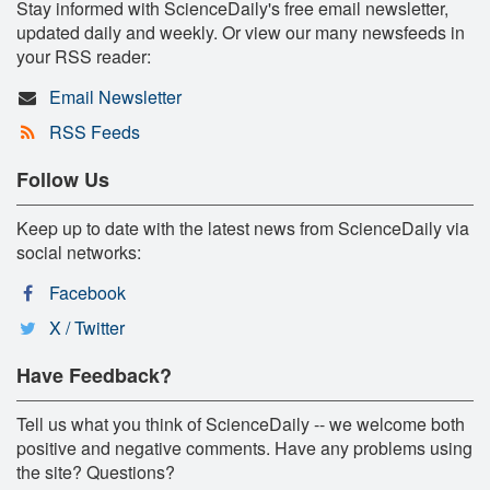
Stay informed with ScienceDaily's free email newsletter,
updated daily and weekly. Or view our many newsfeeds in
your RSS reader:
Email Newsletter
RSS Feeds
Follow Us
Keep up to date with the latest news from ScienceDaily via
social networks:
Facebook
X / Twitter
Have Feedback?
Tell us what you think of ScienceDaily -- we welcome both
positive and negative comments. Have any problems using
the site? Questions?