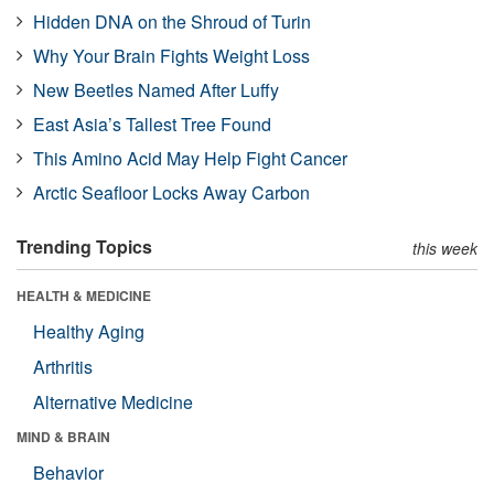
Hidden DNA on the Shroud of Turin
Why Your Brain Fights Weight Loss
New Beetles Named After Luffy
East Asia’s Tallest Tree Found
This Amino Acid May Help Fight Cancer
Arctic Seafloor Locks Away Carbon
Trending Topics
this week
HEALTH & MEDICINE
Healthy Aging
Arthritis
Alternative Medicine
MIND & BRAIN
Behavior