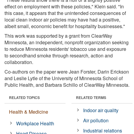
effect on employment with these policies," Klein said. "In
this case, it appears that the unintended consequences of
local clean indoor air policies may have had a positive,
albeit small, economic benefit for hospitality businesses."
This work was supported by a grant from ClearWay
Minnesota, an independent, nonprofit organization seeking
to reduce Minnesota residents' tobacco use and exposure
to secondhand smoke through research, action and
collaboration.
Co-authors on the paper were Jean Forster, Darin Erickson
and Leslie Lytle of the University of Minnesota School of
Public Health, and Barbara Schillo of ClearWay Minnesota.
RELATED TOPICS
RELATED TERMS
Indoor air quality
Health & Medicine
Air pollution
Workplace Health
Industrial relations
Heart Disease