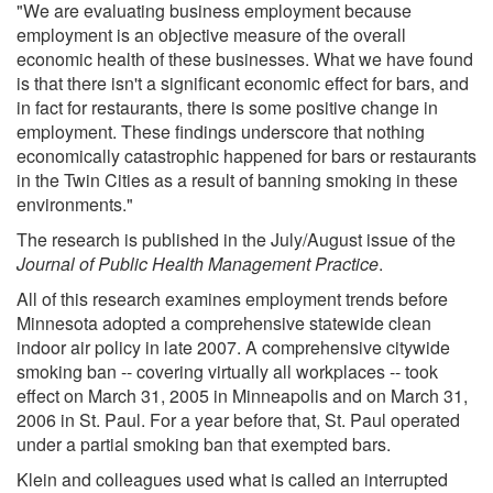
"We are evaluating business employment because
employment is an objective measure of the overall
economic health of these businesses. What we have found
is that there isn't a significant economic effect for bars, and
in fact for restaurants, there is some positive change in
employment. These findings underscore that nothing
economically catastrophic happened for bars or restaurants
in the Twin Cities as a result of banning smoking in these
environments."
The research is published in the July/August issue of the
Journal of Public Health Management Practice
.
All of this research examines employment trends before
Minnesota adopted a comprehensive statewide clean
indoor air policy in late 2007. A comprehensive citywide
smoking ban -- covering virtually all workplaces -- took
effect on March 31, 2005 in Minneapolis and on March 31,
2006 in St. Paul. For a year before that, St. Paul operated
under a partial smoking ban that exempted bars.
Klein and colleagues used what is called an interrupted