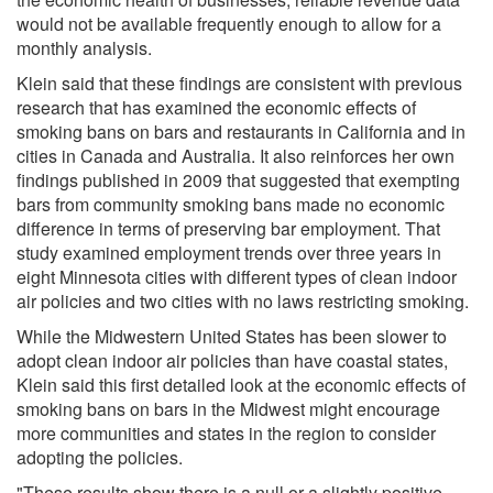
would not be available frequently enough to allow for a
monthly analysis.
Klein said that these findings are consistent with previous
research that has examined the economic effects of
smoking bans on bars and restaurants in California and in
cities in Canada and Australia. It also reinforces her own
findings published in 2009 that suggested that exempting
bars from community smoking bans made no economic
difference in terms of preserving bar employment. That
study examined employment trends over three years in
eight Minnesota cities with different types of clean indoor
air policies and two cities with no laws restricting smoking.
While the Midwestern United States has been slower to
adopt clean indoor air policies than have coastal states,
Klein said this first detailed look at the economic effects of
smoking bans on bars in the Midwest might encourage
more communities and states in the region to consider
adopting the policies.
"These results show there is a null or a slightly positive