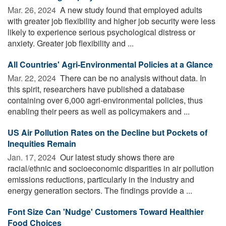
Mar. 26, 2024 
A new study found that employed adults
with greater job flexibility and higher job security were less
likely to experience serious psychological distress or
anxiety. Greater job flexibility and ...
All Countries' Agri-Environmental Policies at a Glance
Mar. 22, 2024 
There can be no analysis without data. In
this spirit, researchers have published a database
containing over 6,000 agri-environmental policies, thus
enabling their peers as well as policymakers and ...
US Air Pollution Rates on the Decline but Pockets of
Inequities Remain
Jan. 17, 2024 
Our latest study shows there are
racial/ethnic and socioeconomic disparities in air pollution
emissions reductions, particularly in the industry and
energy generation sectors. The findings provide a ...
Font Size Can 'Nudge' Customers Toward Healthier
Food Choices