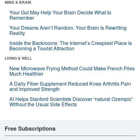
MIND & BRAIN
Your Gut May Help Your Brain Decide What to
Remember
Your Dreams Aren’t Random. Your Brain Is Rewriting
Reality
Inside the Backrooms: The Internet’s Creepiest Place Is
Becoming a Tourist Attraction
LIVING & WELL
New Microwave Frying Method Could Make French Fries
Much Healthier
A Daily Fiber Supplement Reduced Knee Arthritis Pain
and Improved Strength
AI Helps Stanford Scientists Discover “natural Ozempic”
Without the Usual Side Effects
Free Subscriptions