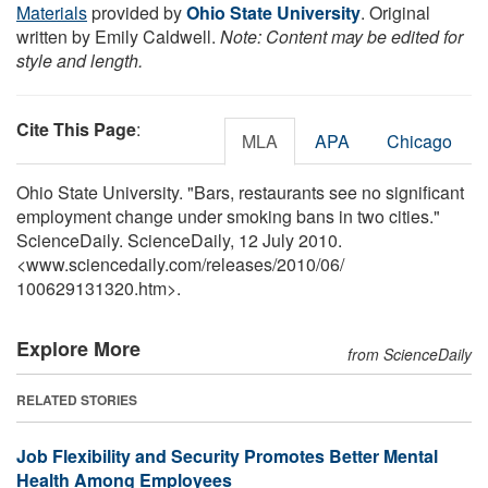
Materials
provided by
Ohio State University
. Original
written by Emily Caldwell.
Note: Content may be edited for
style and length.
Cite This Page
:
MLA
APA
Chicago
Ohio State University. "Bars, restaurants see no significant
employment change under smoking bans in two cities."
ScienceDaily. ScienceDaily, 12 July 2010.
<www.sciencedaily.com
/
releases
/
2010
/
06
/
100629131320.htm>.
Explore More
from ScienceDaily
RELATED STORIES
Job Flexibility and Security Promotes Better Mental
Health Among Employees