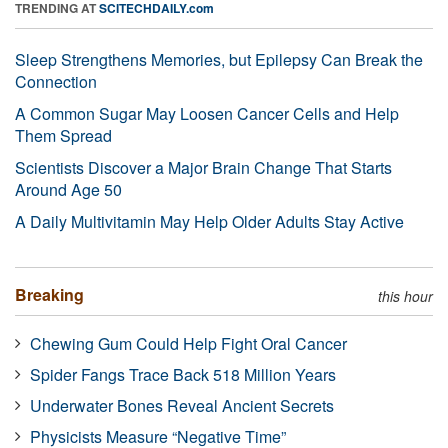
TRENDING AT
SCITECHDAILY.com
Sleep Strengthens Memories, but Epilepsy Can Break the
Connection
A Common Sugar May Loosen Cancer Cells and Help
Them Spread
Scientists Discover a Major Brain Change That Starts
Around Age 50
A Daily Multivitamin May Help Older Adults Stay Active
Breaking
this hour
Chewing Gum Could Help Fight Oral Cancer
Spider Fangs Trace Back 518 Million Years
Underwater Bones Reveal Ancient Secrets
Physicists Measure “Negative Time”