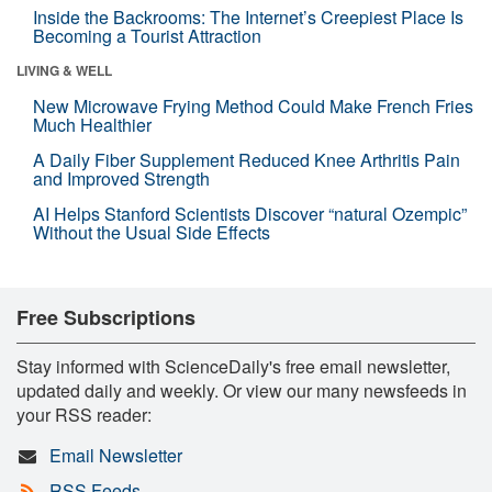
Inside the Backrooms: The Internet’s Creepiest Place Is
Becoming a Tourist Attraction
LIVING & WELL
New Microwave Frying Method Could Make French Fries
Much Healthier
A Daily Fiber Supplement Reduced Knee Arthritis Pain
and Improved Strength
AI Helps Stanford Scientists Discover “natural Ozempic”
Without the Usual Side Effects
Free Subscriptions
Stay informed with ScienceDaily's free email newsletter,
updated daily and weekly. Or view our many newsfeeds in
your RSS reader:
Email Newsletter
RSS Feeds