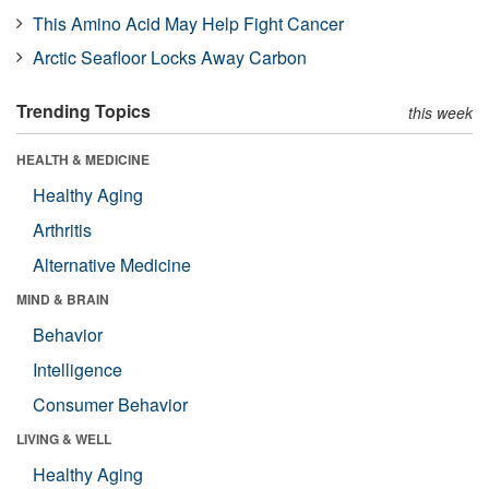
This Amino Acid May Help Fight Cancer
Arctic Seafloor Locks Away Carbon
Trending Topics
this week
HEALTH & MEDICINE
Healthy Aging
Arthritis
Alternative Medicine
MIND & BRAIN
Behavior
Intelligence
Consumer Behavior
LIVING & WELL
Healthy Aging