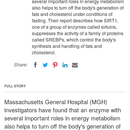
several important roles in energy metabolism
also helps to turn off the body's generation of
fats and cholesterol under conditions of
fasting. Their report describes how SIRT1,
one of a group of enzymes called sirtuins,
suppresses the activity of a family of proteins
called SREBPs, which control the body's
synthesis and handling of fats and
cholesterol.
Share:
FULL STORY
Massachusetts General Hospital (MGH)
investigators have found that an enzyme with
several important roles in energy metabolism
also helps to turn off the body's generation of