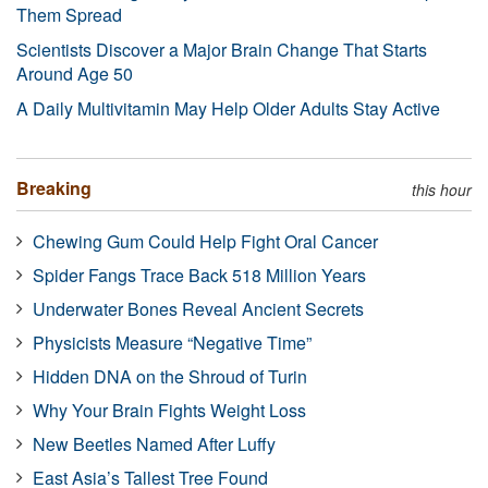
Them Spread
Scientists Discover a Major Brain Change That Starts
Around Age 50
A Daily Multivitamin May Help Older Adults Stay Active
Breaking
this hour
Chewing Gum Could Help Fight Oral Cancer
Spider Fangs Trace Back 518 Million Years
Underwater Bones Reveal Ancient Secrets
Physicists Measure “Negative Time”
Hidden DNA on the Shroud of Turin
Why Your Brain Fights Weight Loss
New Beetles Named After Luffy
East Asia’s Tallest Tree Found