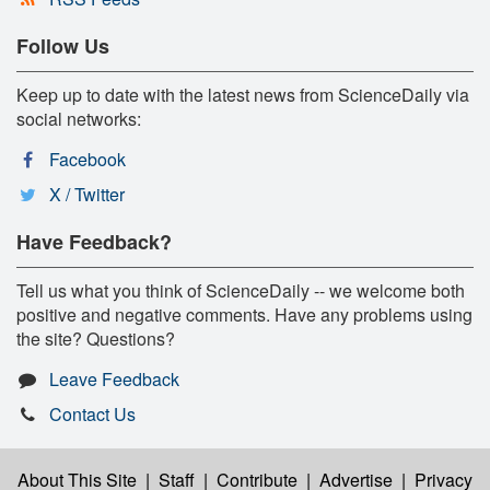
Follow Us
Keep up to date with the latest news from ScienceDaily via
social networks:
Facebook
X / Twitter
Have Feedback?
Tell us what you think of ScienceDaily -- we welcome both
positive and negative comments. Have any problems using
the site? Questions?
Leave Feedback
Contact Us
About This Site
|
Staff
|
Contribute
|
Advertise
|
Privacy