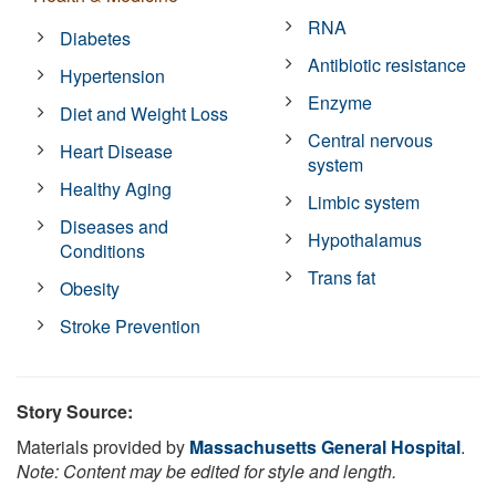
RNA
Diabetes
Antibiotic resistance
Hypertension
Enzyme
Diet and Weight Loss
Central nervous
Heart Disease
system
Healthy Aging
Limbic system
Diseases and
Hypothalamus
Conditions
Trans fat
Obesity
Stroke Prevention
Story Source:
Materials provided by
Massachusetts General Hospital
.
Note: Content may be edited for style and length.