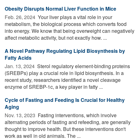
Obesity Disrupts Normal Liver Function in Mice
Feb. 26, 2024 
Your liver plays a vital role in your
metabolism, the biological process which converts food
into energy. We know that being overweight can negatively
affect metabolic activity, but not exactly how. ...
A Novel Pathway Regulating Lipid Biosynthesis by
Fatty Acids
Jan. 13, 2024 
Sterol regulatory element-binding proteins
(SREBPs) play a crucial role in lipid biosynthesis. In a
recent study, researchers identified a novel cleavage
enzyme of SREBP-1c, a key player in fatty ...
Cycle of Fasting and Feeding Is Crucial for Healthy
Aging
Nov. 13, 2023 
Fasting interventions, which involve
alternating periods of fasting and refeeding, are generally
thought to improve health. But these interventions don't
work as well in old animals. The ...