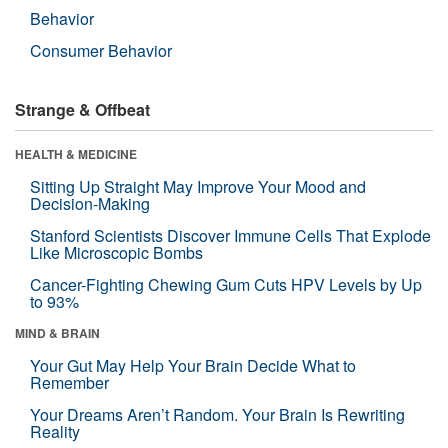
Behavior
Consumer Behavior
Strange & Offbeat
HEALTH & MEDICINE
Sitting Up Straight May Improve Your Mood and
Decision-Making
Stanford Scientists Discover Immune Cells That Explode
Like Microscopic Bombs
Cancer-Fighting Chewing Gum Cuts HPV Levels by Up
to 93%
MIND & BRAIN
Your Gut May Help Your Brain Decide What to
Remember
Your Dreams Aren’t Random. Your Brain Is Rewriting
Reality