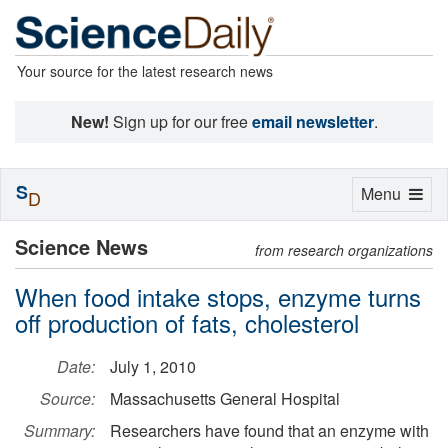
Your source for the latest research news
New!
Sign up for our free
email newsletter
.
S
Toggle
Menu
D
navigation
Science News
from research organizations
When food intake stops, enzyme turns
off production of fats, cholesterol
Date:
July 1, 2010
Source:
Massachusetts General Hospital
Summary:
Researchers have found that an enzyme with