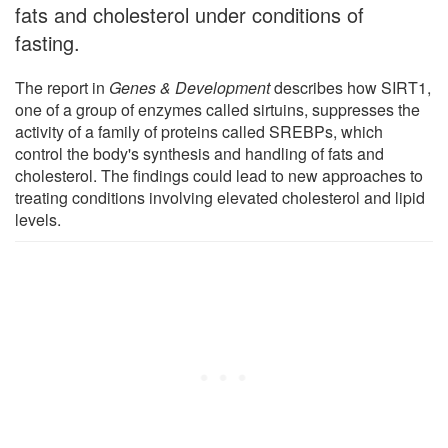
fats and cholesterol under conditions of
fasting.
The report in
Genes & Development
describes how SIRT1,
one of a group of enzymes called sirtuins, suppresses the
activity of a family of proteins called SREBPs, which
control the body's synthesis and handling of fats and
cholesterol. The findings could lead to new approaches to
treating conditions involving elevated cholesterol and lipid
levels.