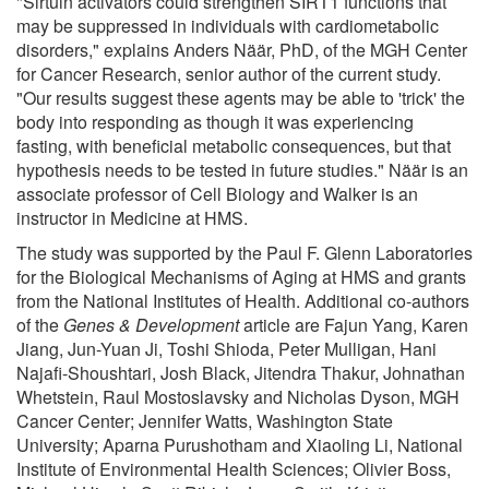
"Sirtuin activators could strengthen SIRT1 functions that
may be suppressed in individuals with cardiometabolic
disorders," explains Anders Näär, PhD, of the MGH Center
for Cancer Research, senior author of the current study.
"Our results suggest these agents may be able to 'trick' the
body into responding as though it was experiencing
fasting, with beneficial metabolic consequences, but that
hypothesis needs to be tested in future studies." Näär is an
associate professor of Cell Biology and Walker is an
instructor in Medicine at HMS.
The study was supported by the Paul F. Glenn Laboratories
for the Biological Mechanisms of Aging at HMS and grants
from the National Institutes of Health. Additional co-authors
of the
Genes & Development
article are Fajun Yang, Karen
Jiang, Jun-Yuan Ji, Toshi Shioda, Peter Mulligan, Hani
Najafi-Shoushtari, Josh Black, Jitendra Thakur, Johnathan
Whetstein, Raul Mostoslavsky and Nicholas Dyson, MGH
Cancer Center; Jennifer Watts, Washington State
University; Aparna Purushotham and Xiaoling Li, National
Institute of Environmental Health Sciences; Olivier Boss,