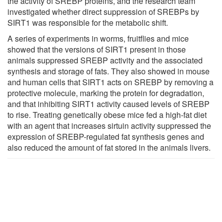
the activity of SREBP proteins, and the research team
investigated whether direct suppression of SREBPs by
SIRT1 was responsible for the metabolic shift.
A series of experiments in worms, fruitflies and mice
showed that the versions of SIRT1 present in those
animals suppressed SREBP activity and the associated
synthesis and storage of fats. They also showed in mouse
and human cells that SIRT1 acts on SREBP by removing a
protective molecule, marking the protein for degradation,
and that inhibiting SIRT1 activity caused levels of SREBP
to rise. Treating genetically obese mice fed a high-fat diet
with an agent that increases sirtuin activity suppressed the
expression of SREBP-regulated fat synthesis genes and
also reduced the amount of fat stored in the animals livers.