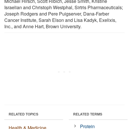
Michael Hirsch, Scott Ribich, Jesse Smith, Kristine
Israelian and Christoph Westphal, Sirtris Pharmaceuticals;
Joseph Rodgers and Pere Puigserver, Dana-Farber
Cancer Institute, Sarah Elson and Lisa Kadyk, Exelixis,
Inc., and Anne Hart, Brown University.
RELATED TOPICS
RELATED TERMS
Protein
Health & Medicine