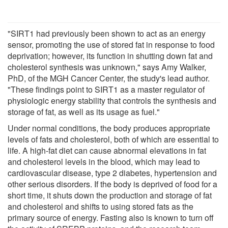
"SIRT1 had previously been shown to act as an energy
sensor, promoting the use of stored fat in response to food
deprivation; however, its function in shutting down fat and
cholesterol synthesis was unknown," says Amy Walker,
PhD, of the MGH Cancer Center, the study's lead author.
"These findings point to SIRT1 as a master regulator of
physiologic energy stability that controls the synthesis and
storage of fat, as well as its usage as fuel."
Under normal conditions, the body produces appropriate
levels of fats and cholesterol, both of which are essential to
life. A high-fat diet can cause abnormal elevations in fat
and cholesterol levels in the blood, which may lead to
cardiovascular disease, type 2 diabetes, hypertension and
other serious disorders. If the body is deprived of food for a
short time, it shuts down the production and storage of fat
and cholesterol and shifts to using stored fats as the
primary source of energy. Fasting also is known to turn off