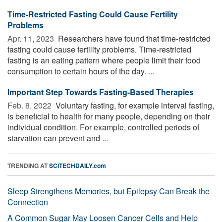
Time-Restricted Fasting Could Cause Fertility
Problems
Apr. 11, 2023 
Researchers have found that time-restricted
fasting could cause fertility problems. Time-restricted
fasting is an eating pattern where people limit their food
consumption to certain hours of the day. ...
Important Step Towards Fasting-Based Therapies
Feb. 8, 2022 
Voluntary fasting, for example interval fasting,
is beneficial to health for many people, depending on their
individual condition. For example, controlled periods of
starvation can prevent and ...
TRENDING AT
SCITECHDAILY.com
Sleep Strengthens Memories, but Epilepsy Can Break the
Connection
A Common Sugar May Loosen Cancer Cells and Help