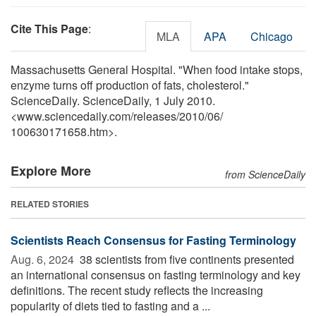
Cite This Page
:
MLA
APA
Chicago
Massachusetts General Hospital. "When food intake stops,
enzyme turns off production of fats, cholesterol."
ScienceDaily. ScienceDaily, 1 July 2010.
<www.sciencedaily.com
/
releases
/
2010
/
06
/
100630171658.htm>.
Explore More
from ScienceDaily
RELATED STORIES
Scientists Reach Consensus for Fasting Terminology
Aug. 6, 2024 
38 scientists from five continents presented
an international consensus on fasting terminology and key
definitions. The recent study reflects the increasing
popularity of diets tied to fasting and a ...