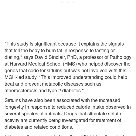
"This study is significant because it explains the signals
that tell the body to burn fat in response to fasting or
dieting," says David Sinclair, PhD, a professor of Pathology
at Harvard Medical School (HMS) who helped discover the
genes that code for sirtuins but was not involved with this
MGH-led study. "This improved understanding could help
treat and prevent metabolic diseases such as
atherosclerosis and type 2 diabetes."
Sirtuins have also been associated with the increased
longevity in response to reduced calorie intake observed in
several species of animals. Drugs that stimulate sirtuin
activity are currently being investigated for treatment of
diabetes and related conditions.