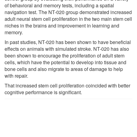
of behavioral and memory tests, including a spatial
navigation test. The NT-020 group demonstrated increased
adult neural stem cell proliferation in the two main stem cell
niches in the brains and improvement in learning and
memory.
In past studies, NT-020 has been shown to have beneficial
effects on animals with simulated stroke. NT-020 has also
been shown to encourage the proliferation of adult stem
cells, which have the potential to develop into tissue and
bone cells and also migrate to areas of damage to help
with repair.
That increased stem cell proliferation coincided with better
cognitive performance is significant.