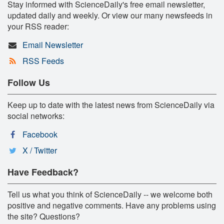
Stay informed with ScienceDaily's free email newsletter,
updated daily and weekly. Or view our many newsfeeds in
your RSS reader:
Email Newsletter
RSS Feeds
Follow Us
Keep up to date with the latest news from ScienceDaily via
social networks:
Facebook
X / Twitter
Have Feedback?
Tell us what you think of ScienceDaily -- we welcome both
positive and negative comments. Have any problems using
the site? Questions?