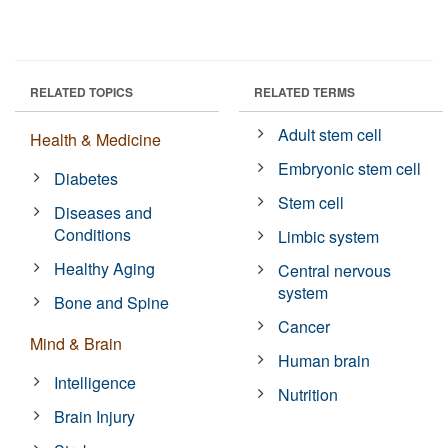
RELATED TOPICS
RELATED TERMS
Adult stem cell
Health & Medicine
Embryonic stem cell
Diabetes
Stem cell
Diseases and
Conditions
Limbic system
Healthy Aging
Central nervous
system
Bone and Spine
Cancer
Mind & Brain
Human brain
Intelligence
Nutrition
Brain Injury