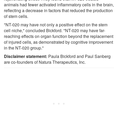
animals had fewer activated inflammatory cells in the brain,
reflecting a decrease in factors that reduced the production
of stem cells.
"NT-020 may have not only a positive effect on the stem
cell niche," concluded Bickford. "NT-020 may have far-
reaching effects on organ function beyond the replacement
of injured cells, as demonstrated by cognitive improvement
in the NT-020 group."
Disclaimer statement:
Paula Bickford and Paul Sanberg
are co-founders of Natura Therapeutics, Inc.