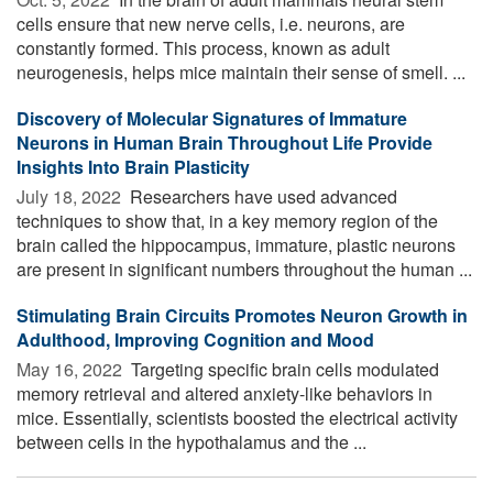
cells ensure that new nerve cells, i.e. neurons, are
constantly formed. This process, known as adult
neurogenesis, helps mice maintain their sense of smell. ...
Discovery of Molecular Signatures of Immature
Neurons in Human Brain Throughout Life Provide
Insights Into Brain Plasticity
July 18, 2022 
Researchers have used advanced
techniques to show that, in a key memory region of the
brain called the hippocampus, immature, plastic neurons
are present in significant numbers throughout the human ...
Stimulating Brain Circuits Promotes Neuron Growth in
Adulthood, Improving Cognition and Mood
May 16, 2022 
Targeting specific brain cells modulated
memory retrieval and altered anxiety-like behaviors in
mice. Essentially, scientists boosted the electrical activity
between cells in the hypothalamus and the ...