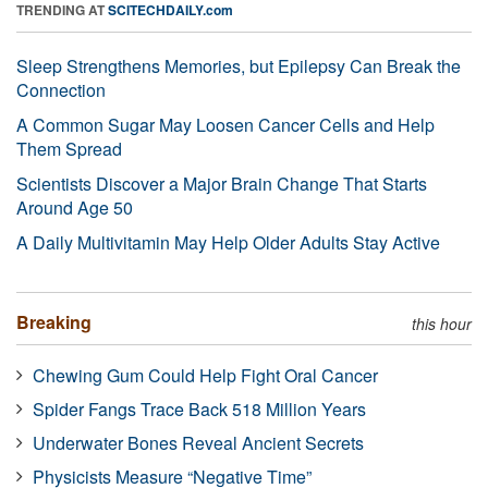
TRENDING AT
SCITECHDAILY.com
Sleep Strengthens Memories, but Epilepsy Can Break the
Connection
A Common Sugar May Loosen Cancer Cells and Help
Them Spread
Scientists Discover a Major Brain Change That Starts
Around Age 50
A Daily Multivitamin May Help Older Adults Stay Active
Breaking
this hour
Chewing Gum Could Help Fight Oral Cancer
Spider Fangs Trace Back 518 Million Years
Underwater Bones Reveal Ancient Secrets
Physicists Measure “Negative Time”