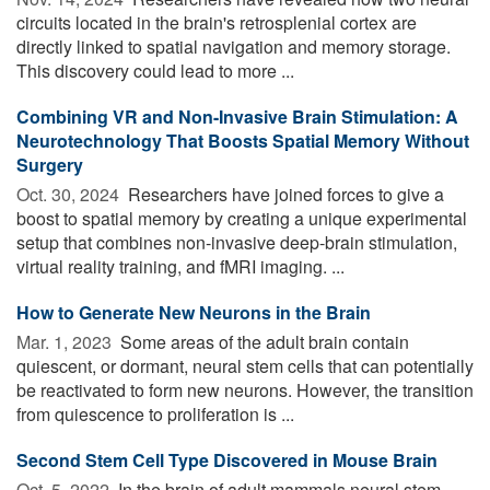
circuits located in the brain's retrosplenial cortex are
directly linked to spatial navigation and memory storage.
This discovery could lead to more ...
Combining VR and Non-Invasive Brain Stimulation: A
Neurotechnology That Boosts Spatial Memory Without
Surgery
Oct. 30, 2024 
Researchers have joined forces to give a
boost to spatial memory by creating a unique experimental
setup that combines non-invasive deep-brain stimulation,
virtual reality training, and fMRI imaging. ...
How to Generate New Neurons in the Brain
Mar. 1, 2023 
Some areas of the adult brain contain
quiescent, or dormant, neural stem cells that can potentially
be reactivated to form new neurons. However, the transition
from quiescence to proliferation is ...
Second Stem Cell Type Discovered in Mouse Brain
Oct. 5, 2022 
In the brain of adult mammals neural stem