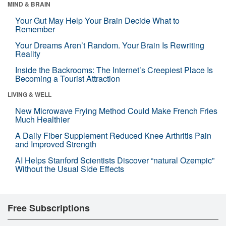
MIND & BRAIN
Your Gut May Help Your Brain Decide What to
Remember
Your Dreams Aren’t Random. Your Brain Is Rewriting
Reality
Inside the Backrooms: The Internet’s Creepiest Place Is
Becoming a Tourist Attraction
LIVING & WELL
New Microwave Frying Method Could Make French Fries
Much Healthier
A Daily Fiber Supplement Reduced Knee Arthritis Pain
and Improved Strength
AI Helps Stanford Scientists Discover “natural Ozempic”
Without the Usual Side Effects
Free Subscriptions