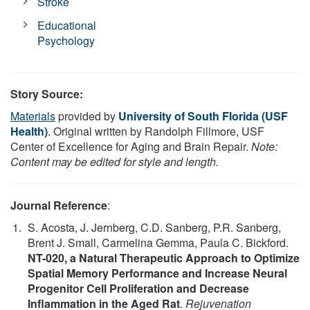
Stroke
Educational
Psychology
Story Source:
Materials
provided by
University of South Florida (USF
Health)
. Original written by Randolph Fillmore, USF
Center of Excellence for Aging and Brain Repair.
Note:
Content may be edited for style and length.
Journal Reference
:
S. Acosta, J. Jernberg, C.D. Sanberg, P.R. Sanberg,
Brent J. Small, Carmelina Gemma, Paula C. Bickford.
NT-020, a Natural Therapeutic Approach to Optimize
Spatial Memory Performance and Increase Neural
Progenitor Cell Proliferation and Decrease
Inflammation in the Aged Rat
.
Rejuvenation