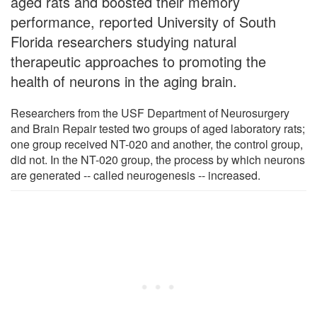
aged rats and boosted their memory
performance, reported University of South
Florida researchers studying natural
therapeutic approaches to promoting the
health of neurons in the aging brain.
Researchers from the USF Department of Neurosurgery
and Brain Repair tested two groups of aged laboratory rats;
one group received NT-020 and another, the control group,
did not. In the NT-020 group, the process by which neurons
are generated -- called neurogenesis -- increased.