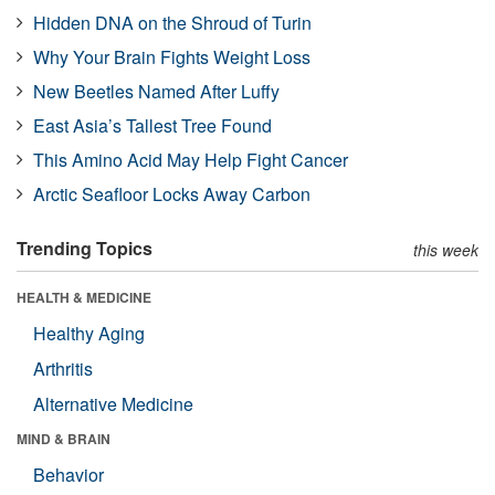
Hidden DNA on the Shroud of Turin
Why Your Brain Fights Weight Loss
New Beetles Named After Luffy
East Asia’s Tallest Tree Found
This Amino Acid May Help Fight Cancer
Arctic Seafloor Locks Away Carbon
Trending Topics
this week
HEALTH & MEDICINE
Healthy Aging
Arthritis
Alternative Medicine
MIND & BRAIN
Behavior