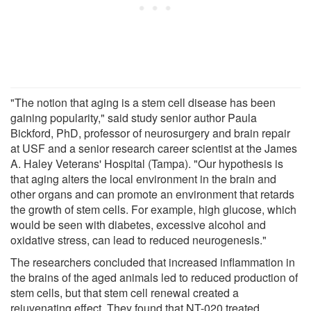
"The notion that aging is a stem cell disease has been
gaining popularity," said study senior author Paula
Bickford, PhD, professor of neurosurgery and brain repair
at USF and a senior research career scientist at the James
A. Haley Veterans' Hospital (Tampa). "Our hypothesis is
that aging alters the local environment in the brain and
other organs and can promote an environment that retards
the growth of stem cells. For example, high glucose, which
would be seen with diabetes, excessive alcohol and
oxidative stress, can lead to reduced neurogenesis."
The researchers concluded that increased inflammation in
the brains of the aged animals led to reduced production of
stem cells, but that stem cell renewal created a
rejuvenating effect. They found that NT-020 treated