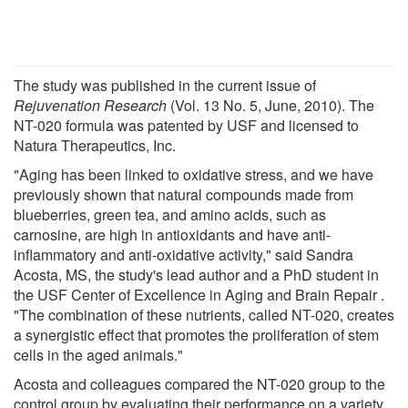
The study was published in the current issue of
Rejuvenation Research
(Vol. 13 No. 5, June, 2010). The
NT-020 formula was patented by USF and licensed to
Natura Therapeutics, Inc.
"Aging has been linked to oxidative stress, and we have
previously shown that natural compounds made from
blueberries, green tea, and amino acids, such as
carnosine, are high in antioxidants and have anti-
inflammatory and anti-oxidative activity," said Sandra
Acosta, MS, the study's lead author and a PhD student in
the USF Center of Excellence in Aging and Brain Repair .
"The combination of these nutrients, called NT-020, creates
a synergistic effect that promotes the proliferation of stem
cells in the aged animals."
Acosta and colleagues compared the NT-020 group to the
control group by evaluating their performance on a variety