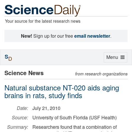
Your source for the latest research news
New!
Sign up for our free
email newsletter
.
S
Toggle
Menu
D
navigation
Science News
from research organizations
Natural substance NT-020 aids aging
brains in rats, study finds
Date:
July 21, 2010
Source:
University of South Florida (USF Health)
Summary:
Researchers found that a combination of