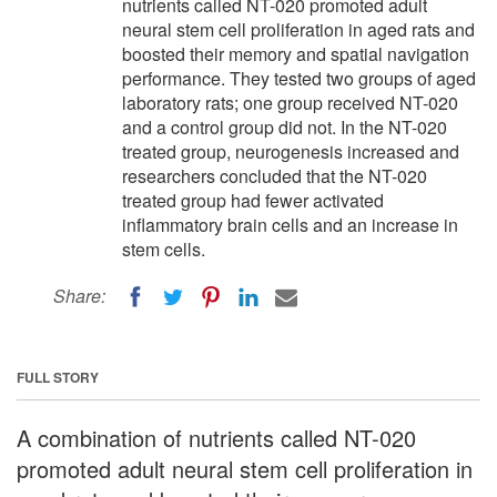
nutrients called NT-020 promoted adult
neural stem cell proliferation in aged rats and
boosted their memory and spatial navigation
performance. They tested two groups of aged
laboratory rats; one group received NT-020
and a control group did not. In the NT-020
treated group, neurogenesis increased and
researchers concluded that the NT-020
treated group had fewer activated
inflammatory brain cells and an increase in
stem cells.
Share:
FULL STORY
A combination of nutrients called NT-020
promoted adult neural stem cell proliferation in