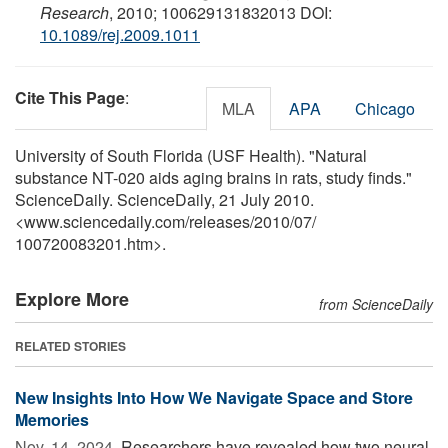
Research
, 2010; 100629131832013 DOI:
10.1089/rej.2009.1011
Cite This Page
:
MLA
APA
Chicago
University of South Florida (USF Health). "Natural
substance NT-020 aids aging brains in rats, study finds."
ScienceDaily. ScienceDaily, 21 July 2010.
<www.sciencedaily.com
/
releases
/
2010
/
07
/
100720083201.htm>.
Explore More
from ScienceDaily
RELATED STORIES
New Insights Into How We Navigate Space and Store
Memories
Nov. 14, 2024 
Researchers have revealed how two neural