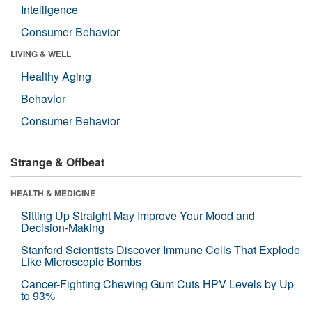
Intelligence
Consumer Behavior
LIVING & WELL
Healthy Aging
Behavior
Consumer Behavior
Strange & Offbeat
HEALTH & MEDICINE
Sitting Up Straight May Improve Your Mood and
Decision-Making
Stanford Scientists Discover Immune Cells That Explode
Like Microscopic Bombs
Cancer-Fighting Chewing Gum Cuts HPV Levels by Up
to 93%