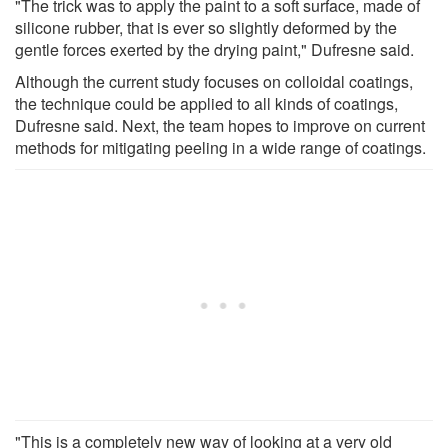
"The trick was to apply the paint to a soft surface, made of
silicone rubber, that is ever so slightly deformed by the
gentle forces exerted by the drying paint," Dufresne said.
Although the current study focuses on colloidal coatings,
the technique could be applied to all kinds of coatings,
Dufresne said. Next, the team hopes to improve on current
methods for mitigating peeling in a wide range of coatings.
"This is a completely new way of looking at a very old