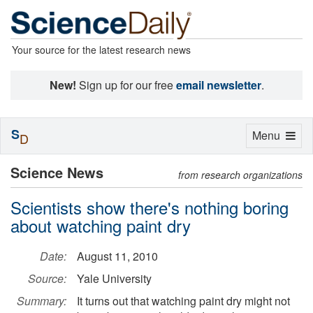
Your source for the latest research news
New!
Sign up for our free
email newsletter
.
S
Toggle
Menu
D
navigation
Science News
from research organizations
Scientists show there's nothing boring
about watching paint dry
Date:
August 11, 2010
Source:
Yale University
Summary:
It turns out that watching paint dry might not