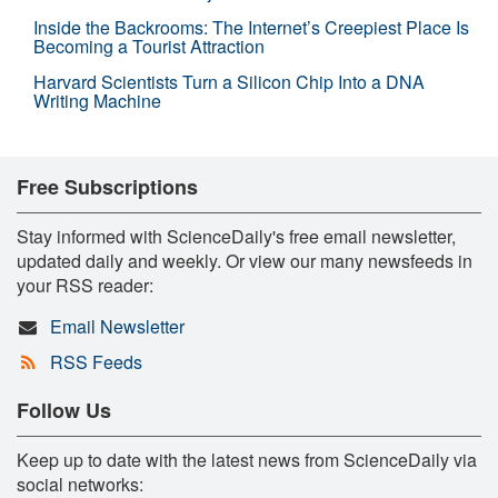
Inside the Backrooms: The Internet’s Creepiest Place Is
Becoming a Tourist Attraction
Harvard Scientists Turn a Silicon Chip Into a DNA
Writing Machine
Free Subscriptions
Stay informed with ScienceDaily's free email newsletter,
updated daily and weekly. Or view our many newsfeeds in
your RSS reader:
Email Newsletter
RSS Feeds
Follow Us
Keep up to date with the latest news from ScienceDaily via
social networks: