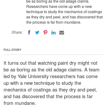
be as boring as the old adage claims.
Researchers have come up with a new
technique to study the mechanics of coatings
as they dry and peel, and has discovered that
the process is far from mundane.
Share:
FULL STORY
It turns out that watching paint dry might not
be as boring as the old adage claims. A team
led by Yale University researchers has come
up with a new technique to study the
mechanics of coatings as they dry and peel,
and has discovered that the process is far
from mundane.