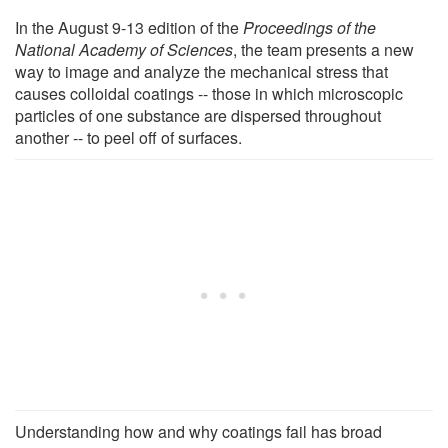
In the August 9-13 edition of the
Proceedings of the
National Academy of Sciences
, the team presents a new
way to image and analyze the mechanical stress that
causes colloidal coatings -- those in which microscopic
particles of one substance are dispersed throughout
another -- to peel off of surfaces.
Understanding how and why coatings fail has broad