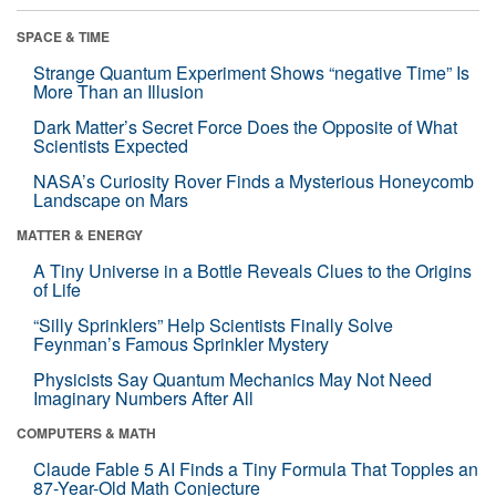
SPACE & TIME
Strange Quantum Experiment Shows “negative Time” Is
More Than an Illusion
Dark Matter’s Secret Force Does the Opposite of What
Scientists Expected
NASA’s Curiosity Rover Finds a Mysterious Honeycomb
Landscape on Mars
MATTER & ENERGY
A Tiny Universe in a Bottle Reveals Clues to the Origins
of Life
“Silly Sprinklers” Help Scientists Finally Solve
Feynman’s Famous Sprinkler Mystery
Physicists Say Quantum Mechanics May Not Need
Imaginary Numbers After All
COMPUTERS & MATH
Claude Fable 5 AI Finds a Tiny Formula That Topples an
87-Year-Old Math Conjecture