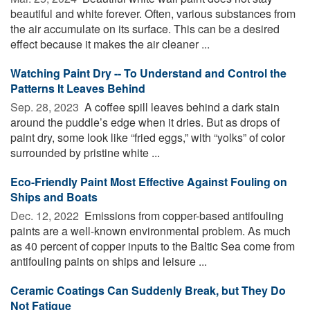
beautiful and white forever. Often, various substances from
the air accumulate on its surface. This can be a desired
effect because it makes the air cleaner ...
Watching Paint Dry -- To Understand and Control the
Patterns It Leaves Behind
Sep. 28, 2023 
A coffee spill leaves behind a dark stain
around the puddle’s edge when it dries. But as drops of
paint dry, some look like “fried eggs,” with “yolks” of color
surrounded by pristine white ...
Eco-Friendly Paint Most Effective Against Fouling on
Ships and Boats
Dec. 12, 2022 
Emissions from copper-based antifouling
paints are a well-known environmental problem. As much
as 40 percent of copper inputs to the Baltic Sea come from
antifouling paints on ships and leisure ...
Ceramic Coatings Can Suddenly Break, but They Do
Not Fatigue