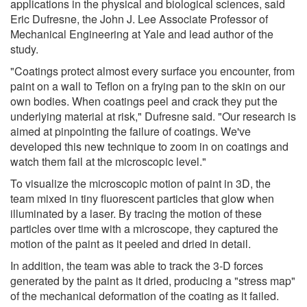
applications in the physical and biological sciences, said
Eric Dufresne, the John J. Lee Associate Professor of
Mechanical Engineering at Yale and lead author of the
study.
"Coatings protect almost every surface you encounter, from
paint on a wall to Teflon on a frying pan to the skin on our
own bodies. When coatings peel and crack they put the
underlying material at risk," Dufresne said. "Our research is
aimed at pinpointing the failure of coatings. We've
developed this new technique to zoom in on coatings and
watch them fail at the microscopic level."
To visualize the microscopic motion of paint in 3D, the
team mixed in tiny fluorescent particles that glow when
illuminated by a laser. By tracing the motion of these
particles over time with a microscope, they captured the
motion of the paint as it peeled and dried in detail.
In addition, the team was able to track the 3-D forces
generated by the paint as it dried, producing a "stress map"
of the mechanical deformation of the coating as it failed.