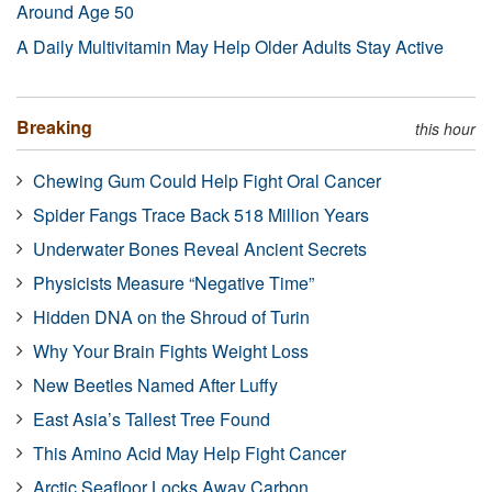
Around Age 50
A Daily Multivitamin May Help Older Adults Stay Active
Breaking
this hour
Chewing Gum Could Help Fight Oral Cancer
Spider Fangs Trace Back 518 Million Years
Underwater Bones Reveal Ancient Secrets
Physicists Measure “Negative Time”
Hidden DNA on the Shroud of Turin
Why Your Brain Fights Weight Loss
New Beetles Named After Luffy
East Asia’s Tallest Tree Found
This Amino Acid May Help Fight Cancer
Arctic Seafloor Locks Away Carbon