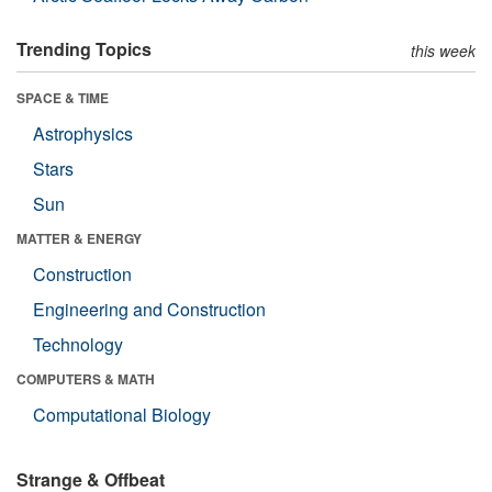
Trending Topics
this week
SPACE & TIME
Astrophysics
Stars
Sun
MATTER & ENERGY
Construction
Engineering and Construction
Technology
COMPUTERS & MATH
Computational Biology
Strange & Offbeat