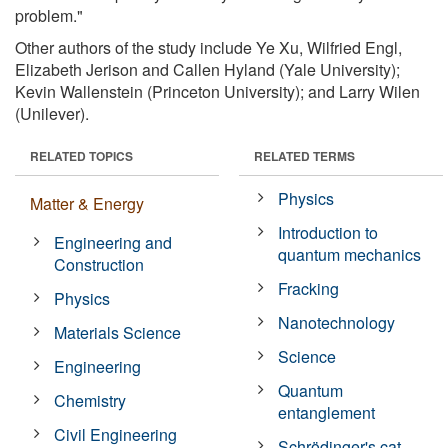
problem."
Other authors of the study include Ye Xu, Wilfried Engl,
Elizabeth Jerison and Callen Hyland (Yale University);
Kevin Wallenstein (Princeton University); and Larry Wilen
(Unilever).
RELATED TOPICS
RELATED TERMS
Physics
Matter & Energy
Introduction to
Engineering and
quantum mechanics
Construction
Fracking
Physics
Nanotechnology
Materials Science
Science
Engineering
Quantum
Chemistry
entanglement
Civil Engineering
Schrödinger's cat