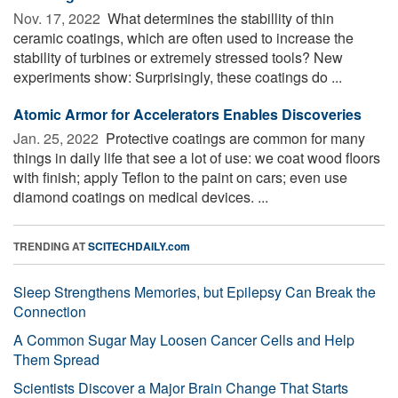
Nov. 17, 2022 
What determines the stabillity of thin
ceramic coatings, which are often used to increase the
stability of turbines or extremely stressed tools? New
experiments show: Surprisingly, these coatings do ...
Atomic Armor for Accelerators Enables Discoveries
Jan. 25, 2022 
Protective coatings are common for many
things in daily life that see a lot of use: we coat wood floors
with finish; apply Teflon to the paint on cars; even use
diamond coatings on medical devices. ...
TRENDING AT
SCITECHDAILY.com
Sleep Strengthens Memories, but Epilepsy Can Break the
Connection
A Common Sugar May Loosen Cancer Cells and Help
Them Spread
Scientists Discover a Major Brain Change That Starts