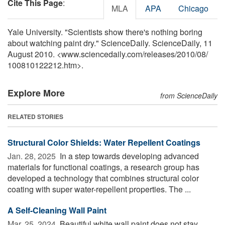
Cite This Page
:
MLA
APA
Chicago
Yale University. "Scientists show there's nothing boring
about watching paint dry." ScienceDaily. ScienceDaily, 11
August 2010. <www.sciencedaily.com
/
releases
/
2010
/
08
/
100810122212.htm>.
Explore More
from ScienceDaily
RELATED STORIES
Structural Color Shields: Water Repellent Coatings
Jan. 28, 2025 
In a step towards developing advanced
materials for functional coatings, a research group has
developed a technology that combines structural color
coating with super water-repellent properties. The ...
A Self-Cleaning Wall Paint
Mar. 25, 2024 
Beautiful white wall paint does not stay