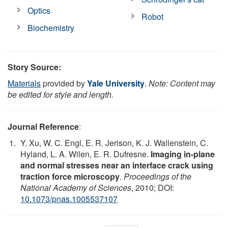
Optics
Robot
Biochemistry
Story Source:
Materials
provided by
Yale University
.
Note: Content may
be edited for style and length.
Journal Reference
:
Y. Xu, W. C. Engl, E. R. Jerison, K. J. Wallenstein, C.
Hyland, L. A. Wilen, E. R. Dufresne.
Imaging in-plane
and normal stresses near an interface crack using
traction force microscopy
.
Proceedings of the
National Academy of Sciences
, 2010; DOI:
10.1073/pnas.1005537107