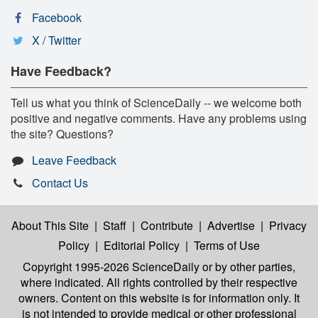
Facebook
X / Twitter
Have Feedback?
Tell us what you think of ScienceDaily -- we welcome both
positive and negative comments. Have any problems using
the site? Questions?
Leave Feedback
Contact Us
About This Site
|
Staff
|
Contribute
|
Advertise
|
Privacy
Policy
|
Editorial Policy
|
Terms of Use
Copyright 1995-2026 ScienceDaily
or by other parties,
where indicated. All rights controlled by their respective
owners. Content on this website is for information only. It
is not intended to provide medical or other professional