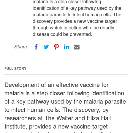
malaria is a step closer following
identification of a key pathway used by the
malaria parasite to infect human cells. The
discovery provides a new vaccine target
through which infection with the deadly
disease could be prevented.
Share:
FULL STORY
Development of an effective vaccine for
malaria is a step closer following identification
of a key pathway used by the malaria parasite
to infect human cells. The discovery, by
researchers at The Walter and Eliza Hall
Institute, provides a new vaccine target