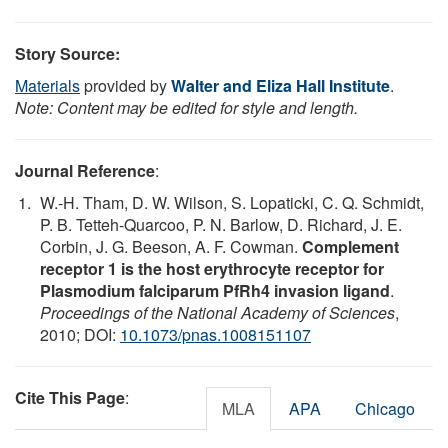
Story Source:
Materials
provided by
Walter and Eliza Hall Institute
.
Note: Content may be edited for style and length.
Journal Reference
:
W.-H. Tham, D. W. Wilson, S. Lopaticki, C. Q. Schmidt,
P. B. Tetteh-Quarcoo, P. N. Barlow, D. Richard, J. E.
Corbin, J. G. Beeson, A. F. Cowman.
Complement
receptor 1 is the host erythrocyte receptor for
Plasmodium falciparum PfRh4 invasion ligand
.
Proceedings of the National Academy of Sciences
,
2010; DOI:
10.1073/pnas.1008151107
Cite This Page
:
MLA
APA
Chicago