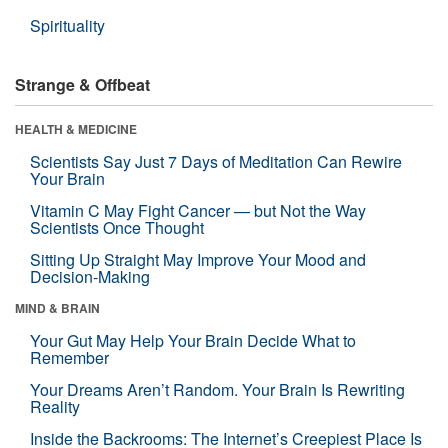
Spirituality
Strange & Offbeat
HEALTH & MEDICINE
Scientists Say Just 7 Days of Meditation Can Rewire
Your Brain
Vitamin C May Fight Cancer — but Not the Way
Scientists Once Thought
Sitting Up Straight May Improve Your Mood and
Decision-Making
MIND & BRAIN
Your Gut May Help Your Brain Decide What to
Remember
Your Dreams Aren’t Random. Your Brain Is Rewriting
Reality
Inside the Backrooms: The Internet’s Creepiest Place Is