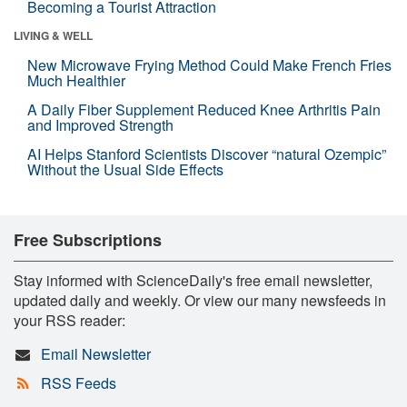
Becoming a Tourist Attraction
LIVING & WELL
New Microwave Frying Method Could Make French Fries
Much Healthier
A Daily Fiber Supplement Reduced Knee Arthritis Pain
and Improved Strength
AI Helps Stanford Scientists Discover “natural Ozempic”
Without the Usual Side Effects
Free Subscriptions
Stay informed with ScienceDaily's free email newsletter,
updated daily and weekly. Or view our many newsfeeds in
your RSS reader:
Email Newsletter
RSS Feeds