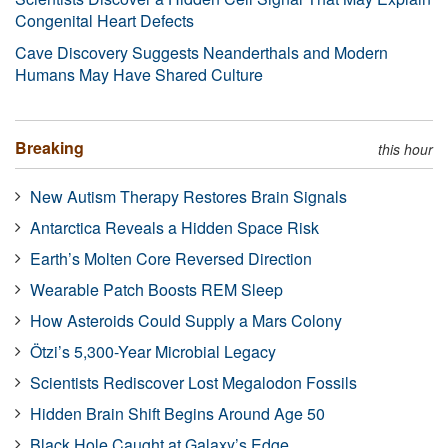
Congenital Heart Defects
Cave Discovery Suggests Neanderthals and Modern
Humans May Have Shared Culture
Breaking
this hour
New Autism Therapy Restores Brain Signals
Antarctica Reveals a Hidden Space Risk
Earth’s Molten Core Reversed Direction
Wearable Patch Boosts REM Sleep
How Asteroids Could Supply a Mars Colony
Ötzi’s 5,300-Year Microbial Legacy
Scientists Rediscover Lost Megalodon Fossils
Hidden Brain Shift Begins Around Age 50
Black Hole Caught at Galaxy’s Edge