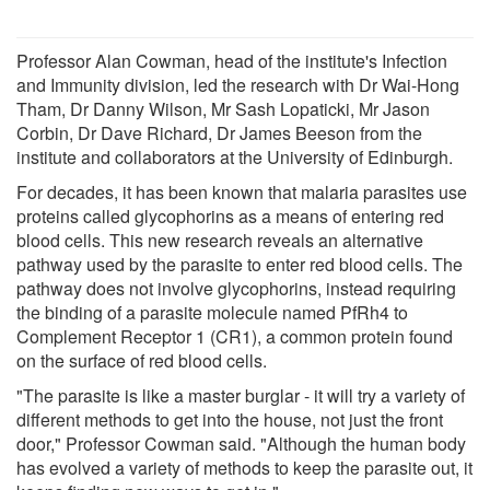
Professor Alan Cowman, head of the institute's Infection
and Immunity division, led the research with Dr Wai-Hong
Tham, Dr Danny Wilson, Mr Sash Lopaticki, Mr Jason
Corbin, Dr Dave Richard, Dr James Beeson from the
institute and collaborators at the University of Edinburgh.
For decades, it has been known that malaria parasites use
proteins called glycophorins as a means of entering red
blood cells. This new research reveals an alternative
pathway used by the parasite to enter red blood cells. The
pathway does not involve glycophorins, instead requiring
the binding of a parasite molecule named PfRh4 to
Complement Receptor 1 (CR1), a common protein found
on the surface of red blood cells.
"The parasite is like a master burglar - it will try a variety of
different methods to get into the house, not just the front
door," Professor Cowman said. "Although the human body
has evolved a variety of methods to keep the parasite out, it