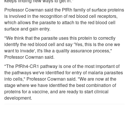
keeps finding new ways to get in."
Professor Cowman said the PfRh family of surface proteins
is involved in the recognition of red blood cell receptors,
which allows the parasite to attach to the red blood cell
surface and gain entry.
"We think that the parasite uses this protein to correctly
identify the red blood cell and say 'Yes, this is the one we
want to invade', it's like a quality assurance process,"
Professor Cowman said.
"The PfRh4-CR1 pathway is one of the most important of
the pathways we've identified for entry of malaria parasites
into cells," Professor Cowman said. "We are now at the
stage where we have identified the best combination of
proteins for a vaccine, and are ready to start clinical
development.