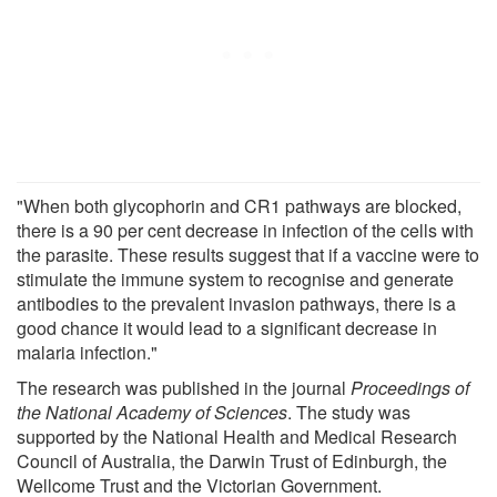
"When both glycophorin and CR1 pathways are blocked,
there is a 90 per cent decrease in infection of the cells with
the parasite. These results suggest that if a vaccine were to
stimulate the immune system to recognise and generate
antibodies to the prevalent invasion pathways, there is a
good chance it would lead to a significant decrease in
malaria infection."
The research was published in the journal
Proceedings of
the National Academy of Sciences
. The study was
supported by the National Health and Medical Research
Council of Australia, the Darwin Trust of Edinburgh, the
Wellcome Trust and the Victorian Government.