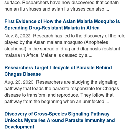
surface. Researchers have now discovered that certain
human flu viruses and avian flu viruses can also ...
First Evidence of How the Asian Malaria Mosquito Is
Spreading Drug-Resistant Malaria in Africa
Nov. 8, 2023 
Research has led to the discovery of the role
played by the Asian malaria mosquito (Anopheles
stephensi) in the spread of drug and diagnosis-resistant
malaria in Africa. Malaria is caused by a ...
Researchers Target Lifecycle of Parasite Behind
Chagas Disease
Aug. 23, 2023 
Researchers are studying the signaling
pathway that leads the parasite responsible for Chagas
disease to transform and reproduce. They follow that
pathway from the beginning when an uninfected ...
Discovery of Cross-Species Signaling Pathway
Unlocks Mysteries Around Parasite Immunity and
Development