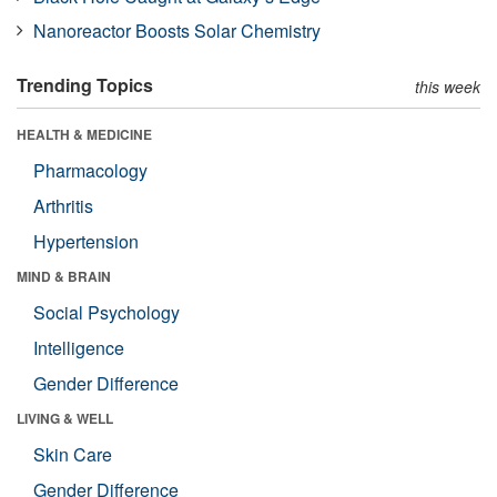
Nanoreactor Boosts Solar Chemistry
Trending Topics
this week
HEALTH & MEDICINE
Pharmacology
Arthritis
Hypertension
MIND & BRAIN
Social Psychology
Intelligence
Gender Difference
LIVING & WELL
Skin Care
Gender Difference