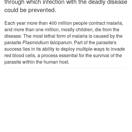
through which infection with the deadly disease
could be prevented.
Each year more than 400 million people contract malaria,
and more than one million, mostly children, die from the
disease. The most lethal form of malaria is caused by the
parasite
Plasmodium falciparum
. Part of the parasite's
success lies in its ability to deploy multiple ways to invade
red blood cells, a process essential for the survival of the
parasite within the human host.