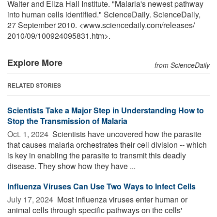
Walter and Eliza Hall Institute. "Malaria's newest pathway
into human cells identified." ScienceDaily. ScienceDaily,
27 September 2010. <www.sciencedaily.com
/
releases
/
2010
/
09
/
100924095831.htm>.
Explore More
from ScienceDaily
RELATED STORIES
Scientists Take a Major Step in Understanding How to
Stop the Transmission of Malaria
Oct. 1, 2024 
Scientists have uncovered how the parasite
that causes malaria orchestrates their cell division -- which
is key in enabling the parasite to transmit this deadly
disease. They show how they have ...
Influenza Viruses Can Use Two Ways to Infect Cells
July 17, 2024 
Most influenza viruses enter human or
animal cells through specific pathways on the cells'