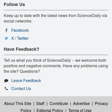
Follow Us
Keep up to date with the latest news from ScienceDaily via
social networks:
Facebook
X / Twitter
Have Feedback?
Tell us what you think of ScienceDaily -- we welcome both
positive and negative comments. Have any problems using
the site? Questions?
Leave Feedback
Contact Us
About This Site
|
Staff
|
Contribute
|
Advertise
|
Privacy
Policy
|
Editorial Policy
|
Terms of Use