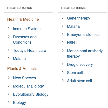
RELATED TOPICS
RELATED TERMS
Gene therapy
Health & Medicine
Malaria
Immune System
Embryonic stem cell
Diseases and
Conditions
H5N1
Today's Healthcare
Monoclonal antibody
therapy
Malaria
Drug discovery
Plants & Animals
Stem cell
New Species
Adult stem cell
Molecular Biology
Evolutionary Biology
Biology