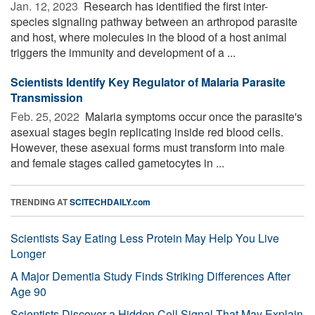
Jan. 12, 2023 
Research has identified the first inter-
species signaling pathway between an arthropod parasite
and host, where molecules in the blood of a host animal
triggers the immunity and development of a ...
Scientists Identify Key Regulator of Malaria Parasite
Transmission
Feb. 25, 2022 
Malaria symptoms occur once the parasite's
asexual stages begin replicating inside red blood cells.
However, these asexual forms must transform into male
and female stages called gametocytes in ...
TRENDING AT
SCITECHDAILY.com
Scientists Say Eating Less Protein May Help You Live
Longer
A Major Dementia Study Finds Striking Differences After
Age 90
Scientists Discover a Hidden Cell Signal That May Explain