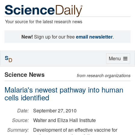
Your source for the latest research news
New!
Sign up for our free
email newsletter
.
S
Toggle
Menu
D
navigation
Science News
from research organizations
Malaria's newest pathway into human
cells identified
Date:
September 27, 2010
Source:
Walter and Eliza Hall Institute
Summary:
Development of an effective vaccine for