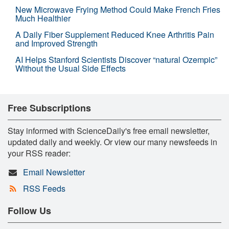
New Microwave Frying Method Could Make French Fries
Much Healthier
A Daily Fiber Supplement Reduced Knee Arthritis Pain
and Improved Strength
AI Helps Stanford Scientists Discover “natural Ozempic”
Without the Usual Side Effects
Free Subscriptions
Stay informed with ScienceDaily's free email newsletter,
updated daily and weekly. Or view our many newsfeeds in
your RSS reader:
Email Newsletter
RSS Feeds
Follow Us