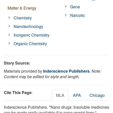
Gene
Matter & Energy
Narcotic
Chemistry
Nanotechnology
Inorganic Chemistry
Organic Chemistry
Story Source:
Materials provided by
Inderscience Publishers
.
Note:
Content may be edited for style and length.
Cite This Page
:
MLA
APA
Chicago
Inderscience Publishers. "Nano drugs: Insoluble medicines
can be made orally available if in nano crystal form."