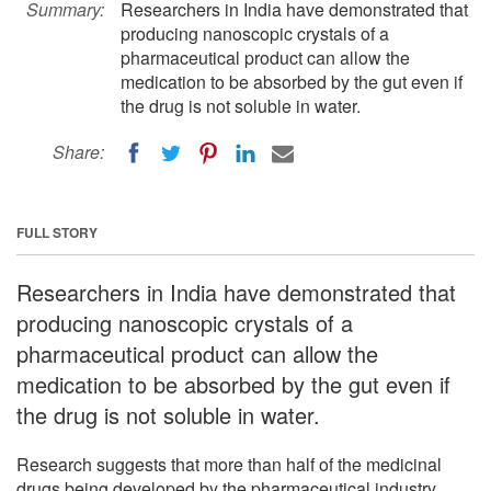
Summary:
Researchers in India have demonstrated that
producing nanoscopic crystals of a
pharmaceutical product can allow the
medication to be absorbed by the gut even if
the drug is not soluble in water.
Share:
FULL STORY
Researchers in India have demonstrated that
producing nanoscopic crystals of a
pharmaceutical product can allow the
medication to be absorbed by the gut even if
the drug is not soluble in water.
Research suggests that more than half of the medicinal
drugs being developed by the pharmaceutical industry