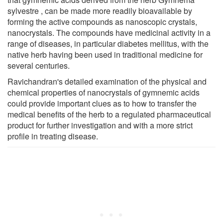
sylvestre , can be made more readily bioavailable by
forming the active compounds as nanoscopic crystals,
nanocrystals. The compounds have medicinal activity in a
range of diseases, in particular diabetes mellitus, with the
native herb having been used in traditional medicine for
several centuries.
Ravichandran's detailed examination of the physical and
chemical properties of nanocrystals of gymnemic acids
could provide important clues as to how to transfer the
medical benefits of the herb to a regulated pharmaceutical
product for further investigation and with a more strict
profile in treating disease.