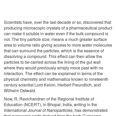
Scientists have, over the last decade or so, discovered that
producing microscopic crystals of a pharmaceutical product
can make it soluble in water even if the bulk compound is
not. The tiny particle size, means a much greater surface
area to volume ratio giving access to more water molecules
that can surround the particles, which is the essence of
dissolving a compound. This effect can then allow the
particles to be carried across the lining of the gut wall
where they would previously simply move past with no
interaction. The effect can be explained in terms of the
physical chemistry and mathematics known to nineteenth
century scientist Lord Kelvin, Herbert Freundlich, and
Wilhelm Ostwald.
Now, R. Ravichandran of the Regional Institute of
Education (NCERT), in Bhopal, India, writing in the
International Journal of Nanoparticles
, has demonstrated
that gymnemic acids derived from the herb Gymnema