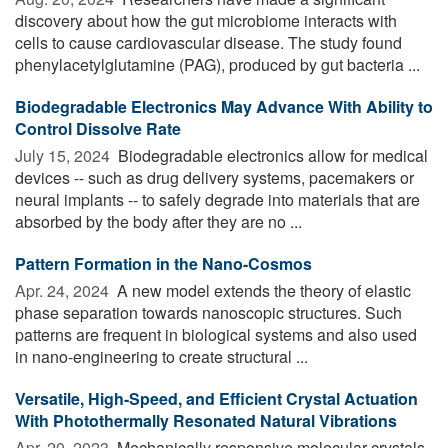
discovery about how the gut microbiome interacts with
cells to cause cardiovascular disease. The study found
phenylacetylglutamine (PAG), produced by gut bacteria ...
Biodegradable Electronics May Advance With Ability to
Control Dissolve Rate
July 15, 2024 
Biodegradable electronics allow for medical
devices -- such as drug delivery systems, pacemakers or
neural implants -- to safely degrade into materials that are
absorbed by the body after they are no ...
Pattern Formation in the Nano-Cosmos
Apr. 24, 2024 
A new model extends the theory of elastic
phase separation towards nanoscopic structures. Such
patterns are frequent in biological systems and also used
in nano-engineering to create structural ...
Versatile, High-Speed, and Efficient Crystal Actuation
With Photothermally Resonated Natural Vibrations
Apr. 20, 2023 
Mechanically responsive molecular crystals