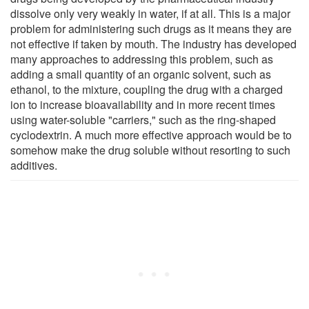
dissolve only very weakly in water, if at all. This is a major
problem for administering such drugs as it means they are
not effective if taken by mouth. The industry has developed
many approaches to addressing this problem, such as
adding a small quantity of an organic solvent, such as
ethanol, to the mixture, coupling the drug with a charged
ion to increase bioavailability and in more recent times
using water-soluble "carriers," such as the ring-shaped
cyclodextrin. A much more effective approach would be to
somehow make the drug soluble without resorting to such
additives.