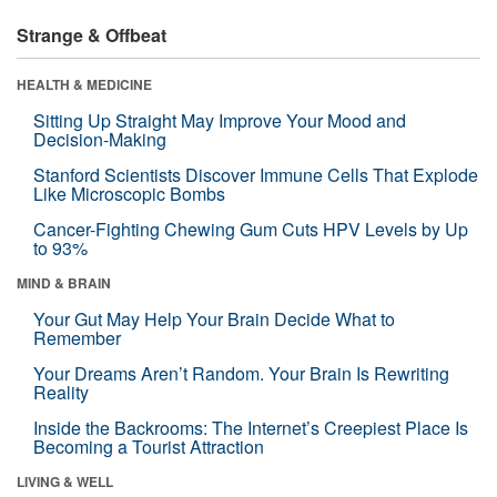
Strange & Offbeat
HEALTH & MEDICINE
Sitting Up Straight May Improve Your Mood and
Decision-Making
Stanford Scientists Discover Immune Cells That Explode
Like Microscopic Bombs
Cancer-Fighting Chewing Gum Cuts HPV Levels by Up
to 93%
MIND & BRAIN
Your Gut May Help Your Brain Decide What to
Remember
Your Dreams Aren’t Random. Your Brain Is Rewriting
Reality
Inside the Backrooms: The Internet’s Creepiest Place Is
Becoming a Tourist Attraction
LIVING & WELL