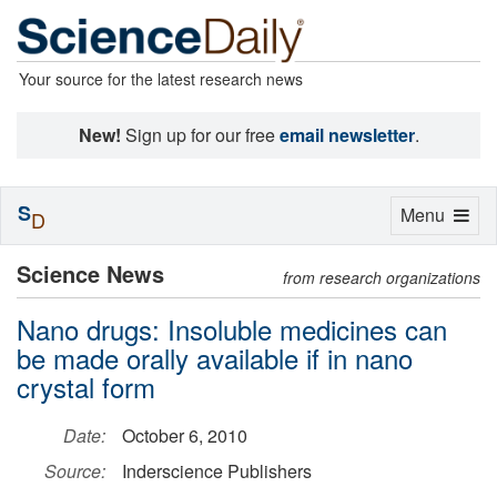
Your source for the latest research news
New!
Sign up for our free
email newsletter
.
S
Toggle
Menu
D
navigation
Science News
from research organizations
Nano drugs: Insoluble medicines can
be made orally available if in nano
crystal form
Date:
October 6, 2010
Source:
Inderscience Publishers