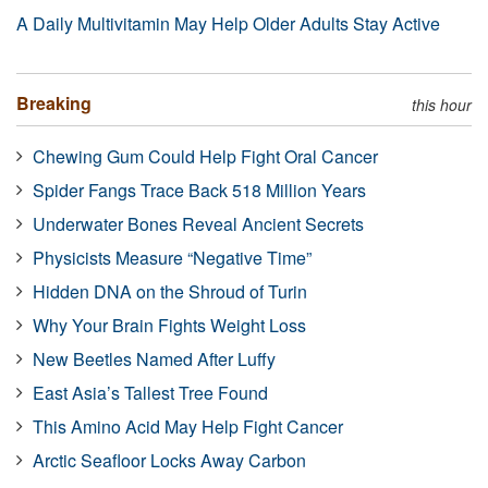
A Daily Multivitamin May Help Older Adults Stay Active
Breaking
this hour
Chewing Gum Could Help Fight Oral Cancer
Spider Fangs Trace Back 518 Million Years
Underwater Bones Reveal Ancient Secrets
Physicists Measure “Negative Time”
Hidden DNA on the Shroud of Turin
Why Your Brain Fights Weight Loss
New Beetles Named After Luffy
East Asia’s Tallest Tree Found
This Amino Acid May Help Fight Cancer
Arctic Seafloor Locks Away Carbon