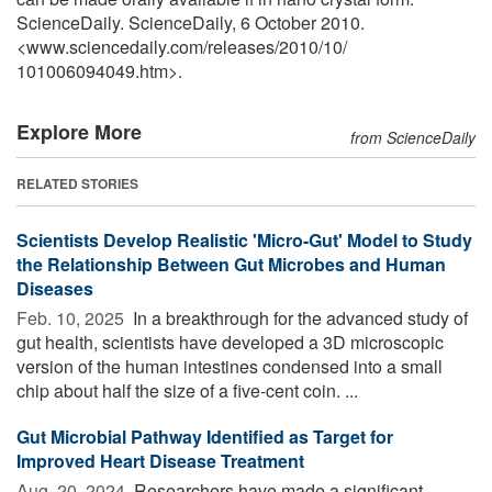
ScienceDaily. ScienceDaily, 6 October 2010.
<www.sciencedaily.com
/
releases
/
2010
/
10
/
101006094049.htm>.
Explore More
from ScienceDaily
RELATED STORIES
Scientists Develop Realistic 'Micro-Gut' Model to Study
the Relationship Between Gut Microbes and Human
Diseases
Feb. 10, 2025 
In a breakthrough for the advanced study of
gut health, scientists have developed a 3D microscopic
version of the human intestines condensed into a small
chip about half the size of a five-cent coin. ...
Gut Microbial Pathway Identified as Target for
Improved Heart Disease Treatment
Aug. 20, 2024 
Researchers have made a significant