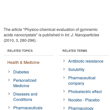
The article "Physico-chemical evaluation of gymnemic
acids nanocrystals" is published in
Int. J. Nanoparticles
(2010, 3, 280-296).
RELATED TOPICS
RELATED TERMS
Antibiotic resistance
Health & Medicine
Solubility
Diabetes
Pharmaceutical
Personalized
company
Medicine
Photoelectric effect
Diseases and
Conditions
Nocebo - Placebo
Pharmaceuticals
Pharmacology