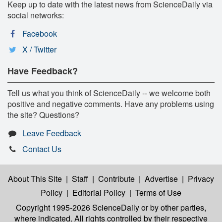
Keep up to date with the latest news from ScienceDaily via
social networks:
Facebook
X / Twitter
Have Feedback?
Tell us what you think of ScienceDaily -- we welcome both
positive and negative comments. Have any problems using
the site? Questions?
Leave Feedback
Contact Us
About This Site
|
Staff
|
Contribute
|
Advertise
|
Privacy
Policy
|
Editorial Policy
|
Terms of Use
Copyright 1995-2026 ScienceDaily
or by other parties,
where indicated. All rights controlled by their respective