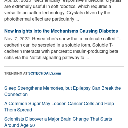
are extremely useful in soft robotics, which requires a
versatile actuation technology. Crystals driven by the
photothermal effect are particularly ...
New Insights Into the Mechanisms Causing Diabetes
Nov. 7, 2022 
Researchers show that a molecule called T-
cadherin can be secreted in a soluble form. Soluble T-
cadherin interacts with pancreatic insulin-producing beta
cells via the Notch signaling pathway to ...
TRENDING AT
SCITECHDAILY.com
Sleep Strengthens Memories, but Epilepsy Can Break the
Connection
A Common Sugar May Loosen Cancer Cells and Help
Them Spread
Scientists Discover a Major Brain Change That Starts
Around Age 50