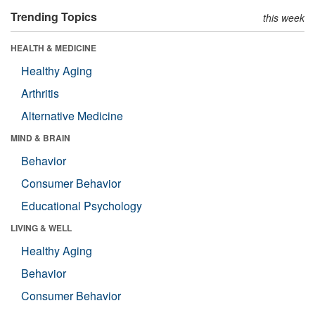
Trending Topics
this week
HEALTH & MEDICINE
Healthy Aging
Arthritis
Alternative Medicine
MIND & BRAIN
Behavior
Consumer Behavior
Educational Psychology
LIVING & WELL
Healthy Aging
Behavior
Consumer Behavior