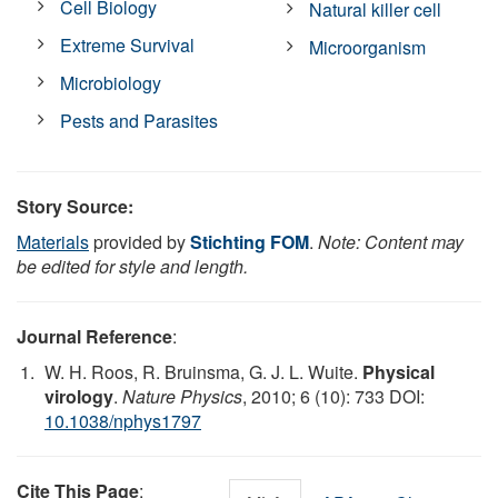
Cell Biology
Natural killer cell
Extreme Survival
Microorganism
Microbiology
Pests and Parasites
Story Source:
Materials
provided by
Stichting FOM
.
Note: Content may
be edited for style and length.
Journal Reference
:
W. H. Roos, R. Bruinsma, G. J. L. Wuite.
Physical
virology
.
Nature Physics
, 2010; 6 (10): 733 DOI:
10.1038/nphys1797
Cite This Page
: