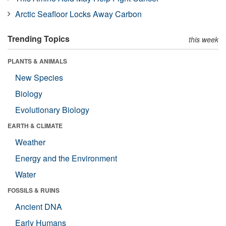
Arctic Seafloor Locks Away Carbon
Trending Topics
this week
PLANTS & ANIMALS
New Species
Biology
Evolutionary Biology
EARTH & CLIMATE
Weather
Energy and the Environment
Water
FOSSILS & RUINS
Ancient DNA
Early Humans