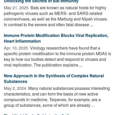
Unlocking the Secrets of Bat Immunity
May 21, 2025 
Bats are known as natural hosts for highly
pathogenic viruses such as MERS- and SARS-related
coronaviruses, as well as the Marburg and Nipah viruses.
In contrast to the severe and often fatal disease ...
Immune Protein Modification Blocks Viral Replication,
Heart Inflammation
Apr. 10, 2025 
Virology researchers have found that a
specific protein modification to the immune protein MDA5 is
key to how our bodies detect and respond to viruses and
viral replication. The publication explains ...
New Approach in the Synthesis of Complex Natural
Substances
May 2, 2024 
Many natural substances possess interesting
characteristics, and can form the basis of new active
compounds in medicine. Terpenes, for example, are a
group of substances, some of which are already ...