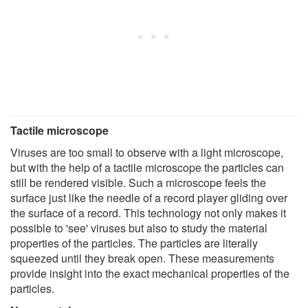
Tactile microscope
Viruses are too small to observe with a light microscope,
but with the help of a tactile microscope the particles can
still be rendered visible. Such a microscope feels the
surface just like the needle of a record player gliding over
the surface of a record. This technology not only makes it
possible to 'see' viruses but also to study the material
properties of the particles. The particles are literally
squeezed until they break open. These measurements
provide insight into the exact mechanical properties of the
particles.