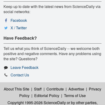
Keep up to date with the latest news from ScienceDaily via
social networks:
Facebook
X / Twitter
Have Feedback?
Tell us what you think of ScienceDaily -- we welcome both
positive and negative comments. Have any problems using
the site? Questions?
Leave Feedback
Contact Us
About This Site
|
Staff
|
Contribute
|
Advertise
|
Privacy
Policy
|
Editorial Policy
|
Terms of Use
Copyright 1995-2026 ScienceDaily
or by other parties,