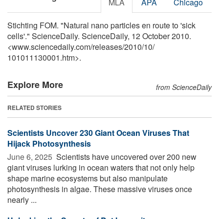
MLA
APA
Chicago
Stichting FOM. "Natural nano particles en route to 'sick
cells'." ScienceDaily. ScienceDaily, 12 October 2010.
<www.sciencedaily.com
/
releases
/
2010
/
10
/
101011130001.htm>.
Explore More
from ScienceDaily
RELATED STORIES
Scientists Uncover 230 Giant Ocean Viruses That
Hijack Photosynthesis
June 6, 2025 
Scientists have uncovered over 200 new
giant viruses lurking in ocean waters that not only help
shape marine ecosystems but also manipulate
photosynthesis in algae. These massive viruses once
nearly ...