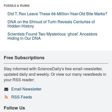
FOSSILS & RUINS
Did T. Rex Leave These 66-Million-Year-Old Bite Marks?
DNA on the Shroud of Turin Reveals Centuries of
Hidden History
Scientists Found Two Mysterious ‘ghost’ Ancestors
Hiding in Our DNA
Free Subscriptions
Stay informed with ScienceDaily's free email newsletter,
updated daily and weekly. Or view our many newsfeeds in
your RSS reader:
Email Newsletter
RSS Feeds
Follow Us