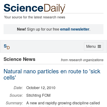
Your source for the latest research news
New!
Sign up for our free
email newsletter
.
S
Toggle
Menu
D
navigation
Science News
from research organizations
Natural nano particles en route to 'sick
cells'
Date:
October 12, 2010
Source:
Stichting FOM
Summary:
A new and rapidly growing discipline called