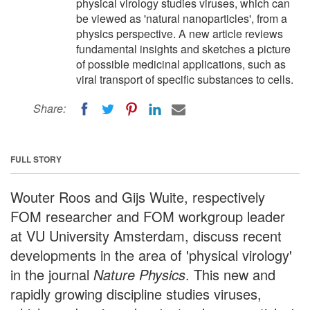
physical virology studies viruses, which can
be viewed as 'natural nanoparticles', from a
physics perspective. A new article reviews
fundamental insights and sketches a picture
of possible medicinal applications, such as
viral transport of specific substances to cells.
Share:
FULL STORY
Wouter Roos and Gijs Wuite, respectively
FOM researcher and FOM workgroup leader
at VU University Amsterdam, discuss recent
developments in the area of 'physical virology'
in the journal
Nature Physics
. This new and
rapidly growing discipline studies viruses,