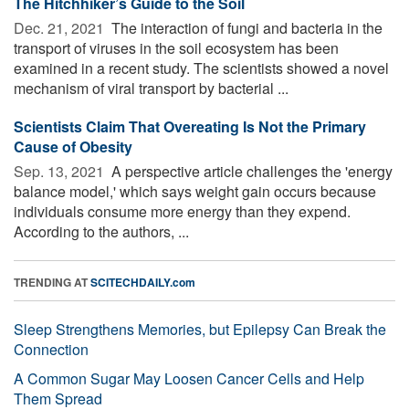
The Hitchhiker’s Guide to the Soil
Dec. 21, 2021 
The interaction of fungi and bacteria in the
transport of viruses in the soil ecosystem has been
examined in a recent study. The scientists showed a novel
mechanism of viral transport by bacterial ...
Scientists Claim That Overeating Is Not the Primary
Cause of Obesity
Sep. 13, 2021 
A perspective article challenges the 'energy
balance model,' which says weight gain occurs because
individuals consume more energy than they expend.
According to the authors, ...
TRENDING AT
SCITECHDAILY.com
Sleep Strengthens Memories, but Epilepsy Can Break the
Connection
A Common Sugar May Loosen Cancer Cells and Help
Them Spread