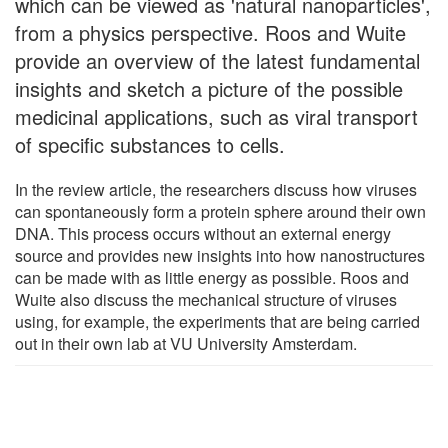
which can be viewed as 'natural nanoparticles',
from a physics perspective. Roos and Wuite
provide an overview of the latest fundamental
insights and sketch a picture of the possible
medicinal applications, such as viral transport
of specific substances to cells.
In the review article, the researchers discuss how viruses
can spontaneously form a protein sphere around their own
DNA. This process occurs without an external energy
source and provides new insights into how nanostructures
can be made with as little energy as possible. Roos and
Wuite also discuss the mechanical structure of viruses
using, for example, the experiments that are being carried
out in their own lab at VU University Amsterdam.