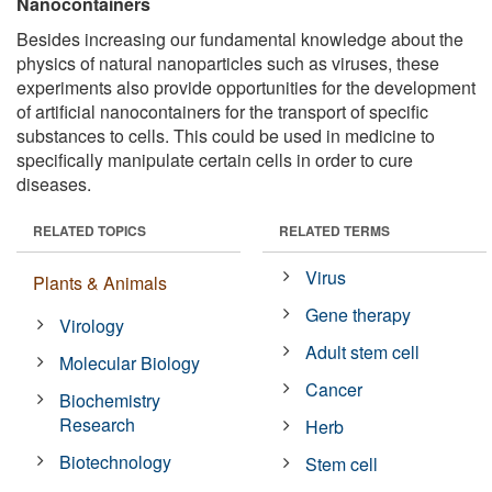
Nanocontainers
Besides increasing our fundamental knowledge about the
physics of natural nanoparticles such as viruses, these
experiments also provide opportunities for the development
of artificial nanocontainers for the transport of specific
substances to cells. This could be used in medicine to
specifically manipulate certain cells in order to cure
diseases.
RELATED TOPICS
RELATED TERMS
Virus
Plants & Animals
Gene therapy
Virology
Adult stem cell
Molecular Biology
Cancer
Biochemistry
Research
Herb
Biotechnology
Stem cell