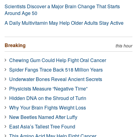
Scientists Discover a Major Brain Change That Starts
Around Age 50
A Daily Multivitamin May Help Older Adults Stay Active
Breaking
this hour
Chewing Gum Could Help Fight Oral Cancer
Spider Fangs Trace Back 518 Million Years
Underwater Bones Reveal Ancient Secrets
Physicists Measure “Negative Time”
Hidden DNA on the Shroud of Turin
Why Your Brain Fights Weight Loss
New Beetles Named After Luffy
East Asia’s Tallest Tree Found
This Amino Acid May Help Fight Cancer