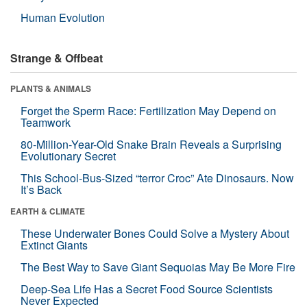
Human Evolution
Strange & Offbeat
PLANTS & ANIMALS
Forget the Sperm Race: Fertilization May Depend on
Teamwork
80-Million-Year-Old Snake Brain Reveals a Surprising
Evolutionary Secret
This School-Bus-Sized “terror Croc” Ate Dinosaurs. Now
It’s Back
EARTH & CLIMATE
These Underwater Bones Could Solve a Mystery About
Extinct Giants
The Best Way to Save Giant Sequoias May Be More Fire
Deep-Sea Life Has a Secret Food Source Scientists
Never Expected