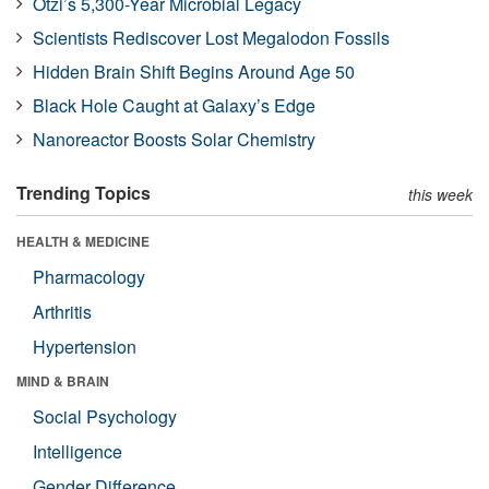
Ötzi’s 5,300-Year Microbial Legacy
Scientists Rediscover Lost Megalodon Fossils
Hidden Brain Shift Begins Around Age 50
Black Hole Caught at Galaxy’s Edge
Nanoreactor Boosts Solar Chemistry
Trending Topics
this week
HEALTH & MEDICINE
Pharmacology
Arthritis
Hypertension
MIND & BRAIN
Social Psychology
Intelligence
Gender Difference