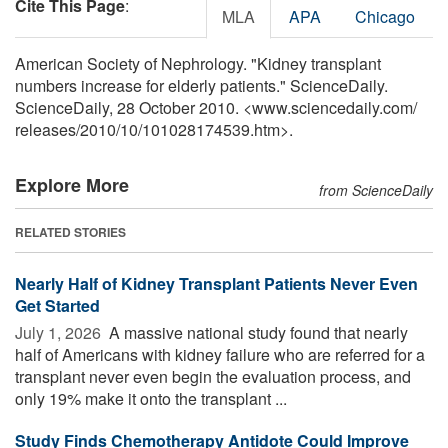
Cite This Page
:
MLA
APA
Chicago
American Society of Nephrology. "Kidney transplant
numbers increase for elderly patients." ScienceDaily.
ScienceDaily, 28 October 2010. <www.sciencedaily.com
/
releases
/
2010
/
10
/
101028174539.htm>.
Explore More
from ScienceDaily
RELATED STORIES
Nearly Half of Kidney Transplant Patients Never Even
Get Started
July 1, 2026 
A massive national study found that nearly
half of Americans with kidney failure who are referred for a
transplant never even begin the evaluation process, and
only 19% make it onto the transplant ...
Study Finds Chemotherapy Antidote Could Improve