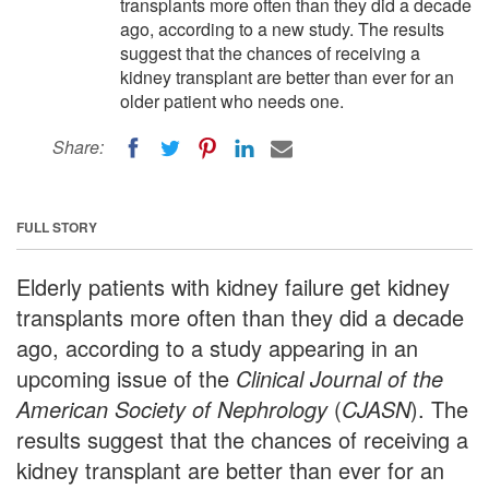
transplants more often than they did a decade
ago, according to a new study. The results
suggest that the chances of receiving a
kidney transplant are better than ever for an
older patient who needs one.
Share:
FULL STORY
Elderly patients with kidney failure get kidney
transplants more often than they did a decade
ago, according to a study appearing in an
upcoming issue of the
Clinical Journal of the
American Society of Nephrology
(
CJASN
). The
results suggest that the chances of receiving a
kidney transplant are better than ever for an