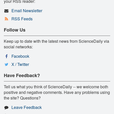
your RSS reader:
Email Newsletter
RSS Feeds
Follow Us
Keep up to date with the latest news from ScienceDaily via
social networks:
Facebook
X / Twitter
Have Feedback?
Tell us what you think of ScienceDaily -- we welcome both
positive and negative comments. Have any problems using
the site? Questions?
Leave Feedback