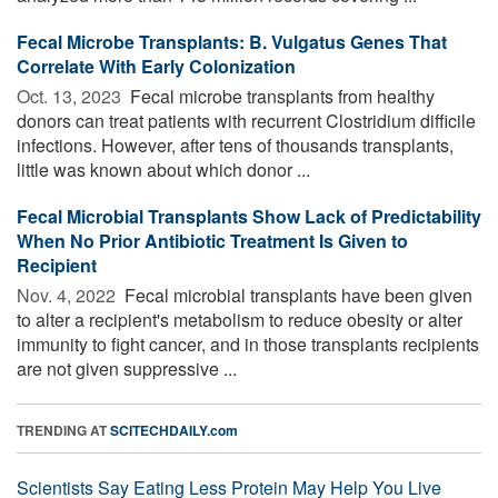
Fecal Microbe Transplants: B. Vulgatus Genes That
Correlate With Early Colonization
Oct. 13, 2023 
Fecal microbe transplants from healthy
donors can treat patients with recurrent Clostridium difficile
infections. However, after tens of thousands transplants,
little was known about which donor ...
Fecal Microbial Transplants Show Lack of Predictability
When No Prior Antibiotic Treatment Is Given to
Recipient
Nov. 4, 2022 
Fecal microbial transplants have been given
to alter a recipient's metabolism to reduce obesity or alter
immunity to fight cancer, and in those transplants recipients
are not given suppressive ...
TRENDING AT
SCITECHDAILY.com
Scientists Say Eating Less Protein May Help You Live