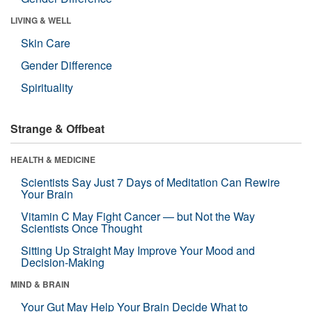
LIVING & WELL
Skin Care
Gender Difference
Spirituality
Strange & Offbeat
HEALTH & MEDICINE
Scientists Say Just 7 Days of Meditation Can Rewire
Your Brain
Vitamin C May Fight Cancer — but Not the Way
Scientists Once Thought
Sitting Up Straight May Improve Your Mood and
Decision-Making
MIND & BRAIN
Your Gut May Help Your Brain Decide What to