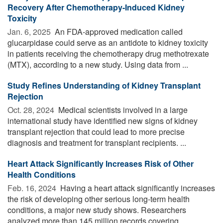
Recovery After Chemotherapy-Induced Kidney
Toxicity
Jan. 6, 2025 
An FDA-approved medication called
glucarpidase could serve as an antidote to kidney toxicity
in patients receiving the chemotherapy drug methotrexate
(MTX), according to a new study. Using data from ...
Study Refines Understanding of Kidney Transplant
Rejection
Oct. 28, 2024 
Medical scientists involved in a large
international study have identified new signs of kidney
transplant rejection that could lead to more precise
diagnosis and treatment for transplant recipients. ...
Heart Attack Significantly Increases Risk of Other
Health Conditions
Feb. 16, 2024 
Having a heart attack significantly increases
the risk of developing other serious long-term health
conditions, a major new study shows. Researchers
analyzed more than 145 million records covering ...