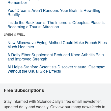
Remember
Your Dreams Aren’t Random. Your Brain Is Rewriting
Reality
Inside the Backrooms: The Internet’s Creepiest Place Is
Becoming a Tourist Attraction
LIVING & WELL
New Microwave Frying Method Could Make French Fries
Much Healthier
A Daily Fiber Supplement Reduced Knee Arthritis Pain
and Improved Strength
AI Helps Stanford Scientists Discover “natural Ozempic”
Without the Usual Side Effects
Free Subscriptions
Stay informed with ScienceDaily's free email newsletter,
updated daily and weekly. Or view our many newsfeeds in