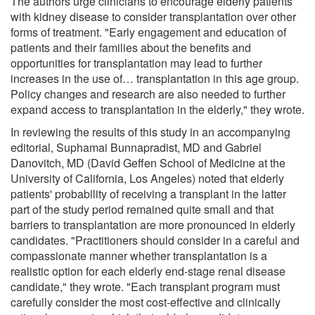
The authors urge clinicians to encourage elderly patients
with kidney disease to consider transplantation over other
forms of treatment. "Early engagement and education of
patients and their families about the benefits and
opportunities for transplantation may lead to further
increases in the use of… transplantation in this age group.
Policy changes and research are also needed to further
expand access to transplantation in the elderly," they wrote.
In reviewing the results of this study in an accompanying
editorial, Suphamai Bunnapradist, MD and Gabriel
Danovitch, MD (David Geffen School of Medicine at the
University of California, Los Angeles) noted that elderly
patients' probability of receiving a transplant in the latter
part of the study period remained quite small and that
barriers to transplantation are more pronounced in elderly
candidates. "Practitioners should consider in a careful and
compassionate manner whether transplantation is a
realistic option for each elderly end-stage renal disease
candidate," they wrote. "Each transplant program must
carefully consider the most cost-effective and clinically