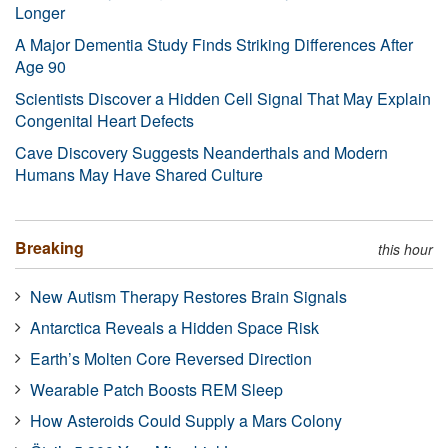
Longer
A Major Dementia Study Finds Striking Differences After
Age 90
Scientists Discover a Hidden Cell Signal That May Explain
Congenital Heart Defects
Cave Discovery Suggests Neanderthals and Modern
Humans May Have Shared Culture
Breaking
this hour
New Autism Therapy Restores Brain Signals
Antarctica Reveals a Hidden Space Risk
Earth’s Molten Core Reversed Direction
Wearable Patch Boosts REM Sleep
How Asteroids Could Supply a Mars Colony