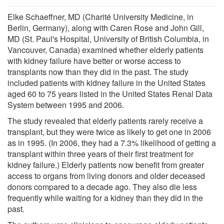
Elke Schaeffner, MD (Charité University Medicine, in
Berlin, Germany), along with Caren Rose and John Gill,
MD (St. Paul's Hospital, University of British Columbia, in
Vancouver, Canada) examined whether elderly patients
with kidney failure have better or worse access to
transplants now than they did in the past. The study
included patients with kidney failure in the United States
aged 60 to 75 years listed in the United States Renal Data
System between 1995 and 2006.
The study revealed that elderly patients rarely receive a
transplant, but they were twice as likely to get one in 2006
as in 1995. (In 2006, they had a 7.3% likelihood of getting a
transplant within three years of their first treatment for
kidney failure.) Elderly patients now benefit from greater
access to organs from living donors and older deceased
donors compared to a decade ago. They also die less
frequently while waiting for a kidney than they did in the
past.