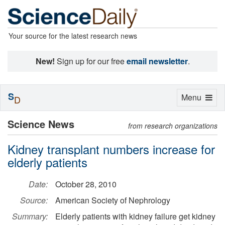
Your source for the latest research news
New!
Sign up for our free
email newsletter
.
S
Toggle
Menu
D
navigation
Science News
from research organizations
Kidney transplant numbers increase for
elderly patients
Date:
October 28, 2010
Source:
American Society of Nephrology
Summary:
Elderly patients with kidney failure get kidney