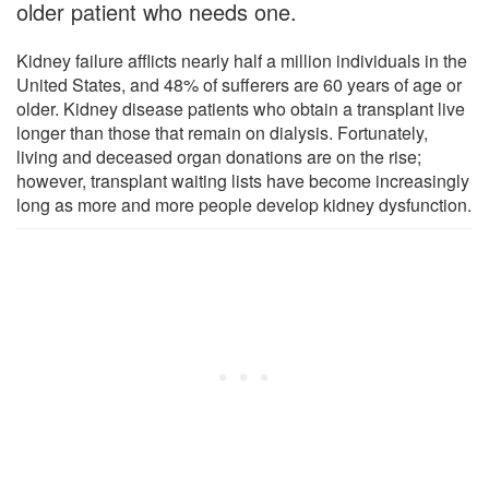
older patient who needs one.
Kidney failure afflicts nearly half a million individuals in the
United States, and 48% of sufferers are 60 years of age or
older. Kidney disease patients who obtain a transplant live
longer than those that remain on dialysis. Fortunately,
living and deceased organ donations are on the rise;
however, transplant waiting lists have become increasingly
long as more and more people develop kidney dysfunction.