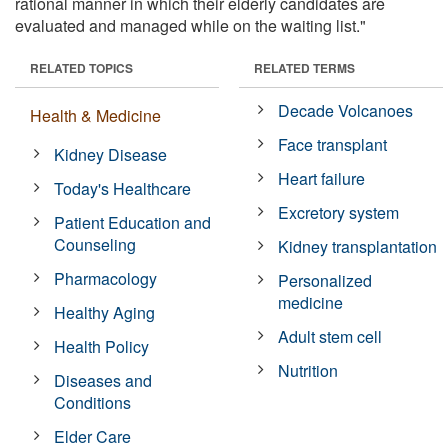
rational manner in which their elderly candidates are
evaluated and managed while on the waiting list."
RELATED TOPICS
RELATED TERMS
Decade Volcanoes
Health & Medicine
Face transplant
Kidney Disease
Heart failure
Today's Healthcare
Excretory system
Patient Education and
Counseling
Kidney transplantation
Pharmacology
Personalized
medicine
Healthy Aging
Adult stem cell
Health Policy
Nutrition
Diseases and
Conditions
Elder Care