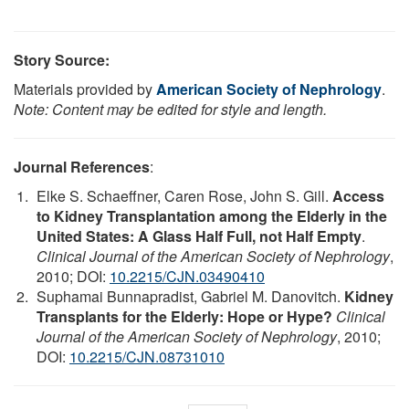
Story Source:
Materials provided by
American Society of Nephrology
.
Note: Content may be edited for style and length.
Journal References
:
Elke S. Schaeffner, Caren Rose, John S. Gill.
Access
to Kidney Transplantation among the Elderly in the
United States: A Glass Half Full, not Half Empty
.
Clinical Journal of the American Society of Nephrology
,
2010; DOI:
10.2215/CJN.03490410
Suphamai Bunnapradist, Gabriel M. Danovitch.
Kidney
Transplants for the Elderly: Hope or Hype?
Clinical
Journal of the American Society of Nephrology
, 2010;
DOI:
10.2215/CJN.08731010