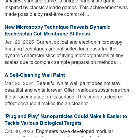
smallest shooting game,' a unique nanoscale game
inspired by classic arcade games. This achievement was
made possible by real-time control of ...
New Microscopy Technique Reveals Dynamic
Escherichia Coli Membrane Stiffness
Jan. 29, 2025 
Current optical and electron microscopy
imaging techniques are not suited for measuring the
dynamic characteristics of living microorganisms at tiny
scales due to complex sample preparation methods ...
A Self-Cleaning Wall Paint
Mar. 25, 2024 
Beautiful white wall paint does not stay
beautiful and white forever. Often, various substances from
the air accumulate on its surface. This can be a desired
effect because it makes the air cleaner ...
'Plug and Play' Nanoparticles Could Make It Easier to
Tackle Various Biological Targets
Oct. 30, 2023 
Engineers have developed modular