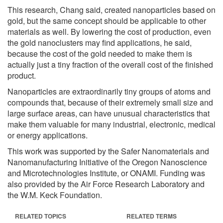
This research, Chang said, created nanoparticles based on
gold, but the same concept should be applicable to other
materials as well. By lowering the cost of production, even
the gold nanoclusters may find applications, he said,
because the cost of the gold needed to make them is
actually just a tiny fraction of the overall cost of the finished
product.
Nanoparticles are extraordinarily tiny groups of atoms and
compounds that, because of their extremely small size and
large surface areas, can have unusual characteristics that
make them valuable for many industrial, electronic, medical
or energy applications.
This work was supported by the Safer Nanomaterials and
Nanomanufacturing Initiative of the Oregon Nanoscience
and Microtechnologies Institute, or ONAMI. Funding was
also provided by the Air Force Research Laboratory and
the W.M. Keck Foundation.
RELATED TOPICS
RELATED TERMS