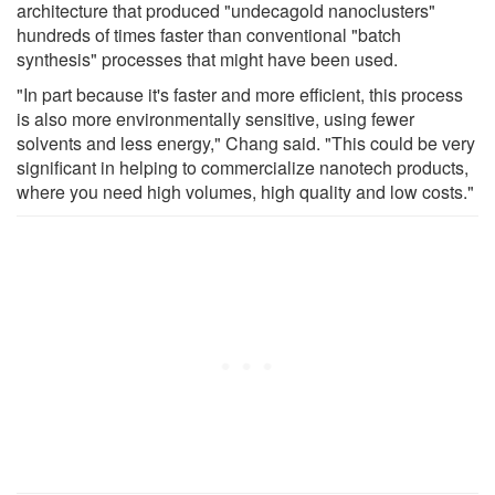
architecture that produced "undecagold nanoclusters"
hundreds of times faster than conventional "batch
synthesis" processes that might have been used.
"In part because it's faster and more efficient, this process
is also more environmentally sensitive, using fewer
solvents and less energy," Chang said. "This could be very
significant in helping to commercialize nanotech products,
where you need high volumes, high quality and low costs."