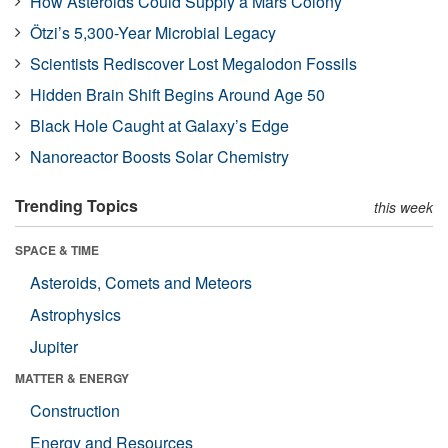
How Asteroids Could Supply a Mars Colony
Ötzi’s 5,300-Year Microbial Legacy
Scientists Rediscover Lost Megalodon Fossils
Hidden Brain Shift Begins Around Age 50
Black Hole Caught at Galaxy’s Edge
Nanoreactor Boosts Solar Chemistry
Trending Topics
this week
SPACE & TIME
Asteroids, Comets and Meteors
Astrophysics
Jupiter
MATTER & ENERGY
Construction
Energy and Resources