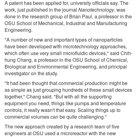
A patent has been applied for, university officials say. The
work, just published in the journal
Nanotechnology
, was
done in the research group of Brian Paul, a professor in the
OSU School of Mechanical, Industrial and Manufacturing
Engineering.
"A number of new and important types of nanoparticles
have been developed with microtechnology approaches,
which often use very small microfluidic devices," said Chih-
hung Chang, a professor in the OSU School of Chemical,
Biological and Environmental Engineering, and principal
investigator on the study.
"It had been thought that commercial production might be
as simple as just grouping hundreds of these small devices
together," Chang said. "But with all the supporting
equipment you need, things like pumps and temperature
controls, it really wasn't that easy. Scaling things up to
commercial volumes can be quite challenging."
The new approach created by a research team of five
engineers at OSU used a microreactor with the new