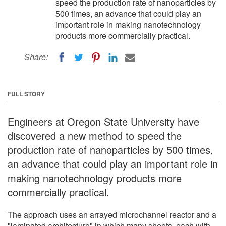
speed the production rate of nanoparticles by
500 times, an advance that could play an
important role in making nanotechnology
products more commercially practical.
Share:
FULL STORY
Engineers at Oregon State University have
discovered a new method to speed the
production rate of nanoparticles by 500 times,
an advance that could play an important role in
making nanotechnology products more
commercially practical.
The approach uses an arrayed microchannel reactor and a
"laminated architecture" in which many sheets, each with