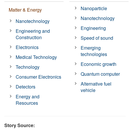
Nanoparticle
Matter & Energy
Nanotechnology
Nanotechnology
Engineering
Engineering and
Construction
Speed of sound
Electronics
Emerging
technologies
Medical Technology
Economic growth
Technology
Quantum computer
Consumer Electronics
Alternative fuel
Detectors
vehicle
Energy and
Resources
Story Source: