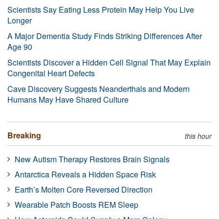
Scientists Say Eating Less Protein May Help You Live
Longer
A Major Dementia Study Finds Striking Differences After
Age 90
Scientists Discover a Hidden Cell Signal That May Explain
Congenital Heart Defects
Cave Discovery Suggests Neanderthals and Modern
Humans May Have Shared Culture
Breaking
this hour
New Autism Therapy Restores Brain Signals
Antarctica Reveals a Hidden Space Risk
Earth’s Molten Core Reversed Direction
Wearable Patch Boosts REM Sleep