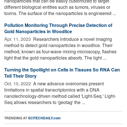
nanoparticles that can be easily customized to target
different biological entities such as tumors, viruses or
toxins. The surface of the nanoparticles is engineered ...
Pollution Monitoring Through Precise Detection of
Gold Nanoparticles in Woodlice
Apr. 11, 2023 
Researchers introduce a novel imaging
method to detect gold nanoparticles in woodlice. Their
method, known as four-wave mixing microscopy, flashes
light that the gold nanoparticles absorb. The light ...
Turning the Spotlight on Cells in Tissues So RNA Can
Tell Their Story
Oct. 10, 2022 
A new advance overcomes present
limitations in spatial transcriptomics with a DNA
nanotechnology-driven method called 'Light-Seq.' Light-
Seq allows researchers to 'geotag' the ...
TRENDING AT
SCITECHDAILY.com