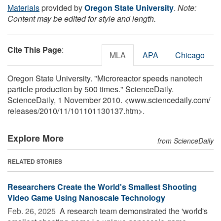
Materials
provided by
Oregon State University
.
Note:
Content may be edited for style and length.
Cite This Page
:
MLA
APA
Chicago
Oregon State University. "Microreactor speeds nanotech
particle production by 500 times." ScienceDaily.
ScienceDaily, 1 November 2010. <www.sciencedaily.com
/
releases
/
2010
/
11
/
101101130137.htm>.
Explore More
from ScienceDaily
RELATED STORIES
Researchers Create the World's Smallest Shooting
Video Game Using Nanoscale Technology
Feb. 26, 2025 
A research team demonstrated the 'world's