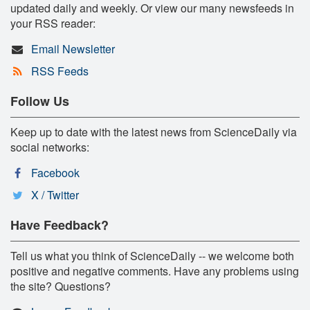
updated daily and weekly. Or view our many newsfeeds in
your RSS reader:
Email Newsletter
RSS Feeds
Follow Us
Keep up to date with the latest news from ScienceDaily via
social networks:
Facebook
X / Twitter
Have Feedback?
Tell us what you think of ScienceDaily -- we welcome both
positive and negative comments. Have any problems using
the site? Questions?