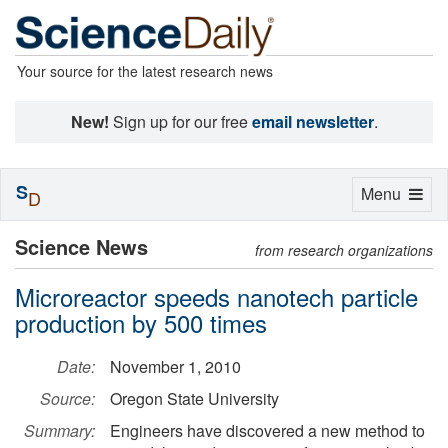
Your source for the latest research news
New!
Sign up for our free
email newsletter
.
S
Toggle
Menu
D
navigation
Science News
from research organizations
Microreactor speeds nanotech particle
production by 500 times
Date:
November 1, 2010
Source:
Oregon State University
Summary:
Engineers have discovered a new method to