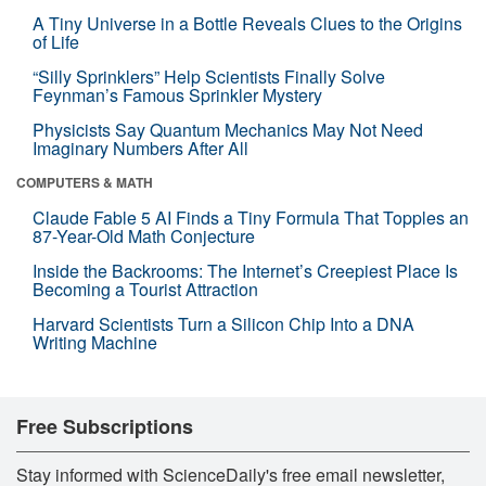
A Tiny Universe in a Bottle Reveals Clues to the Origins
of Life
“Silly Sprinklers” Help Scientists Finally Solve
Feynman’s Famous Sprinkler Mystery
Physicists Say Quantum Mechanics May Not Need
Imaginary Numbers After All
COMPUTERS & MATH
Claude Fable 5 AI Finds a Tiny Formula That Topples an
87-Year-Old Math Conjecture
Inside the Backrooms: The Internet’s Creepiest Place Is
Becoming a Tourist Attraction
Harvard Scientists Turn a Silicon Chip Into a DNA
Writing Machine
Free Subscriptions
Stay informed with ScienceDaily's free email newsletter,