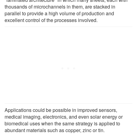
thousands of microchannels in them, are stacked in
parallel to provide a high volume of production and
excellent control of the processes involved.
Applications could be possible in improved sensors,
medical imaging, electronics, and even solar energy or
biomedical uses when the same strategy is applied to
abundant materials such as copper, zinc or tin.