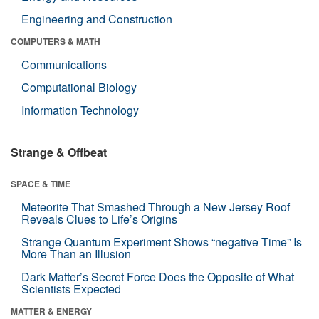
Engineering and Construction
COMPUTERS & MATH
Communications
Computational Biology
Information Technology
Strange & Offbeat
SPACE & TIME
Meteorite That Smashed Through a New Jersey Roof
Reveals Clues to Life’s Origins
Strange Quantum Experiment Shows “negative Time” Is
More Than an Illusion
Dark Matter’s Secret Force Does the Opposite of What
Scientists Expected
MATTER & ENERGY