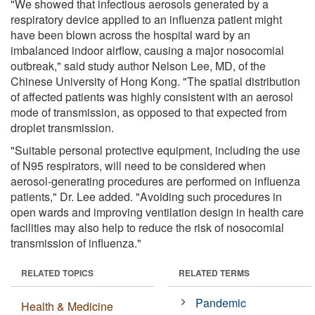
"We showed that infectious aerosols generated by a
respiratory device applied to an influenza patient might
have been blown across the hospital ward by an
imbalanced indoor airflow, causing a major nosocomial
outbreak," said study author Nelson Lee, MD, of the
Chinese University of Hong Kong. "The spatial distribution
of affected patients was highly consistent with an aerosol
mode of transmission, as opposed to that expected from
droplet transmission.
"Suitable personal protective equipment, including the use
of N95 respirators, will need to be considered when
aerosol-generating procedures are performed on influenza
patients," Dr. Lee added. "Avoiding such procedures in
open wards and improving ventilation design in health care
facilities may also help to reduce the risk of nosocomial
transmission of influenza."
RELATED TOPICS
RELATED TERMS
Pandemic
Health & Medicine