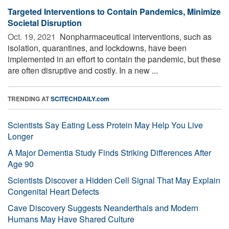
Targeted Interventions to Contain Pandemics, Minimize
Societal Disruption
Oct. 19, 2021 
Nonpharmaceutical interventions, such as
isolation, quarantines, and lockdowns, have been
implemented in an effort to contain the pandemic, but these
are often disruptive and costly. In a new ...
TRENDING AT
SCITECHDAILY.com
Scientists Say Eating Less Protein May Help You Live
Longer
A Major Dementia Study Finds Striking Differences After
Age 90
Scientists Discover a Hidden Cell Signal That May Explain
Congenital Heart Defects
Cave Discovery Suggests Neanderthals and Modern
Humans May Have Shared Culture