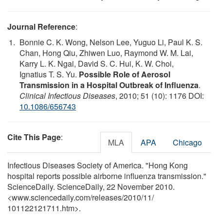
Journal Reference
:
Bonnie C. K. Wong, Nelson Lee, Yuguo Li, Paul K. S.
Chan, Hong Qiu, Zhiwen Luo, Raymond W. M. Lai,
Karry L. K. Ngai, David S. C. Hui, K. W. Choi,
Ignatius T. S. Yu.
Possible Role of Aerosol
Transmission in a Hospital Outbreak of Influenza
.
Clinical Infectious Diseases
, 2010; 51 (10): 1176 DOI:
10.1086/656743
Cite This Page
:
MLA
APA
Chicago
Infectious Diseases Society of America. "Hong Kong
hospital reports possible airborne influenza transmission."
ScienceDaily. ScienceDaily, 22 November 2010.
<www.sciencedaily.com
/
releases
/
2010
/
11
/
101122121711.htm>.