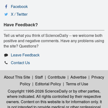
Facebook
X / Twitter
Have Feedback?
Tell us what you think of ScienceDaily -- we welcome both
positive and negative comments. Have any problems using
the site? Questions?
Leave Feedback
Contact Us
About This Site
|
Staff
|
Contribute
|
Advertise
|
Privacy
Policy
|
Editorial Policy
|
Terms of Use
Copyright 1995-2026 ScienceDaily
or by other parties,
where indicated. All rights controlled by their respective
owners. Content on this website is for information only. It
is not intended to provide medical or other professional