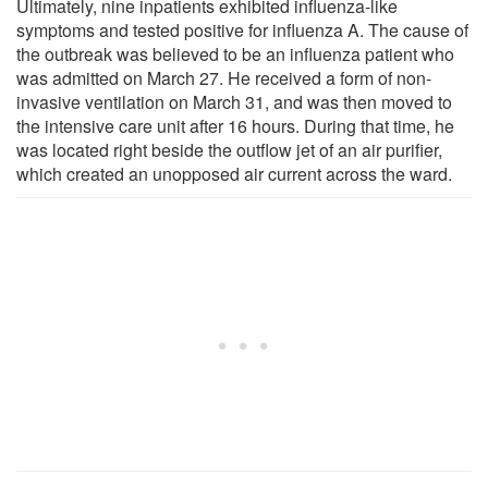
Ultimately, nine inpatients exhibited influenza-like
symptoms and tested positive for influenza A. The cause of
the outbreak was believed to be an influenza patient who
was admitted on March 27. He received a form of non-
invasive ventilation on March 31, and was then moved to
the intensive care unit after 16 hours. During that time, he
was located right beside the outflow jet of an air purifier,
which created an unopposed air current across the ward.