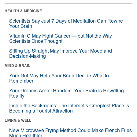
HEALTH & MEDICINE
Scientists Say Just 7 Days of Meditation Can Rewire
Your Brain
Vitamin C May Fight Cancer — but Not the Way
Scientists Once Thought
Sitting Up Straight May Improve Your Mood and
Decision-Making
MIND & BRAIN
Your Gut May Help Your Brain Decide What to
Remember
Your Dreams Aren’t Random. Your Brain Is Rewriting
Reality
Inside the Backrooms: The Internet’s Creepiest Place Is
Becoming a Tourist Attraction
LIVING & WELL
New Microwave Frying Method Could Make French Fries
Much Healthier