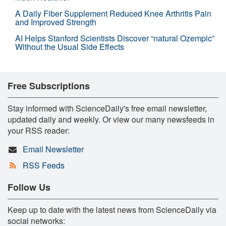
A Daily Fiber Supplement Reduced Knee Arthritis Pain
and Improved Strength
AI Helps Stanford Scientists Discover “natural Ozempic”
Without the Usual Side Effects
Free Subscriptions
Stay informed with ScienceDaily's free email newsletter,
updated daily and weekly. Or view our many newsfeeds in
your RSS reader:
Email Newsletter
RSS Feeds
Follow Us
Keep up to date with the latest news from ScienceDaily via
social networks: