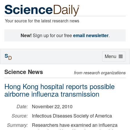
Your source for the latest research news
New!
Sign up for our free
email newsletter
.
S
Toggle
Menu
D
navigation
Science News
from research organizations
Hong Kong hospital reports possible
airborne influenza transmission
Date:
November 22, 2010
Source:
Infectious Diseases Society of America
Summary:
Researchers have examined an influenza