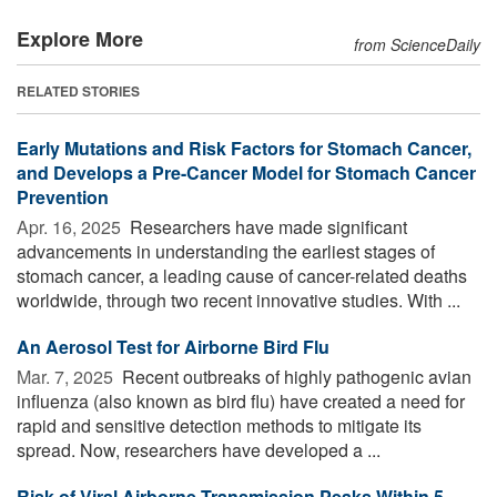
Explore More
from ScienceDaily
RELATED STORIES
Early Mutations and Risk Factors for Stomach Cancer,
and Develops a Pre-Cancer Model for Stomach Cancer
Prevention
Apr. 16, 2025 
Researchers have made significant
advancements in understanding the earliest stages of
stomach cancer, a leading cause of cancer-related deaths
worldwide, through two recent innovative studies. With ...
An Aerosol Test for Airborne Bird Flu
Mar. 7, 2025 
Recent outbreaks of highly pathogenic avian
influenza (also known as bird flu) have created a need for
rapid and sensitive detection methods to mitigate its
spread. Now, researchers have developed a ...
Risk of Viral Airborne Transmission Peaks Within 5