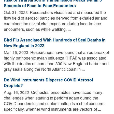
Seconds of Face-to-Face Encounters
Oct. 31, 2023 
Researchers visualized and measured the
flow field of aerosol particles derived from exhaled air and
examined the risk of viral exposure during face-to-face
encounters, such as while walking, ...
Bird Flu Associated With Hundreds of Seal Deaths in
New England in 2022
Mar. 15, 2023 
Researchers have found that an outbreak of
highly pathogenic avian influenza (HPAI) was associated
with the deaths of more than 330 New England harbor and
gray seals along the North Atlantic coast in ...
Do Wind Instruments Disperse COVID Aerosol
Droplets?
Aug. 16, 2022 
Orchestral ensembles have faced many
challenges when starting to perform again during the
COVID pandemic, and contamination is a chief concern:
specifically, whether wind instruments are vectors of ...