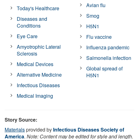
Avian flu
Today's Healthcare
Smog
Diseases and
Conditions
H5N1
Eye Care
Flu vaccine
Amyotrophic Lateral
Influenza pandemic
Sclerosis
Salmonella infection
Medical Devices
Global spread of
Alternative Medicine
H5N1
Infectious Diseases
Medical Imaging
Story Source:
Materials
provided by
Infectious Diseases Society of
America
.
Note: Content may be edited for style and length.