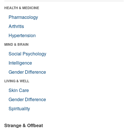
HEALTH & MEDICINE
Pharmacology
Arthritis
Hypertension
MIND & BRAIN
Social Psychology
Intelligence
Gender Difference
LIVING & WELL
Skin Care
Gender Difference
Spirituality
Strange & Offbeat