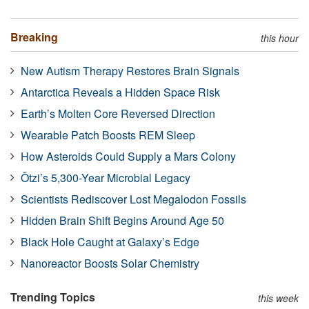
Breaking
this hour
New Autism Therapy Restores Brain Signals
Antarctica Reveals a Hidden Space Risk
Earth’s Molten Core Reversed Direction
Wearable Patch Boosts REM Sleep
How Asteroids Could Supply a Mars Colony
Ötzi’s 5,300-Year Microbial Legacy
Scientists Rediscover Lost Megalodon Fossils
Hidden Brain Shift Begins Around Age 50
Black Hole Caught at Galaxy’s Edge
Nanoreactor Boosts Solar Chemistry
Trending Topics
this week