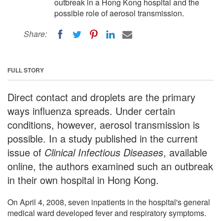
outbreak in a Hong Kong hospital and the
possible role of aerosol transmission.
Share:
FULL STORY
Direct contact and droplets are the primary
ways influenza spreads. Under certain
conditions, however, aerosol transmission is
possible. In a study published in the current
issue of
Clinical Infectious Diseases
, available
online, the authors examined such an outbreak
in their own hospital in Hong Kong.
On April 4, 2008, seven inpatients in the hospital's general
medical ward developed fever and respiratory symptoms.