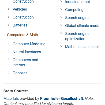
Construction
Industrial robot
Vehicles
Computing
Construction
Search engine
Batteries
Global climate model
Search engine
Computers & Math
optimization
Computer Modeling
Mathematical model
Neural Interfaces
Computers and
Internet
Robotics
Story Source:
Materials
provided by
Fraunhofer-Gesellschaft
.
Note:
Content may be edited for style and length.