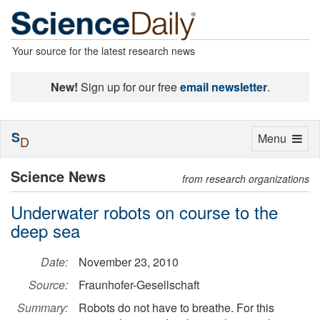
Your source for the latest research news
New!
Sign up for our free
email newsletter
.
S
Toggle
Menu
D
navigation
Science News
from research organizations
Underwater robots on course to the
deep sea
Date:
November 23, 2010
Source:
Fraunhofer-Gesellschaft
Summary:
Robots do not have to breathe. For this