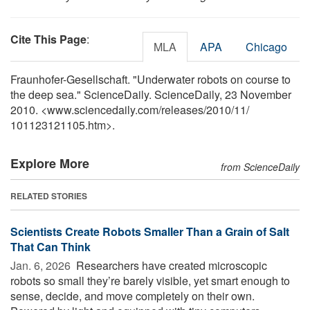
Cite This Page
:
MLA
APA
Chicago
Fraunhofer-Gesellschaft. "Underwater robots on course to
the deep sea." ScienceDaily. ScienceDaily, 23 November
2010. <www.sciencedaily.com
/
releases
/
2010
/
11
/
101123121105.htm>.
Explore More
from ScienceDaily
RELATED STORIES
Scientists Create Robots Smaller Than a Grain of Salt
That Can Think
Jan. 6, 2026 
Researchers have created microscopic
robots so small they’re barely visible, yet smart enough to
sense, decide, and move completely on their own.