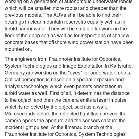
working on a generation of autonomous underwater robots
which will be smaller, more robust and cheaper than the
previous models. The AUVs shall be able to find their
bearings in clear mountain reservoirs equally well as in
turbid harbor water. They will be suitable for work on the
floor of the deep sea as well as for inspections of shallow
concrete bases that offshore wind power station have been
mounted on.
The engineers from Fraunhofer Institute for Optronics,
System Technologies and Image Exploitation in Karlsruhe,
Germany are working on the "eyes" for underwater robots.
Optical perception is based on a special exposure and
analysis technology which even permits orientation in
turbid water as well. First of all, it determines the distance
to the object, and then the camera emits a laser impulse
which is reflected by the object, such as a wall.
Microseconds before the reflected light flash arrives, the
camera opens the aperture and the sensors capture the
incident light pulses. At the Ilmenau branch of the
Fraunhofer Institute for Optronics, System Technologies