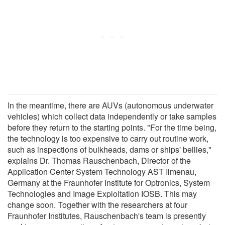
In the meantime, there are AUVs (autonomous underwater
vehicles) which collect data independently or take samples
before they return to the starting points. "For the time being,
the technology is too expensive to carry out routine work,
such as inspections of bulkheads, dams or ships' bellies,"
explains Dr. Thomas Rauschenbach, Director of the
Application Center System Technology AST Ilmenau,
Germany at the Fraunhofer Institute for Optronics, System
Technologies and Image Exploitation IOSB. This may
change soon. Together with the researchers at four
Fraunhofer Institutes, Rauschenbach's team is presently