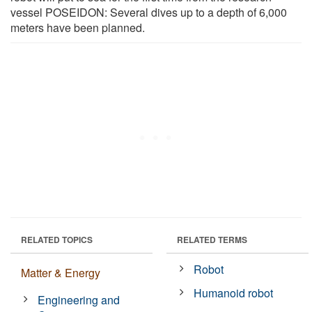
vessel POSEIDON: Several dives up to a depth of 6,000
meters have been planned.
RELATED TOPICS
RELATED TERMS
Robot
Matter & Energy
Humanoid robot
Engineering and