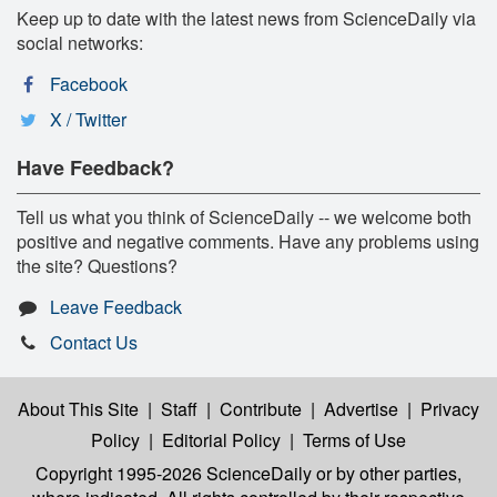
Keep up to date with the latest news from ScienceDaily via
social networks:
Facebook
X / Twitter
Have Feedback?
Tell us what you think of ScienceDaily -- we welcome both
positive and negative comments. Have any problems using
the site? Questions?
Leave Feedback
Contact Us
About This Site
|
Staff
|
Contribute
|
Advertise
|
Privacy
Policy
|
Editorial Policy
|
Terms of Use
Copyright 1995-2026 ScienceDaily
or by other parties,