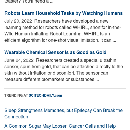
toaster? You'll need a ...
Robots Learn Household Tasks by Watching Humans
July 20, 2022 
Researchers have developed a new
learning method for robots called WHIRL, short for In-the-
Wild Human Imitating Robot Learning. WHIRL is an
efficient algorithm for one-shot visual imitation. It can ...
Wearable Chemical Sensor Is as Good as Gold
June 24, 2022 
Researchers created a special ultrathin
sensor, spun from gold, that can be attached directly to the
skin without irritation or discomfort. The sensor can
measure different biomarkers or substances ...
TRENDING AT
SCITECHDAILY.com
Sleep Strengthens Memories, but Epilepsy Can Break the
Connection
A Common Sugar May Loosen Cancer Cells and Help