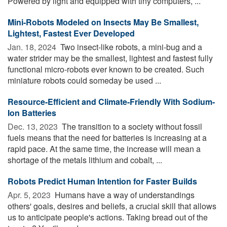
Powered by light and equipped with tiny computers, ...
Mini-Robots Modeled on Insects May Be Smallest,
Lightest, Fastest Ever Developed
Jan. 18, 2024 
Two insect-like robots, a mini-bug and a
water strider may be the smallest, lightest and fastest fully
functional micro-robots ever known to be created. Such
miniature robots could someday be used ...
Resource-Efficient and Climate-Friendly With Sodium-
Ion Batteries
Dec. 13, 2023 
The transition to a society without fossil
fuels means that the need for batteries is increasing at a
rapid pace. At the same time, the increase will mean a
shortage of the metals lithium and cobalt, ...
Robots Predict Human Intention for Faster Builds
Apr. 5, 2023 
Humans have a way of understandings
others' goals, desires and beliefs, a crucial skill that allows
us to anticipate people's actions. Taking bread out of the