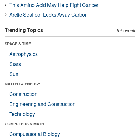
This Amino Acid May Help Fight Cancer
Arctic Seafloor Locks Away Carbon
Trending Topics
this week
SPACE & TIME
Astrophysics
Stars
Sun
MATTER & ENERGY
Construction
Engineering and Construction
Technology
COMPUTERS & MATH
Computational Biology