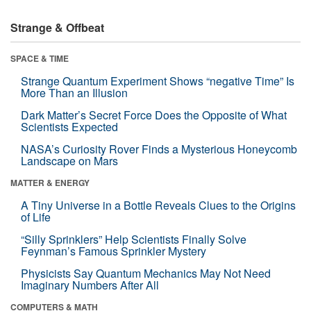
Strange & Offbeat
SPACE & TIME
Strange Quantum Experiment Shows “negative Time” Is
More Than an Illusion
Dark Matter’s Secret Force Does the Opposite of What
Scientists Expected
NASA’s Curiosity Rover Finds a Mysterious Honeycomb
Landscape on Mars
MATTER & ENERGY
A Tiny Universe in a Bottle Reveals Clues to the Origins
of Life
“Silly Sprinklers” Help Scientists Finally Solve
Feynman’s Famous Sprinkler Mystery
Physicists Say Quantum Mechanics May Not Need
Imaginary Numbers After All
COMPUTERS & MATH