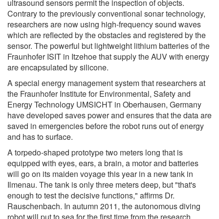
ultrasound sensors permit the inspection of objects.
Contrary to the previously conventional sonar technology,
researchers are now using high-frequency sound waves
which are reflected by the obstacles and registered by the
sensor. The powerful but lightweight lithium batteries of the
Fraunhofer ISIT in Itzehoe that supply the AUV with energy
are encapsulated by silicone.
A special energy management system that researchers at
the Fraunhofer Institute for Environmental, Safety and
Energy Technology UMSICHT in Oberhausen, Germany
have developed saves power and ensures that the data are
saved in emergencies before the robot runs out of energy
and has to surface.
A torpedo-shaped prototype two meters long that is
equipped with eyes, ears, a brain, a motor and batteries
will go on its maiden voyage this year in a new tank in
Ilmenau. The tank is only three meters deep, but "that's
enough to test the decisive functions," affirms Dr.
Rauschenbach. In autumn 2011, the autonomous diving
robot will put to sea for the first time from the research