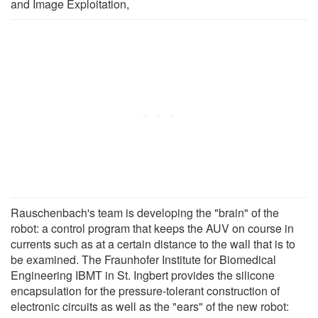
and Image Exploitation,
Rauschenbach's team is developing the "brain" of the
robot: a control program that keeps the AUV on course in
currents such as at a certain distance to the wall that is to
be examined. The Fraunhofer Institute for Biomedical
Engineering IBMT in St. Ingbert provides the silicone
encapsulation for the pressure-tolerant construction of
electronic circuits as well as the "ears" of the new robot: