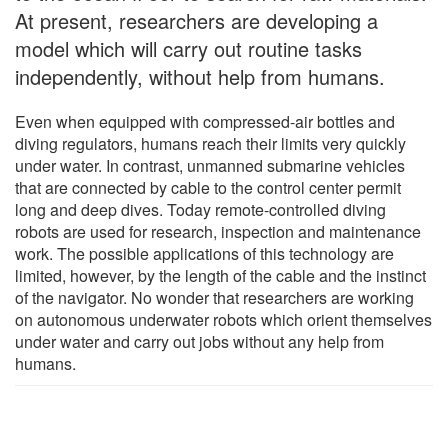
At present, researchers are developing a
model which will carry out routine tasks
independently, without help from humans.
Even when equipped with compressed-air bottles and
diving regulators, humans reach their limits very quickly
under water. In contrast, unmanned submarine vehicles
that are connected by cable to the control center permit
long and deep dives. Today remote-controlled diving
robots are used for research, inspection and maintenance
work. The possible applications of this technology are
limited, however, by the length of the cable and the instinct
of the navigator. No wonder that researchers are working
on autonomous underwater robots which orient themselves
under water and carry out jobs without any help from
humans.