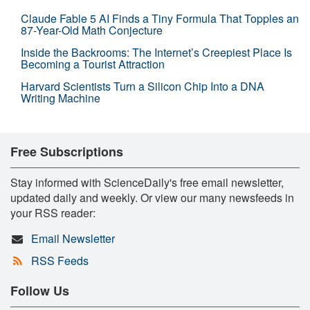
Claude Fable 5 AI Finds a Tiny Formula That Topples an
87-Year-Old Math Conjecture
Inside the Backrooms: The Internet’s Creepiest Place Is
Becoming a Tourist Attraction
Harvard Scientists Turn a Silicon Chip Into a DNA
Writing Machine
Free Subscriptions
Stay informed with ScienceDaily's free email newsletter,
updated daily and weekly. Or view our many newsfeeds in
your RSS reader:
Email Newsletter
RSS Feeds
Follow Us