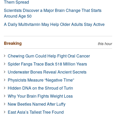
Them Spread
Scientists Discover a Major Brain Change That Starts
Around Age 50
A Daily Multivitamin May Help Older Adults Stay Active
Breaking
this hour
Chewing Gum Could Help Fight Oral Cancer
Spider Fangs Trace Back 518 Million Years
Underwater Bones Reveal Ancient Secrets
Physicists Measure “Negative Time”
Hidden DNA on the Shroud of Turin
Why Your Brain Fights Weight Loss
New Beetles Named After Luffy
East Asia’s Tallest Tree Found