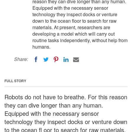
reason they can dive longer than any human.
Equipped with the necessary sensor
technology they inspect docks or venture
down to the ocean floor to search for raw
materials. At present, researchers are
developing a model which will carry out
routine tasks independently, without help from
humans.
Share:
FULL STORY
Robots do not have to breathe. For this reason
they can dive longer than any human.
Equipped with the necessary sensor
technology they inspect docks or venture down
to the ocean fl oor to search for raw materials.