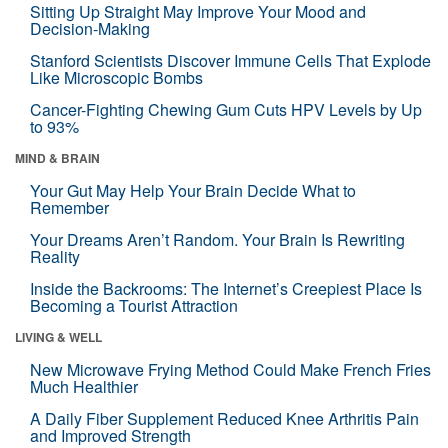
Sitting Up Straight May Improve Your Mood and
Decision-Making
Stanford Scientists Discover Immune Cells That Explode
Like Microscopic Bombs
Cancer-Fighting Chewing Gum Cuts HPV Levels by Up
to 93%
MIND & BRAIN
Your Gut May Help Your Brain Decide What to
Remember
Your Dreams Aren’t Random. Your Brain Is Rewriting
Reality
Inside the Backrooms: The Internet’s Creepiest Place Is
Becoming a Tourist Attraction
LIVING & WELL
New Microwave Frying Method Could Make French Fries
Much Healthier
A Daily Fiber Supplement Reduced Knee Arthritis Pain
and Improved Strength