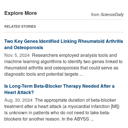
Explore More
from ScienceDaily
RELATED STORIES
Two Key Genes Identified Linking Rheumatoid Arthritis
and Osteoporosis
Nov. 5, 2024 
Researchers employed analysis tools and
machine learning algorithms to identify two genes linked to
rheumatoid arthritis and osteoporosis that could serve as
diagnostic tools and potential targets ...
Is Long-Term Beta-Blocker Therapy Needed After a
Heart Attack?
Aug. 30, 2024 
The appropriate duration of beta-blocker
treatment after a heart attack (a myocardial infarction [MI])
is unknown in patients who do not need to take beta-
blockers for another reason. In the ABYSS ...