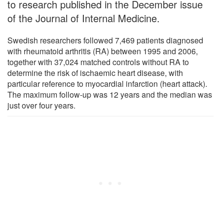
to research published in the December issue
of the Journal of Internal Medicine.
Swedish researchers followed 7,469 patients diagnosed
with rheumatoid arthritis (RA) between 1995 and 2006,
together with 37,024 matched controls without RA to
determine the risk of ischaemic heart disease, with
particular reference to myocardial infarction (heart attack).
The maximum follow-up was 12 years and the median was
just over four years.