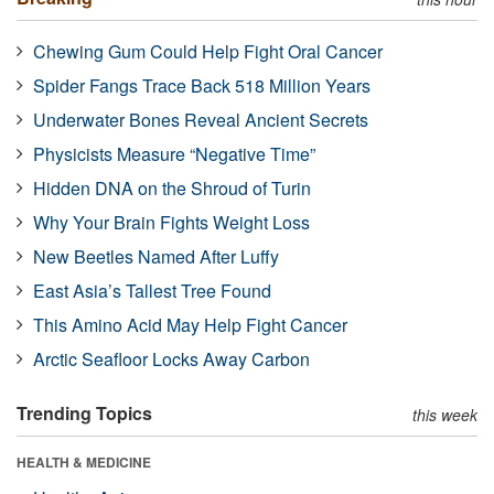
Chewing Gum Could Help Fight Oral Cancer
Spider Fangs Trace Back 518 Million Years
Underwater Bones Reveal Ancient Secrets
Physicists Measure “Negative Time”
Hidden DNA on the Shroud of Turin
Why Your Brain Fights Weight Loss
New Beetles Named After Luffy
East Asia’s Tallest Tree Found
This Amino Acid May Help Fight Cancer
Arctic Seafloor Locks Away Carbon
Trending Topics
this week
HEALTH & MEDICINE