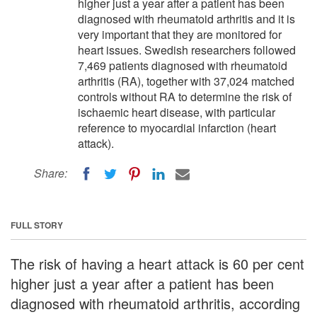
higher just a year after a patient has been
diagnosed with rheumatoid arthritis and it is
very important that they are monitored for
heart issues. Swedish researchers followed
7,469 patients diagnosed with rheumatoid
arthritis (RA), together with 37,024 matched
controls without RA to determine the risk of
ischaemic heart disease, with particular
reference to myocardial infarction (heart
attack).
Share:
FULL STORY
The risk of having a heart attack is 60 per cent
higher just a year after a patient has been
diagnosed with rheumatoid arthritis, according