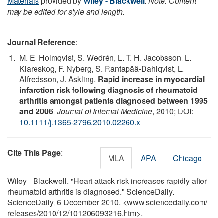
Materials
provided by
Wiley - Blackwell
.
Note: Content
may be edited for style and length.
Journal Reference
:
M. E. Holmqvist, S. Wedrén, L. T. H. Jacobsson, L.
Klareskog, F. Nyberg, S. Rantapää-Dahlqvist, L.
Alfredsson, J. Askling.
Rapid increase in myocardial
infarction risk following diagnosis of rheumatoid
arthritis amongst patients diagnosed between 1995
and 2006
.
Journal of Internal Medicine
, 2010; DOI:
10.1111/j.1365-2796.2010.02260.x
Cite This Page
:
MLA
APA
Chicago
Wiley - Blackwell. "Heart attack risk increases rapidly after
rheumatoid arthritis is diagnosed." ScienceDaily.
ScienceDaily, 6 December 2010. <www.sciencedaily.com
/
releases
/
2010
/
12
/
101206093216.htm>.