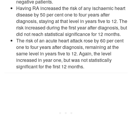
negative patients.
Having RA increased the risk of any ischaemic heart
disease by 50 per cent one to four years after
diagnosis, staying at that level in years five to 12. The
risk increased during the first year after diagnosis, but
did not reach statistical significance for 12 months.
The risk of an acute heart attack rose by 60 per cent
one to four years after diagnosis, remaining at the
same level in years five to 12. Again, the level
increased in year one, but was not statistically
significant for the first 12 months.