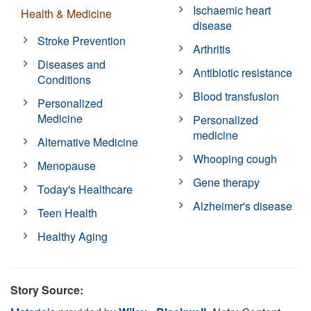
Ischaemic heart
Health & Medicine
disease
Stroke Prevention
Arthritis
Diseases and
Antibiotic resistance
Conditions
Blood transfusion
Personalized
Medicine
Personalized
medicine
Alternative Medicine
Whooping cough
Menopause
Gene therapy
Today's Healthcare
Alzheimer's disease
Teen Health
Healthy Aging
Story Source: