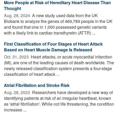
More People at Risk of Hereditary Heart Disease Than
Thought
Aug. 28, 2024 
A new study used data from the UK
Biobank to analyze the genes of 469,789 people in the UK
and found that one in 1,000 possessed genetic variants
with a likely link to cardiac transthyretin (ATTR) ...
First Classification of Four Stages of Heart Attack
Based on Heart Muscle Damage Is Released
Oct. 31, 2023 
Heart attacks, or acute myocardial infarction
(MI), are one of the leading causes of death worldwide. The
newly released classification system presents a four-stage
classification of heart attack ...
Atrial Fibrillation and Stroke Risk
Aug. 28, 2023 
Researchers have developed a new way of
identifying patients at risk of an irregular heartbeat, known
as 'atrial fibrillation'. While not life threatening, the condition
increases ...