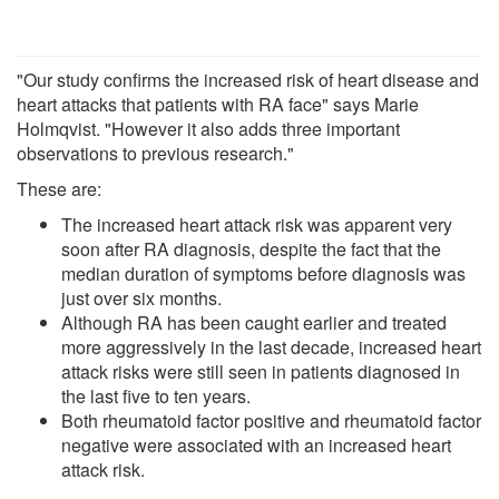
"Our study confirms the increased risk of heart disease and
heart attacks that patients with RA face" says Marie
Holmqvist. "However it also adds three important
observations to previous research."
These are:
The increased heart attack risk was apparent very
soon after RA diagnosis, despite the fact that the
median duration of symptoms before diagnosis was
just over six months.
Although RA has been caught earlier and treated
more aggressively in the last decade, increased heart
attack risks were still seen in patients diagnosed in
the last five to ten years.
Both rheumatoid factor positive and rheumatoid factor
negative were associated with an increased heart
attack risk.