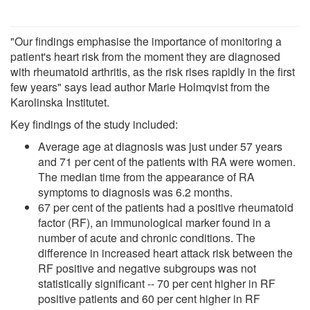
"Our findings emphasise the importance of monitoring a
patient's heart risk from the moment they are diagnosed
with rheumatoid arthritis, as the risk rises rapidly in the first
few years" says lead author Marie Holmqvist from the
Karolinska Institutet.
Key findings of the study included:
Average age at diagnosis was just under 57 years
and 71 per cent of the patients with RA were women.
The median time from the appearance of RA
symptoms to diagnosis was 6.2 months.
67 per cent of the patients had a positive rheumatoid
factor (RF), an immunological marker found in a
number of acute and chronic conditions. The
difference in increased heart attack risk between the
RF positive and negative subgroups was not
statistically significant -- 70 per cent higher in RF
positive patients and 60 per cent higher in RF