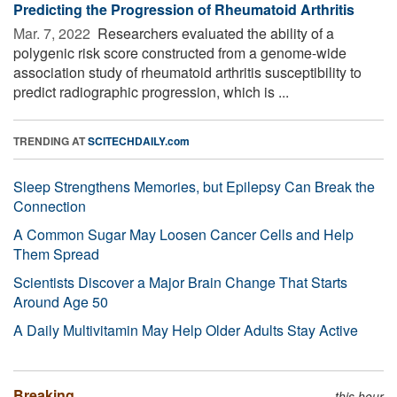
Predicting the Progression of Rheumatoid Arthritis
Mar. 7, 2022 
Researchers evaluated the ability of a
polygenic risk score constructed from a genome-wide
association study of rheumatoid arthritis susceptibility to
predict radiographic progression, which is ...
TRENDING AT
SCITECHDAILY.com
Sleep Strengthens Memories, but Epilepsy Can Break the
Connection
A Common Sugar May Loosen Cancer Cells and Help
Them Spread
Scientists Discover a Major Brain Change That Starts
Around Age 50
A Daily Multivitamin May Help Older Adults Stay Active
Breaking
this hour