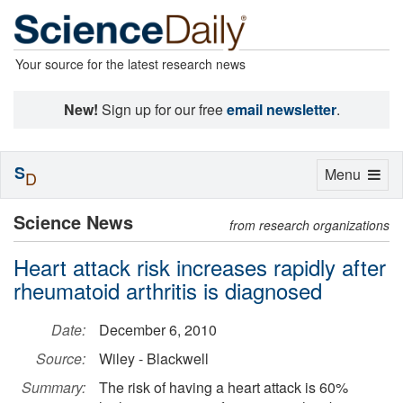
Your source for the latest research news
New!
Sign up for our free
email newsletter
.
S
Toggle
Menu
D
navigation
Science News
from research organizations
Heart attack risk increases rapidly after
rheumatoid arthritis is diagnosed
Date:
December 6, 2010
Source:
Wiley - Blackwell
Summary:
The risk of having a heart attack is 60%