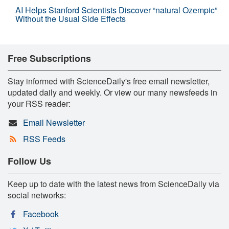
AI Helps Stanford Scientists Discover “natural Ozempic”
Without the Usual Side Effects
Free Subscriptions
Stay informed with ScienceDaily's free email newsletter,
updated daily and weekly. Or view our many newsfeeds in
your RSS reader:
Email Newsletter
RSS Feeds
Follow Us
Keep up to date with the latest news from ScienceDaily via
social networks:
Facebook