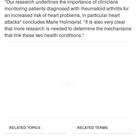
"Our research underlines the importance of clinicians
monitoring patients diagnosed with rheumatoid arthritis for
an increased risk of heart problems, in particular heart
attacks" concludes Marie Holmqvist. "It is also very clear
that more research is needed to determine the mechanisms
that link these two health conditions."
RELATED TOPICS
RELATED TERMS