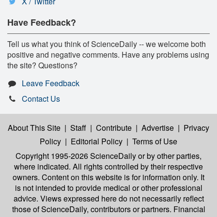
X / Twitter
Have Feedback?
Tell us what you think of ScienceDaily -- we welcome both
positive and negative comments. Have any problems using
the site? Questions?
Leave Feedback
Contact Us
About This Site
|
Staff
|
Contribute
|
Advertise
|
Privacy
Policy
|
Editorial Policy
|
Terms of Use
Copyright 1995-2026 ScienceDaily
or by other parties,
where indicated. All rights controlled by their respective
owners. Content on this website is for information only. It
is not intended to provide medical or other professional
advice. Views expressed here do not necessarily reflect
those of ScienceDaily, contributors or partners. Financial