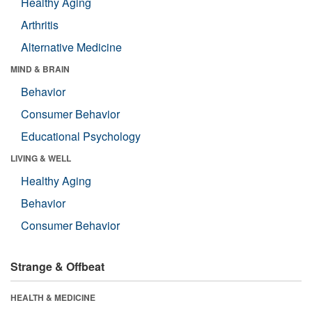
Healthy Aging
Arthritis
Alternative Medicine
MIND & BRAIN
Behavior
Consumer Behavior
Educational Psychology
LIVING & WELL
Healthy Aging
Behavior
Consumer Behavior
Strange & Offbeat
HEALTH & MEDICINE