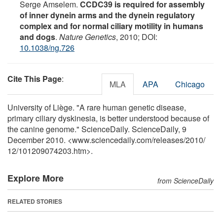
Serge Amselem.
CCDC39 is required for assembly
of inner dynein arms and the dynein regulatory
complex and for normal ciliary motility in humans
and dogs
.
Nature Genetics
, 2010; DOI:
10.1038/ng.726
Cite This Page
:
MLA
APA
Chicago
University of Liège. "A rare human genetic disease,
primary ciliary dyskinesia, is better understood because of
the canine genome." ScienceDaily. ScienceDaily, 9
December 2010. <www.sciencedaily.com
/
releases
/
2010
/
12
/
101209074203.htm>.
Explore More
from ScienceDaily
RELATED STORIES