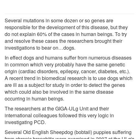
Several mutations in some dozen or so genes are
responsible for the development of this disease, but they
do not explain 60% of the cases in human beings. To try
and resolve these cases the researchers brought their
investigations to bear on…dogs.
In effect dogs and humans suffer from numerous diseases
in common which very probably have the same genetic
origin (cardiac disorders, epilepsy, cancer, diabetes, etc.).
A recent trend in biomedical research is to use dogs which
are ill as a subject for study in order to detect the genes
which could also be involved in the same disease
occurring in human beings.
The researchers at the GIGA-ULg Unit and their
international colleagues followed this very logic in
investigating PCD.
Several Old English Sheepdog (bobtail) puppies suffering
from chronic bronchitis were examined in 2007 at the ULg's