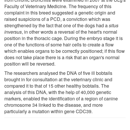
Faculty of Veterinary Medicine. The frequency of this
complaint in this breed suggested a genetic origin and
raised suspicions of a PCD, a conviction which was
strengthened by the fact that one of the dogs had a
situs
inversus
, in other words a reversal of the heart's normal
position in the thoracic cage. During the embryo stage it is
one of the functions of some hair cells to create a flow
which enables organs to be correctly positioned; if this flow
does not take place there is a risk that an organ's normal
position will be reversed.
The researchers analysed the DNA of five ill bobtails
brought in for consultation at the veterinary clinic and
compared it to that of 15 other healthy bobtails. The
analysis of this DNA, with the help of 40,000 genetic
markers, enabled the identification of a region of canine
chromosome 34 linked to the disease, and more
particularly a mutation within gene CDC39.