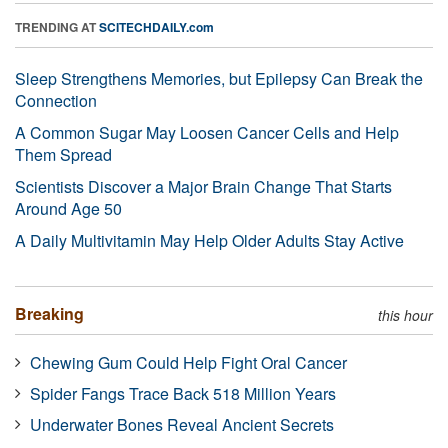
TRENDING AT
SCITECHDAILY.com
Sleep Strengthens Memories, but Epilepsy Can Break the
Connection
A Common Sugar May Loosen Cancer Cells and Help
Them Spread
Scientists Discover a Major Brain Change That Starts
Around Age 50
A Daily Multivitamin May Help Older Adults Stay Active
Breaking
this hour
Chewing Gum Could Help Fight Oral Cancer
Spider Fangs Trace Back 518 Million Years
Underwater Bones Reveal Ancient Secrets