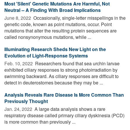
Most 'Silent' Genetic Mutations Are Harmful, Not
Neutral -- A Finding With Broad Implications
June 8, 2022 
Occasionally, single-letter misspellings in the
genetic code, known as point mutations, occur. Point
mutations that alter the resulting protein sequences are
called nonsynonymous mutations, while ...
Illuminating Research Sheds New Light on the
Evolution of Light-Response Systems
Feb. 10, 2022 
Researchers found that sea urchin larvae
exhibited ciliary responses to strong photoirradiation by
swimming backward. As ciliary responses are difficult to
detect in deuterostomes because they may be ...
Analysis Reveals Rare Disease Is More Common Than
Previously Thought
Jan. 24, 2022 
A large data analysis shows a rare
respiratory disease called primary ciliary dyskinesia (PCD)
is more common than previously ...