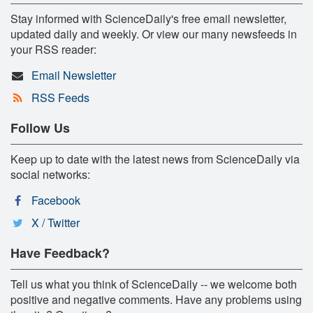
Stay informed with ScienceDaily's free email newsletter,
updated daily and weekly. Or view our many newsfeeds in
your RSS reader:
Email Newsletter
RSS Feeds
Follow Us
Keep up to date with the latest news from ScienceDaily via
social networks:
Facebook
X / Twitter
Have Feedback?
Tell us what you think of ScienceDaily -- we welcome both
positive and negative comments. Have any problems using