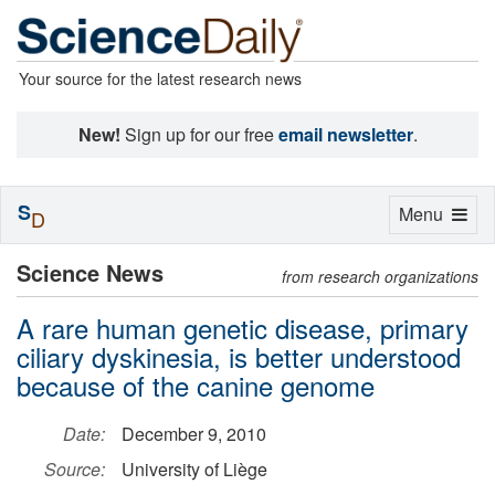
Your source for the latest research news
New!
Sign up for our free
email newsletter
.
S
Toggle
Menu
D
navigation
Science News
from research organizations
A rare human genetic disease, primary
ciliary dyskinesia, is better understood
because of the canine genome
Date:
December 9, 2010
Source:
University of Liège