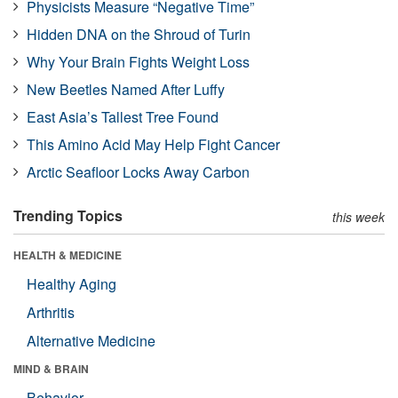
Physicists Measure “Negative Time”
Hidden DNA on the Shroud of Turin
Why Your Brain Fights Weight Loss
New Beetles Named After Luffy
East Asia’s Tallest Tree Found
This Amino Acid May Help Fight Cancer
Arctic Seafloor Locks Away Carbon
Trending Topics
this week
HEALTH & MEDICINE
Healthy Aging
Arthritis
Alternative Medicine
MIND & BRAIN
Behavior