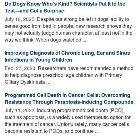
Do Dogs Know Who’s Kind? Scientists Put It to the
Test—and Got a Surprise
July 18, 2025 
Despite our strong belief in dogs' ability to
sense good from bad in people, new research shows they
may not actually judge human character, at least not in the
way we think. When dogs watched ...
Improving Diagnosis of Chronic Lung, Ear and Sinus
Infections in Young Children
Feb. 27, 2023 
Researchers have recommended a method
to help diagnose preschool age children with Primary
Ciliary Dyskinesia ...
Programmed Cell Death in Cancer Cells: Overcoming
Resistance Through Paraptosis-Inducing Compounds
July 11, 2022 
Inducing programmed cell death (PCD),
such as apoptosis, is a widely used therapeutic option for
the treatment of cancer. Unfortunately, many cancer cells
become resistant to PCDs, and continue ...