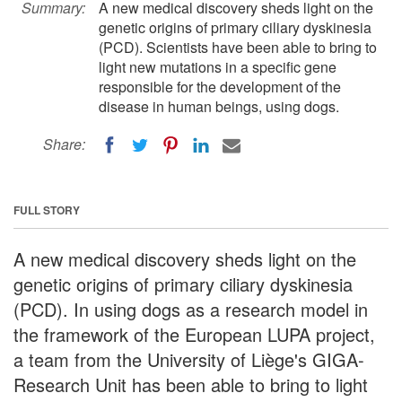
Summary:
A new medical discovery sheds light on the
genetic origins of primary ciliary dyskinesia
(PCD). Scientists have been able to bring to
light new mutations in a specific gene
responsible for the development of the
disease in human beings, using dogs.
Share:
FULL STORY
A new medical discovery sheds light on the
genetic origins of primary ciliary dyskinesia
(PCD). In using dogs as a research model in
the framework of the European LUPA project,
a team from the University of Liège's GIGA-
Research Unit has been able to bring to light