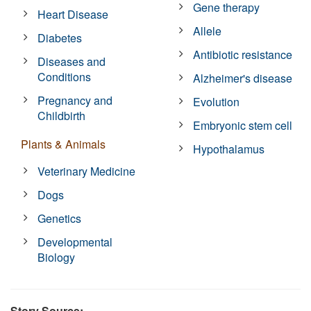
Gene therapy
Heart Disease
Allele
Diabetes
Antibiotic resistance
Diseases and
Conditions
Alzheimer's disease
Pregnancy and
Evolution
Childbirth
Embryonic stem cell
Plants & Animals
Hypothalamus
Veterinary Medicine
Dogs
Genetics
Developmental
Biology
Story Source: