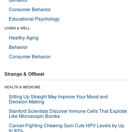
Consumer Behavior
Educational Psychology
LIVING & WELL
Healthy Aging
Behavior
Consumer Behavior
Strange & Offbeat
HEALTH & MEDICINE
Sitting Up Straight May Improve Your Mood and
Decision-Making
Stanford Scientists Discover Immune Cells That Explode
Like Microscopic Bombs
Cancer-Fighting Chewing Gum Cuts HPV Levels by Up
to 93%