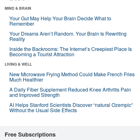
MIND & BRAIN
Your Gut May Help Your Brain Decide What to
Remember
Your Dreams Aren’t Random. Your Brain Is Rewriting
Reality
Inside the Backrooms: The Internet’s Creepiest Place Is
Becoming a Tourist Attraction
LIVING & WELL
New Microwave Frying Method Could Make French Fries
Much Healthier
A Daily Fiber Supplement Reduced Knee Arthritis Pain
and Improved Strength
AI Helps Stanford Scientists Discover “natural Ozempic”
Without the Usual Side Effects
Free Subscriptions