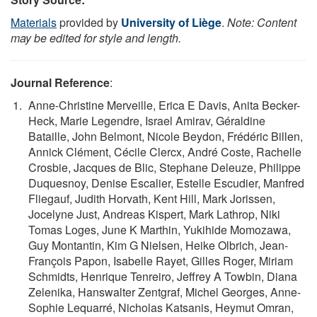
Materials
provided by
University of Liège
.
Note: Content
may be edited for style and length.
Journal Reference
:
Anne-Christine Merveille, Erica E Davis, Anita Becker-
Heck, Marie Legendre, Israel Amirav, Géraldine
Bataille, John Belmont, Nicole Beydon, Frédéric Billen,
Annick Clément, Cécile Clercx, André Coste, Rachelle
Crosbie, Jacques de Blic, Stephane Deleuze, Philippe
Duquesnoy, Denise Escalier, Estelle Escudier, Manfred
Fliegauf, Judith Horvath, Kent Hill, Mark Jorissen,
Jocelyne Just, Andreas Kispert, Mark Lathrop, Niki
Tomas Loges, June K Marthin, Yukihide Momozawa,
Guy Montantin, Kim G Nielsen, Heike Olbrich, Jean-
François Papon, Isabelle Rayet, Gilles Roger, Miriam
Schmidts, Henrique Tenreiro, Jeffrey A Towbin, Diana
Zelenika, Hanswalter Zentgraf, Michel Georges, Anne-
Sophie Lequarré, Nicholas Katsanis, Heymut Omran,