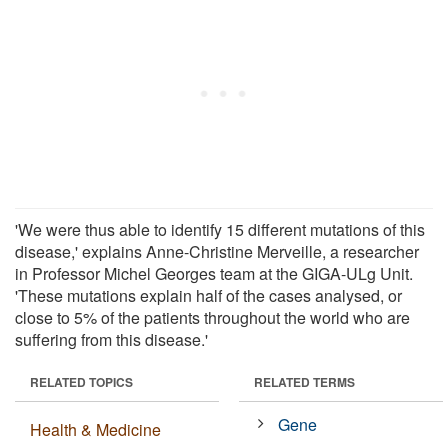
'We were thus able to identify 15 different mutations of this
disease,' explains Anne-Christine Merveille, a researcher
in Professor Michel Georges team at the GIGA-ULg Unit.
'These mutations explain half of the cases analysed, or
close to 5% of the patients throughout the world who are
suffering from this disease.'
RELATED TOPICS
RELATED TERMS
Gene
Health & Medicine