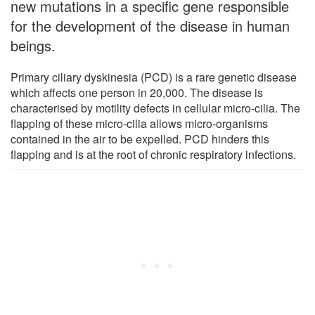
new mutations in a specific gene responsible
for the development of the disease in human
beings.
Primary ciliary dyskinesia (PCD) is a rare genetic disease
which affects one person in 20,000. The disease is
characterised by motility defects in cellular micro-cilia. The
flapping of these micro-cilia allows micro-organisms
contained in the air to be expelled. PCD hinders this
flapping and is at the root of chronic respiratory infections.