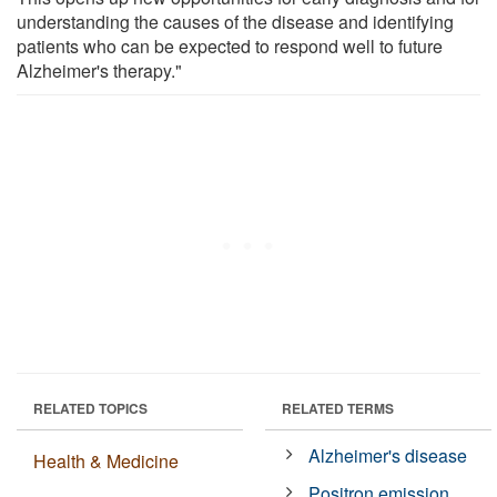
understanding the causes of the disease and identifying
patients who can be expected to respond well to future
Alzheimer's therapy."
RELATED TOPICS
RELATED TERMS
Alzheimer's disease
Health & Medicine
Positron emission