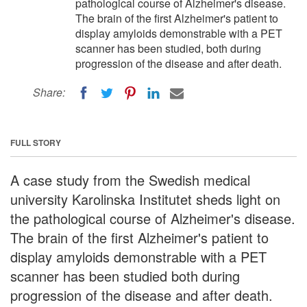
pathological course of Alzheimer's disease.
The brain of the first Alzheimer's patient to
display amyloids demonstrable with a PET
scanner has been studied, both during
progression of the disease and after death.
Share:
FULL STORY
A case study from the Swedish medical
university Karolinska Institutet sheds light on
the pathological course of Alzheimer's disease.
The brain of the first Alzheimer's patient to
display amyloids demonstrable with a PET
scanner has been studied both during
progression of the disease and after death.