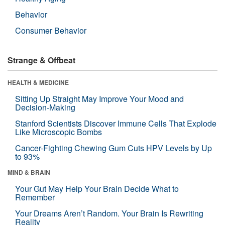
Behavior
Consumer Behavior
Strange & Offbeat
HEALTH & MEDICINE
Sitting Up Straight May Improve Your Mood and
Decision-Making
Stanford Scientists Discover Immune Cells That Explode
Like Microscopic Bombs
Cancer-Fighting Chewing Gum Cuts HPV Levels by Up
to 93%
MIND & BRAIN
Your Gut May Help Your Brain Decide What to
Remember
Your Dreams Aren’t Random. Your Brain Is Rewriting
Reality