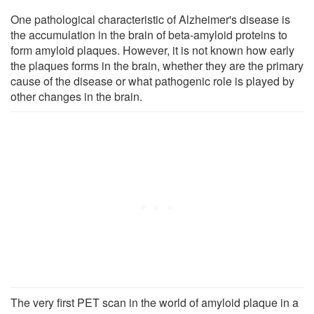
One pathological characteristic of Alzheimer's disease is
the accumulation in the brain of beta-amyloid proteins to
form amyloid plaques. However, it is not known how early
the plaques forms in the brain, whether they are the primary
cause of the disease or what pathogenic role is played by
other changes in the brain.
The very first PET scan in the world of amyloid plaque in a