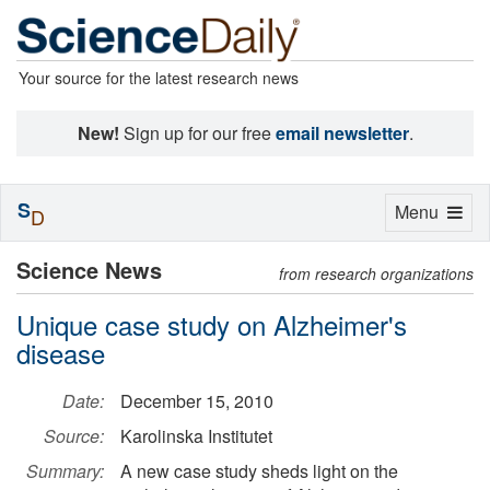
Your source for the latest research news
New!
Sign up for our free
email newsletter
.
S
Toggle
Menu
D
navigation
Science News
from research organizations
Unique case study on Alzheimer's
disease
Date:
December 15, 2010
Source:
Karolinska Institutet
Summary:
A new case study sheds light on the