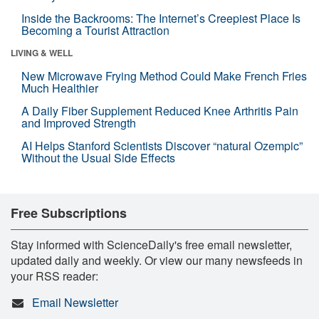
Inside the Backrooms: The Internet’s Creepiest Place Is
Becoming a Tourist Attraction
LIVING & WELL
New Microwave Frying Method Could Make French Fries
Much Healthier
A Daily Fiber Supplement Reduced Knee Arthritis Pain
and Improved Strength
AI Helps Stanford Scientists Discover “natural Ozempic”
Without the Usual Side Effects
Free Subscriptions
Stay informed with ScienceDaily's free email newsletter,
updated daily and weekly. Or view our many newsfeeds in
your RSS reader:
Email Newsletter