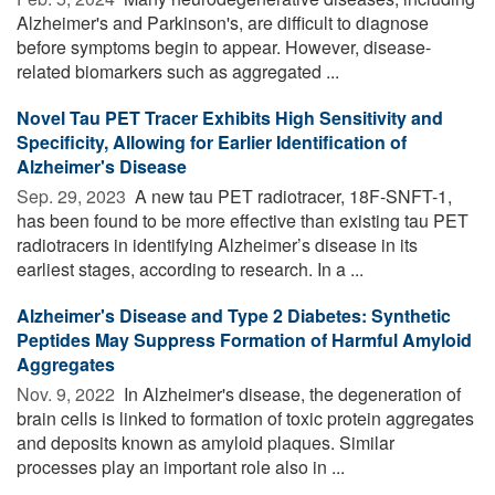
Alzheimer's and Parkinson's, are difficult to diagnose
before symptoms begin to appear. However, disease-
related biomarkers such as aggregated ...
Novel Tau PET Tracer Exhibits High Sensitivity and
Specificity, Allowing for Earlier Identification of
Alzheimer's Disease
Sep. 29, 2023 
A new tau PET radiotracer, 18F-SNFT-1,
has been found to be more effective than existing tau PET
radiotracers in identifying Alzheimer’s disease in its
earliest stages, according to research. In a ...
Alzheimer's Disease and Type 2 Diabetes: Synthetic
Peptides May Suppress Formation of Harmful Amyloid
Aggregates
Nov. 9, 2022 
In Alzheimer's disease, the degeneration of
brain cells is linked to formation of toxic protein aggregates
and deposits known as amyloid plaques. Similar
processes play an important role also in ...