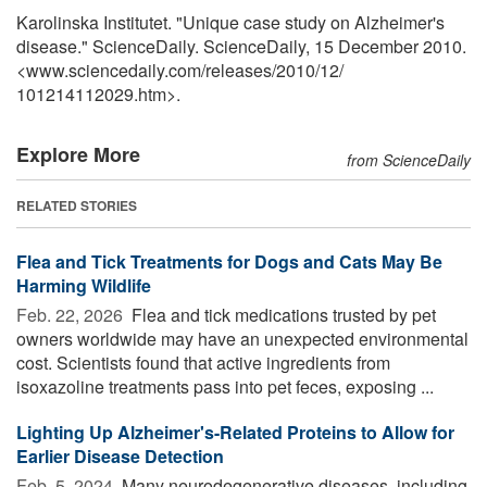
Karolinska Institutet. "Unique case study on Alzheimer's
disease." ScienceDaily. ScienceDaily, 15 December 2010.
<www.sciencedaily.com
/
releases
/
2010
/
12
/
101214112029.htm>.
Explore More
from ScienceDaily
RELATED STORIES
Flea and Tick Treatments for Dogs and Cats May Be
Harming Wildlife
Feb. 22, 2026 
Flea and tick medications trusted by pet
owners worldwide may have an unexpected environmental
cost. Scientists found that active ingredients from
isoxazoline treatments pass into pet feces, exposing ...
Lighting Up Alzheimer's-Related Proteins to Allow for
Earlier Disease Detection
Feb. 5, 2024 
Many neurodegenerative diseases, including