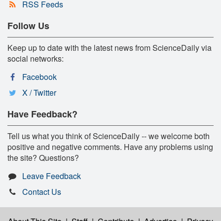
RSS Feeds
Follow Us
Keep up to date with the latest news from ScienceDaily via
social networks:
Facebook
X / Twitter
Have Feedback?
Tell us what you think of ScienceDaily -- we welcome both
positive and negative comments. Have any problems using
the site? Questions?
Leave Feedback
Contact Us