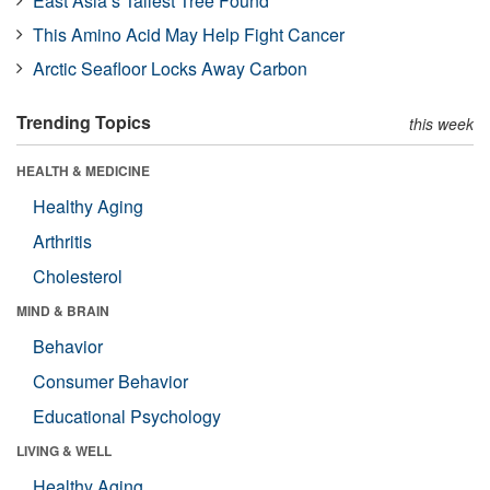
East Asia’s Tallest Tree Found
This Amino Acid May Help Fight Cancer
Arctic Seafloor Locks Away Carbon
Trending Topics
this week
HEALTH & MEDICINE
Healthy Aging
Arthritis
Cholesterol
MIND & BRAIN
Behavior
Consumer Behavior
Educational Psychology
LIVING & WELL
Healthy Aging