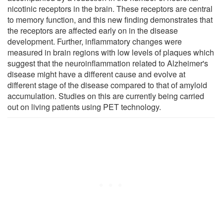
nicotinic receptors in the brain. These receptors are central
to memory function, and this new finding demonstrates that
the receptors are affected early on in the disease
development. Further, inflammatory changes were
measured in brain regions with low levels of plaques which
suggest that the neuroinflammation related to Alzheimer's
disease might have a different cause and evolve at
different stage of the disease compared to that of amyloid
accumulation. Studies on this are currently being carried
out on living patients using PET technology.