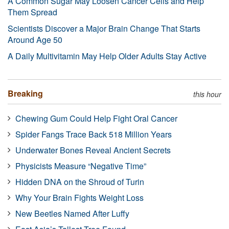
A Common Sugar May Loosen Cancer Cells and Help
Them Spread
Scientists Discover a Major Brain Change That Starts
Around Age 50
A Daily Multivitamin May Help Older Adults Stay Active
Breaking
this hour
Chewing Gum Could Help Fight Oral Cancer
Spider Fangs Trace Back 518 Million Years
Underwater Bones Reveal Ancient Secrets
Physicists Measure “Negative Time”
Hidden DNA on the Shroud of Turin
Why Your Brain Fights Weight Loss
New Beetles Named After Luffy