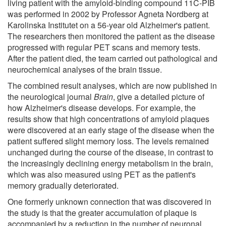
living patient with the amyloid-binding compound 11C-PIB
was performed in 2002 by Professor Agneta Nordberg at
Karolinska Institutet on a 56-year old Alzheimer's patient.
The researchers then monitored the patient as the disease
progressed with regular PET scans and memory tests.
After the patient died, the team carried out pathological and
neurochemical analyses of the brain tissue.
The combined result analyses, which are now published in
the neurological journal
Brain
, give a detailed picture of
how Alzheimer's disease develops. For example, the
results show that high concentrations of amyloid plaques
were discovered at an early stage of the disease when the
patient suffered slight memory loss. The levels remained
unchanged during the course of the disease, in contrast to
the increasingly declining energy metabolism in the brain,
which was also measured using PET as the patient's
memory gradually deteriorated.
One formerly unknown connection that was discovered in
the study is that the greater accumulation of plaque is
accompanied by a reduction in the number of neuronal