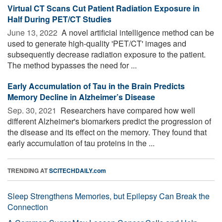
Virtual CT Scans Cut Patient Radiation Exposure in
Half During PET/CT Studies
June 13, 2022 
A novel artificial intelligence method can be
used to generate high-quality 'PET/CT' images and
subsequently decrease radiation exposure to the patient.
The method bypasses the need for ...
Early Accumulation of Tau in the Brain Predicts
Memory Decline in Alzheimer’s Disease
Sep. 30, 2021 
Researchers have compared how well
different Alzheimer's biomarkers predict the progression of
the disease and its effect on the memory. They found that
early accumulation of tau proteins in the ...
TRENDING AT
SCITECHDAILY.com
Sleep Strengthens Memories, but Epilepsy Can Break the
Connection