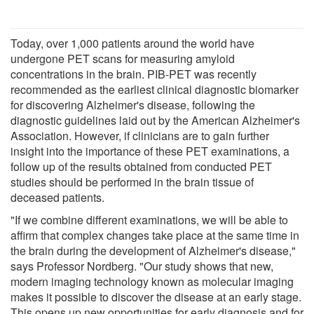
Today, over 1,000 patients around the world have
undergone PET scans for measuring amyloid
concentrations in the brain. PIB-PET was recently
recommended as the earliest clinical diagnostic biomarker
for discovering Alzheimer's disease, following the
diagnostic guidelines laid out by the American Alzheimer's
Association. However, if clinicians are to gain further
insight into the importance of these PET examinations, a
follow up of the results obtained from conducted PET
studies should be performed in the brain tissue of
deceased patients.
"If we combine different examinations, we will be able to
affirm that complex changes take place at the same time in
the brain during the development of Alzheimer's disease,"
says Professor Nordberg. "Our study shows that new,
modern imaging technology known as molecular imaging
makes it possible to discover the disease at an early stage.
This opens up new opportunities for early diagnosis and for