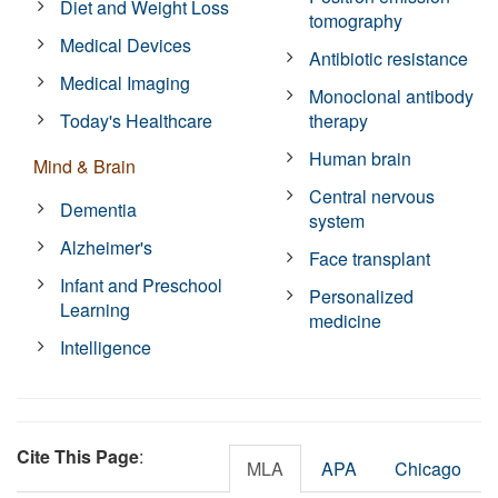
Diet and Weight Loss
tomography
Medical Devices
Antibiotic resistance
Medical Imaging
Monoclonal antibody
Today's Healthcare
therapy
Human brain
Mind & Brain
Central nervous
Dementia
system
Alzheimer's
Face transplant
Infant and Preschool
Personalized
Learning
medicine
Intelligence
Cite This Page
:
MLA
APA
Chicago