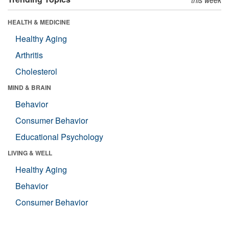
HEALTH & MEDICINE
Healthy Aging
Arthritis
Cholesterol
MIND & BRAIN
Behavior
Consumer Behavior
Educational Psychology
LIVING & WELL
Healthy Aging
Behavior
Consumer Behavior