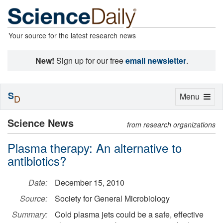
Your source for the latest research news
New!
Sign up for our free
email newsletter
.
S
Toggle
Menu
D
navigation
Science News
from research organizations
Plasma therapy: An alternative to
antibiotics?
Date:
December 15, 2010
Source:
Society for General Microbiology
Summary:
Cold plasma jets could be a safe, effective