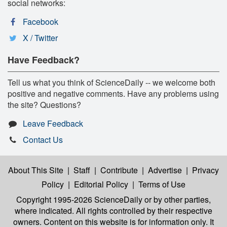
social networks:
Facebook
X / Twitter
Have Feedback?
Tell us what you think of ScienceDaily -- we welcome both
positive and negative comments. Have any problems using
the site? Questions?
Leave Feedback
Contact Us
About This Site
|
Staff
|
Contribute
|
Advertise
|
Privacy
Policy
|
Editorial Policy
|
Terms of Use
Copyright 1995-2026 ScienceDaily
or by other parties,
where indicated. All rights controlled by their respective
owners. Content on this website is for information only. It