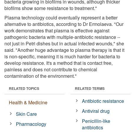
bacteria growing in biofilms in wounds, although thicker
biofilms show some resistance to treatment."
Plasma technology could eventually represent a better
alternative to antibiotics, according to Dr Ermolaeva. "Our
work demonstrates that plasma is effective against
pathogenic bacteria with multiple-antibiotic resistance --
not just in Petri dishes but in actual infected wounds," she
said. "Another huge advantage to plasma therapy is that it
is non-specific, meaning it is much harder for bacteria to
develop resistance. It's a method that is contact free,
painless and does not contribute to chemical
contamination of the environment."
RELATED TOPICS
RELATED TERMS
Antibiotic resistance
Health & Medicine
Antiviral drug
Skin Care
Penicillin-like
Pharmacology
antibiotics