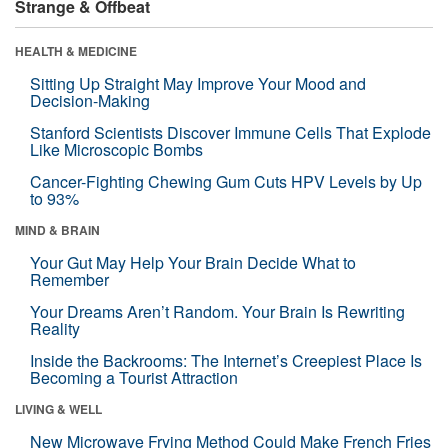
Strange & Offbeat
HEALTH & MEDICINE
Sitting Up Straight May Improve Your Mood and
Decision-Making
Stanford Scientists Discover Immune Cells That Explode
Like Microscopic Bombs
Cancer-Fighting Chewing Gum Cuts HPV Levels by Up
to 93%
MIND & BRAIN
Your Gut May Help Your Brain Decide What to
Remember
Your Dreams Aren’t Random. Your Brain Is Rewriting
Reality
Inside the Backrooms: The Internet’s Creepiest Place Is
Becoming a Tourist Attraction
LIVING & WELL
New Microwave Frying Method Could Make French Fries