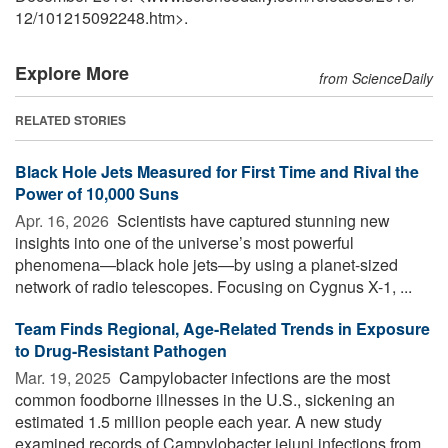
12
/
101215092248.htm>.
Explore More
from ScienceDaily
RELATED STORIES
Black Hole Jets Measured for First Time and Rival the
Power of 10,000 Suns
Apr. 16, 2026 
Scientists have captured stunning new
insights into one of the universe’s most powerful
phenomena—black hole jets—by using a planet-sized
network of radio telescopes. Focusing on Cygnus X-1, ...
Team Finds Regional, Age-Related Trends in Exposure
to Drug-Resistant Pathogen
Mar. 19, 2025 
Campylobacter infections are the most
common foodborne illnesses in the U.S., sickening an
estimated 1.5 million people each year. A new study
examined records of Campylobacter jejuni infections from