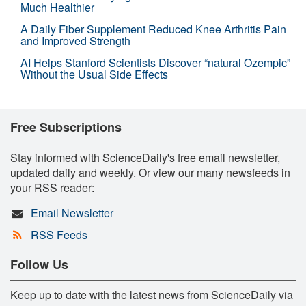
Much Healthier
A Daily Fiber Supplement Reduced Knee Arthritis Pain
and Improved Strength
AI Helps Stanford Scientists Discover “natural Ozempic”
Without the Usual Side Effects
Free Subscriptions
Stay informed with ScienceDaily's free email newsletter,
updated daily and weekly. Or view our many newsfeeds in
your RSS reader:
Email Newsletter
RSS Feeds
Follow Us
Keep up to date with the latest news from ScienceDaily via