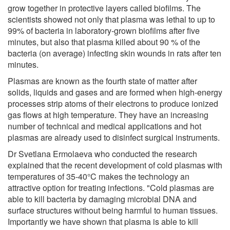
grow together in protective layers called biofilms. The
scientists showed not only that plasma was lethal to up to
99% of bacteria in laboratory-grown biofilms after five
minutes, but also that plasma killed about 90 % of the
bacteria (on average) infecting skin wounds in rats after ten
minutes.
Plasmas are known as the fourth state of matter after
solids, liquids and gases and are formed when high-energy
processes strip atoms of their electrons to produce ionized
gas flows at high temperature. They have an increasing
number of technical and medical applications and hot
plasmas are already used to disinfect surgical instruments.
Dr Svetlana Ermolaeva who conducted the research
explained that the recent development of cold plasmas with
temperatures of 35-40°C makes the technology an
attractive option for treating infections. "Cold plasmas are
able to kill bacteria by damaging microbial DNA and
surface structures without being harmful to human tissues.
Importantly we have shown that plasma is able to kill