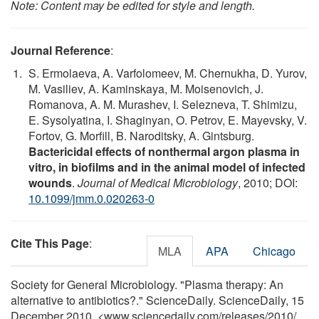
Note: Content may be edited for style and length.
Journal Reference
:
S. Ermolaeva, A. Varfolomeev, M. Chernukha, D. Yurov,
M. Vasiliev, A. Kaminskaya, M. Moisenovich, J.
Romanova, A. M. Murashev, I. Selezneva, T. Shimizu,
E. Sysolyatina, I. Shaginyan, O. Petrov, E. Mayevsky, V.
Fortov, G. Morfill, B. Naroditsky, A. Gintsburg.
Bactericidal effects of nonthermal argon plasma in
vitro, in biofilms and in the animal model of infected
wounds
.
Journal of Medical Microbiology
, 2010; DOI:
10.1099/jmm.0.020263-0
Cite This Page
:
MLA
APA
Chicago
Society for General Microbiology. "Plasma therapy: An
alternative to antibiotics?." ScienceDaily. ScienceDaily, 15
December 2010. <www.sciencedaily.com
/
releases
/
2010
/