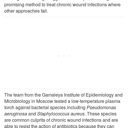
promising method to treat chronic wound infections where
other approaches fail.
The team from the Gamaleya Institute of Epidemiology and
Microbiology in Moscow tested a low-temperature plasma
torch against bacterial species including
Pseudomonas
aeruginosa
and
Staphylococcus aureus
. These species
are common culprits of chronic wound infections and are
able to resist the action of antibiotics because they can