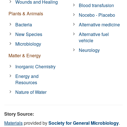
Wounds and Healing
Blood transfusion
Plants & Animals
Nocebo - Placebo
Bacteria
Alternative medicine
New Species
Alternative fuel
vehicle
Microbiology
Neurology
Matter & Energy
Inorganic Chemistry
Energy and
Resources
Nature of Water
Story Source:
Materials
provided by
Society for General Microbiology
.