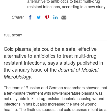
alternative to antibiotics to treat multi-drug
resistant infections, according to a new study.
Share:
FULL STORY
Cold plasma jets could be a safe, effective
alternative to antibiotics to treat multi-drug
resistant infections, says a study published in
the January issue of the
Journal of Medical
Microbiology.
The team of Russian and German researchers showed that
a ten-minute treatment with low-temperature plasma was
not only able to kill drug-resistant bacteria causing wound
infections in rats but also increased the rate of wound
healing. The findings suggest that cold plasmas might be a