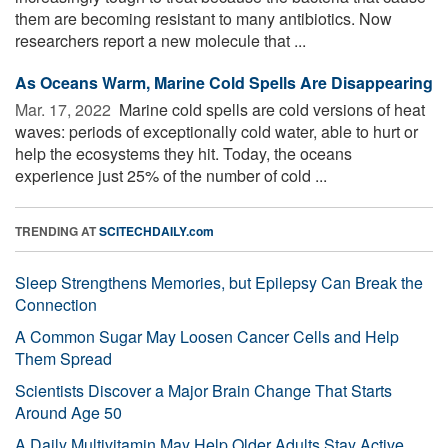
them are becoming resistant to many antibiotics. Now
researchers report a new molecule that ...
As Oceans Warm, Marine Cold Spells Are Disappearing
Mar. 17, 2022 
Marine cold spells are cold versions of heat
waves: periods of exceptionally cold water, able to hurt or
help the ecosystems they hit. Today, the oceans
experience just 25% of the number of cold ...
TRENDING AT
SCITECHDAILY.com
Sleep Strengthens Memories, but Epilepsy Can Break the
Connection
A Common Sugar May Loosen Cancer Cells and Help
Them Spread
Scientists Discover a Major Brain Change That Starts
Around Age 50
A Daily Multivitamin May Help Older Adults Stay Active