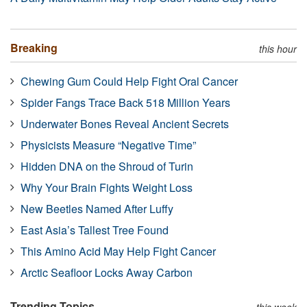
Breaking
this hour
Chewing Gum Could Help Fight Oral Cancer
Spider Fangs Trace Back 518 Million Years
Underwater Bones Reveal Ancient Secrets
Physicists Measure “Negative Time”
Hidden DNA on the Shroud of Turin
Why Your Brain Fights Weight Loss
New Beetles Named After Luffy
East Asia’s Tallest Tree Found
This Amino Acid May Help Fight Cancer
Arctic Seafloor Locks Away Carbon
Trending Topics
this week