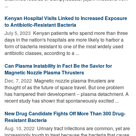
...
Kenyan Hospital Visits Linked to Increased Exposure
to Antibiotic-Resistant Bacteria
July 5, 2023 
Kenyan patients who spend more than three
days in the nation's hospitals are more likely to harbor a
form of bacteria resistant to one of the most widely used
antibiotic classes, according to a ...
Can Plasma Instability in Fact Be the Savior for
Magnetic Nozzle Plasma Thrusters
Dec. 7, 2022 
Magnetic nozzle plasma thrusters are
thought of as the future of space travel. But one problem
has hampered their development -- plasma detachment. A
recent study has shown that spontaneously excited ...
New Drug Candidate Fights Off More Than 300 Drug-
Resistant Bacteria
Aug. 10, 2022 
Urinary tract infections are common, yet are
increasingly tough to treat because the bacteria that cause