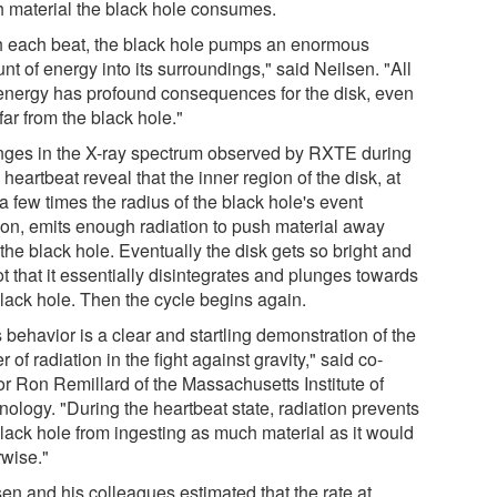
 material the black hole consumes.
h each beat, the black hole pumps an enormous
t of energy into its surroundings," said Neilsen. "All
 energy has profound consequences for the disk, even
far from the black hole."
ges in the X-ray spectrum observed by RXTE during
heartbeat reveal that the inner region of the disk, at
a few times the radius of the black hole's event
zon, emits enough radiation to push material away
the black hole. Eventually the disk gets so bright and
t that it essentially disintegrates and plunges towards
black hole. Then the cycle begins again.
 behavior is a clear and startling demonstration of the
 of radiation in the fight against gravity," said co-
or Ron Remillard of the Massachusetts Institute of
nology. "During the heartbeat state, radiation prevents
black hole from ingesting as much material as it would
rwise."
sen and his colleagues estimated that the rate at