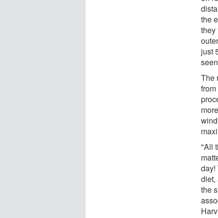
dista
the 
they
outer
just
seen
The 
from 
proc
more
wind
maxi
"All
matte
day! 
diet,
the s
asso
Harv