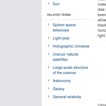
Sun
mater
disk
been
RELATED TERMS
allow
Spitzer space
black
telescope
hori
light.
Light-year
Holographic Universe
Uranus' natural
satellites
Large-scale structure
of the cosmos
Astronomy
Galaxy
General relativity
Usin