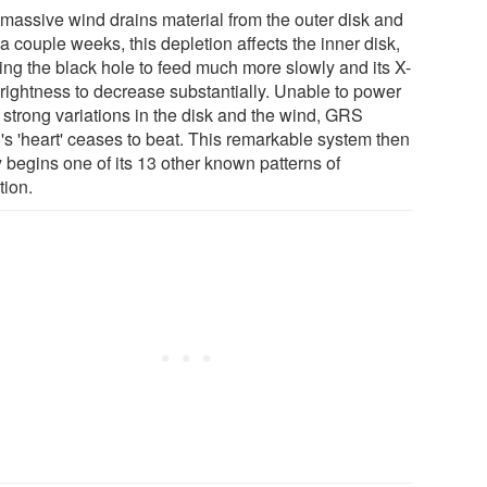
 massive wind drains material from the outer disk and
 a couple weeks, this depletion affects the inner disk,
ing the black hole to feed much more slowly and its X-
brightness to decrease substantially. Unable to power
 strong variations in the disk and the wind, GRS
's 'heart' ceases to beat. This remarkable system then
y begins one of its 13 other known patterns of
tion.