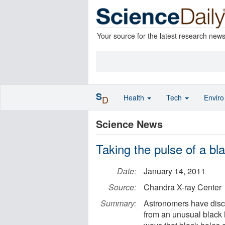
Your source for the latest research new
S
Health
Tech
Envir
D
Science News
Taking the pulse of a bl
Date:
January 14, 2011
Source:
Chandra X-ray Center
Summary:
Astronomers have disco
from an unusual black 