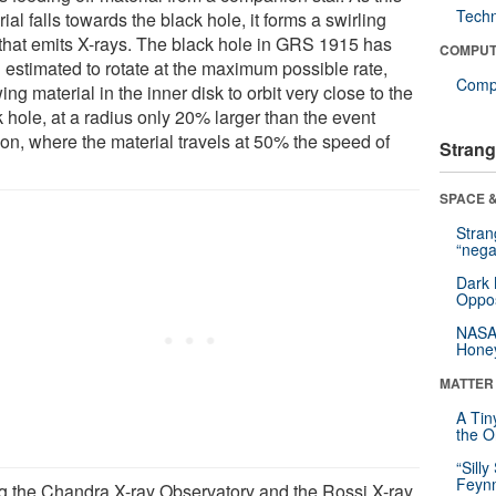
Tech
ial falls towards the black hole, it forms a swirling
 that emits X-rays. The black hole in GRS 1915 has
COMPUT
 estimated to rotate at the maximum possible rate,
Compu
ing material in the inner disk to orbit very close to the
 hole, at a radius only 20% larger than the event
zon, where the material travels at 50% the speed of
Strang
SPACE &
Stra
“nega
Dark 
Oppos
NASA’
Hone
MATTER
A Tin
the Or
“Silly
Feynm
g the Chandra X-ray Observatory and the Rossi X-ray