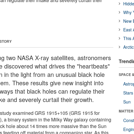
an regulate their intake and severely curtail their
Hidde
Why Y
New B
East 
This 
 STORY
Arcti
ng two NASA X-ray satellites, astronomers
Trendi
e discovered what drives the "heartbeats"
n in the light from an unusual black hole
SPACE &
tem. These results give new insight into
Astro
 ways that black holes can regulate their
Stars
ke and severely curtail their growth.
Sun
MATTER
 study examined GRS 1915+105 (GRS 1915 for
t), a binary system in the Milky Way galaxy containing
Const
ack hole about 14 times more massive than the Sun
Engin
is feeding off material from a companion star. As this