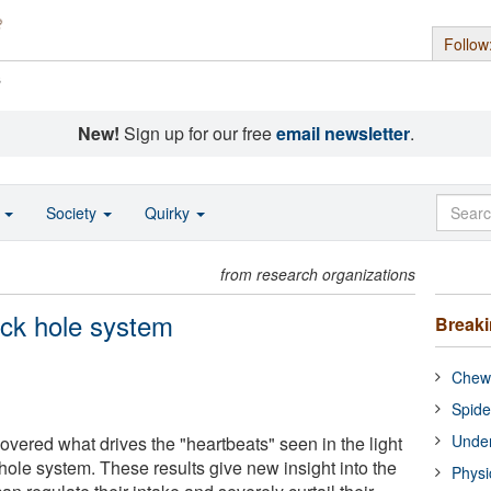
Follow
s
New!
Sign up for our free
email newsletter
.
o
Society
Quirky
from research organizations
ack hole system
Break
Chewi
Spide
Under
vered what drives the "heartbeats" seen in the light
hole system. These results give new insight into the
Physi