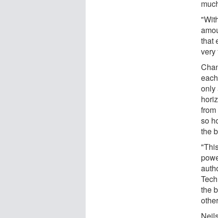
much
"Wit
amoun
that
very 
Chan
each 
only 
hori
from 
so ho
the 
"This
power
auth
Tech
the 
othe
Neil