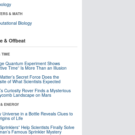
nology
ERS & MATH
tational Biology
e & Offbeat
 TIME
nge Quantum Experiment Shows
tive Time” Is More Than an Illusion
Matter’s Secret Force Does the
ite of What Scientists Expected
s Curiosity Rover Finds a Mysterious
ycomb Landscape on Mars
 & ENERGY
y Universe in a Bottle Reveals Clues to
igins of Life
 Sprinklers” Help Scientists Finally Solve
an’s Famous Sprinkler Mystery