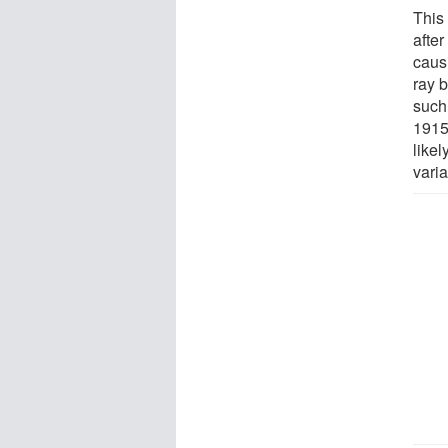
This
after
caus
ray 
such
1915
likel
varia