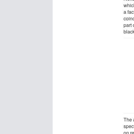
whic
a fa
coin
part 
blac
The 
spect
on re