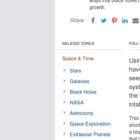
ways that black holes c
growth.
Share:
FULL
RELATED TOPICS
Space & Time
Usi
hav
Stars
see
Galaxies
sys
Black Holes
the
NASA
inta
Astronomy
This
Space Exploration
shor
a bl
Extrasolar Planets
that 