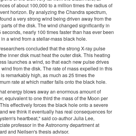
nces of about 100,000 to a million times the radius of
event horizon. By analyzing the Chandra spectrum,
 found a very strong wind being driven away from the
 parts of the disk. The wind changed significantly in
 5 seconds, nearly 100 times faster than has ever been
 in a wind from a stellar-mass black hole.
researchers concluded that the strong X-ray pulse
the inner disk must heat the outer disk. This heating
ess launches a wind, so that each new pulse drives
 wind from the disk. The rate of mass expelled in this
 is remarkably high, as much as 25 times the
mum rate at which matter falls onto the black hole.
 that energy blows away an enormous amount of
r, equivalent to one third the mass of the Moon per
This effectively forces the black hole onto a severe
 and we think it eventually has real consequences for
ystem's heartbeat," said co-author Julia Lee,
ciate professor in the Astronomy department at
ard and Neilsen's thesis advisor.