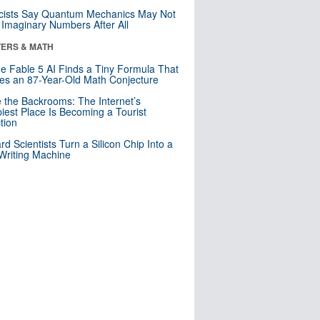
cists Say Quantum Mechanics May Not
Imaginary Numbers After All
ERS & MATH
e Fable 5 AI Finds a Tiny Formula That
es an 87-Year-Old Math Conjecture
e the Backrooms: The Internet’s
iest Place Is Becoming a Tourist
ction
rd Scientists Turn a Silicon Chip Into a
riting Machine