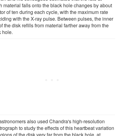
h material falls onto the black hole changes by about
ctor of ten during each cycle, with the maximum rate
ciding with the X-ray pulse. Between pulses, the inner
of the disk refills from material farther away from the
k hole.
astronomers also used Chandra's high-resolution
rograph to study the effects of this heartbeat variation
gions of the disk very far from the black hole, at