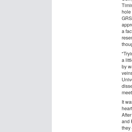
Timi
hole
GRS 1
appr
a fac
rese
thou
"Tryi
a lit
by w
vein
Univ
diss
meet
It w
hear
Afte
and 
they