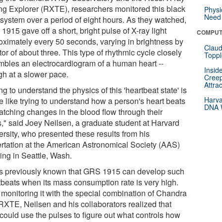
ng Explorer (RXTE), researchers monitored this black
Physi
Need 
 system over a period of eight hours. As they watched,
915 gave off a short, bright pulse of X-ray light
COMPUT
oximately every 50 seconds, varying in brightness by
Claud
tor of about three. This type of rhythmic cycle closely
Toppl
mbles an electrocardiogram of a human heart --
Insid
gh at a slower pace.
Creep
Attra
ng to understand the physics of this 'heartbeat state' is
Harva
tle like trying to understand how a person's heart beats
DNA W
atching changes in the blood flow through their
s," said Joey Neilsen, a graduate student at Harvard
ersity, who presented these results from his
ertation at the American Astronomical Society (AAS)
ing in Seattle, Wash.
as previously known that GRS 1915 can develop such
tbeats when its mass consumption rate is very high.
r monitoring it with the special combination of Chandra
RXTE, Neilsen and his collaborators realized that
 could use the pulses to figure out what controls how