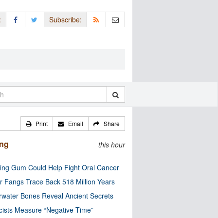
:
Subscribe:
Print
Email
Share
ing
this hour
ng Gum Could Help Fight Oral Cancer
r Fangs Trace Back 518 Million Years
water Bones Reveal Ancient Secrets
cists Measure “Negative Time”