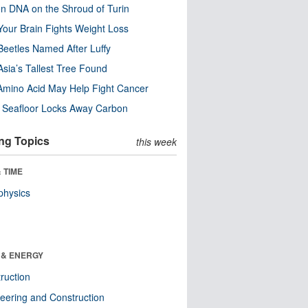
n DNA on the Shroud of Turin
our Brain Fights Weight Loss
eetles Named After Luffy
Asia’s Tallest Tree Found
Amino Acid May Help Fight Cancer
c Seafloor Locks Away Carbon
ng Topics
this week
 TIME
physics
 & ENERGY
ruction
eering and Construction