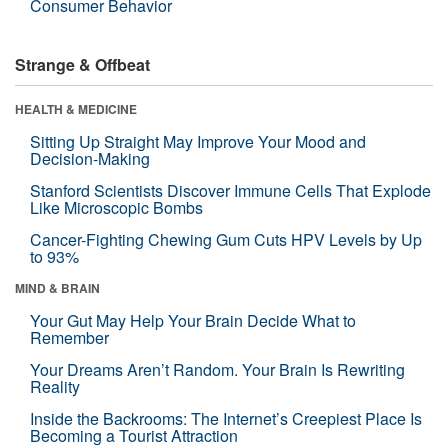
Consumer Behavior
Strange & Offbeat
HEALTH & MEDICINE
Sitting Up Straight May Improve Your Mood and
Decision-Making
Stanford Scientists Discover Immune Cells That Explode
Like Microscopic Bombs
Cancer-Fighting Chewing Gum Cuts HPV Levels by Up
to 93%
MIND & BRAIN
Your Gut May Help Your Brain Decide What to
Remember
Your Dreams Aren’t Random. Your Brain Is Rewriting
Reality
Inside the Backrooms: The Internet’s Creepiest Place Is
Becoming a Tourist Attraction