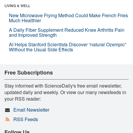
LIVING & WELL
New Microwave Frying Method Could Make French Fries
Much Healthier
A Daily Fiber Supplement Reduced Knee Arthritis Pain
and Improved Strength
AI Helps Stanford Scientists Discover “natural Ozempic”
Without the Usual Side Effects
Free Subscriptions
Stay informed with ScienceDaily's free email newsletter,
updated daily and weekly. Or view our many newsfeeds in
your RSS reader:
Email Newsletter
RSS Feeds
Follow Us