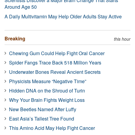
Scientists Discover a Major Brain Change That Starts
Around Age 50
A Daily Multivitamin May Help Older Adults Stay Active
Breaking
this hour
Chewing Gum Could Help Fight Oral Cancer
Spider Fangs Trace Back 518 Million Years
Underwater Bones Reveal Ancient Secrets
Physicists Measure “Negative Time”
Hidden DNA on the Shroud of Turin
Why Your Brain Fights Weight Loss
New Beetles Named After Luffy
East Asia’s Tallest Tree Found
This Amino Acid May Help Fight Cancer