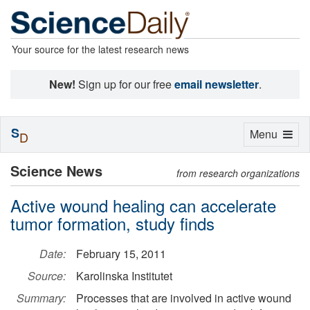
Your source for the latest research news
New!
Sign up for our free
email newsletter
.
S
Toggle
Menu
D
navigation
Science News
from research organizations
Active wound healing can accelerate
tumor formation, study finds
Date:
February 15, 2011
Source:
Karolinska Institutet
Summary:
Processes that are involved in active wound