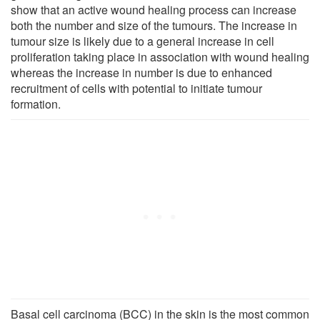
show that an active wound healing process can increase
both the number and size of the tumours. The increase in
tumour size is likely due to a general increase in cell
proliferation taking place in association with wound healing
whereas the increase in number is due to enhanced
recruitment of cells with potential to initiate tumour
formation.
Basal cell carcinoma (BCC) in the skin is the most common