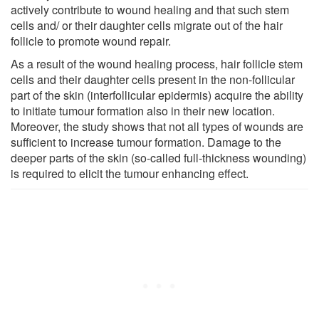
actively contribute to wound healing and that such stem
cells and/ or their daughter cells migrate out of the hair
follicle to promote wound repair.
As a result of the wound healing process, hair follicle stem
cells and their daughter cells present in the non-follicular
part of the skin (interfollicular epidermis) acquire the ability
to initiate tumour formation also in their new location.
Moreover, the study shows that not all types of wounds are
sufficient to increase tumour formation. Damage to the
deeper parts of the skin (so-called full-thickness wounding)
is required to elicit the tumour enhancing effect.