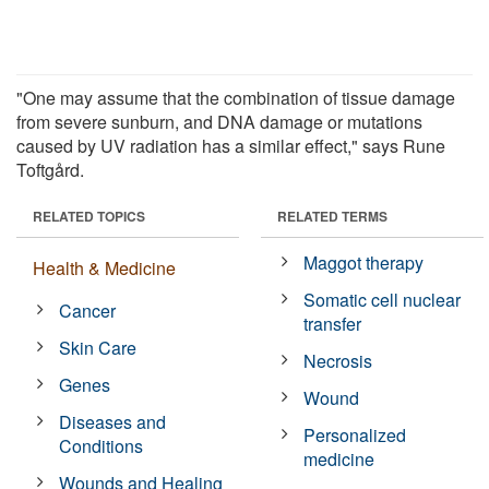
"One may assume that the combination of tissue damage
from severe sunburn, and DNA damage or mutations
caused by UV radiation has a similar effect," says Rune
Toftgård.
RELATED TOPICS
RELATED TERMS
Maggot therapy
Health & Medicine
Somatic cell nuclear
Cancer
transfer
Skin Care
Necrosis
Genes
Wound
Diseases and
Personalized
Conditions
medicine
Wounds and Healing