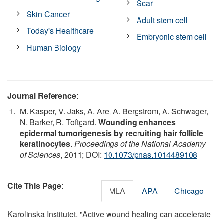
Scar
Skin Cancer
Adult stem cell
Today's Healthcare
Embryonic stem cell
Human Biology
Journal Reference
:
M. Kasper, V. Jaks, A. Are, A. Bergstrom, A. Schwager,
N. Barker, R. Toftgard.
Wounding enhances
epidermal tumorigenesis by recruiting hair follicle
keratinocytes
.
Proceedings of the National Academy
of Sciences
, 2011; DOI:
10.1073/pnas.1014489108
Cite This Page
:
MLA
APA
Chicago
Karolinska Institutet. "Active wound healing can accelerate