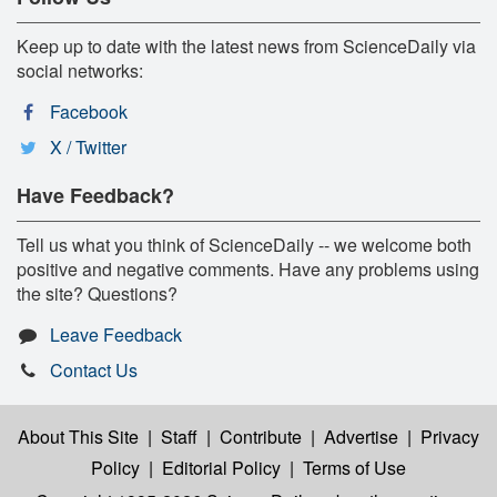
Keep up to date with the latest news from ScienceDaily via
social networks:
Facebook
X / Twitter
Have Feedback?
Tell us what you think of ScienceDaily -- we welcome both
positive and negative comments. Have any problems using
the site? Questions?
Leave Feedback
Contact Us
About This Site
|
Staff
|
Contribute
|
Advertise
|
Privacy
Policy
|
Editorial Policy
|
Terms of Use