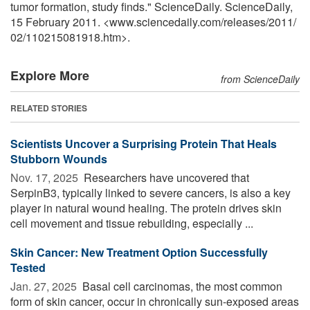
tumor formation, study finds." ScienceDaily. ScienceDaily,
15 February 2011. <www.sciencedaily.com
/
releases
/
2011
/
02
/
110215081918.htm>.
Explore More
from ScienceDaily
RELATED STORIES
Scientists Uncover a Surprising Protein That Heals
Stubborn Wounds
Nov. 17, 2025 
Researchers have uncovered that
SerpinB3, typically linked to severe cancers, is also a key
player in natural wound healing. The protein drives skin
cell movement and tissue rebuilding, especially ...
Skin Cancer: New Treatment Option Successfully
Tested
Jan. 27, 2025 
Basal cell carcinomas, the most common
form of skin cancer, occur in chronically sun-exposed areas