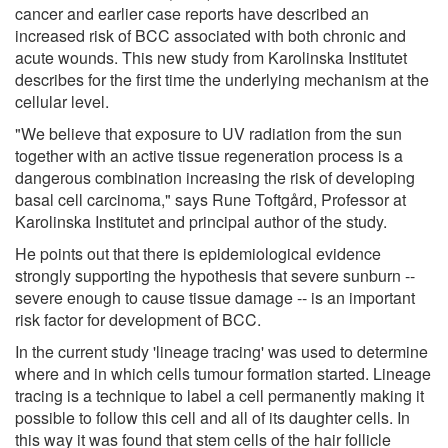
cancer and earlier case reports have described an
increased risk of BCC associated with both chronic and
acute wounds. This new study from Karolinska Institutet
describes for the first time the underlying mechanism at the
cellular level.
"We believe that exposure to UV radiation from the sun
together with an active tissue regeneration process is a
dangerous combination increasing the risk of developing
basal cell carcinoma," says Rune Toftgård, Professor at
Karolinska Institutet and principal author of the study.
He points out that there is epidemiological evidence
strongly supporting the hypothesis that severe sunburn --
severe enough to cause tissue damage -- is an important
risk factor for development of BCC.
In the current study 'lineage tracing' was used to determine
where and in which cells tumour formation started. Lineage
tracing is a technique to label a cell permanently making it
possible to follow this cell and all of its daughter cells. In
this way it was found that stem cells of the hair follicle