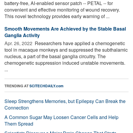
battery-free, AI-enabled sensor patch -- PETAL -- for
convenient and effective monitoring of wound recovery.
This novel technology provides early warning of ...
Smooth Movements Are Achieved by the Stable Basal
Ganglia Activity
Apr. 26, 2022 
Researchers have applied a chemogenetic
tool in macaque monkeys and suppressed the subthalamic
nucleus, a part of the basal ganglia circuitry. The
chemogenetic suppression induced unstable movements.
...
TRENDING AT
SCITECHDAILY.com
Sleep Strengthens Memories, but Epilepsy Can Break the
Connection
A Common Sugar May Loosen Cancer Cells and Help
Them Spread