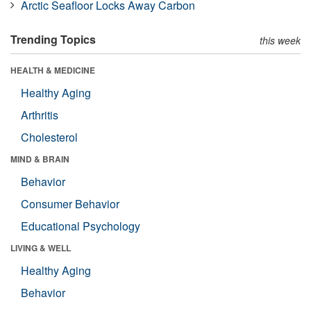
Arctic Seafloor Locks Away Carbon
Trending Topics
this week
HEALTH & MEDICINE
Healthy Aging
Arthritis
Cholesterol
MIND & BRAIN
Behavior
Consumer Behavior
Educational Psychology
LIVING & WELL
Healthy Aging
Behavior