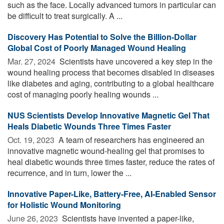
such as the face. Locally advanced tumors in particular can
be difficult to treat surgically. A ...
Discovery Has Potential to Solve the Billion-Dollar
Global Cost of Poorly Managed Wound Healing
Mar. 27, 2024 
Scientists have uncovered a key step in the
wound healing process that becomes disabled in diseases
like diabetes and aging, contributing to a global healthcare
cost of managing poorly healing wounds ...
NUS Scientists Develop Innovative Magnetic Gel That
Heals Diabetic Wounds Three Times Faster
Oct. 19, 2023 
A team of researchers has engineered an
innovative magnetic wound-healing gel that promises to
heal diabetic wounds three times faster, reduce the rates of
recurrence, and in turn, lower the ...
Innovative Paper-Like, Battery-Free, AI-Enabled Sensor
for Holistic Wound Monitoring
June 26, 2023 
Scientists have invented a paper-like,