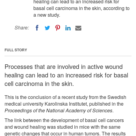
healing can lead to an increased risk for
basal cell carcinoma in the skin, according to
a new study.
Share:
FULL STORY
Processes that are involved in active wound
healing can lead to an increased risk for basal
cell carcinoma in the skin.
This is the conclusion of a recent study from the Swedish
medical university Karolinska Institutet, published in the
Proceedings of the National Academy of Sciences
.
The link between the development of basal cell cancers
and wound healing was studied in mice with the same
genetic changes that occur in human tumors. The results