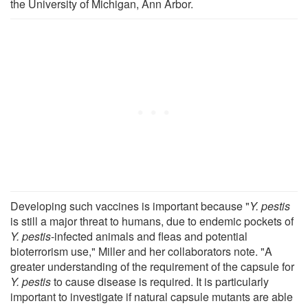
the University of Michigan, Ann Arbor.
Developing such vaccines is important because "
Y. pestis
is still a major threat to humans, due to endemic pockets of
Y. pestis
-infected animals and fleas and potential
bioterrorism use," Miller and her collaborators note. "A
greater understanding of the requirement of the capsule for
Y. pestis
to cause disease is required. It is particularly
important to investigate if natural capsule mutants are able