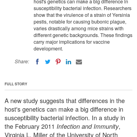
host's genetics can make a big difference in
susceptibility bacterial infection. Researchers
show that the virulence of a strain of Yersinia
pestis, notable for causing bubonic plague,
varies drastically among mice strains with
different genetic backgrounds. These findings
carry major implications for vaccine
development.
Share:
FULL STORY
A new study suggests that differences in the
host's genetics can make a big difference in
susceptibility bacterial infection. In a study in
the February 2011
Infection and Immunity
,
Virginia L. Miller of the University of North