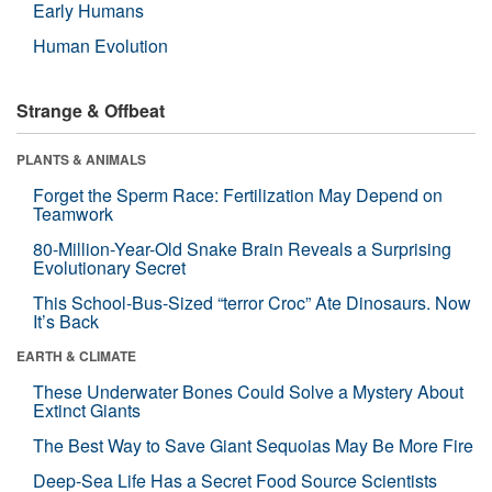
Early Humans
Human Evolution
Strange & Offbeat
PLANTS & ANIMALS
Forget the Sperm Race: Fertilization May Depend on
Teamwork
80-Million-Year-Old Snake Brain Reveals a Surprising
Evolutionary Secret
This School-Bus-Sized “terror Croc” Ate Dinosaurs. Now
It’s Back
EARTH & CLIMATE
These Underwater Bones Could Solve a Mystery About
Extinct Giants
The Best Way to Save Giant Sequoias May Be More Fire
Deep-Sea Life Has a Secret Food Source Scientists