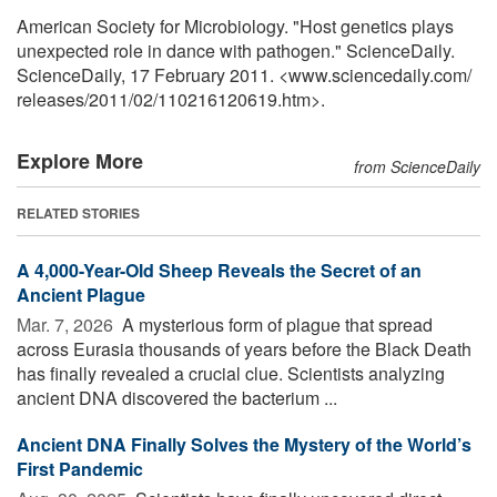
American Society for Microbiology. "Host genetics plays
unexpected role in dance with pathogen." ScienceDaily.
ScienceDaily, 17 February 2011. <www.sciencedaily.com
/
releases
/
2011
/
02
/
110216120619.htm>.
Explore More
from ScienceDaily
RELATED STORIES
A 4,000-Year-Old Sheep Reveals the Secret of an
Ancient Plague
Mar. 7, 2026 
A mysterious form of plague that spread
across Eurasia thousands of years before the Black Death
has finally revealed a crucial clue. Scientists analyzing
ancient DNA discovered the bacterium ...
Ancient DNA Finally Solves the Mystery of the World’s
First Pandemic