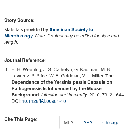
Story Source:
Materials provided by
American Society for
Microbiology
.
Note: Content may be edited for style and
length.
Journal Reference
:
E. H. Weening, J. S. Cathelyn, G. Kaufman, M. B.
Lawrenz, P. Price, W. E. Goldman, V. L. Miller.
The
Dependence of the Yersinia pestis Capsule on
Pathogenesis Is Influenced by the Mouse
Background
.
Infection and Immunity
, 2010; 79 (2): 644
DOI:
10.1128/IAI.00981-10
Cite This Page
:
MLA
APA
Chicago