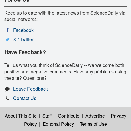
Keep up to date with the latest news from ScienceDaily via
social networks:
Facebook
X / Twitter
Have Feedback?
Tell us what you think of ScienceDaily -- we welcome both
positive and negative comments. Have any problems using
the site? Questions?
Leave Feedback
Contact Us
About This Site
|
Staff
|
Contribute
|
Advertise
|
Privacy
Policy
|
Editorial Policy
|
Terms of Use