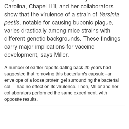
Carolina, Chapel Hill, and her collaborators
show that the virulence of a strain of
Yersinia
pestis
, notable for causing bubonic plague,
varies drastically among mice strains with
different genetic backgrounds. These findings
carry major implications for vaccine
development, says Miller.
A number of earlier reports dating back 20 years had
suggested that removing this bacterium's capsule--an
envelope of a loose protein gel surrounding the bacterial
cell -- had no effect on its virulence. Then, Miller and her
collaborators performed the same experiment, with
opposite results.