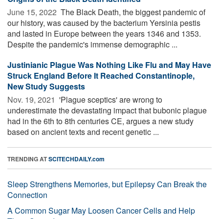
June 15, 2022 
The Black Death, the biggest pandemic of
our history, was caused by the bacterium Yersinia pestis
and lasted in Europe between the years 1346 and 1353.
Despite the pandemic's immense demographic ...
Justinianic Plague Was Nothing Like Flu and May Have
Struck England Before It Reached Constantinople,
New Study Suggests
Nov. 19, 2021 
'Plague sceptics' are wrong to
underestimate the devastating impact that bubonic plague
had in the 6th to 8th centuries CE, argues a new study
based on ancient texts and recent genetic ...
TRENDING AT
SCITECHDAILY.com
Sleep Strengthens Memories, but Epilepsy Can Break the
Connection
A Common Sugar May Loosen Cancer Cells and Help