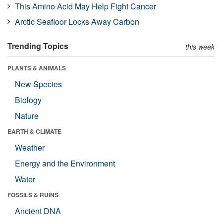
This Amino Acid May Help Fight Cancer
Arctic Seafloor Locks Away Carbon
Trending Topics
this week
PLANTS & ANIMALS
New Species
Biology
Nature
EARTH & CLIMATE
Weather
Energy and the Environment
Water
FOSSILS & RUINS
Ancient DNA