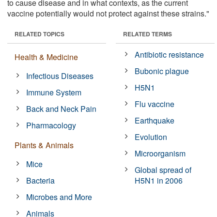
to cause disease and in what contexts, as the current
vaccine potentially would not protect against these strains."
RELATED TOPICS
RELATED TERMS
Antibiotic resistance
Health & Medicine
Bubonic plague
Infectious Diseases
H5N1
Immune System
Flu vaccine
Back and Neck Pain
Earthquake
Pharmacology
Evolution
Plants & Animals
Microorganism
Mice
Global spread of
Bacteria
H5N1 in 2006
Microbes and More
Animals