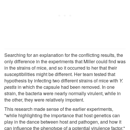
Searching for an explanation for the conflicting results, the
only difference in the experiments that Miller could find was
in the strains of mice, and so it occurred to her that their
susceptibilities might be different. Her team tested that
hypothesis by infecting two different strains of mice with
Y.
pestis
in which the capsule had been removed. In one
strain, the bacteria were nearly normally virulent, while in
the other, they were relatively impotent.
This research made sense of the earlier experiments,
"while highlighting the importance that host genetics can
play in the dance between host and pathogen, and how it
can influence the phenotype of a potential virulence factor,"