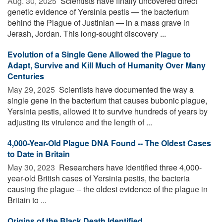
Aug. 30, 2025 
Scientists have finally uncovered direct
genetic evidence of Yersinia pestis — the bacterium
behind the Plague of Justinian — in a mass grave in
Jerash, Jordan. This long-sought discovery ...
Evolution of a Single Gene Allowed the Plague to
Adapt, Survive and Kill Much of Humanity Over Many
Centuries
May 29, 2025 
Scientists have documented the way a
single gene in the bacterium that causes bubonic plague,
Yersinia pestis, allowed it to survive hundreds of years by
adjusting its virulence and the length of ...
4,000-Year-Old Plague DNA Found -- The Oldest Cases
to Date in Britain
May 30, 2023 
Researchers have identified three 4,000-
year-old British cases of Yersinia pestis, the bacteria
causing the plague -- the oldest evidence of the plague in
Britain to ...
Origins of the Black Death Identified