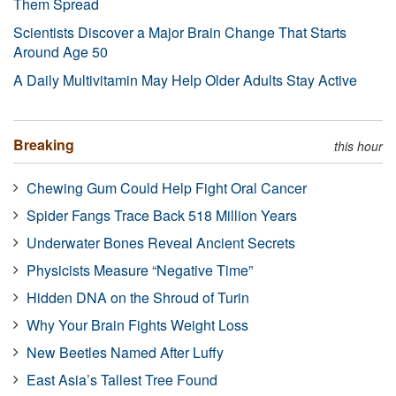
Them Spread
Scientists Discover a Major Brain Change That Starts
Around Age 50
A Daily Multivitamin May Help Older Adults Stay Active
Breaking
this hour
Chewing Gum Could Help Fight Oral Cancer
Spider Fangs Trace Back 518 Million Years
Underwater Bones Reveal Ancient Secrets
Physicists Measure “Negative Time”
Hidden DNA on the Shroud of Turin
Why Your Brain Fights Weight Loss
New Beetles Named After Luffy
East Asia’s Tallest Tree Found