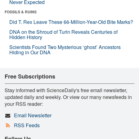
Never Expected
FOSSILS & RUINS
Did T. Rex Leave These 66-Million-Year-Old Bite Marks?
DNA on the Shroud of Turin Reveals Centuries of
Hidden History
Scientists Found Two Mysterious ‘ghost’ Ancestors
Hiding in Our DNA
Free Subscriptions
Stay informed with ScienceDaily's free email newsletter,
updated daily and weekly. Or view our many newsfeeds in
your RSS reader:
Email Newsletter
RSS Feeds
Follow Us