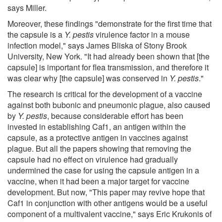
says Miller.
Moreover, these findings "demonstrate for the first time that
the capsule is a
Y. pestis
virulence factor in a mouse
infection model," says James Bliska of Stony Brook
University, New York. "It had already been shown that [the
capsule] is important for flea transmission, and therefore it
was clear why [the capsule] was conserved in
Y. pestis
."
The research is critical for the development of a vaccine
against both bubonic and pneumonic plague, also caused
by
Y. pestis
, because considerable effort has been
invested in establishing Caf1, an antigen within the
capsule, as a protective antigen in vaccines against
plague. But all the papers showing that removing the
capsule had no effect on virulence had gradually
undermined the case for using the capsule antigen in a
vaccine, when it had been a major target for vaccine
development. But now, "This paper may revive hope that
Caf1 in conjunction with other antigens would be a useful
component of a multivalent vaccine," says Eric Krukonis of