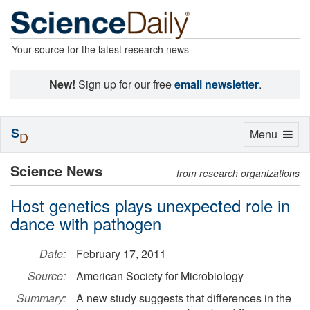
Your source for the latest research news
New!
Sign up for our free
email newsletter
.
S
Toggle
Menu
D
navigation
Science News
from research organizations
Host genetics plays unexpected role in
dance with pathogen
Date:
February 17, 2011
Source:
American Society for Microbiology
Summary:
A new study suggests that differences in the