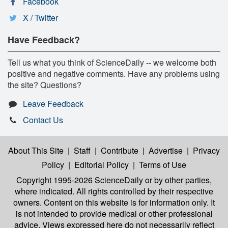
Facebook
X / Twitter
Have Feedback?
Tell us what you think of ScienceDaily -- we welcome both
positive and negative comments. Have any problems using
the site? Questions?
Leave Feedback
Contact Us
About This Site
|
Staff
|
Contribute
|
Advertise
|
Privacy
Policy
|
Editorial Policy
|
Terms of Use
Copyright 1995-2026 ScienceDaily
or by other parties,
where indicated. All rights controlled by their respective
owners. Content on this website is for information only. It
is not intended to provide medical or other professional
advice. Views expressed here do not necessarily reflect