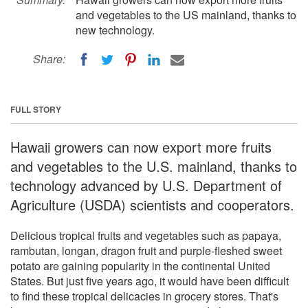
and vegetables to the US mainland, thanks to
new technology.
Share:
FULL STORY
Hawaii growers can now export more fruits
and vegetables to the U.S. mainland, thanks to
technology advanced by U.S. Department of
Agriculture (USDA) scientists and cooperators.
Delicious tropical fruits and vegetables such as papaya,
rambutan, longan, dragon fruit and purple-fleshed sweet
potato are gaining popularity in the continental United
States. But just five years ago, it would have been difficult
to find these tropical delicacies in grocery stores. That's