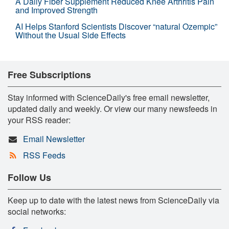
A Daily Fiber Supplement Reduced Knee Arthritis Pain
and Improved Strength
AI Helps Stanford Scientists Discover “natural Ozempic”
Without the Usual Side Effects
Free Subscriptions
Stay informed with ScienceDaily's free email newsletter,
updated daily and weekly. Or view our many newsfeeds in
your RSS reader:
Email Newsletter
RSS Feeds
Follow Us
Keep up to date with the latest news from ScienceDaily via
social networks: