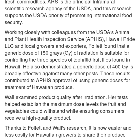
fresh commodities. ARS is the principal intramural
scientific research agency of the USDA, and this research
supports the USDA priority of promoting international food
security.
Working closely with colleagues from the USDA's Animal
and Plant Health Inspection Service (APHIS), Hawaii Pride
LLC and local growers and exporters, Follett found that a
generic dose of 150 grays (Gy) of radiation is suitable for
controlling the three species of tephritid fruit flies found in
Hawaii. He also demonstrated a generic dose of 400 Gy is
broadly effective against many other pests. These results
contributed to APHIS approval of using generic doses for
treatment of Hawaiian produce.
Wall examined product quality after irradiation. Her tests
helped establish the maximum dose levels the fruit and
vegetables could withstand while ensuring consumers
receive a high-quality product.
Thanks to Follett and Wall's research, it is now easier and
less costly for Hawaiian growers to share their produce