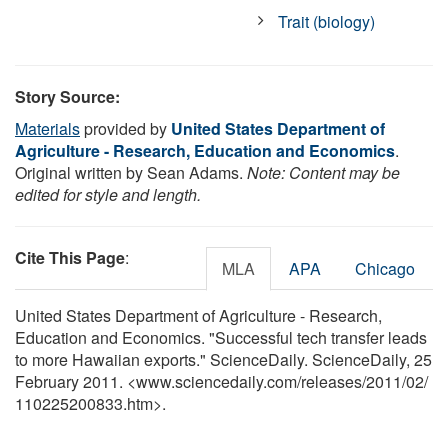
Trait (biology)
Story Source:
Materials
provided by
United States Department of
Agriculture - Research, Education and Economics
.
Original written by Sean Adams.
Note: Content may be
edited for style and length.
Cite This Page
:
MLA
APA
Chicago
United States Department of Agriculture - Research,
Education and Economics. "Successful tech transfer leads
to more Hawaiian exports." ScienceDaily. ScienceDaily, 25
February 2011. <www.sciencedaily.com
/
releases
/
2011
/
02
/
110225200833.htm>.