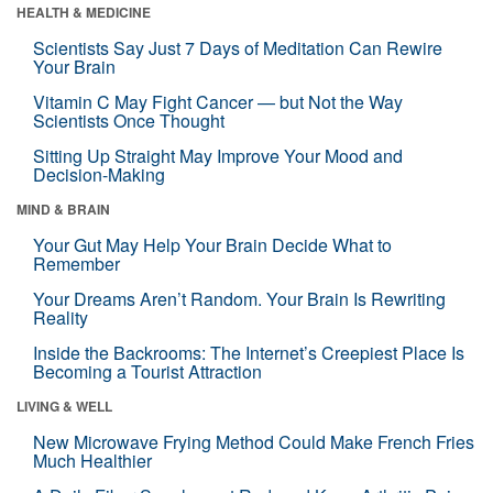
HEALTH & MEDICINE
Scientists Say Just 7 Days of Meditation Can Rewire
Your Brain
Vitamin C May Fight Cancer — but Not the Way
Scientists Once Thought
Sitting Up Straight May Improve Your Mood and
Decision-Making
MIND & BRAIN
Your Gut May Help Your Brain Decide What to
Remember
Your Dreams Aren’t Random. Your Brain Is Rewriting
Reality
Inside the Backrooms: The Internet’s Creepiest Place Is
Becoming a Tourist Attraction
LIVING & WELL
New Microwave Frying Method Could Make French Fries
Much Healthier