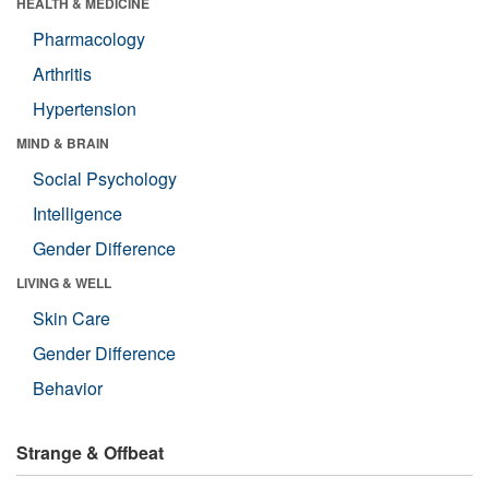
HEALTH & MEDICINE
Pharmacology
Arthritis
Hypertension
MIND & BRAIN
Social Psychology
Intelligence
Gender Difference
LIVING & WELL
Skin Care
Gender Difference
Behavior
Strange & Offbeat