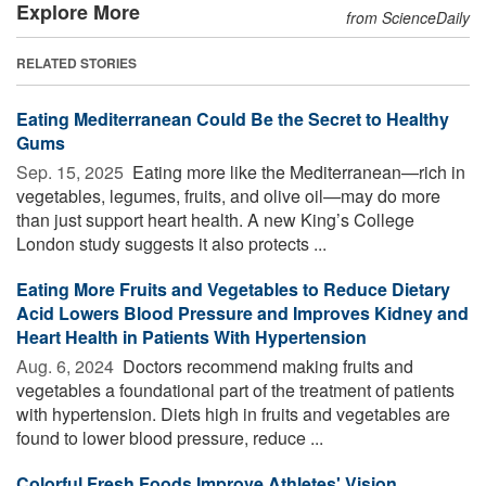
Explore More
from ScienceDaily
RELATED STORIES
Eating Mediterranean Could Be the Secret to Healthy
Gums
Sep. 15, 2025 
Eating more like the Mediterranean—rich in
vegetables, legumes, fruits, and olive oil—may do more
than just support heart health. A new King’s College
London study suggests it also protects ...
Eating More Fruits and Vegetables to Reduce Dietary
Acid Lowers Blood Pressure and Improves Kidney and
Heart Health in Patients With Hypertension
Aug. 6, 2024 
Doctors recommend making fruits and
vegetables a foundational part of the treatment of patients
with hypertension. Diets high in fruits and vegetables are
found to lower blood pressure, reduce ...
Colorful Fresh Foods Improve Athletes' Vision