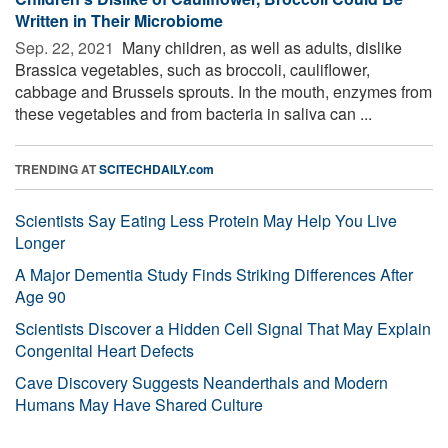
Written in Their Microbiome
Sep. 22, 2021 
Many children, as well as adults, dislike
Brassica vegetables, such as broccoli, cauliflower,
cabbage and Brussels sprouts. In the mouth, enzymes from
these vegetables and from bacteria in saliva can ...
TRENDING AT
SCITECHDAILY.com
Scientists Say Eating Less Protein May Help You Live
Longer
A Major Dementia Study Finds Striking Differences After
Age 90
Scientists Discover a Hidden Cell Signal That May Explain
Congenital Heart Defects
Cave Discovery Suggests Neanderthals and Modern
Humans May Have Shared Culture