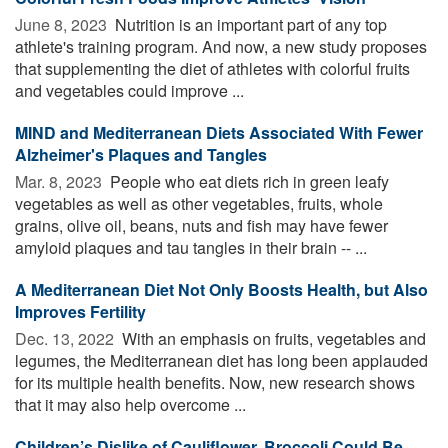
June 8, 2023 
Nutrition is an important part of any top
athlete's training program. And now, a new study proposes
that supplementing the diet of athletes with colorful fruits
and vegetables could improve ...
MIND and Mediterranean Diets Associated With Fewer
Alzheimer's Plaques and Tangles
Mar. 8, 2023 
People who eat diets rich in green leafy
vegetables as well as other vegetables, fruits, whole
grains, olive oil, beans, nuts and fish may have fewer
amyloid plaques and tau tangles in their brain -- ...
A Mediterranean Diet Not Only Boosts Health, but Also
Improves Fertility
Dec. 13, 2022 
With an emphasis on fruits, vegetables and
legumes, the Mediterranean diet has long been applauded
for its multiple health benefits. Now, new research shows
that it may also help overcome ...
Children’s Dislike of Cauliflower, Broccoli Could Be