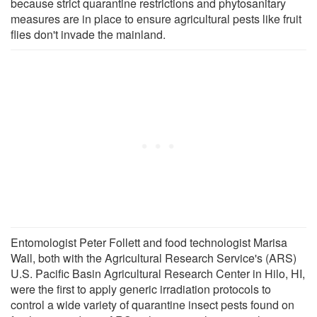
because strict quarantine restrictions and phytosanitary
measures are in place to ensure agricultural pests like fruit
flies don't invade the mainland.
Entomologist Peter Follett and food technologist Marisa
Wall, both with the Agricultural Research Service's (ARS)
U.S. Pacific Basin Agricultural Research Center in Hilo, HI,
were the first to apply generic irradiation protocols to
control a wide variety of quarantine insect pests found on