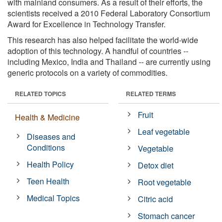
with mainland consumers. As a result of their efforts, the
scientists received a 2010 Federal Laboratory Consortium
Award for Excellence in Technology Transfer.
This research has also helped facilitate the world-wide
adoption of this technology. A handful of countries --
including Mexico, India and Thailand -- are currently using
generic protocols on a variety of commodities.
RELATED TOPICS
RELATED TERMS
Fruit
Health & Medicine
Leaf vegetable
Diseases and
Conditions
Vegetable
Health Policy
Detox diet
Teen Health
Root vegetable
Medical Topics
Citric acid
Stomach cancer