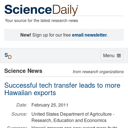
Your source for the latest research news
New!
Sign up for our free
email newsletter
.
S
Toggle
Menu
D
navigation
Science News
from research organizations
Successful tech transfer leads to more
Hawaiian exports
Date:
February 25, 2011
Source:
United States Department of Agriculture -
Research, Education and Economics
Summary:
Hawaii growers can now export more fruits