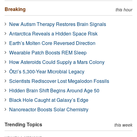
Breaking
this hour
New Autism Therapy Restores Brain Signals
Antarctica Reveals a Hidden Space Risk
Earth’s Molten Core Reversed Direction
Wearable Patch Boosts REM Sleep
How Asteroids Could Supply a Mars Colony
Ötzi’s 5,300-Year Microbial Legacy
Scientists Rediscover Lost Megalodon Fossils
Hidden Brain Shift Begins Around Age 50
Black Hole Caught at Galaxy’s Edge
Nanoreactor Boosts Solar Chemistry
Trending Topics
this week