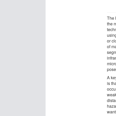
The 
the 
tech
usin
or cl
of m
segm
infr
micr
pose
A key
is th
occu
weak
dista
haza
want