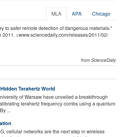
MLA
APA
Chicago
ey to safer remote detection of dangerous materials."
ch 2011. <www.sciencedaily.com
/
releases
/
2011
/
02
/
from ScienceDaily
Hidden Terahertz World
niversity of Warsaw have unveiled a breakthrough
calibrating terahertz frequency combs using a quantum
y ...
ation
G, cellular networks are the next step in wireless