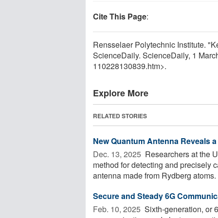
Cite This Page
:
Rensselaer Polytechnic Institute. "K
ScienceDaily. ScienceDaily, 1 Mar
110228130839.htm>.
Explore More
RELATED STORIES
New Quantum Antenna Reveals a 
Dec. 13, 2025 
Researchers at the U
method for detecting and precisely 
antenna made from Rydberg atoms. B
Secure and Steady 6G Communic
Feb. 10, 2025 
Sixth-generation, or 6