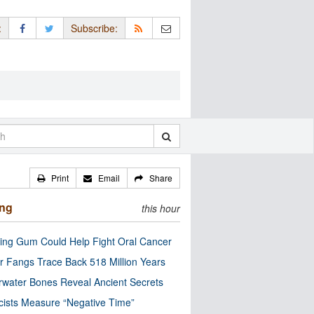
:
Subscribe:
Print
Email
Share
ing
this hour
ng Gum Could Help Fight Oral Cancer
r Fangs Trace Back 518 Million Years
water Bones Reveal Ancient Secrets
cists Measure “Negative Time”