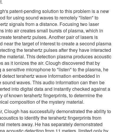
t.
gh's patent-pending solution to this problem is a new
od for using sound waves to remotely "listen" to
hertz signals from a distance. Focusing two laser
s into air creates small bursts of plasma, which in
create terahertz pulses. Another pair of lasers is
d near the target of interest to create a second plasma
etecting the terahertz pulses after they have interacted
 the material. This detection plasma produces acoustic
 as it ionizes the air. Clough discovered that by
 a sensitive microphone to "listen" to the plasma, he
d detect terahertz wave information embedded in
e sound waves. This audio information can then be
rted into digital data and instantly checked against a
ry of known terahertz fingerprints, to determine the
ical composition of the mystery material.
ar, Clough has successfully demonstrated the ability to
coustics to identify the terahertz fingerprints from
ral meters away. He has separately demonstrated
ma acoustic detection from 11 meters, limited only by