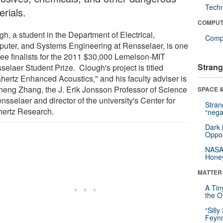
Tech
rials.
COMPUT
h, a student in the Department of Electrical,
Compu
uter, and Systems Engineering at Rensselaer, is one
hree finalists for the 2011 $30,000 Lemelson-MIT
Strang
selaer Student Prize. Clough's project is titled
ahertz Enhanced Acoustics," and his faculty adviser is
heng Zhang, the J. Erik Jonsson Professor of Science
SPACE &
nsselaer and director of the university's Center for
Stra
hertz Research.
“nega
Dark 
Oppos
NASA’
Hone
MATTER
A Tin
the Or
“Silly
Feynm