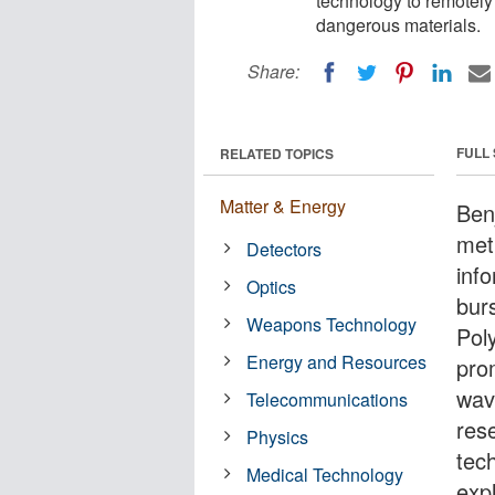
technology to remotely
dangerous materials.
Share:
FULL
RELATED TOPICS
Matter & Energy
Ben
met
Detectors
info
Optics
bur
Weapons Technology
Pol
Energy and Resources
pro
wav
Telecommunications
res
Physics
tec
Medical Technology
exp