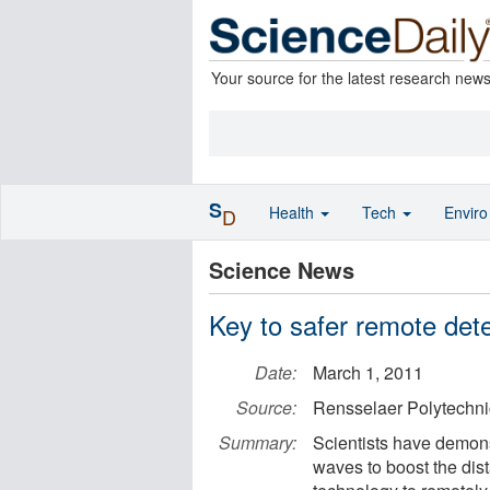
Your source for the latest research new
S
Health
Tech
Envir
D
Science News
Key to safer remote det
Date:
March 1, 2011
Source:
Rensselaer Polytechnic
Summary:
Scientists have demon
waves to boost the dis