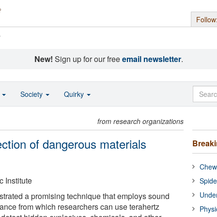
Follow
s
New!
Sign up for our free
email newsletter
.
o
Society
Quirky
from research organizations
ection of dangerous materials
Break
Chewi
 Institute
Spide
Under
strated a promising technique that employs sound
tance from which researchers can use terahertz
Physi