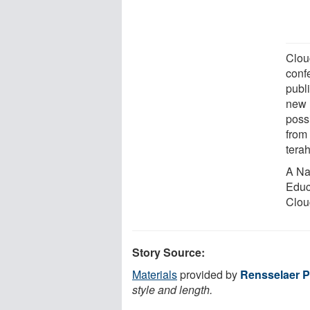
Clou
conf
publ
new 
possi
from 
terah
A Na
Educ
Cloug
Story Source:
Materials
provided by
Rensselaer Po
style and length.