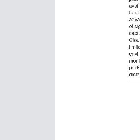
avai
from 
advan
of si
captu
Clou
limit
envi
moni
pack
dist