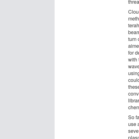
threa
Clou
meth
tera
beam
turn 
aime
for d
with
waves
using
coul
thes
conve
libra
chem
So f
use a
seve
plas