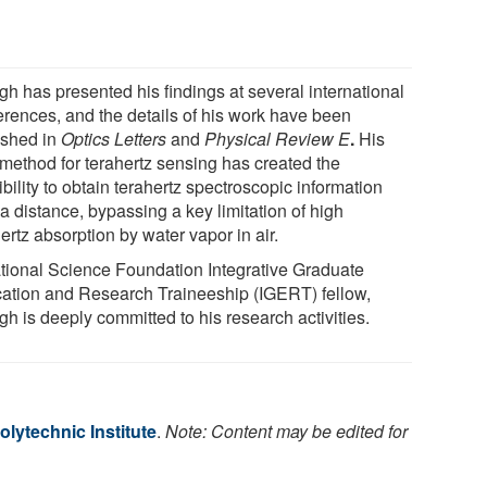
gh has presented his findings at several international
erences, and the details of his work have been
ished in
Optics Letters
and
Physical Review E
.
His
method for terahertz sensing has created the
bility to obtain terahertz spectroscopic information
a distance, bypassing a key limitation of high
ertz absorption by water vapor in air.
tional Science Foundation Integrative Graduate
ation and Research Traineeship (IGERT) fellow,
h is deeply committed to his research activities.
lytechnic Institute
.
Note: Content may be edited for