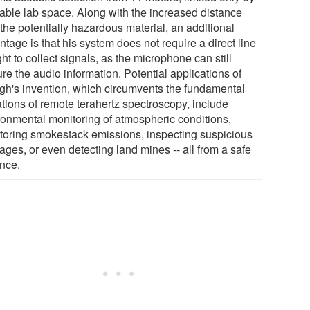
lable lab space. Along with the increased distance
the potentially hazardous material, an additional
tage is that his system does not require a direct line
ght to collect signals, as the microphone can still
re the audio information. Potential applications of
gh's invention, which circumvents the fundamental
ations of remote terahertz spectroscopy, include
ronmental monitoring of atmospheric conditions,
toring smokestack emissions, inspecting suspicious
ages, or even detecting land mines -- all from a safe
ance.