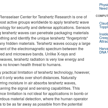
Physi
Need 
COMPUT
Rensselaer Center for Terahertz Research is one of
most active groups worldwide to apply terahertz wave
Claud
Toppl
nology for security and defense applications. Sensors
g terahertz waves can penetrate packaging materials
Insid
othing and identify the unique terahertz "fingerprints"
Creep
Attra
any hidden materials. Terahertz waves occupy a large
ent of the electromagnetic spectrum between the
Harva
DNA W
ared and microwave bands. Unlike X-rays and
owaves, terahertz radiation is very low energy and
s no known health threat to humans.
 practical limitation of terahertz technology, however,
at it only works over short distances. Naturally
rring moisture in air absorbs terahertz waves,
ening the signal and sensing capabilities. This
nce limitation is not ideal for applications in bomb or
rdous material detection, where the human operator
s to be as far away as possible from the potential