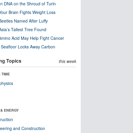
n DNA on the Shroud of Turin
our Brain Fights Weight Loss
eetles Named After Luffy
Asia’s Tallest Tree Found
Amino Acid May Help Fight Cancer
c Seafloor Locks Away Carbon
ng Topics
this week
 TIME
physics
 & ENERGY
ruction
eering and Construction