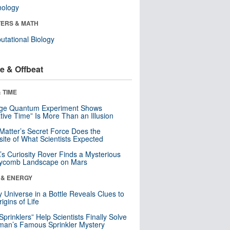
nology
ERS & MATH
tational Biology
e & Offbeat
 TIME
nge Quantum Experiment Shows
tive Time” Is More Than an Illusion
Matter’s Secret Force Does the
ite of What Scientists Expected
s Curiosity Rover Finds a Mysterious
ycomb Landscape on Mars
 & ENERGY
y Universe in a Bottle Reveals Clues to
igins of Life
 Sprinklers” Help Scientists Finally Solve
an’s Famous Sprinkler Mystery