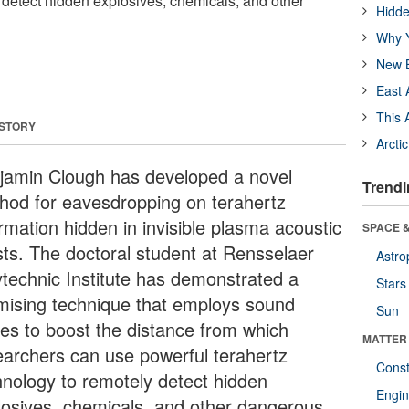
 detect hidden explosives, chemicals, and other
Hidde
Why Y
New B
East 
This 
 STORY
Arcti
jamin Clough has developed a novel
Trendi
hod for eavesdropping on terahertz
rmation hidden in invisible plasma acoustic
SPACE &
sts. The doctoral student at Rensselaer
Astro
ytechnic Institute has demonstrated a
Stars
mising technique that employs sound
Sun
es to boost the distance from which
MATTER
earchers can use powerful terahertz
Const
hnology to remotely detect hidden
Engin
losives, chemicals, and other dangerous