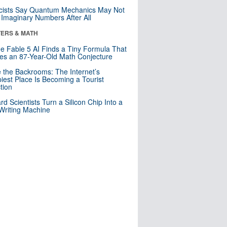
cists Say Quantum Mechanics May Not
Imaginary Numbers After All
ERS & MATH
e Fable 5 AI Finds a Tiny Formula That
es an 87-Year-Old Math Conjecture
e the Backrooms: The Internet’s
iest Place Is Becoming a Tourist
ction
rd Scientists Turn a Silicon Chip Into a
riting Machine