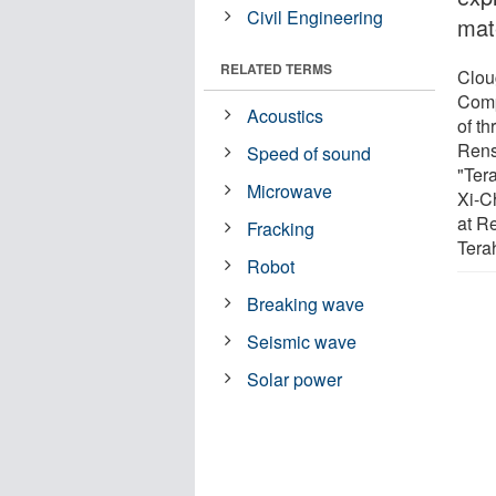
Civil Engineering
mate
RELATED TERMS
Cloug
Comp
Acoustics
of t
Rens
Speed of sound
"Ter
Microwave
Xi-C
at Re
Fracking
Tera
Robot
Breaking wave
Seismic wave
Solar power