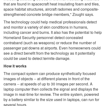
that are found in spacecraft heat insulating foam and tiles,
space habitat structures, aircraft radomes and composite-
strengthened concrete bridge members," Zoughi says.
The technology could help medical professionals detect
and monitor a variety of skin conditions in humans,
including cancer and burns. It also has the potential to help
Homeland Security personnel detect concealed
contraband (such as weapons) or reduce the number of
passenger pat downs at airports. Even homeowners could
see a direct benefit from the technology as it potentially
could be used to detect termite damage.
How it works
The compact system can produce synthetically focused
images of objects -- at different planes in front of the
camera -- at speeds of up to 30 images per second. A
laptop computer then collects the signal and displays the
image in real-time for review. The entire system, powered
by a battery similar to the size used in laptops, can run for
several hours.