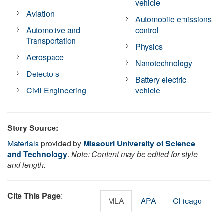
vehicle
Aviation
Automobile emissions
Automotive and
control
Transportation
Physics
Aerospace
Nanotechnology
Detectors
Battery electric
Civil Engineering
vehicle
Story Source:
Materials
provided by
Missouri University of Science
and Technology
.
Note: Content may be edited for style
and length.
Cite This Page
:
MLA
APA
Chicago