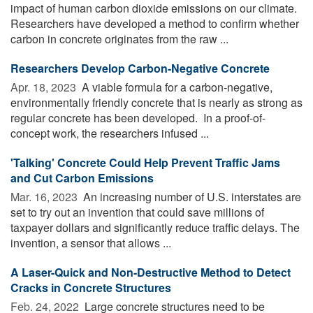
impact of human carbon dioxide emissions on our climate.
Researchers have developed a method to confirm whether
carbon in concrete originates from the raw ...
Researchers Develop Carbon-Negative Concrete
Apr. 18, 2023 
A viable formula for a carbon-negative,
environmentally friendly concrete that is nearly as strong as
regular concrete has been developed. In a proof-of-
concept work, the researchers infused ...
'Talking' Concrete Could Help Prevent Traffic Jams
and Cut Carbon Emissions
Mar. 16, 2023 
An increasing number of U.S. interstates are
set to try out an invention that could save millions of
taxpayer dollars and significantly reduce traffic delays. The
invention, a sensor that allows ...
A Laser-Quick and Non-Destructive Method to Detect
Cracks in Concrete Structures
Feb. 24, 2022 
Large concrete structures need to be