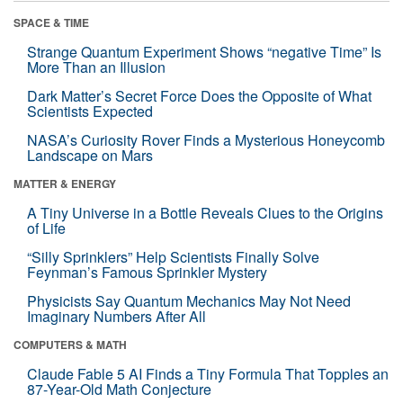
SPACE & TIME
Strange Quantum Experiment Shows “negative Time” Is
More Than an Illusion
Dark Matter’s Secret Force Does the Opposite of What
Scientists Expected
NASA’s Curiosity Rover Finds a Mysterious Honeycomb
Landscape on Mars
MATTER & ENERGY
A Tiny Universe in a Bottle Reveals Clues to the Origins
of Life
“Silly Sprinklers” Help Scientists Finally Solve
Feynman’s Famous Sprinkler Mystery
Physicists Say Quantum Mechanics May Not Need
Imaginary Numbers After All
COMPUTERS & MATH
Claude Fable 5 AI Finds a Tiny Formula That Topples an
87-Year-Old Math Conjecture