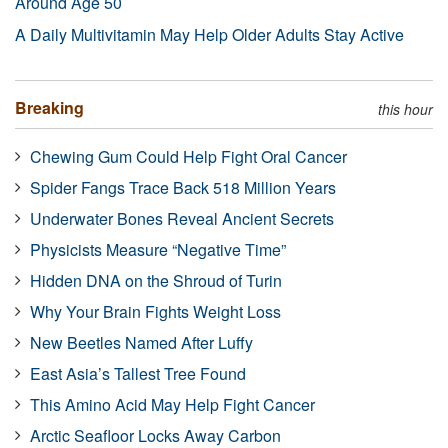
Around Age 50
A Daily Multivitamin May Help Older Adults Stay Active
Breaking
this hour
Chewing Gum Could Help Fight Oral Cancer
Spider Fangs Trace Back 518 Million Years
Underwater Bones Reveal Ancient Secrets
Physicists Measure “Negative Time”
Hidden DNA on the Shroud of Turin
Why Your Brain Fights Weight Loss
New Beetles Named After Luffy
East Asia’s Tallest Tree Found
This Amino Acid May Help Fight Cancer
Arctic Seafloor Locks Away Carbon