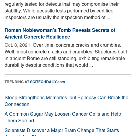
regularly tested for defects that may compromise their
stability. While acoustic tests performed by certified
inspectors are usually the inspection method of ...
Roman Noblewoman’s Tomb Reveals Secrets of
Ancient Concrete Resilience
Oct. 8, 2021 
Over time, concrete cracks and crumbles.
Well, most concrete cracks and crumbles. Structures built
in ancient Rome are still standing, exhibiting remarkable
durability despite conditions that would ...
TRENDING AT
SCITECHDAILY.com
Sleep Strengthens Memories, but Epilepsy Can Break the
Connection
A Common Sugar May Loosen Cancer Cells and Help
Them Spread
Scientists Discover a Major Brain Change That Starts