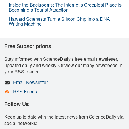
Inside the Backrooms: The Internet’s Creepiest Place Is
Becoming a Tourist Attraction
Harvard Scientists Turn a Silicon Chip Into a DNA
Writing Machine
Free Subscriptions
Stay informed with ScienceDaily's free email newsletter,
updated daily and weekly. Or view our many newsfeeds in
your RSS reader:
Email Newsletter
RSS Feeds
Follow Us
Keep up to date with the latest news from ScienceDaily via
social networks: