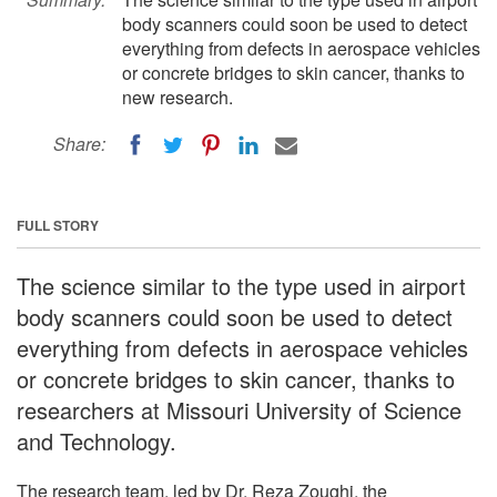
body scanners could soon be used to detect
everything from defects in aerospace vehicles
or concrete bridges to skin cancer, thanks to
new research.
Share:
FULL STORY
The science similar to the type used in airport
body scanners could soon be used to detect
everything from defects in aerospace vehicles
or concrete bridges to skin cancer, thanks to
researchers at Missouri University of Science
and Technology.
The research team, led by Dr. Reza Zoughi, the