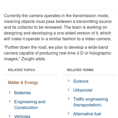
Currently the camera operates in the transmission mode,
meaning objects must pass between a transmitting source
and its collector to be reviewed. The team is working on
designing and developing a one-sided version of it, which
will make it operate in a similar fashion to a video camera.
"Further down the road, we plan to develop a wide-band
camera capable of producing real-time 3-D or holographic
images," Zoughi adds.
RELATED TOPICS
RELATED TERMS
Science
Matter & Energy
Ultraviolet
Batteries
Traffic engineering
Engineering and
(transportation)
Construction
Alternative fuel
Vehicles