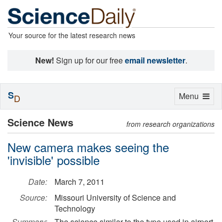
Your source for the latest research news
New!
Sign up for our free
email newsletter
.
S
Toggle
Menu
D
navigation
Science News
from research organizations
New camera makes seeing the
'invisible' possible
Date:
March 7, 2011
Source:
Missouri University of Science and
Technology
Summary:
The science similar to the type used in airport