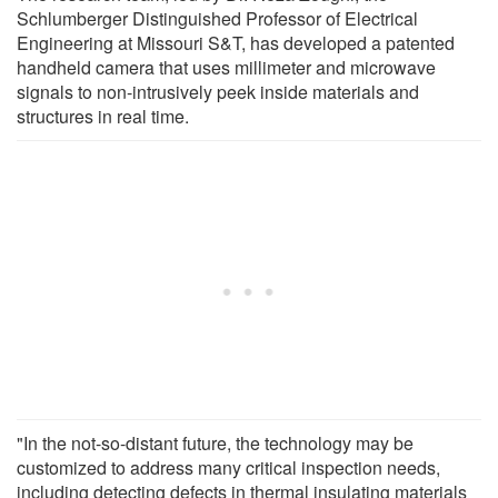
Schlumberger Distinguished Professor of Electrical
Engineering at Missouri S&T, has developed a patented
handheld camera that uses millimeter and microwave
signals to non-intrusively peek inside materials and
structures in real time.
"In the not-so-distant future, the technology may be
customized to address many critical inspection needs,
including detecting defects in thermal insulating materials