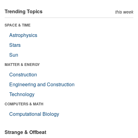
Trending Topics
this week
SPACE & TIME
Astrophysics
Stars
Sun
MATTER & ENERGY
Construction
Engineering and Construction
Technology
COMPUTERS & MATH
Computational Biology
Strange & Offbeat