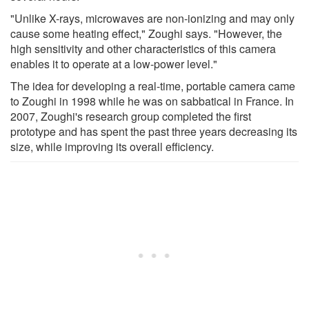
"Unlike X-rays, microwaves are non-ionizing and may only
cause some heating effect," Zoughi says. "However, the
high sensitivity and other characteristics of this camera
enables it to operate at a low-power level."
The idea for developing a real-time, portable camera came
to Zoughi in 1998 while he was on sabbatical in France. In
2007, Zoughi's research group completed the first
prototype and has spent the past three years decreasing its
size, while improving its overall efficiency.