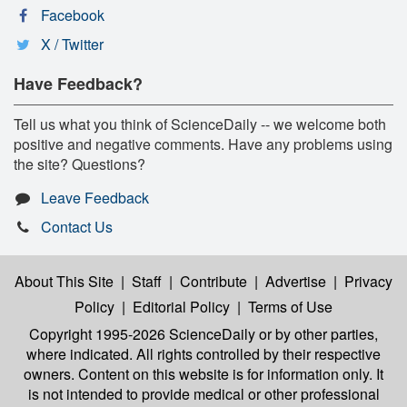
Facebook
X / Twitter
Have Feedback?
Tell us what you think of ScienceDaily -- we welcome both
positive and negative comments. Have any problems using
the site? Questions?
Leave Feedback
Contact Us
About This Site
|
Staff
|
Contribute
|
Advertise
|
Privacy
Policy
|
Editorial Policy
|
Terms of Use
Copyright 1995-2026 ScienceDaily
or by other parties,
where indicated. All rights controlled by their respective
owners. Content on this website is for information only. It
is not intended to provide medical or other professional