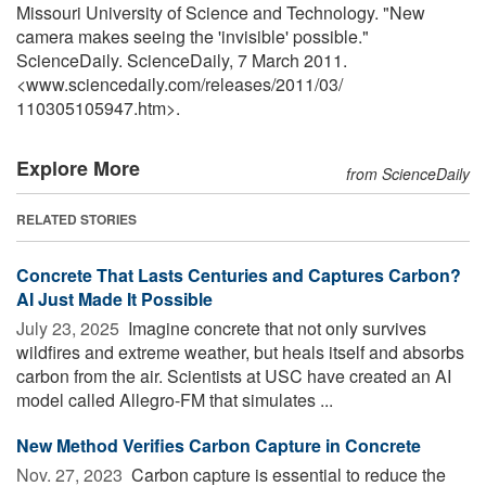
Missouri University of Science and Technology. "New
camera makes seeing the 'invisible' possible."
ScienceDaily. ScienceDaily, 7 March 2011.
<www.sciencedaily.com
/
releases
/
2011
/
03
/
110305105947.htm>.
Explore More
from ScienceDaily
RELATED STORIES
Concrete That Lasts Centuries and Captures Carbon?
AI Just Made It Possible
July 23, 2025 
Imagine concrete that not only survives
wildfires and extreme weather, but heals itself and absorbs
carbon from the air. Scientists at USC have created an AI
model called Allegro-FM that simulates ...
New Method Verifies Carbon Capture in Concrete
Nov. 27, 2023 
Carbon capture is essential to reduce the