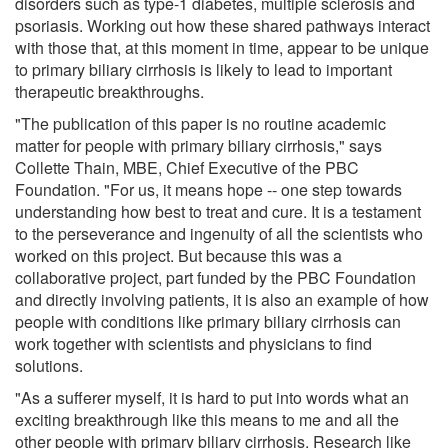
disorders such as type-1 diabetes, multiple sclerosis and
psoriasis. Working out how these shared pathways interact
with those that, at this moment in time, appear to be unique
to primary biliary cirrhosis is likely to lead to important
therapeutic breakthroughs.
"The publication of this paper is no routine academic
matter for people with primary biliary cirrhosis," says
Collette Thain, MBE, Chief Executive of the PBC
Foundation. "For us, it means hope -- one step towards
understanding how best to treat and cure. It is a testament
to the perseverance and ingenuity of all the scientists who
worked on this project. But because this was a
collaborative project, part funded by the PBC Foundation
and directly involving patients, it is also an example of how
people with conditions like primary biliary cirrhosis can
work together with scientists and physicians to find
solutions.
"As a sufferer myself, it is hard to put into words what an
exciting breakthrough like this means to me and all the
other people with primary biliary cirrhosis. Research like