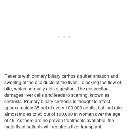
Patients with primary biliary cirrhosis suffer irritation and
swelling of the bile ducts of the liver -- blocking the flow of
bile, which normally aids digestion. The obstruction
damages liver cells and leads to scarring, known as
cirrhosis. Primary biliary cirrhosis is thought to affect
approximately 35 out of every 100,000 adults, but that rate
almost triples to 95 out of 100,000 in women over the age
of 45. As there are no proven treatments available, the
majority of patients will require a liver transplant.