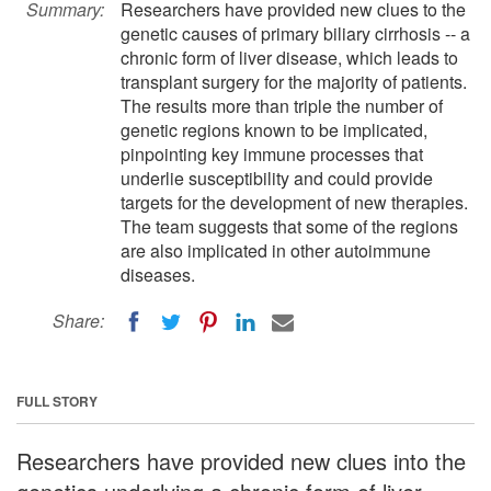
Summary:
Researchers have provided new clues to the
genetic causes of primary biliary cirrhosis -- a
chronic form of liver disease, which leads to
transplant surgery for the majority of patients.
The results more than triple the number of
genetic regions known to be implicated,
pinpointing key immune processes that
underlie susceptibility and could provide
targets for the development of new therapies.
The team suggests that some of the regions
are also implicated in other autoimmune
diseases.
Share:
FULL STORY
Researchers have provided new clues into the