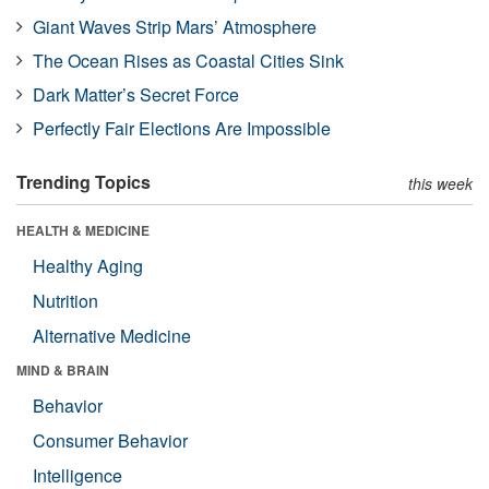
Giant Waves Strip Mars’ Atmosphere
The Ocean Rises as Coastal Cities Sink
Dark Matter’s Secret Force
Perfectly Fair Elections Are Impossible
Trending Topics
this week
HEALTH & MEDICINE
Healthy Aging
Nutrition
Alternative Medicine
MIND & BRAIN
Behavior
Consumer Behavior
Intelligence