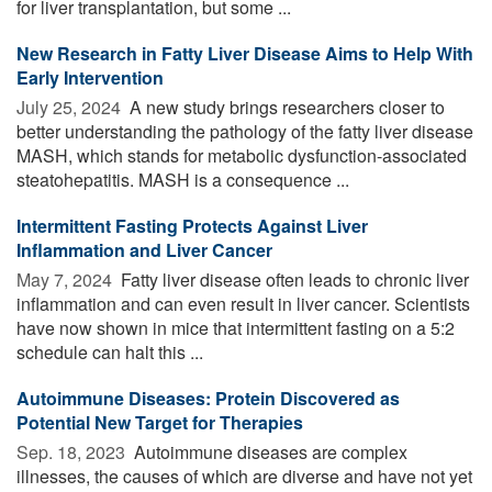
for liver transplantation, but some ...
New Research in Fatty Liver Disease Aims to Help With
Early Intervention
July 25, 2024 
A new study brings researchers closer to
better understanding the pathology of the fatty liver disease
MASH, which stands for metabolic dysfunction-associated
steatohepatitis. MASH is a consequence ...
Intermittent Fasting Protects Against Liver
Inflammation and Liver Cancer
May 7, 2024 
Fatty liver disease often leads to chronic liver
inflammation and can even result in liver cancer. Scientists
have now shown in mice that intermittent fasting on a 5:2
schedule can halt this ...
Autoimmune Diseases: Protein Discovered as
Potential New Target for Therapies
Sep. 18, 2023 
Autoimmune diseases are complex
illnesses, the causes of which are diverse and have not yet