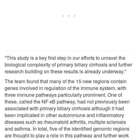
"This study is a key first step in our efforts to unravel the
biological complexity of primary biliary cirrhosis and further
research building on these results is already underway."
The team found that many of the 15 new regions contain
genes involved in regulation of the immune system, with
three immune pathways particularly prominent. One of
these, called the NF-кB pathway, had not previously been
associated with primary biliary cirrhosis although it had
been implicated in other autoimmune and inflammatory
diseases such as rheumatoid arthritis, multiple sclerosis
and asthma. In total, five of the identified genomic regions
are thought to play a role in this pathway and further work