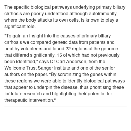
The specific biological pathways underlying primary biliary
cirrhosis are poorly understood although autoimmunity,
where the body attacks its own cells, is known to play a
significant role.
"To gain an insight into the causes of primary biliary
cirrhosis we compared genetic data from patients and
healthy volunteers and found 22 regions of the genome
that differed significantly, 15 of which had not previously
been identified," says Dr Carl Anderson, from the
Wellcome Trust Sanger Institute and one of the senior
authors on the paper. "By scrutinizing the genes within
these regions we were able to identify biological pathways
that appear to underpin the disease, thus prioritising these
for future research and highlighting their potential for
therapeutic intervention."