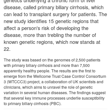
genetics underlying a chronic form of liver
disease, called primary biliary cirrhosis, which
can lead to transplant surgery for patients. The
new study identifies 15 genetic regions that
affect a person's risk of developing the
disease, more than trebling the number of
known genetic regions, which now stands at
22.
The study was based on the genomes of 2,500 patients
with primary biliary cirrhosis and more than 7,500
apparently healthy people. The results are the first to
emerge from the Wellcome Trust Case Control Consortium
3 (WTCCC3) project, a collaboration of UK scientists and
clinicians, which aims to unravel the role of genetic
variation in several human diseases. The findings suggest
that several key immune processes underlie susceptibility
to primary biliary cirrhosis (PBC).