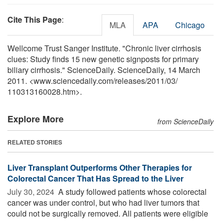
Cite This Page
:
MLA
APA
Chicago
Wellcome Trust Sanger Institute. "Chronic liver cirrhosis
clues: Study finds 15 new genetic signposts for primary
biliary cirrhosis." ScienceDaily. ScienceDaily, 14 March
2011. <www.sciencedaily.com
/
releases
/
2011
/
03
/
110313160028.htm>.
Explore More
from ScienceDaily
RELATED STORIES
Liver Transplant Outperforms Other Therapies for
Colorectal Cancer That Has Spread to the Liver
July 30, 2024 
A study followed patients whose colorectal
cancer was under control, but who had liver tumors that
could not be surgically removed. All patients were eligible