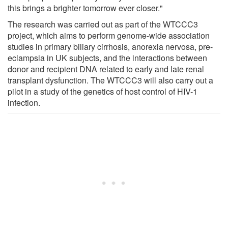
this brings a brighter tomorrow ever closer."
The research was carried out as part of the WTCCC3
project, which aims to perform genome-wide association
studies in primary biliary cirrhosis, anorexia nervosa, pre-
eclampsia in UK subjects, and the interactions between
donor and recipient DNA related to early and late renal
transplant dysfunction. The WTCCC3 will also carry out a
pilot in a study of the genetics of host control of HIV-1
infection.