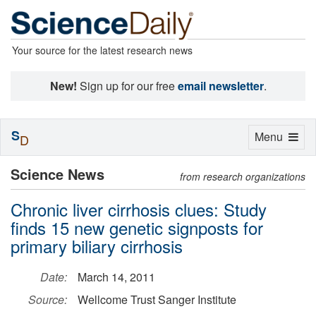
Your source for the latest research news
New!
Sign up for our free
email newsletter
.
S
Toggle
Menu
D
navigation
Science News
from research organizations
Chronic liver cirrhosis clues: Study
finds 15 new genetic signposts for
primary biliary cirrhosis
Date:
March 14, 2011
Source:
Wellcome Trust Sanger Institute