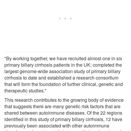
"By working together, we have recruited almost one in six
primary biliary cirrhosis patients in the UK; completed the
largest genome-wide association study of primary biliary
cirrhosis to date and established a research consortium
that will form the foundation of further clinical, genetic and
therapeutic studies."
This research contributes to the growing body of evidence
that suggests there are many genetic risk factors that are
shared between autoimmune diseases. Of the 22 regions
identified in this study of primary biliary cirrhosis, 12 have
previously been associated with other autoimmune