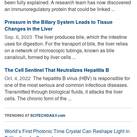
been fully explained. A research team has now discovered
an immunoregulatory protein that could be linked ...
Pressure in the Biliary System Leads to Tissue
Changes in the Liver
Sep. 6, 2023 
The liver produces bile, which the intestine
uses for digestion. For the transport of bile, the liver relies
on a network of microscopic tubings, known as bile
canaliculi, formed by liver cells ...
The Cell Sentinel That Neutralizes Hepatitis B
Oct. 4, 2022 
The hepatitis B virus (HBV) is responsible for
one of the most serious and common infectious diseases.
Transmitted through biological fluids, it attacks the liver
cells. The chronic form of the ...
TRENDING AT
SCITECHDAILY.com
World’s First Photonic Time Crystal Can Reshape Light in