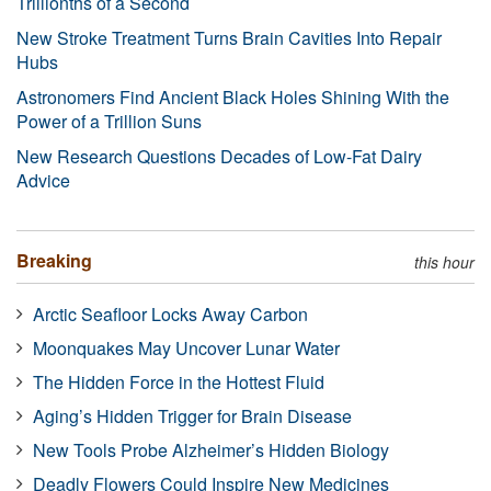
Trillionths of a Second
New Stroke Treatment Turns Brain Cavities Into Repair
Hubs
Astronomers Find Ancient Black Holes Shining With the
Power of a Trillion Suns
New Research Questions Decades of Low-Fat Dairy
Advice
Breaking
this hour
Arctic Seafloor Locks Away Carbon
Moonquakes May Uncover Lunar Water
The Hidden Force in the Hottest Fluid
Aging’s Hidden Trigger for Brain Disease
New Tools Probe Alzheimer’s Hidden Biology
Deadly Flowers Could Inspire New Medicines