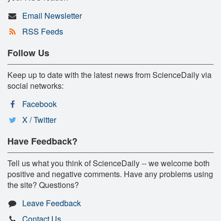
Email Newsletter
RSS Feeds
Follow Us
Keep up to date with the latest news from ScienceDaily via
social networks:
Facebook
X / Twitter
Have Feedback?
Tell us what you think of ScienceDaily -- we welcome both
positive and negative comments. Have any problems using
the site? Questions?
Leave Feedback
Contact Us