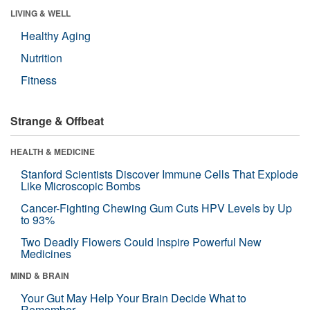
LIVING & WELL
Healthy Aging
Nutrition
Fitness
Strange & Offbeat
HEALTH & MEDICINE
Stanford Scientists Discover Immune Cells That Explode
Like Microscopic Bombs
Cancer-Fighting Chewing Gum Cuts HPV Levels by Up
to 93%
Two Deadly Flowers Could Inspire Powerful New
Medicines
MIND & BRAIN
Your Gut May Help Your Brain Decide What to
Remember