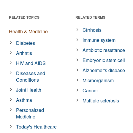
RELATED TOPICS
RELATED TERMS
Cirrhosis
Health & Medicine
Immune system
Diabetes
Antibiotic resistance
Arthritis
Embryonic stem cell
HIV and AIDS
Alzheimer's disease
Diseases and
Conditions
Microorganism
Joint Health
Cancer
Asthma
Multiple sclerosis
Personalized
Medicine
Today's Healthcare