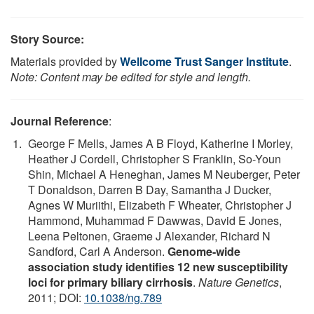
Story Source:
Materials provided by
Wellcome Trust Sanger Institute
.
Note: Content may be edited for style and length.
Journal Reference
:
George F Mells, James A B Floyd, Katherine I Morley,
Heather J Cordell, Christopher S Franklin, So-Youn
Shin, Michael A Heneghan, James M Neuberger, Peter
T Donaldson, Darren B Day, Samantha J Ducker,
Agnes W Muriithi, Elizabeth F Wheater, Christopher J
Hammond, Muhammad F Dawwas, David E Jones,
Leena Peltonen, Graeme J Alexander, Richard N
Sandford, Carl A Anderson.
Genome-wide
association study identifies 12 new susceptibility
loci for primary biliary cirrhosis
.
Nature Genetics
,
2011; DOI:
10.1038/ng.789