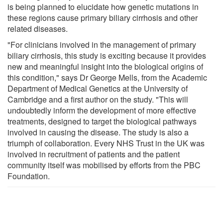
is being planned to elucidate how genetic mutations in
these regions cause primary biliary cirrhosis and other
related diseases.
"For clinicians involved in the management of primary
biliary cirrhosis, this study is exciting because it provides
new and meaningful insight into the biological origins of
this condition," says Dr George Mells, from the Academic
Department of Medical Genetics at the University of
Cambridge and a first author on the study. "This will
undoubtedly inform the development of more effective
treatments, designed to target the biological pathways
involved in causing the disease. The study is also a
triumph of collaboration. Every NHS Trust in the UK was
involved in recruitment of patients and the patient
community itself was mobilised by efforts from the PBC
Foundation.