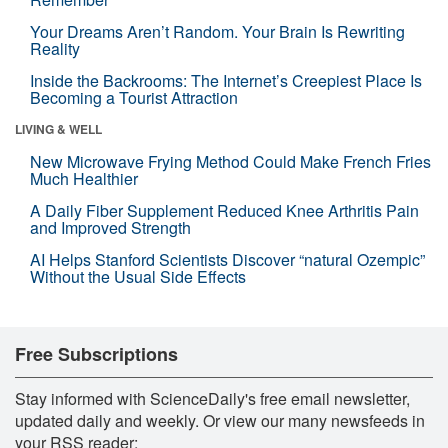
Your Dreams Aren’t Random. Your Brain Is Rewriting
Reality
Inside the Backrooms: The Internet’s Creepiest Place Is
Becoming a Tourist Attraction
LIVING & WELL
New Microwave Frying Method Could Make French Fries
Much Healthier
A Daily Fiber Supplement Reduced Knee Arthritis Pain
and Improved Strength
AI Helps Stanford Scientists Discover “natural Ozempic”
Without the Usual Side Effects
Free Subscriptions
Stay informed with ScienceDaily's free email newsletter,
updated daily and weekly. Or view our many newsfeeds in
your RSS reader: