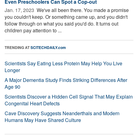
Even Preschoolers Can Spot a Cop-out
Jan. 17, 2023 
We've all been there. You made a promise
you couldn't keep. Or something came up, and you didn't
follow through on what you said you'd do. It turns out
children pay attention to ...
TRENDING AT
SCITECHDAILY.com
Scientists Say Eating Less Protein May Help You Live
Longer
A Major Dementia Study Finds Striking Differences After
Age 90
Scientists Discover a Hidden Cell Signal That May Explain
Congenital Heart Defects
Cave Discovery Suggests Neanderthals and Modern
Humans May Have Shared Culture