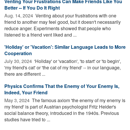
Venting Your Frustrations Can Make Friends Like You
Better -- If You Do It Right
Aug. 14, 2024 
Venting about your frustrations with one
friend to another may feel good, but it doesn't necessarily
reduce anger. Experiments showed that people who
listened to a friend vent liked and ...
'Holiday' or 'Vacation': Similar Language Leads to More
Cooperation
July 30, 2024 
'Holiday' or 'vacation', 'to start' or 'to begin',
'my friend's cat' or 'the cat of my friend' -- in our language,
there are different ...
Physics Confirms That the Enemy of Your Enemy Is,
Indeed, Your Friend
May 3, 2024 
The famous axiom 'the enemy of my enemy is
my friend' is part of Austrian psychologist Fritz Heider's
social balance theory, introduced in the 1940s. Previous
studies have tried to ...