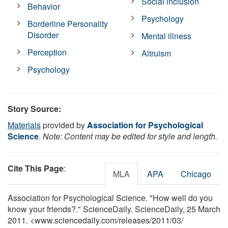
Social inclusion
Behavior
Psychology
Borderline Personality
Disorder
Mental illness
Perception
Altruism
Psychology
Story Source:
Materials
provided by
Association for Psychological
Science
.
Note: Content may be edited for style and length.
Cite This Page
:
MLA
APA
Chicago
Association for Psychological Science. "How well do you
know your friends?." ScienceDaily. ScienceDaily, 25 March
2011. <www.sciencedaily.com
/
releases
/
2011
/
03
/