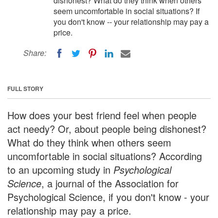
dishonest? What do they think when others
seem uncomfortable in social situations? If
you don't know -- your relationship may pay a
price.
Share:
FULL STORY
How does your best friend feel when people
act needy? Or, about people being dishonest?
What do they think when others seem
uncomfortable in social situations? According
to an upcoming study in
Psychological
Science
, a journal of the Association for
Psychological Science, if you don't know - your
relationship may pay a price.