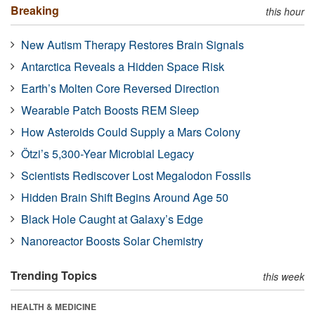
Breaking
this hour
New Autism Therapy Restores Brain Signals
Antarctica Reveals a Hidden Space Risk
Earth’s Molten Core Reversed Direction
Wearable Patch Boosts REM Sleep
How Asteroids Could Supply a Mars Colony
Ötzi’s 5,300-Year Microbial Legacy
Scientists Rediscover Lost Megalodon Fossils
Hidden Brain Shift Begins Around Age 50
Black Hole Caught at Galaxy’s Edge
Nanoreactor Boosts Solar Chemistry
Trending Topics
this week
HEALTH & MEDICINE