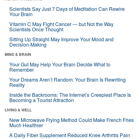
Scientists Say Just 7 Days of Meditation Can Rewire
Your Brain
Vitamin C May Fight Cancer — but Not the Way
Scientists Once Thought
Sitting Up Straight May Improve Your Mood and
Decision-Making
MIND & BRAIN
Your Gut May Help Your Brain Decide What to
Remember
Your Dreams Aren’t Random. Your Brain Is Rewriting
Reality
Inside the Backrooms: The Internet’s Creepiest Place Is
Becoming a Tourist Attraction
LIVING & WELL
New Microwave Frying Method Could Make French Fries
Much Healthier
A Daily Fiber Supplement Reduced Knee Arthritis Pain