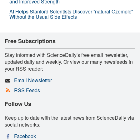
and Improved Strength
AI Helps Stanford Scientists Discover “natural Ozempic”
Without the Usual Side Effects
Free Subscriptions
Stay informed with ScienceDaily's free email newsletter,
updated daily and weekly. Or view our many newsfeeds in
your RSS reader:
Email Newsletter
RSS Feeds
Follow Us
Keep up to date with the latest news from ScienceDaily via
social networks:
Facebook