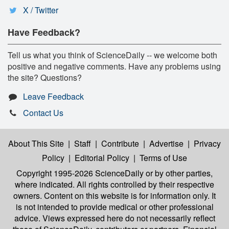
X / Twitter
Have Feedback?
Tell us what you think of ScienceDaily -- we welcome both
positive and negative comments. Have any problems using
the site? Questions?
Leave Feedback
Contact Us
About This Site
|
Staff
|
Contribute
|
Advertise
|
Privacy
Policy
|
Editorial Policy
|
Terms of Use
Copyright 1995-2026 ScienceDaily
or by other parties,
where indicated. All rights controlled by their respective
owners. Content on this website is for information only. It
is not intended to provide medical or other professional
advice. Views expressed here do not necessarily reflect