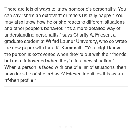
There are lots of ways to know someone's personality. You
can say "she's an extrovert" or "she's usually happy." You
may also know how he or she reacts to different situations
and other people's behavior. "It's a more detailed way of
understanding personality," says Charity A. Friesen, a
graduate student at Wilfrid Laurier University, who co-wrote
the new paper with Lara K. Kammrath. "You might know
the person is extroverted when they're out with their friends
but more introverted when they're in a new situation."
When a person is faced with one of a list of situations, then
how does he or she behave? Friesen identifies this as an
"if-then profile."