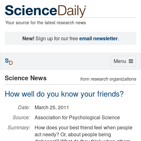
Your source for the latest research news
New!
Sign up for our free
email newsletter
.
S
Toggle
Menu
D
navigation
Science News
from research organizations
How well do you know your friends?
Date:
March 25, 2011
Source:
Association for Psychological Science
Summary:
How does your best friend feel when people
act needy? Or, about people being