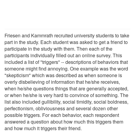
Friesen and Kammrath recruited university students to take
part in the study. Each student was asked to get a friend to
participate in the study with them. Then each of the
participants individually filled out an online survey. This
included a list of "triggers" -- descriptions of behaviors that
someone might find annoying. One example was the word
"skepticism" which was described as when someone is
overly disbelieving of information that he/she receives,
when he/she questions things that are generally accepted,
or when he/she is very hard to convince of something. The
list also included gullibility, social timidity, social boldness,
perfectionism, obliviousness and several dozen other
possible triggers. For each behavior, each respondent
answered a question about how much this triggers them
and how much it triggers their friend.