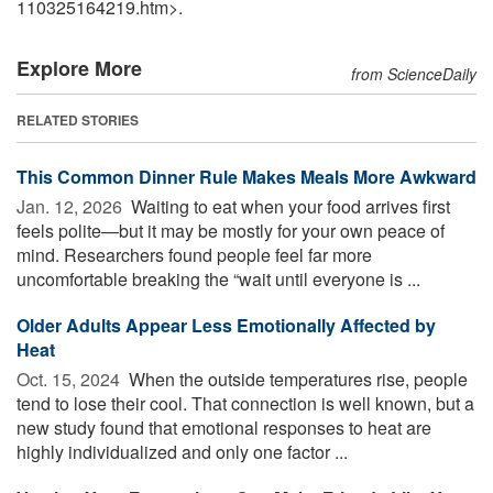
110325164219.htm>.
Explore More
from ScienceDaily
RELATED STORIES
This Common Dinner Rule Makes Meals More Awkward
Jan. 12, 2026 
Waiting to eat when your food arrives first
feels polite—but it may be mostly for your own peace of
mind. Researchers found people feel far more
uncomfortable breaking the “wait until everyone is ...
Older Adults Appear Less Emotionally Affected by
Heat
Oct. 15, 2024 
When the outside temperatures rise, people
tend to lose their cool. That connection is well known, but a
new study found that emotional responses to heat are
highly individualized and only one factor ...