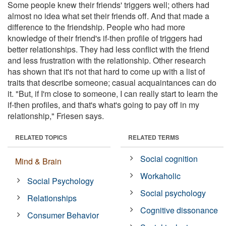
Some people knew their friends' triggers well; others had
almost no idea what set their friends off. And that made a
difference to the friendship. People who had more
knowledge of their friend's if-then profile of triggers had
better relationships. They had less conflict with the friend
and less frustration with the relationship. Other research
has shown that it's not that hard to come up with a list of
traits that describe someone; casual acquaintances can do
it. "But, if I'm close to someone, I can really start to learn the
if-then profiles, and that's what's going to pay off in my
relationship," Friesen says.
RELATED TOPICS
RELATED TERMS
Social cognition
Mind & Brain
Workaholic
Social Psychology
Social psychology
Relationships
Cognitive dissonance
Consumer Behavior