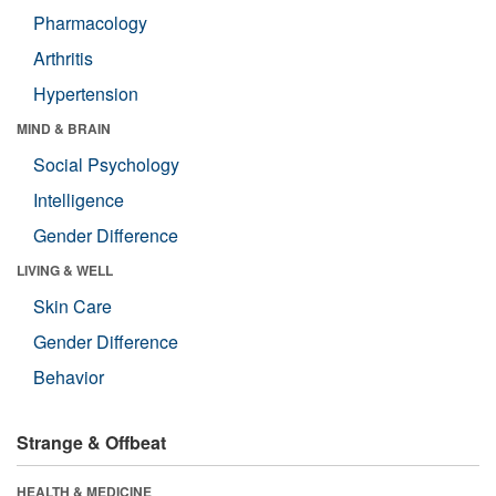
Pharmacology
Arthritis
Hypertension
MIND & BRAIN
Social Psychology
Intelligence
Gender Difference
LIVING & WELL
Skin Care
Gender Difference
Behavior
Strange & Offbeat
HEALTH & MEDICINE